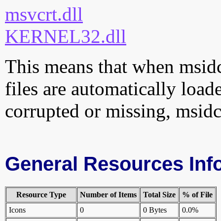
msvcrt.dll
KERNEL32.dll
This means that when msidcr
files are automatically loade
corrupted or missing, msidc
General Resources Inf
Resource Type
Number of Items
Total Size
% of File
Icons
0
0 Bytes
0.0%