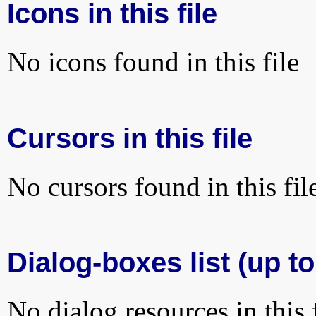
Icons in this file
No icons found in this file
Cursors in this file
No cursors found in this fil
Dialog-boxes list (up to
No dialog resources in this f