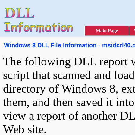
Main Page
Windows 8 DLL File Information - msidcrl40.d
The following DLL report 
script that scanned and loa
directory of Windows 8, ext
them, and then saved it int
view a report of another D
Web site.