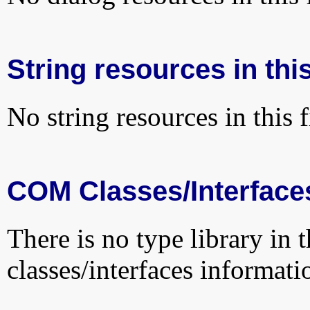
String resources in this
No string resources in this f
COM Classes/Interface
There is no type library in 
classes/interfaces informati