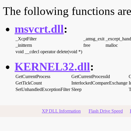
The following functions are
msvcrt.dll
:
_XcptFilter
_amsg_exit
_except_han
_initterm
free
malloc
void __cdecl operator delete(void *)
KERNEL32.dll
:
GetCurrentProcess
GetCurrentProcessId
G
GetTickCount
InterlockedCompareExchange
I
SetUnhandledExceptionFilter
Sleep
T
XP DLL Information
Flash Drive Speed