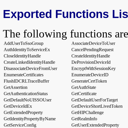
Exported Functions Lis
The following functions are
AddUserToSsoGroup
AssociateDeviceToUser
AuthIdentityToServiceEx
CancelPendingRequest
CloseIdentityHandle
CreateIdentityHandle
CreateLinkedIdentityHandle
DeProvisionDeviceId
DisassociateDeviceFromUser
EncryptWithSessionKey
EnumerateCertificates
EnumerateDeviceID
FlushIDCRLTraceBuffer
GenerateCertToken
GetAssertion
GetAuthState
GetAuthenticationStatus
GetCertificate
GetDefaultNoUISSOUser
GetDefaultUserForTarget
GetDeviceIdEx
GetDeviceShortLivedToken
GetExtendedProperty
GetHIPChallenge
GetIdentityPropertyByName
GetRealmInfo
GetServiceConfig
GetUserExtendedProperty