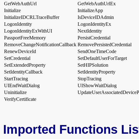
GetWebAuthUrl
GetWebAuthUrlEx
Initialize
InitializeApp
InitializeIDCRLTraceBuffer
IsDeviceIDAdmin
LogonIdentity
LogonIdentityEx
LogonIdentityExWithUI
NextIdentity
PassportFreeMemory
PersistCredential
RemoveChangeNotificationCallback
RemovePersistedCredential
RenewDeviceId
SendOneTimeCode
SetCredential
SetDefaultUserForTarget
SetExtendedProperty
SetHIPSolution
SetIdentityCallback
SetIdentityProperty
StartTracing
StopTracing
UIEndWaitDialog
UIShowWaitDialog
Uninitialize
UpdateUserAssociatedDevicePr
VerifyCertificate
Imported Functions Lis