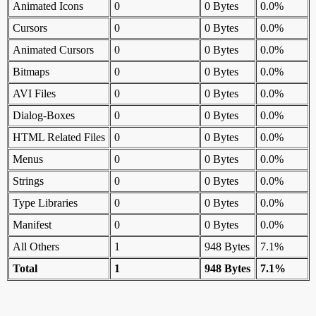
Animated Icons
0
0 Bytes
0.0%
Cursors
0
0 Bytes
0.0%
Animated Cursors
0
0 Bytes
0.0%
Bitmaps
0
0 Bytes
0.0%
AVI Files
0
0 Bytes
0.0%
Dialog-Boxes
0
0 Bytes
0.0%
HTML Related Files
0
0 Bytes
0.0%
Menus
0
0 Bytes
0.0%
Strings
0
0 Bytes
0.0%
Type Libraries
0
0 Bytes
0.0%
Manifest
0
0 Bytes
0.0%
All Others
1
948 Bytes
7.1%
Total
1
948 Bytes
7.1%