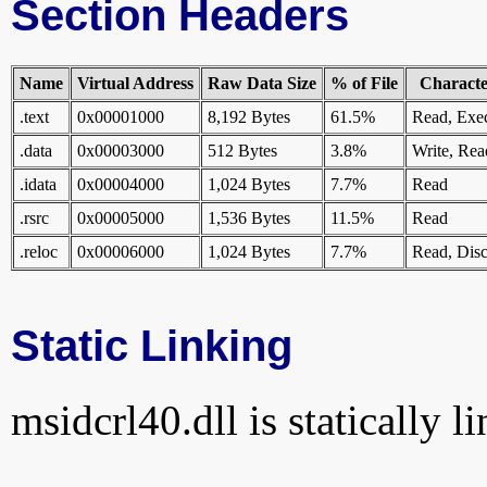
Section Headers
Name
Virtual Address
Raw Data Size
% of File
Character
.text
0x00001000
8,192 Bytes
61.5%
Read, Exe
.data
0x00003000
512 Bytes
3.8%
Write, Rea
.idata
0x00004000
1,024 Bytes
7.7%
Read
.rsrc
0x00005000
1,536 Bytes
11.5%
Read
.reloc
0x00006000
1,024 Bytes
7.7%
Read, Disc
Static Linking
msidcrl40.dll is statically l