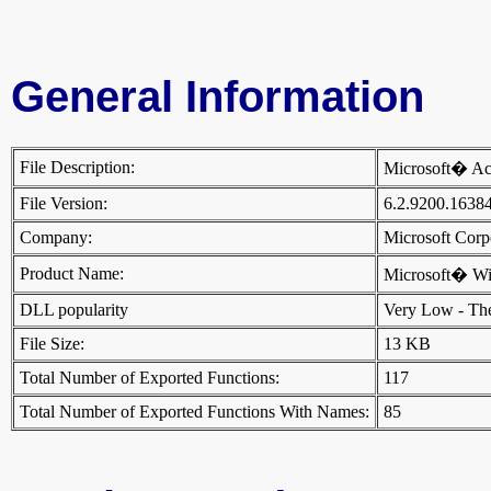
General Information
File Description:
Microsoft� Ac
File Version:
6.2.9200.1638
Company:
Microsoft Cor
Product Name:
Microsoft� W
DLL popularity
Very Low - There
File Size:
13 KB
Total Number of Exported Functions:
117
Total Number of Exported Functions With Names:
85