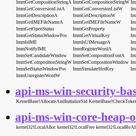
ImmGetCompositionStringA
ImmGetCompositionStringW
Im
ImmGetConversionListA
ImmGetConversionListW
Im
ImmGetDescriptionA
ImmGetDescriptionW
Im
ImmGetIMEFileNameA
ImmGetIMEFileNameW
Im
ImmGetOpenStatus
ImmGetProperty
Im
ImmGetStatusWindowPos
ImmGetVirtualKey
Im
ImmIsIME
ImmIsUIMessageA
Im
ImmNotifyIME
ImmRegisterWordA
Im
ImmSetCandidateWindow
ImmSetCompositionFontA
Im
ImmSetCompositionStringW
ImmSetCompositionWindow
Im
ImmSetStatusWindowPos
ImmSimulateHotKey
Im
ImmUnregisterWordW
api-ms-win-security-bas
KernelBase!AllocateAndInitializeSid
KernelBase!CheckToke
api-ms-win-core-heap-ob
kernel32!LocalAlloc
kernel32!LocalFree
kernel32!LocalReAl