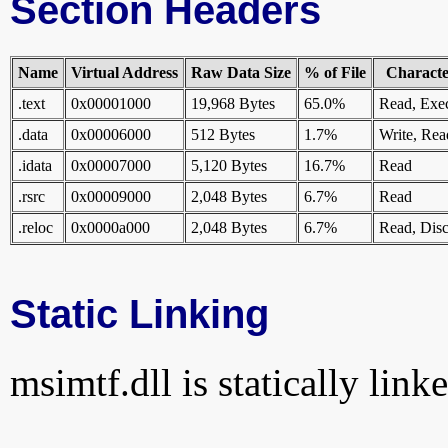
Section Headers
Name
Virtual Address
Raw Data Size
% of File
Character
.text
0x00001000
19,968 Bytes
65.0%
Read, Exe
.data
0x00006000
512 Bytes
1.7%
Write, Rea
.idata
0x00007000
5,120 Bytes
16.7%
Read
.rsrc
0x00009000
2,048 Bytes
6.7%
Read
.reloc
0x0000a000
2,048 Bytes
6.7%
Read, Disc
Static Linking
msimtf.dll is statically link