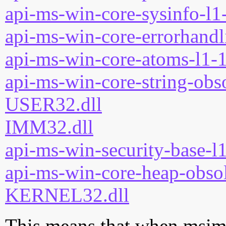
api-ms-win-core-sysinfo-l1-
api-ms-win-core-errorhandli
api-ms-win-core-atoms-l1-1
api-ms-win-core-string-obso
USER32.dll
IMM32.dll
api-ms-win-security-base-l1
api-ms-win-core-heap-obsol
KERNEL32.dll
This means that when msimtf