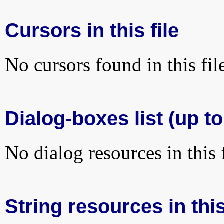
Cursors in this file
No cursors found in this fil
Dialog-boxes list (up to
No dialog resources in this f
String resources in this