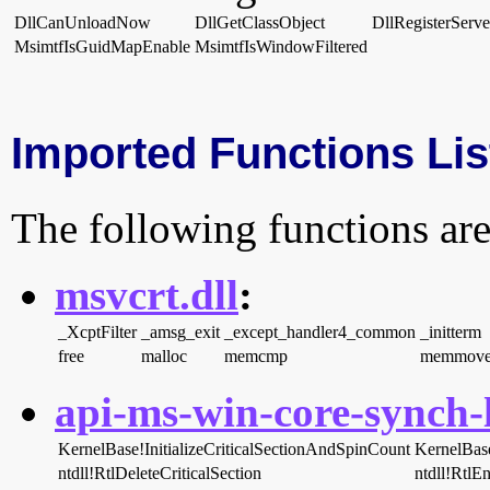
DllCanUnloadNow
DllGetClassObject
DllRegisterServe
MsimtfIsGuidMapEnable
MsimtfIsWindowFiltered
Imported Functions Lis
The following functions are
msvcrt.dll
:
_XcptFilter
_amsg_exit
_except_handler4_common
_initterm
free
malloc
memcmp
memmov
api-ms-win-core-synch-l
KernelBase!InitializeCriticalSectionAndSpinCount
KernelBas
ntdll!RtlDeleteCriticalSection
ntdll!RtlEn