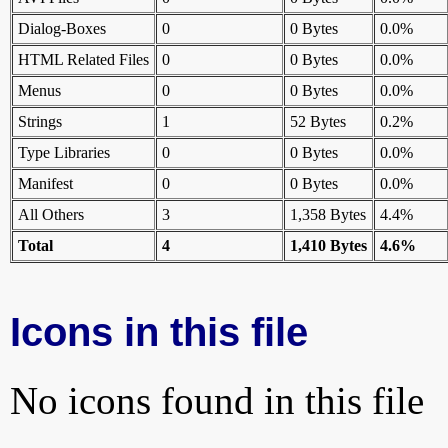
Dialog-Boxes
0
0 Bytes
0.0%
HTML Related Files
0
0 Bytes
0.0%
Menus
0
0 Bytes
0.0%
Strings
1
52 Bytes
0.2%
Type Libraries
0
0 Bytes
0.0%
Manifest
0
0 Bytes
0.0%
All Others
3
1,358 Bytes
4.4%
Total
4
1,410 Bytes
4.6%
Icons in this file
No icons found in this file