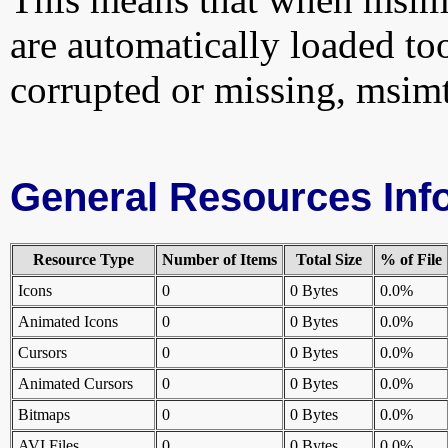
are automatically loaded too.
corrupted or missing, msimt
General Resources Inf
Resource Type
Number of Items
Total Size
% of File
Icons
0
0 Bytes
0.0%
Animated Icons
0
0 Bytes
0.0%
Cursors
0
0 Bytes
0.0%
Animated Cursors
0
0 Bytes
0.0%
Bitmaps
0
0 Bytes
0.0%
AVI Files
0
0 Bytes
0.0%