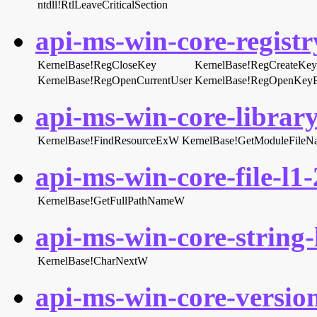
ntdll!RtlLeaveCriticalSection
api-ms-win-core-registry
KernelBase!RegCloseKey
KernelBase!RegCreateK
KernelBase!RegOpenCurrentUser
KernelBase!RegOpenKe
api-ms-win-core-library
KernelBase!FindResourceExW
KernelBase!GetModuleFile
api-ms-win-core-file-l1-
KernelBase!GetFullPathNameW
api-ms-win-core-string-l
KernelBase!CharNextW
api-ms-win-core-version