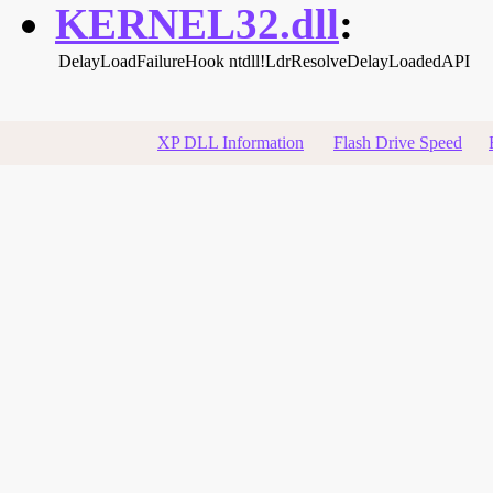
KERNEL32.dll
:
DelayLoadFailureHook
ntdll!LdrResolveDelayLoadedAPI
XP DLL Information
Flash Drive Speed