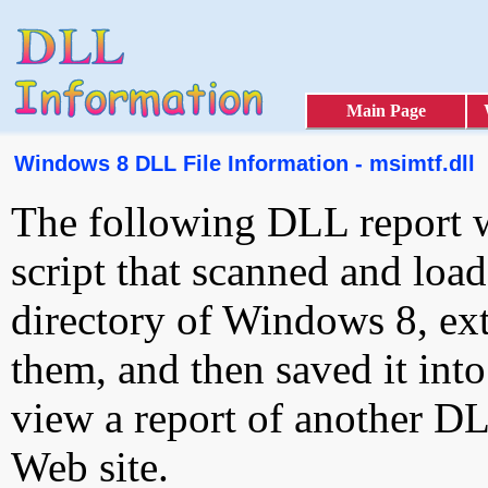
Main Page
Windows 8 DLL File Information - msimtf.dll
The following DLL report 
script that scanned and loa
directory of Windows 8, ext
them, and then saved it int
view a report of another D
Web site.