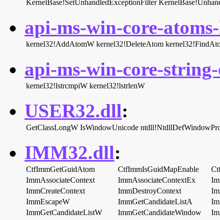
KernelBase!SetUnhandledExceptionFilter
KernelBase!Unhand
api-ms-win-core-atoms-l
kernel32!AddAtomW
kernel32!DeleteAtom
kernel32!FindA
api-ms-win-core-string-o
kernel32!lstrcmpiW
kernel32!lstrlenW
USER32.dll
:
GetClassLongW
IsWindowUnicode
ntdll!NtdllDefWindowP
IMM32.dll
:
CtfImmGetGuidAtom
CtfImmIsGuidMapEnable
Ct
ImmAssociateContext
ImmAssociateContextEx
Im
ImmCreateContext
ImmDestroyContext
Im
ImmEscapeW
ImmGetCandidateListA
Im
ImmGetCandidateListW
ImmGetCandidateWindow
Im