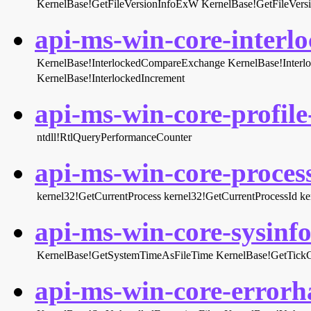
KernelBase!GetFileVersionInfoExW
KernelBase!GetFileVer
api-ms-win-core-interlo
KernelBase!InterlockedCompareExchange
KernelBase!Inter
KernelBase!InterlockedIncrement
api-ms-win-core-profile-
ntdll!RtlQueryPerformanceCounter
api-ms-win-core-process
kernel32!GetCurrentProcess
kernel32!GetCurrentProcessId
ke
api-ms-win-core-sysinfo-
KernelBase!GetSystemTimeAsFileTime
KernelBase!GetTick
api-ms-win-core-errorha