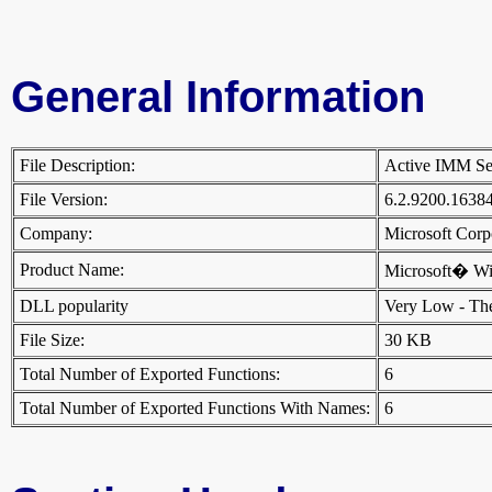
General Information
File Description:
Active IMM S
File Version:
6.2.9200.1638
Company:
Microsoft Cor
Product Name:
Microsoft� W
DLL popularity
Very Low - There
File Size:
30 KB
Total Number of Exported Functions:
6
Total Number of Exported Functions With Names:
6