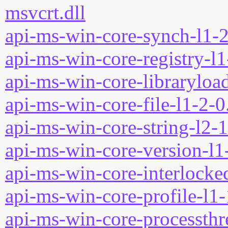
msvcrt.dll
api-ms-win-core-synch-l1-2
api-ms-win-core-registry-l1
api-ms-win-core-libraryload
api-ms-win-core-file-l1-2-0
api-ms-win-core-string-l2-1
api-ms-win-core-version-l1-
api-ms-win-core-interlocked
api-ms-win-core-profile-l1-
api-ms-win-core-processthre