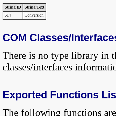
String ID
String Text
514
Conversion
COM Classes/Interface
There is no type library in 
classes/interfaces informati
Exported Functions Lis
The following functions are