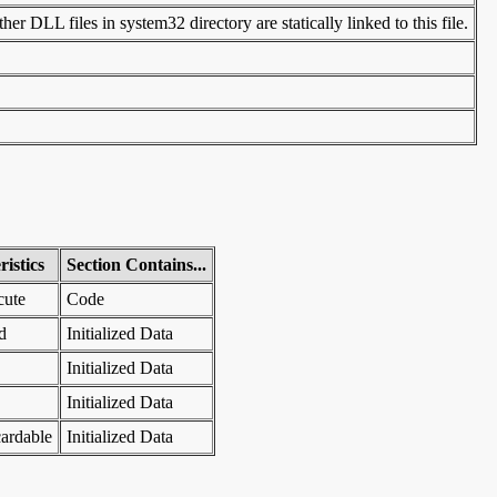
er DLL files in system32 directory are statically linked to this file.
istics
Section Contains...
cute
Code
d
Initialized Data
Initialized Data
Initialized Data
ardable
Initialized Data