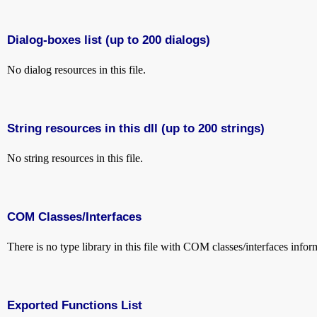
Dialog-boxes list (up to 200 dialogs)
No dialog resources in this file.
String resources in this dll (up to 200 strings)
No string resources in this file.
COM Classes/Interfaces
There is no type library in this file with COM classes/interfaces infor
Exported Functions List