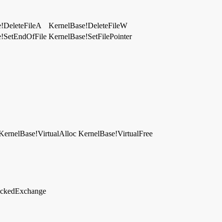
!DeleteFileA
KernelBase!DeleteFileW
e!SetEndOfFile
KernelBase!SetFilePointer
KernelBase!VirtualAlloc
KernelBase!VirtualFree
lockedExchange