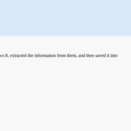
 8, extracted the information from them, and then saved it into