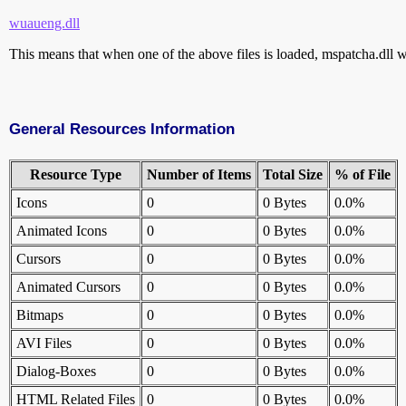
wuaueng.dll
This means that when one of the above files is loaded, mspatcha.dll wi
General Resources Information
Resource Type
Number of Items
Total Size
% of File
Icons
0
0 Bytes
0.0%
Animated Icons
0
0 Bytes
0.0%
Cursors
0
0 Bytes
0.0%
Animated Cursors
0
0 Bytes
0.0%
Bitmaps
0
0 Bytes
0.0%
AVI Files
0
0 Bytes
0.0%
Dialog-Boxes
0
0 Bytes
0.0%
HTML Related Files
0
0 Bytes
0.0%