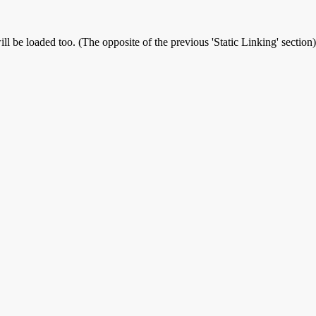
ll be loaded too. (The opposite of the previous 'Static Linking' section)