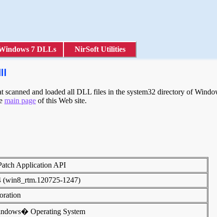
Windows 7 DLLs
NirSoft Utilities
ll
scanned and loaded all DLL files in the system32 directory of Windows
he
main page
of this Web site.
 Patch Application API
4 (win8_rtm.120725-1247)
poration
indows� Operating System