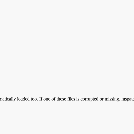
atically loaded too. If one of these files is corrupted or missing, mspat