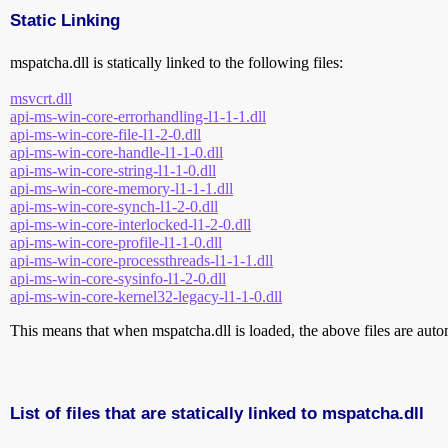
Static Linking
mspatcha.dll is statically linked to the following files:
msvcrt.dll
api-ms-win-core-errorhandling-l1-1-1.dll
api-ms-win-core-file-l1-2-0.dll
api-ms-win-core-handle-l1-1-0.dll
api-ms-win-core-string-l1-1-0.dll
api-ms-win-core-memory-l1-1-1.dll
api-ms-win-core-synch-l1-2-0.dll
api-ms-win-core-interlocked-l1-2-0.dll
api-ms-win-core-profile-l1-1-0.dll
api-ms-win-core-processthreads-l1-1-1.dll
api-ms-win-core-sysinfo-l1-2-0.dll
api-ms-win-core-kernel32-legacy-l1-1-0.dll
This means that when mspatcha.dll is loaded, the above files are autom
List of files that are statically linked to mspatcha.dll