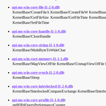
api-ms-win-core-file-l1-2-0.dll
:
KernelBase!CreateFileA
KernelBase!CreateFileW
KernelBase
KernelBase!GetFileSize
KernelBase!GetFileTime
KernelBas
KernelBase!SetFileTime
api-ms-win-core-handle-l1-1-0.dll
:
KernelBase!CloseHandle
api-ms-win-core-string-l1-1-0.dll
:
KernelBase!MultiByteToWideChar
api-ms-win-core-memory-l1-1-1.dll
:
KernelBase!MapViewOfFile
KernelBase!UnmapViewOfFile
api-ms-win-core-synch-l1-2-0.dll
:
KernelBase!Sleep
api-ms-win-core-interlocked-l1-2-0.dll
:
KernelBase!InterlockedCompareExchange
KernelBase!Inter
api-ms-win-core-profile-l1-1-0.dll
:
ntdll!RtlQueryPerformanceCounter