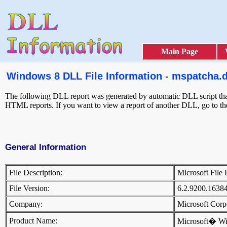
Main Page
Windows 8 DLL File Information - mspatcha.d
The following DLL report was generated by automatic DLL script that 
HTML reports. If you want to view a report of another DLL, go to t
General Information
File Description:
Microsoft File
File Version:
6.2.9200.1638
Company:
Microsoft Cor
Product Name:
Microsoft� W