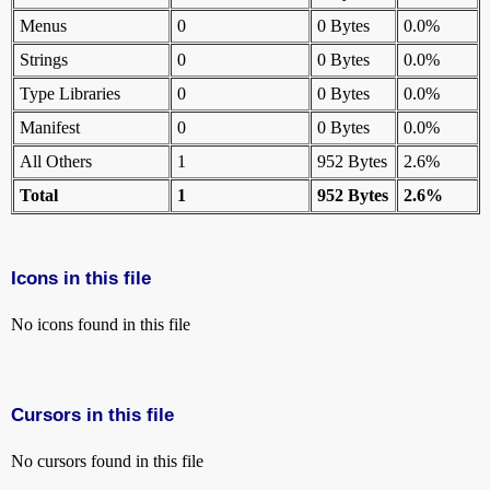
Menus
0
0 Bytes
0.0%
Strings
0
0 Bytes
0.0%
Type Libraries
0
0 Bytes
0.0%
Manifest
0
0 Bytes
0.0%
All Others
1
952 Bytes
2.6%
Total
1
952 Bytes
2.6%
Icons in this file
No icons found in this file
Cursors in this file
No cursors found in this file