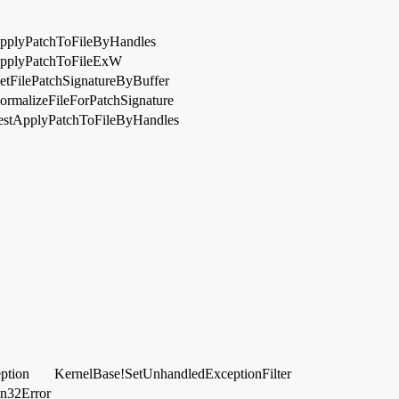
pplyPatchToFileByHandles
pplyPatchToFileExW
etFilePatchSignatureByBuffer
ormalizeFileForPatchSignature
estApplyPatchToFileByHandles
ption
KernelBase!SetUnhandledExceptionFilter
in32Error