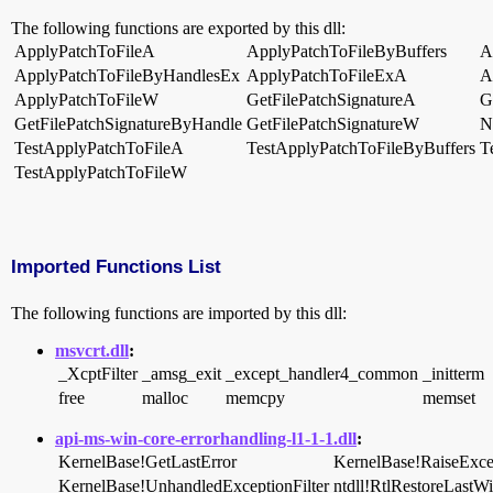
The following functions are exported by this dll:
ApplyPatchToFileA
ApplyPatchToFileByBuffers
A
ApplyPatchToFileByHandlesEx
ApplyPatchToFileExA
A
ApplyPatchToFileW
GetFilePatchSignatureA
G
GetFilePatchSignatureByHandle
GetFilePatchSignatureW
N
TestApplyPatchToFileA
TestApplyPatchToFileByBuffers
T
TestApplyPatchToFileW
Imported Functions List
The following functions are imported by this dll:
msvcrt.dll
:
_XcptFilter
_amsg_exit
_except_handler4_common
_initterm
free
malloc
memcpy
memset
api-ms-win-core-errorhandling-l1-1-1.dll
:
KernelBase!GetLastError
KernelBase!RaiseExce
KernelBase!UnhandledExceptionFilter
ntdll!RtlRestoreLastW