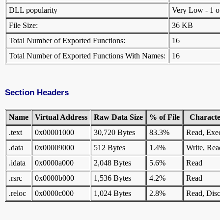
DLL popularity
Very Low - 1 oth
File Size:
36 KB
Total Number of Exported Functions:
16
Total Number of Exported Functions With Names:
16
Section Headers
Name
Virtual Address
Raw Data Size
% of File
Character
.text
0x00001000
30,720 Bytes
83.3%
Read, Exe
.data
0x00009000
512 Bytes
1.4%
Write, Rea
.idata
0x0000a000
2,048 Bytes
5.6%
Read
.rsrc
0x0000b000
1,536 Bytes
4.2%
Read
.reloc
0x0000c000
1,024 Bytes
2.8%
Read, Disc