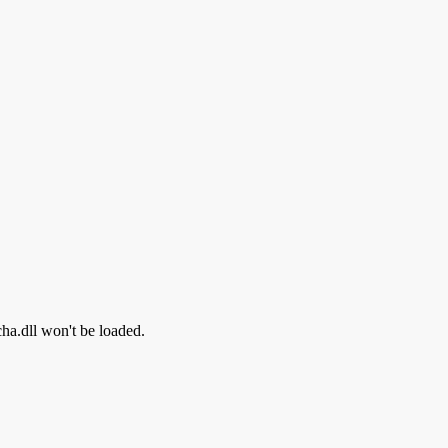
cha.dll won't be loaded.