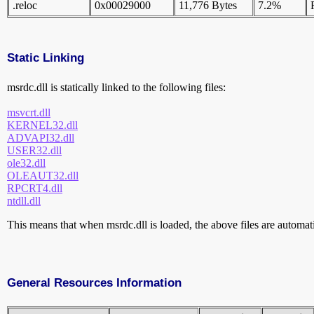
.reloc
0x00029000
11,776 Bytes
7.2%
Static Linking
msrdc.dll is statically linked to the following files:
msvcrt.dll
KERNEL32.dll
ADVAPI32.dll
USER32.dll
ole32.dll
OLEAUT32.dll
RPCRT4.dll
ntdll.dll
This means that when msrdc.dll is loaded, the above files are automatic
General Resources Information