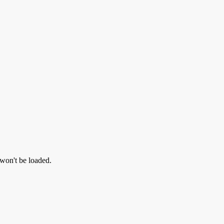
 won't be loaded.