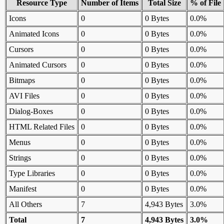
Resource Type
Number of Items
Total Size
% of File
Icons
0
0 Bytes
0.0%
Animated Icons
0
0 Bytes
0.0%
Cursors
0
0 Bytes
0.0%
Animated Cursors
0
0 Bytes
0.0%
Bitmaps
0
0 Bytes
0.0%
AVI Files
0
0 Bytes
0.0%
Dialog-Boxes
0
0 Bytes
0.0%
HTML Related Files
0
0 Bytes
0.0%
Menus
0
0 Bytes
0.0%
Strings
0
0 Bytes
0.0%
Type Libraries
0
0 Bytes
0.0%
Manifest
0
0 Bytes
0.0%
All Others
7
4,943 Bytes
3.0%
Total
7
4,943 Bytes
3.0%