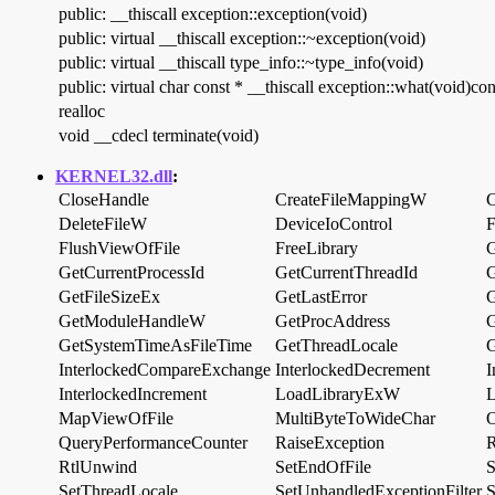
public: __thiscall exception::exception(void)
public: virtual __thiscall exception::~exception(void)
public: virtual __thiscall type_info::~type_info(void)
public: virtual char const * __thiscall exception::what(void)con
realloc
void __cdecl terminate(void)
KERNEL32.dll
:
CloseHandle
CreateFileMappingW
C
DeleteFileW
DeviceIoControl
FlushViewOfFile
FreeLibrary
G
GetCurrentProcessId
GetCurrentThreadId
G
GetFileSizeEx
GetLastError
GetModuleHandleW
GetProcAddress
G
GetSystemTimeAsFileTime
GetThreadLocale
G
InterlockedCompareExchange
InterlockedDecrement
I
InterlockedIncrement
LoadLibraryExW
L
MapViewOfFile
MultiByteToWideChar
O
QueryPerformanceCounter
RaiseException
R
RtlUnwind
SetEndOfFile
S
SetThreadLocale
SetUnhandledExceptionFilter
S