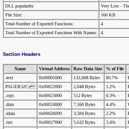
DLL popularity
Very Low - There
File Size:
160 KB
Total Number of Exported Functions:
4
Total Number of Exported Functions With Names:
4
Section Headers
Name
Virtual Address
Raw Data Size
% of File
.text
0x00001000
132,608 Bytes
80.7%
PAGER32Cy
0x00022000
2,048 Bytes
1.2%
.orpc
0x00023000
512 Bytes
0.3%
.data
0x00024000
7,168 Bytes
4.4%
.idata
0x00026000
3,584 Bytes
2.2%
.rsrc
0x00027000
5,632 Bytes
3.4%