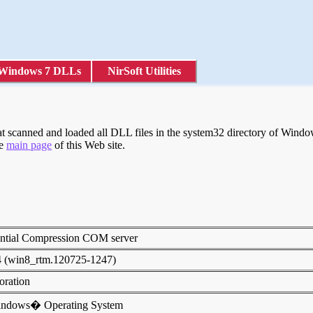
Windows 7 DLLs
NirSoft Utilities
scanned and loaded all DLL files in the system32 directory of Windows
he
main page
of this Web site.
ential Compression COM server
4 (win8_rtm.120725-1247)
poration
indows� Operating System