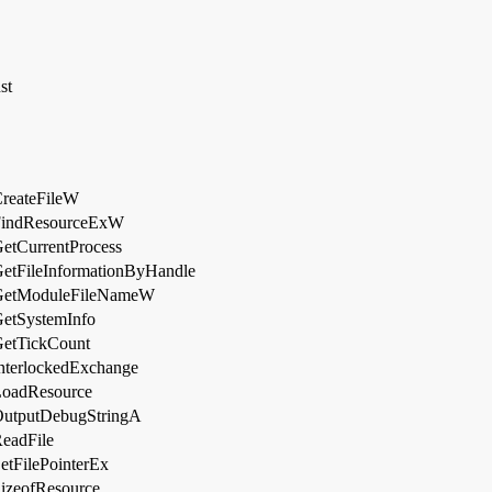
st
reateFileW
FindResourceExW
etCurrentProcess
etFileInformationByHandle
GetModuleFileNameW
etSystemInfo
etTickCount
nterlockedExchange
oadResource
utputDebugStringA
eadFile
etFilePointerEx
izeofResource