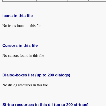
Icons in this file
No icons found in this file
Cursors in this file
No cursors found in this file
Dialog-boxes list (up to 200 dialogs)
No dialog resources in this file.
String resources in this dll (up to 200 strings)