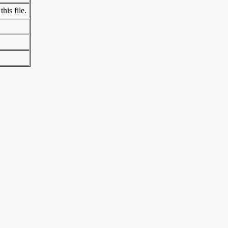
his file.