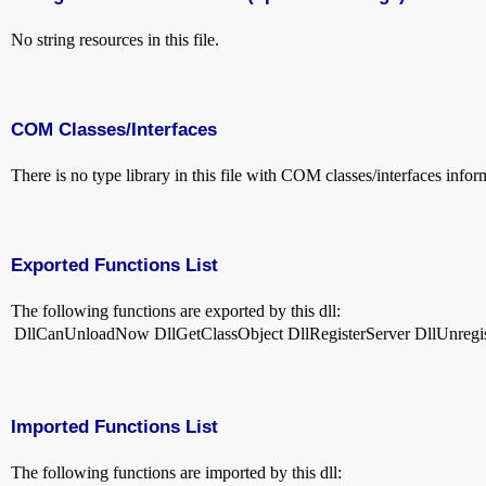
No string resources in this file.
COM Classes/Interfaces
There is no type library in this file with COM classes/interfaces infor
Exported Functions List
The following functions are exported by this dll:
DllCanUnloadNow
DllGetClassObject
DllRegisterServer
DllUnregi
Imported Functions List
The following functions are imported by this dll: