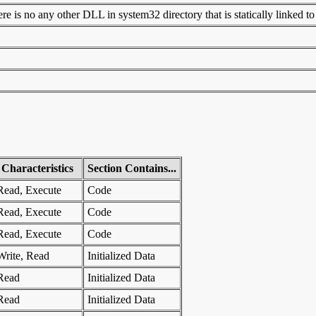
 is no any other DLL in system32 directory that is statically linked to t
Characteristics
Section Contains...
Read, Execute
Code
Read, Execute
Code
Read, Execute
Code
Write, Read
Initialized Data
Read
Initialized Data
Read
Initialized Data