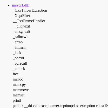
msvcrt.dll
:
_CxxThrowException
_XcptFilter
__CxxFrameHandler
__dllonexit
_amsg_exit
_callnewh
_errno
_initterm
_lock
_onexit
_purecall
_unlock
free
malloc
memcpy
memmove
memset
printf
public: __thiscall exception::exception(class exception const &