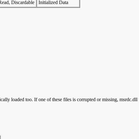
Read, Discardable
Initialized Data
ally loaded too. If one of these files is corrupted or missing, msrdc.dll