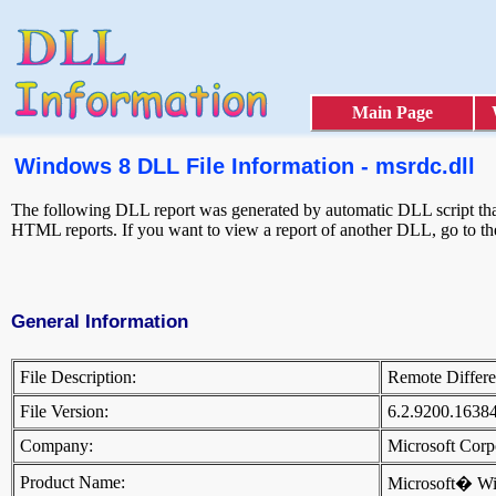
Main Page
Windows 8 DLL File Information - msrdc.dll
The following DLL report was generated by automatic DLL script that 
HTML reports. If you want to view a report of another DLL, go to t
General Information
File Description:
Remote Differ
File Version:
6.2.9200.1638
Company:
Microsoft Cor
Product Name:
Microsoft� W