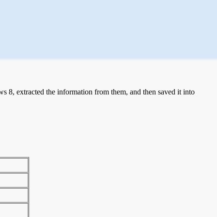
 8, extracted the information from them, and then saved it into