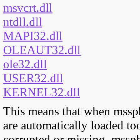
msvcrt.dll
ntdll.dll
MAPI32.dll
OLEAUT32.dll
ole32.dll
USER32.dll
KERNEL32.dll
This means that when msspht
are automatically loaded too.
corrupted or missing, mssph