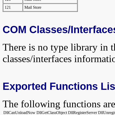
121
Mail Store
COM Classes/Interface
There is no type library in 
classes/interfaces informati
Exported Functions Lis
The following functions are
DllCanUnloadNow
DllGetClassObject
DllRegisterServer
DllUnregi