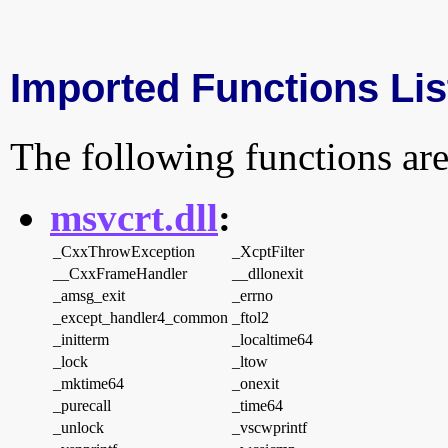
Imported Functions Lis
The following functions are
msvcrt.dll
:
_CxxThrowException
_XcptFilter
__CxxFrameHandler
__dllonexit
_amsg_exit
_errno
_except_handler4_common
_ftol2
_initterm
_localtime64
_lock
_ltow
_mktime64
_onexit
_purecall
_time64
_unlock
_vscwprintf