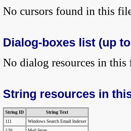
No cursors found in this fil
Dialog-boxes list (up to
No dialog resources in this f
String resources in this
String ID
String Text
111
Windows Search Email Indexer
120
Mail Store