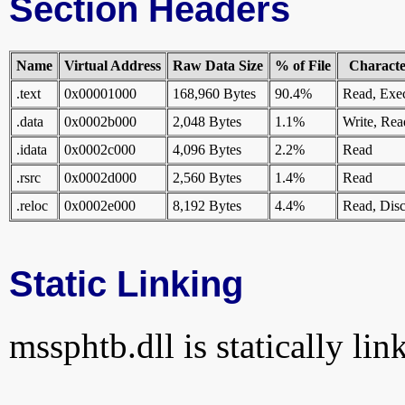
Section Headers
Name
Virtual Address
Raw Data Size
% of File
Character
.text
0x00001000
168,960 Bytes
90.4%
Read, Exe
.data
0x0002b000
2,048 Bytes
1.1%
Write, Rea
.idata
0x0002c000
4,096 Bytes
2.2%
Read
.rsrc
0x0002d000
2,560 Bytes
1.4%
Read
.reloc
0x0002e000
8,192 Bytes
4.4%
Read, Disc
Static Linking
mssphtb.dll is statically lin