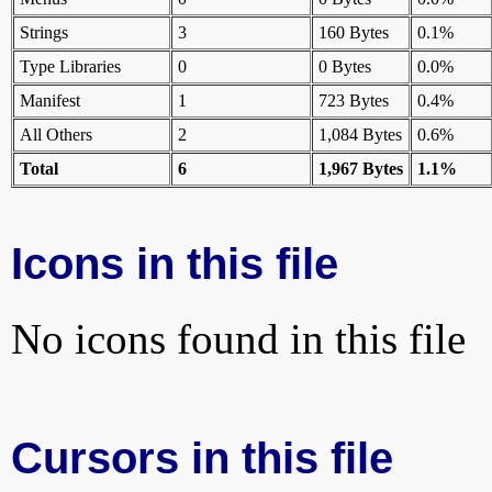
Strings
3
160 Bytes
0.1%
Type Libraries
0
0 Bytes
0.0%
Manifest
1
723 Bytes
0.4%
All Others
2
1,084 Bytes
0.6%
Total
6
1,967 Bytes
1.1%
Icons in this file
No icons found in this file
Cursors in this file