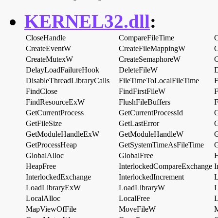
KERNEL32.dll
:
CloseHandle
CompareFileTime
C
CreateEventW
CreateFileMappingW
C
CreateMutexW
CreateSemaphoreW
C
DelayLoadFailureHook
DeleteFileW
D
DisableThreadLibraryCalls
FileTimeToLocalFileTime
F
FindClose
FindFirstFileW
F
FindResourceExW
FlushFileBuffers
F
GetCurrentProcess
GetCurrentProcessId
G
GetFileSize
GetLastError
GetModuleHandleExW
GetModuleHandleW
G
GetProcessHeap
GetSystemTimeAsFileTime
G
GlobalAlloc
GlobalFree
H
HeapFree
InterlockedCompareExchange
I
InterlockedExchange
InterlockedIncrement
L
LoadLibraryExW
LoadLibraryW
L
LocalAlloc
LocalFree
L
MapViewOfFile
MoveFileW
M