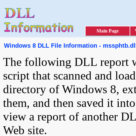
Main Page
Windows 8 DLL File Information - mssphtb.dl
The following DLL report 
script that scanned and loa
directory of Windows 8, ext
them, and then saved it int
view a report of another D
Web site.