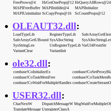
FreeProws@4
HrGetOneProp@12
HrQueryAllRows@24
MAPIFreeBuffer
MAPIInitIdle@4
MAPIInitialize
MAPIUninitialize
ScCopyProps@16
ScCountProps@12
OLEAUT32.dll
:
LoadTypeLib
RegisterTypeLib
SafeArrayGetElem
SafeArrayGetUBound
SysAllocString
SysAllocStringLe
SysStringLen
UnRegisterTypeLib
VarUI4FromStr
VariantClear
VariantInit
ole32.dll
:
combase!CoInitializeEx
combase!CoSetProxyBl
combase!CoTaskMemFree
combase!CoTaskMemRe
combase!CoWaitForMultipleHandles
combase!CreateStream
USER32.dll
:
CharNextW
DispatchMessageW
MsgWaitForMultipleOb
TranslateMessage
UnregisterClassA