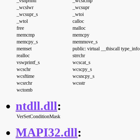
_vsnprintf
_wcsicmp
_wcslwr
_wcsupr
_wcsupr_s
_wtoi
_wtol
calloc
free
malloc
memcmp
memcpy
memcpy_s
memmove_s
memset
public: virtual __thiscall type_inf
realloc
strrchr
vswprintf_s
wcscat_s
wcschr
wcscpy_s
wcsftime
wcsncpy_s
wcsrchr
wcsstr
wctomb
ntdll.dll
:
VerSetConditionMask
MAPI32.dll
: