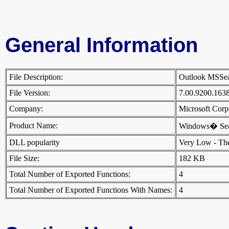
General Information
File Description:
Outlook MSSe
File Version:
7.00.9200.163
Company:
Microsoft Cor
Product Name:
Windows� Se
DLL popularity
Very Low - There
File Size:
182 KB
Total Number of Exported Functions:
4
Total Number of Exported Functions With Names:
4