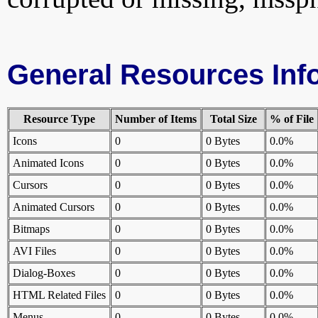
General Resources Inf
Resource Type
Number of Items
Total Size
% of File
Icons
0
0 Bytes
0.0%
Animated Icons
0
0 Bytes
0.0%
Cursors
0
0 Bytes
0.0%
Animated Cursors
0
0 Bytes
0.0%
Bitmaps
0
0 Bytes
0.0%
AVI Files
0
0 Bytes
0.0%
Dialog-Boxes
0
0 Bytes
0.0%
HTML Related Files
0
0 Bytes
0.0%
Menus
0
0 Bytes
0.0%