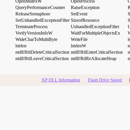
OpenMutexW
OpenProcess
O
QueryPerformanceCounter
RaiseException
R
ReleaseSemaphore
SetEvent
S
SetUnhandledExceptionFilter
SizeofResource
S
TerminateProcess
UnhandledExceptionFilter
VerifyVersionInfoW
WaitForMultipleObjectsEx
W
WideCharToMultiByte
WriteFile
l
lstrlen
lstrlenW
n
ntdll!RtlDeleteCriticalSection
ntdll!RtlEnterCriticalSection
n
ntdll!RtlLeaveCriticalSection
ntdll!RtlReAllocateHeap
n
XP DLL Information
Flash Drive Speed