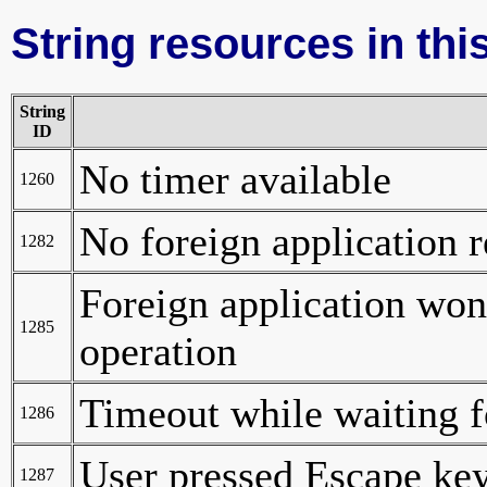
String resources in this
String
ID
No timer available
1260
No foreign application 
1282
Foreign application wo
1285
operation
Timeout while waiting 
1286
User pressed Escape ke
1287