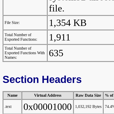
file.
1,354 KB
File Size:
1,911
Total Number of
Exported Functions:
Total Number of
635
Exported Functions With
Names:
Section Headers
Name
Virtual Address
Raw Data Size
% of 
0x00001000
.text
1,032,192 Bytes
74.4