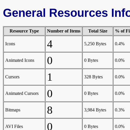
General Resources Inf
Resource Type
Number of Items
Total Size
% of Fi
4
Icons
5,250 Bytes
0.4%
0
Animated Icons
0 Bytes
0.0%
1
Cursors
328 Bytes
0.0%
0
Animated Cursors
0 Bytes
0.0%
8
Bitmaps
3,984 Bytes
0.3%
0
AVI Files
0 Bytes
0.0%