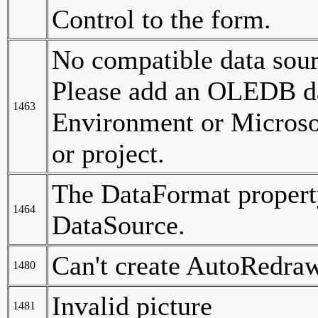
Control to the form.
No compatible data sour
Please add an OLEDB da
1463
Environment or Microso
or project.
The DataFormat property
1464
DataSource.
Can't create AutoRedra
1480
Invalid picture
1481