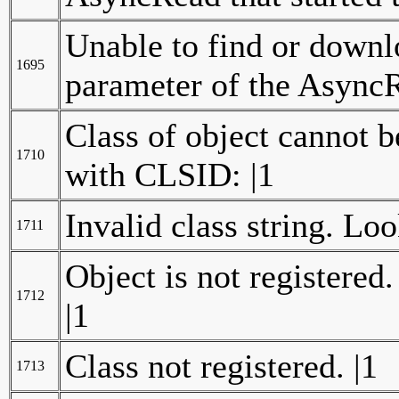
Unable to find or downlo
1695
parameter of the AsyncR
Class of object cannot 
1710
with CLSID: |1
Invalid class string. Lo
1711
Object is not registered
1712
|1
Class not registered. |1
1713