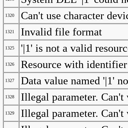
Can't use character devi
1320
Invalid file format
1321
'|1' is not a valid resourc
1325
Resource with identifier 
1326
Data value named '|1' n
1327
Illegal parameter. Can't 
1328
Illegal parameter. Can't
1329