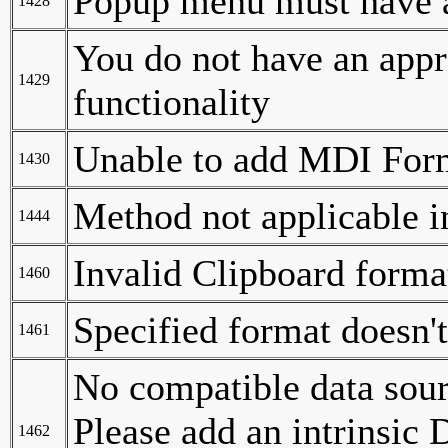
Popup menu must have a
1428
You do not have an appro
1429
functionality
Unable to add MDI Form
1430
Method not applicable in
1444
Invalid Clipboard forma
1460
Specified format doesn'
1461
No compatible data sour
Please add an intrinsic
1462