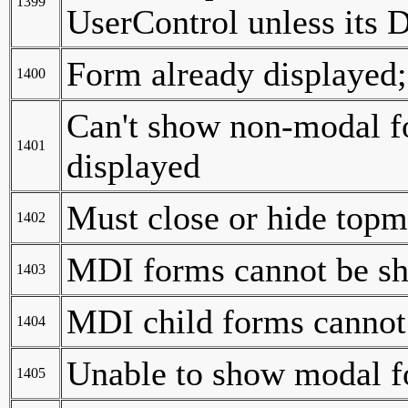
1399
UserControl unless its D
Form already displayed;
1400
Can't show non-modal f
1401
displayed
Must close or hide topm
1402
MDI forms cannot be s
1403
MDI child forms cannot
1404
Unable to show modal fo
1405