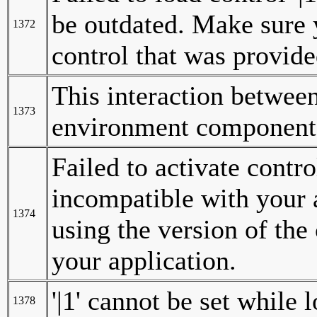
be outdated. Make sure y
1372
control that was provide
This interaction betwee
1373
environment components
Failed to activate contro
incompatible with your 
1374
using the version of the
your application.
'|1' cannot be set while 
1378