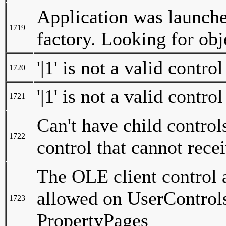
Application was launched 
1719
factory. Looking for ob
'|1' is not a valid contro
1720
'|1' is not a valid contro
1721
Can't have child control
1722
control that cannot rece
The OLE client control
allowed on UserControl
1723
PropertyPages