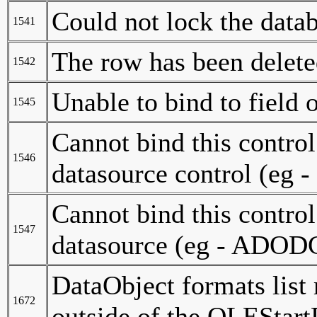
Could not lock the data
1541
The row has been delete
1542
Unable to bind to field 
1545
Cannot bind this control t
1546
datasource control (eg
Cannot bind this control t
1547
datasource (eg - ADODC
DataObject formats list
1672
outside of the OLEStart