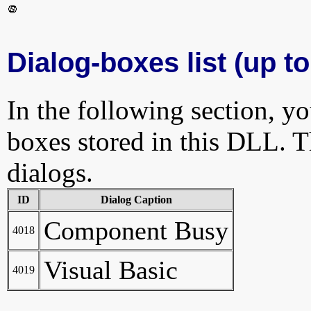
Dialog-boxes list (up to
In the following section, yo
boxes stored in this DLL. Th
dialogs.
ID
Dialog Caption
Component Busy
4018
Visual Basic
4019