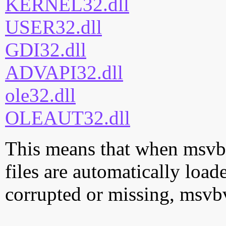
KERNEL32.dll
USER32.dll
GDI32.dll
ADVAPI32.dll
ole32.dll
OLEAUT32.dll
This means that when msvbv
files are automatically loade
corrupted or missing, msvb