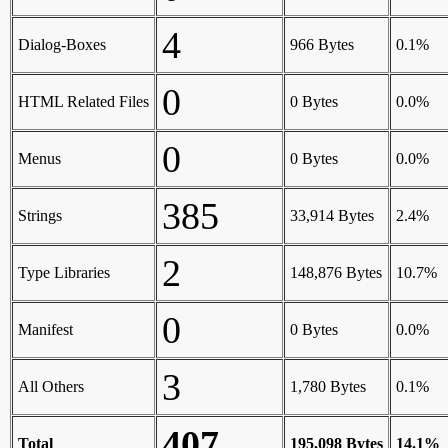
4
Dialog-Boxes
966 Bytes
0.1%
0
HTML Related Files
0 Bytes
0.0%
0
Menus
0 Bytes
0.0%
385
Strings
33,914 Bytes
2.4%
2
Type Libraries
148,876 Bytes
10.7%
0
Manifest
0 Bytes
0.0%
3
All Others
1,780 Bytes
0.1%
407
Total
195,098 Bytes
14.1%