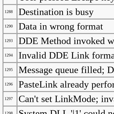
Destination is busy
1288
Data in wrong format
1290
DDE Method invoked wi
1293
Invalid DDE Link forma
1294
Message queue filled; 
1295
PasteLink already perfo
1296
Can't set LinkMode; inv
1297
System DLL '|1' could n
1298