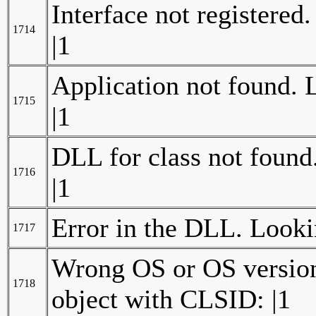
Interface not registered
1714
|1
Application not found. 
1715
|1
DLL for class not found
1716
|1
Error in the DLL. Looki
1717
Wrong OS or OS version 
1718
object with CLSID: |1