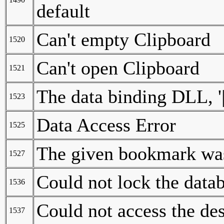
default
Can't empty Clipboard
1520
Can't open Clipboard
1521
The data binding DLL, '|
1523
Data Access Error
1525
The given bookmark was
1527
Could not lock the data
1536
Could not access the d
1537