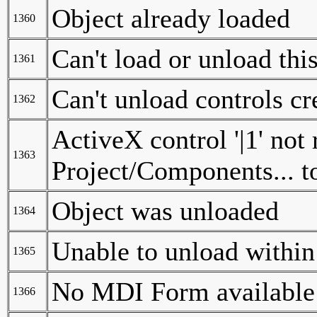
Object already loaded
1360
Can't load or unload thi
1361
Can't unload controls cr
1362
ActiveX control '|1' not 
1363
Project/Components... to
Object was unloaded
1364
Unable to unload within 
1365
No MDI Form available 
1366