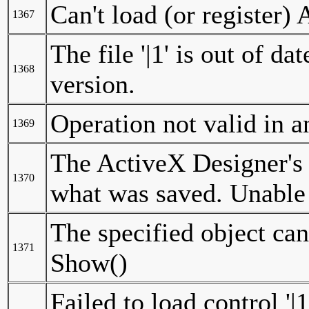
Can't load (or register) 
1367
The file '|1' is out of d
1368
version.
Operation not valid in
1369
The ActiveX Designer's
1370
what was saved. Unable
The specified object can
1371
Show()
Failed to load control '|