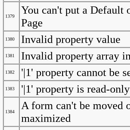
You can't put a Default 
1379
Page
Invalid property value
1380
Invalid property array i
1381
'|1' property cannot be s
1382
'|1' property is read-only
1383
A form can't be moved o
1384
maximized