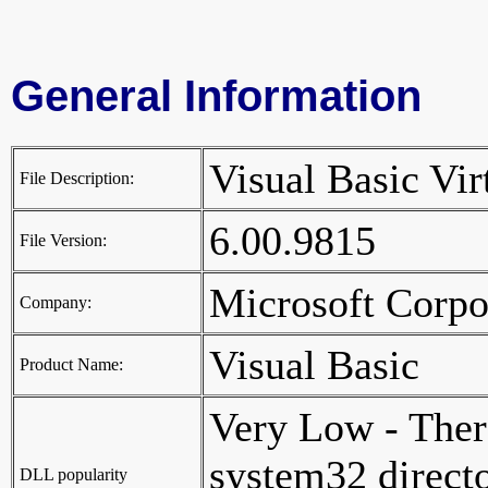
General Information
Visual Basic Vi
File Description:
6.00.9815
File Version:
Microsoft Corp
Company:
Visual Basic
Product Name:
Very Low - Ther
system32 director
DLL popularity