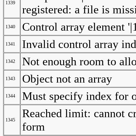
1339
registered: a file is mis
Control array element '|1
1340
Invalid control array in
1341
Not enough room to allo
1342
Object not an array
1343
Must specify index for o
1344
Reached limit: cannot cr
1345
form