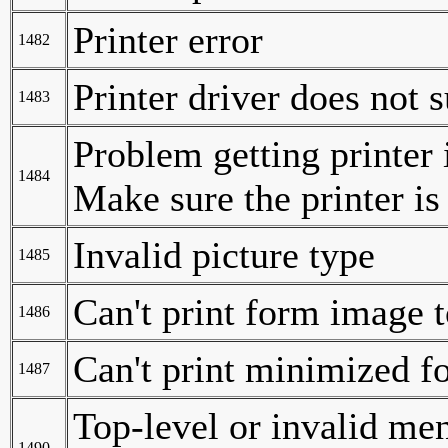
Printer error
1482
Printer driver does not 
1483
Problem getting printer
1484
Make sure the printer is 
Invalid picture type
1485
Can't print form image to
1486
Can't print minimized 
1487
Top-level or invalid m
1490