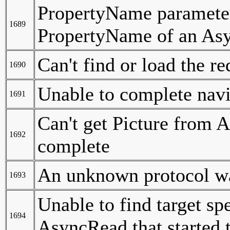
PropertyName parameter 
1689
PropertyName of an Asy
Can't find or load the re
1690
Unable to complete nav
1691
Can't get Picture from 
1692
complete
An unknown protocol was
1693
Unable to find target sp
1694
AsyncRead that started 