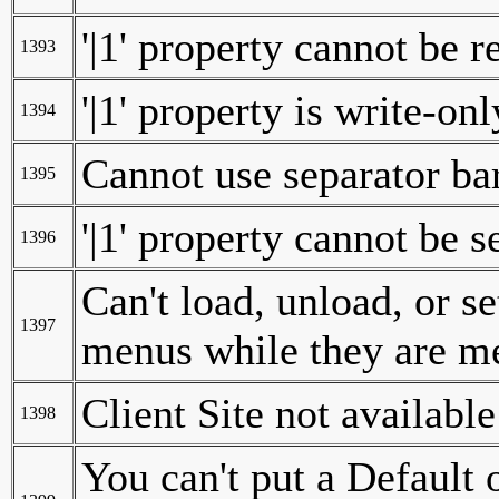
'|1' property cannot be r
1393
'|1' property is write-onl
1394
Cannot use separator ba
1395
'|1' property cannot be s
1396
Can't load, unload, or se
1397
menus while they are m
Client Site not available
1398
You can't put a Default 