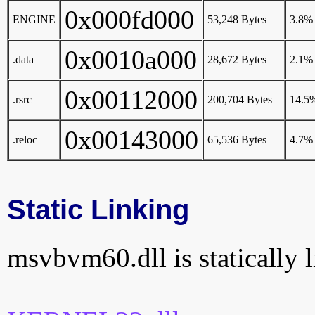
0x000fd000
ENGINE
53,248 Bytes
3.8%
0x0010a000
.data
28,672 Bytes
2.1%
0x00112000
.rsrc
200,704 Bytes
14.5
0x00143000
.reloc
65,536 Bytes
4.7%
Static Linking
msvbvm60.dll is statically l