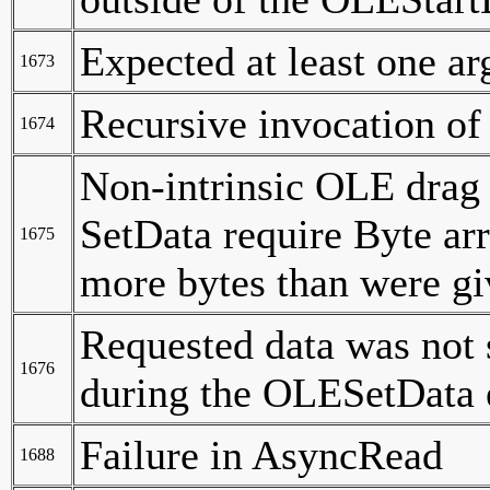
Expected at least one a
1673
Recursive invocation of
1674
Non-intrinsic OLE drag 
SetData require Byte ar
1675
more bytes than were gi
Requested data was not 
1676
during the OLESetData 
Failure in AsyncRead
1688