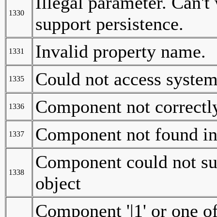
Illegal parameter. Can't 
1330
support persistence.
Invalid property name.
1331
Could not access system
1335
Component not correctly
1336
Component not found in 
1337
Component could not suc
1338
object
Component '|1' or one of