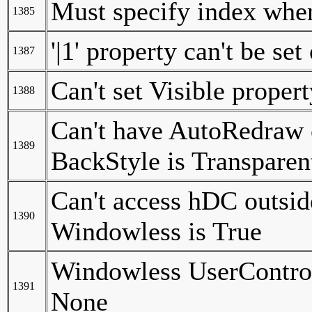
Must specify index when
1385
'|1' property can't be set
1387
Can't set Visible proper
1388
Can't have AutoRedraw 
1389
BackStyle is Transpare
Can't access hDC outsid
1390
Windowless is True
Windowless UserControl
1391
None