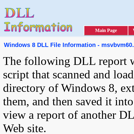
Main Page
Windows 8 DLL File Information - msvbvm60.
The following DLL report 
script that scanned and loa
directory of Windows 8, ext
them, and then saved it int
view a report of another D
Web site.