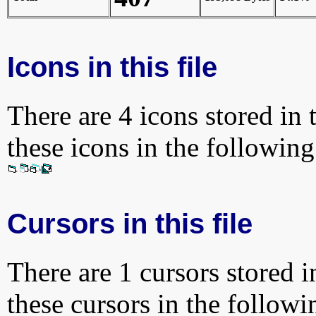
Icons in this file
There are 4 icons stored in 
these icons in the followin
Cursors in this file
There are 1 cursors stored i
these cursors in the follow