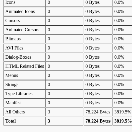
Icons
0
0 Bytes
0.0%
Animated Icons
0
0 Bytes
0.0%
Cursors
0
0 Bytes
0.0%
Animated Cursors
0
0 Bytes
0.0%
Bitmaps
0
0 Bytes
0.0%
AVI Files
0
0 Bytes
0.0%
Dialog-Boxes
0
0 Bytes
0.0%
HTML Related Files
0
0 Bytes
0.0%
Menus
0
0 Bytes
0.0%
Strings
0
0 Bytes
0.0%
Type Libraries
0
0 Bytes
0.0%
Manifest
0
0 Bytes
0.0%
All Others
3
78,224 Bytes
3819.5%
Total
3
78,224 Bytes
3819.5%