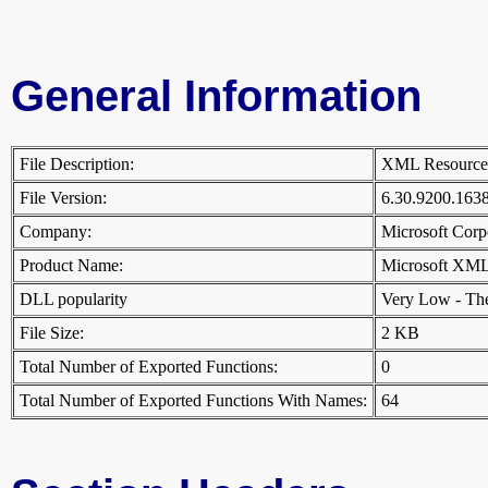
General Information
File Description:
XML Resourc
File Version:
6.30.9200.16
Company:
Microsoft Cor
Product Name:
Microsoft XML
DLL popularity
Very Low - There
File Size:
2 KB
Total Number of Exported Functions:
0
Total Number of Exported Functions With Names:
64