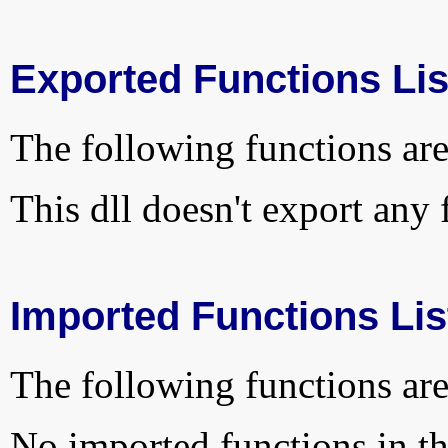
Exported Functions Lis
The following functions are
This dll doesn't export any 
Imported Functions Lis
The following functions are
No imported functions in thi