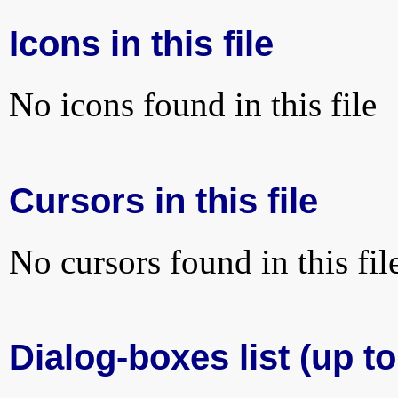
Icons in this file
No icons found in this file
Cursors in this file
No cursors found in this fil
Dialog-boxes list (up to