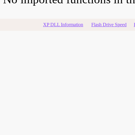
XP DLL Information
Flash Drive Speed