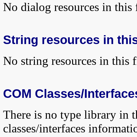
No dialog resources in this f
String resources in this
No string resources in this f
COM Classes/Interface
There is no type library in 
classes/interfaces informati