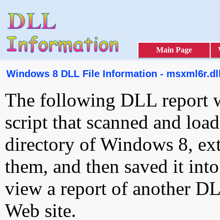
Main Page
Windows 8 DLL File Information - msxml6r.dl
The following DLL report 
script that scanned and loa
directory of Windows 8, ext
them, and then saved it int
view a report of another D
Web site.