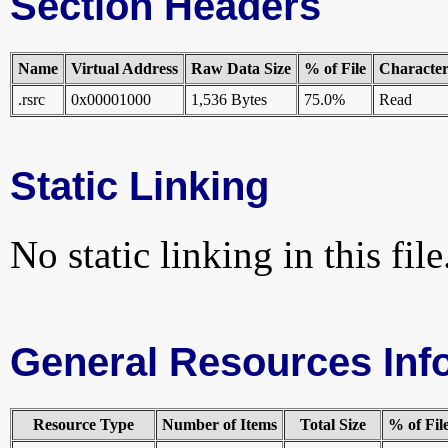
Section Headers
Name
Virtual Address
Raw Data Size
% of File
Characteri
.rsrc
0x00001000
1,536 Bytes
75.0%
Read
Static Linking
No static linking in this file
General Resources Inf
Resource Type
Number of Items
Total Size
% of Fil