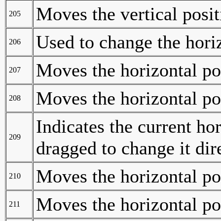
Moves the vertical posi
205
Used to change the hori
206
Moves the horizontal po
207
Moves the horizontal po
208
Indicates the current ho
209
dragged to change it dir
Moves the horizontal po
210
Moves the horizontal po
211