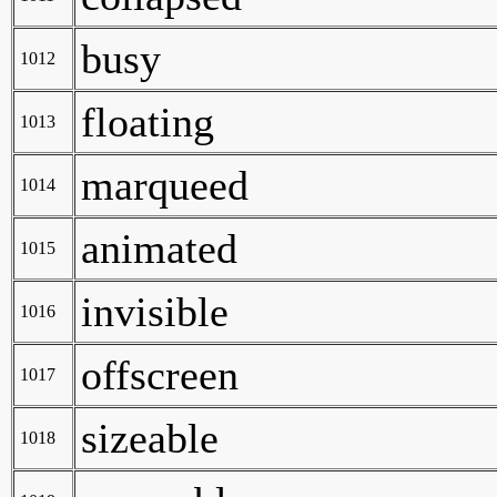
busy
1012
floating
1013
marqueed
1014
animated
1015
invisible
1016
offscreen
1017
sizeable
1018