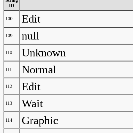
String
ID
Edit
100
null
109
Unknown
110
Normal
111
Edit
112
Wait
113
Graphic
114