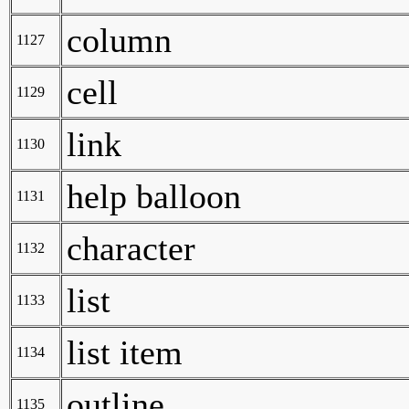
column
1127
cell
1129
link
1130
help balloon
1131
character
1132
list
1133
list item
1134
outline
1135