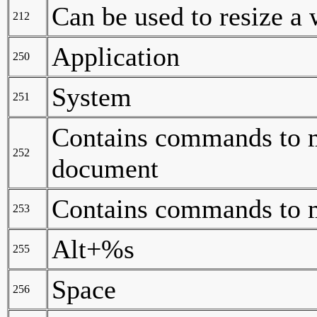
Can be used to resize a
212
Application
250
System
251
Contains commands to m
252
document
Contains commands to 
253
Alt+%s
255
Space
256