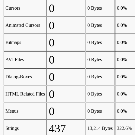
0
Cursors
0 Bytes
0.0%
0
Animated Cursors
0 Bytes
0.0%
0
Bitmaps
0 Bytes
0.0%
0
AVI Files
0 Bytes
0.0%
0
Dialog-Boxes
0 Bytes
0.0%
0
HTML Related Files
0 Bytes
0.0%
0
Menus
0 Bytes
0.0%
437
Strings
13,214 Bytes
322.6%