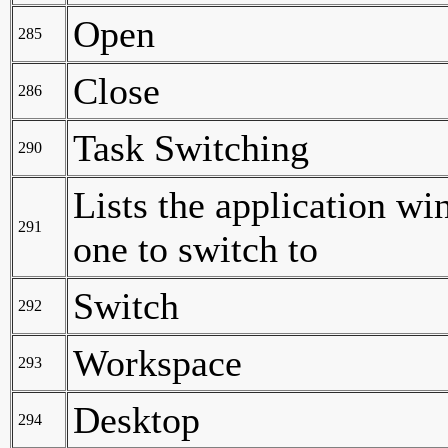
Open
285
Close
286
Task Switching
290
Lists the application wi
291
one to switch to
Switch
292
Workspace
293
Desktop
294