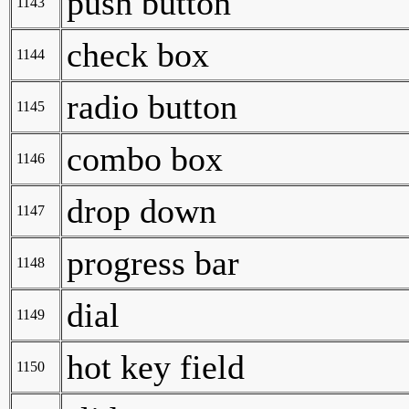
push button
1143
check box
1144
radio button
1145
combo box
1146
drop down
1147
progress bar
1148
dial
1149
hot key field
1150