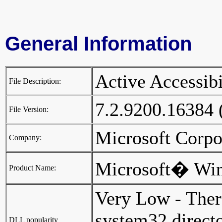
General Information
Active Accessi
File Description:
7.2.9200.16384
File Version:
Microsoft Corp
Company:
Microsoft� Wi
Product Name:
Very Low - Ther
system32 director
DLL popularity