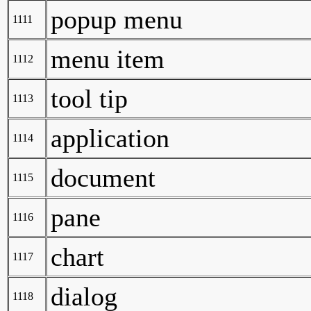
popup menu
1111
menu item
1112
tool tip
1113
application
1114
document
1115
pane
1116
chart
1117
dialog
1118