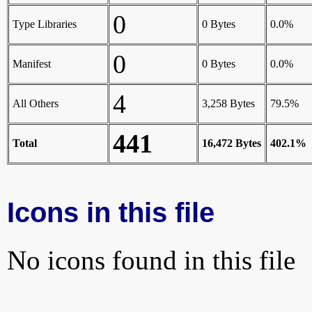
0
Type Libraries
0 Bytes
0.0%
0
Manifest
0 Bytes
0.0%
4
All Others
3,258 Bytes
79.5%
441
Total
16,472 Bytes
402.1%
Icons in this file
No icons found in this file