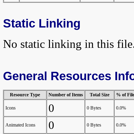
Static Linking
No static linking in this file
General Resources Inf
Resource Type
Number of Items
Total Size
% of Fil
0
Icons
0 Bytes
0.0%
0
Animated Icons
0 Bytes
0.0%