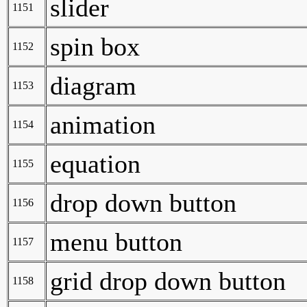
slider
1151
spin box
1152
diagram
1153
animation
1154
equation
1155
drop down button
1156
menu button
1157
grid drop down button
1158