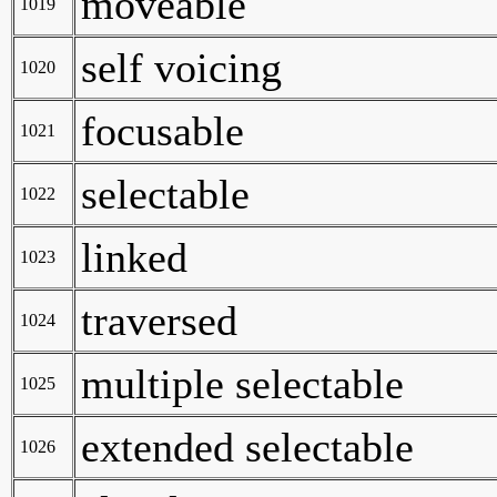
moveable
1019
self voicing
1020
focusable
1021
selectable
1022
linked
1023
traversed
1024
multiple selectable
1025
extended selectable
1026