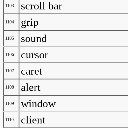
scroll bar
1103
grip
1104
sound
1105
cursor
1106
caret
1107
alert
1108
window
1109
client
1110