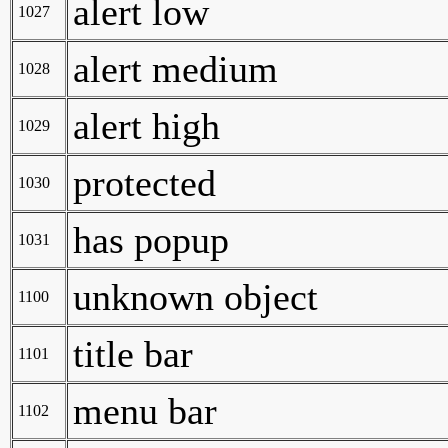
alert low
1027
alert medium
1028
alert high
1029
protected
1030
has popup
1031
unknown object
1100
title bar
1101
menu bar
1102