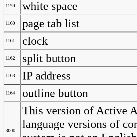
white space
1159
page tab list
1160
clock
1161
split button
1162
IP address
1163
outline button
1164
This version of Active A
language versions of c
3000