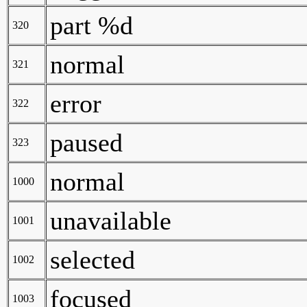
part %d
320
normal
321
error
322
paused
323
normal
1000
unavailable
1001
selected
1002
focused
1003