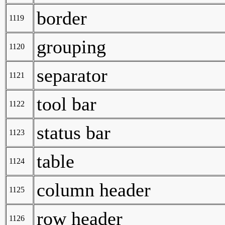
border
1119
grouping
1120
separator
1121
tool bar
1122
status bar
1123
table
1124
column header
1125
row header
1126