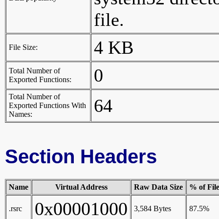
file.
4 KB
File Size:
0
Total Number of
Exported Functions:
Total Number of
64
Exported Functions With
Names:
Section Headers
Name
Virtual Address
Raw Data Size
% of Fil
0x00001000
.rsrc
3,584 Bytes
87.5%