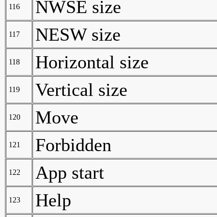
NWSE size
116
NESW size
117
Horizontal size
118
Vertical size
119
Move
120
Forbidden
121
App start
122
Help
123