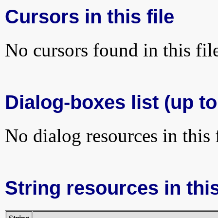
Cursors in this file
No cursors found in this fil
Dialog-boxes list (up to
No dialog resources in this f
String resources in this