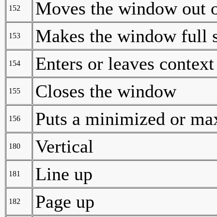
Moves the window out o
152
Makes the window full 
153
Enters or leaves context
154
Closes the window
155
Puts a minimized or ma
156
Vertical
180
Line up
181
Page up
182