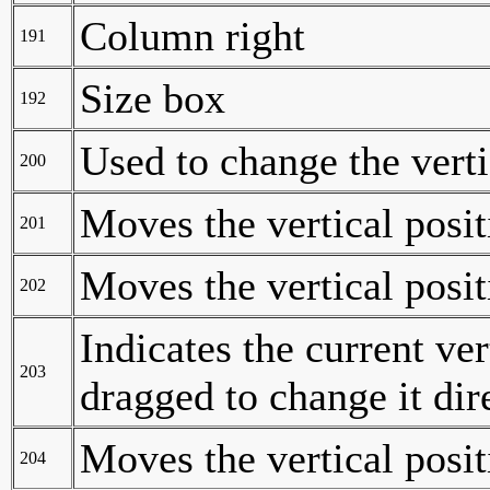
Column right
191
Size box
192
Used to change the vert
200
Moves the vertical posit
201
Moves the vertical posit
202
Indicates the current ver
203
dragged to change it dir
Moves the vertical posit
204