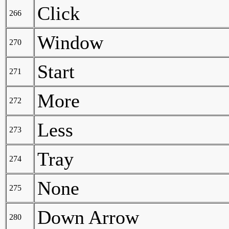
Click
266
Window
270
Start
271
More
272
Less
273
Tray
274
None
275
Down Arrow
280