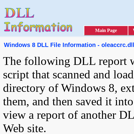
Main Page
Windows 8 DLL File Information - oleaccrc.dl
The following DLL report 
script that scanned and loa
directory of Windows 8, ext
them, and then saved it int
view a report of another D
Web site.