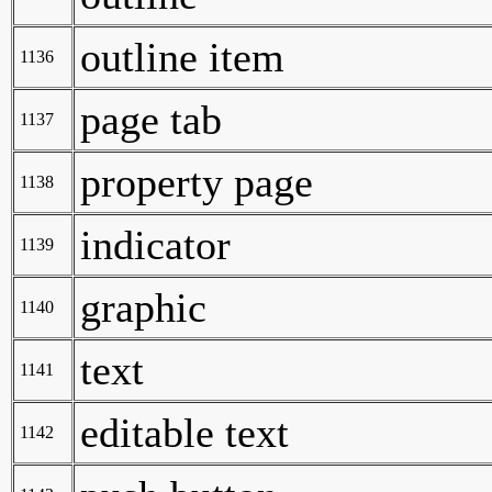
outline item
1136
page tab
1137
property page
1138
indicator
1139
graphic
1140
text
1141
editable text
1142