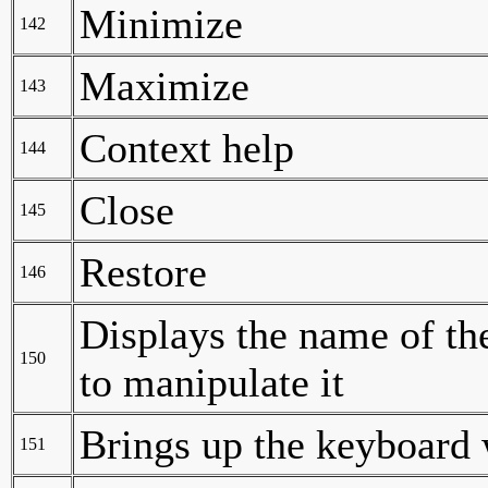
Minimize
142
Maximize
143
Context help
144
Close
145
Restore
146
Displays the name of th
150
to manipulate it
Brings up the keyboard
151