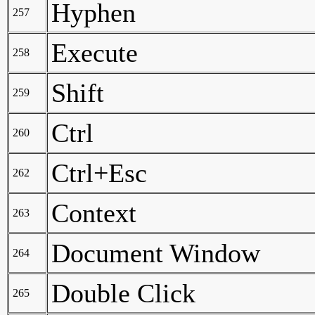
Hyphen
257
Execute
258
Shift
259
Ctrl
260
Ctrl+Esc
262
Context
263
Document Window
264
Double Click
265