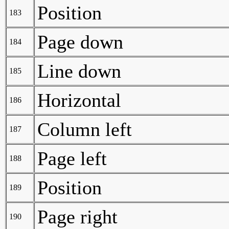
Position
183
Page down
184
Line down
185
Horizontal
186
Column left
187
Page left
188
Position
189
Page right
190