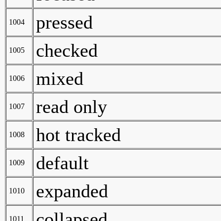
pressed
1004
checked
1005
mixed
1006
read only
1007
hot tracked
1008
default
1009
expanded
1010
collapsed
1011