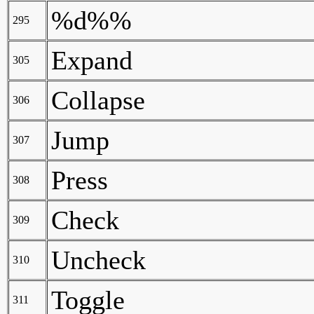
%d%%
295
Expand
305
Collapse
306
Jump
307
Press
308
Check
309
Uncheck
310
Toggle
311