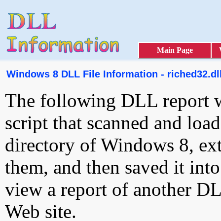
Main Page
Windows 8 DLL File Information - riched32.dl
The following DLL report 
script that scanned and loa
directory of Windows 8, ext
them, and then saved it int
view a report of another D
Web site.