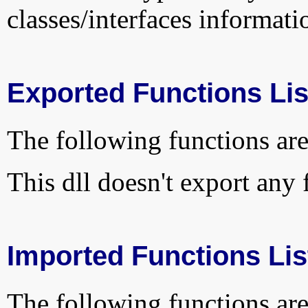
classes/interfaces informati
Exported Functions Lis
The following functions are
This dll doesn't export any 
Imported Functions Lis
The following functions are