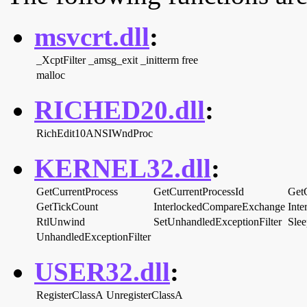
msvcrt.dll
:
_XcptFilter
_amsg_exit
_initterm
free
malloc
RICHED20.dll
:
RichEdit10ANSIWndProc
KERNEL32.dll
:
GetCurrentProcess
GetCurrentProcessId
Get
GetTickCount
InterlockedCompareExchange
Int
RtlUnwind
SetUnhandledExceptionFilter
Slee
UnhandledExceptionFilter
USER32.dll
:
RegisterClassA
UnregisterClassA