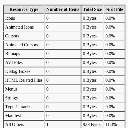
Resource Type
Number of Items
Total Size
% of File
Icons
0
0 Bytes
0.0%
Animated Icons
0
0 Bytes
0.0%
Cursors
0
0 Bytes
0.0%
Animated Cursors
0
0 Bytes
0.0%
Bitmaps
0
0 Bytes
0.0%
AVI Files
0
0 Bytes
0.0%
Dialog-Boxes
0
0 Bytes
0.0%
HTML Related Files
0
0 Bytes
0.0%
Menus
0
0 Bytes
0.0%
Strings
0
0 Bytes
0.0%
Type Libraries
0
0 Bytes
0.0%
Manifest
0
0 Bytes
0.0%
All Others
1
928 Bytes
11.3%