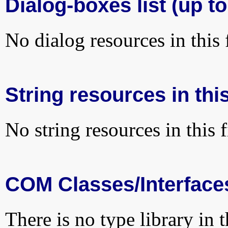
Dialog-boxes list (up to
No dialog resources in this f
String resources in this
No string resources in this f
COM Classes/Interface
There is no type library in 