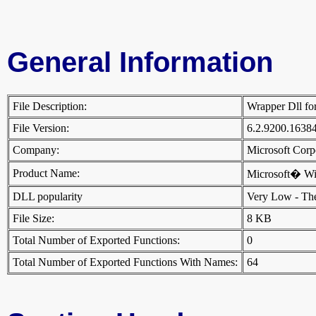
General Information
File Description:
Wrapper Dll fo
File Version:
6.2.9200.1638
Company:
Microsoft Cor
Product Name:
Microsoft� W
DLL popularity
Very Low - There
File Size:
8 KB
Total Number of Exported Functions:
0
Total Number of Exported Functions With Names:
64