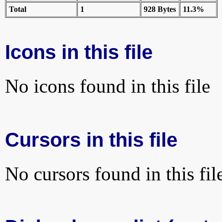
Total
1
928 Bytes
11.3%
Icons in this file
No icons found in this file
Cursors in this file
No cursors found in this fil