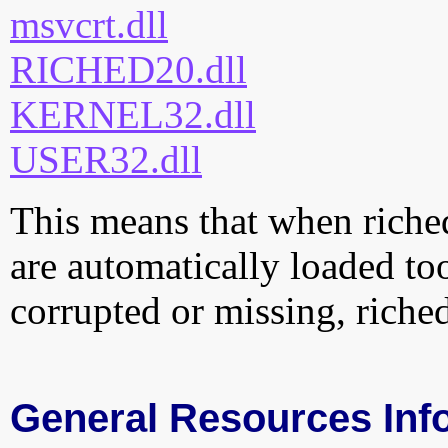
msvcrt.dll
RICHED20.dll
KERNEL32.dll
USER32.dll
This means that when riched
are automatically loaded too.
corrupted or missing, riche
General Resources Inf