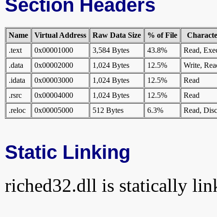
Section Headers
Name
Virtual Address
Raw Data Size
% of File
Character
.text
0x00001000
3,584 Bytes
43.8%
Read, Exe
.data
0x00002000
1,024 Bytes
12.5%
Write, Rea
.idata
0x00003000
1,024 Bytes
12.5%
Read
.rsrc
0x00004000
1,024 Bytes
12.5%
Read
.reloc
0x00005000
512 Bytes
6.3%
Read, Disc
Static Linking
riched32.dll is statically li