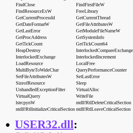
FindClose
FindFirstFileW
FindResourceExW
FreeLibrary
GetCurrentProcessId
GetCurrentThread
GetDateFormatW
GetFileAttributesW
GetLastError
GetModuleFileNameW
GetProcAddress
GetSystemInfo
GetTickCount
GetTickCount64
HeapDestroy
InterlockedCompareExchange
InterlockedExchange
InterlockedIncrement
LoadResource
LocalFree
MultiByteToWideChar
QueryPerformanceCounter
SetFileAttributesW
SetLastError
SizeofResource
Sleep
UnhandledExceptionFilter
VirtualAlloc
VirtualQuery
WriteFile
lstrcpynW
ntdll!RtlDeleteCriticalSection
ntdll!RtlInitializeCriticalSection
ntdll!RtlLeaveCriticalSection
USER32.dll
: