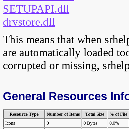
SETUPAPI.dll
drvstore.dll
This means that when srhelpe
are automatically loaded too.
corrupted or missing, srhelp
General Resources Inf
Resource Type
Number of Items
Total Size
% of File
Icons
0
0 Bytes
0.0%