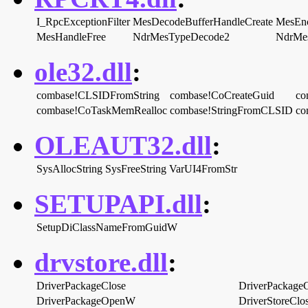
I_RpcExceptionFilter
MesDecodeBufferHandleCreate
MesEnc
MesHandleFree
NdrMesTypeDecode2
NdrMe
ole32.dll
:
combase!CLSIDFromString
combase!CoCreateGuid
co
combase!CoTaskMemRealloc
combase!StringFromCLSID
co
OLEAUT32.dll
:
SysAllocString
SysFreeString
VarUI4FromStr
SETUPAPI.dll
:
SetupDiClassNameFromGuidW
drvstore.dll
:
DriverPackageClose
DriverPackage
DriverPackageOpenW
DriverStoreClo