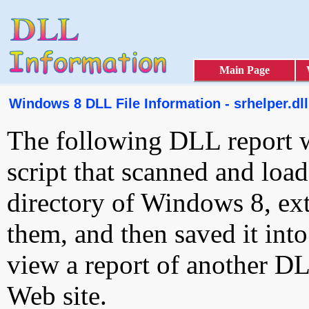
Main Page
Windows 8 DLL File Information - srhelper.dll
The following DLL report 
script that scanned and loa
directory of Windows 8, ext
them, and then saved it int
view a report of another D
Web site.