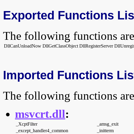
Exported Functions Lis
The following functions are
DllCanUnloadNow
DllGetClassObject
DllRegisterServer
DllUnregi
Imported Functions Lis
The following functions are
msvcrt.dll
:
_XcptFilter
_amsg_exit
_except_handler4_common
_initterm