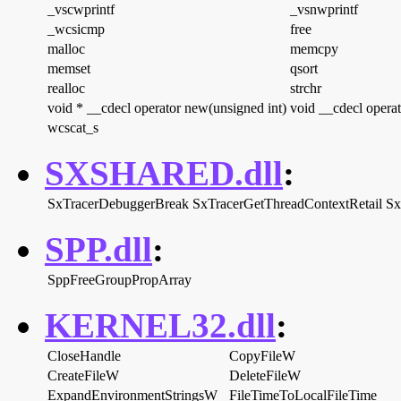
_vscwprintf
_vsnwprintf
_wcsicmp
free
malloc
memcpy
memset
qsort
realloc
strchr
void * __cdecl operator new(unsigned int)
void __cdecl operat
wcscat_s
SXSHARED.dll
:
SxTracerDebuggerBreak
SxTracerGetThreadContextRetail
Sx
SPP.dll
:
SppFreeGroupPropArray
KERNEL32.dll
:
CloseHandle
CopyFileW
CreateFileW
DeleteFileW
ExpandEnvironmentStringsW
FileTimeToLocalFileTime