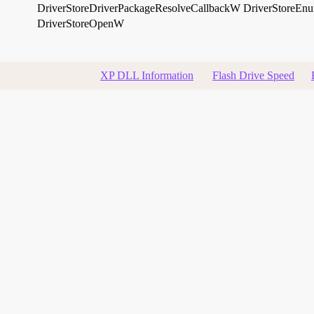
DriverStoreDriverPackageResolveCallbackW
DriverStoreE
DriverStoreOpenW
XP DLL Information
Flash Drive Speed