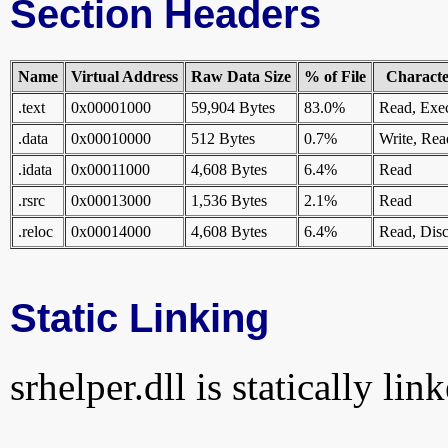
Section Headers
Name
Virtual Address
Raw Data Size
% of File
Character
.text
0x00001000
59,904 Bytes
83.0%
Read, Exe
.data
0x00010000
512 Bytes
0.7%
Write, Rea
.idata
0x00011000
4,608 Bytes
6.4%
Read
.rsrc
0x00013000
1,536 Bytes
2.1%
Read
.reloc
0x00014000
4,608 Bytes
6.4%
Read, Disc
Static Linking
srhelper.dll is statically lin