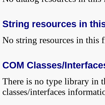
String resources in this
No string resources in this f
COM Classes/Interface
There is no type library in 
classes/interfaces informati