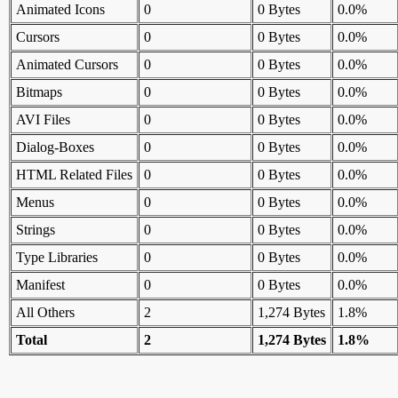
Animated Icons
0
0 Bytes
0.0%
Cursors
0
0 Bytes
0.0%
Animated Cursors
0
0 Bytes
0.0%
Bitmaps
0
0 Bytes
0.0%
AVI Files
0
0 Bytes
0.0%
Dialog-Boxes
0
0 Bytes
0.0%
HTML Related Files
0
0 Bytes
0.0%
Menus
0
0 Bytes
0.0%
Strings
0
0 Bytes
0.0%
Type Libraries
0
0 Bytes
0.0%
Manifest
0
0 Bytes
0.0%
All Others
2
1,274 Bytes
1.8%
Total
2
1,274 Bytes
1.8%