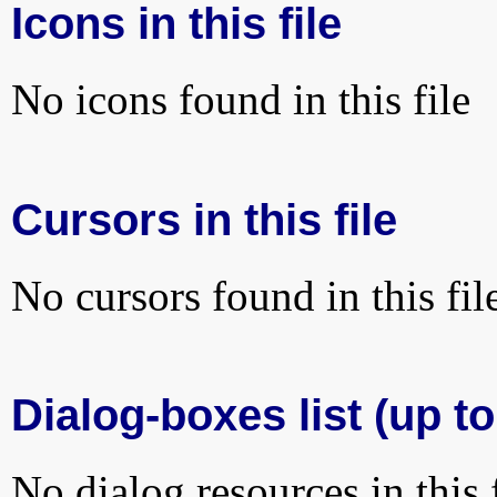
Icons in this file
No icons found in this file
Cursors in this file
No cursors found in this fil
Dialog-boxes list (up to
No dialog resources in this f