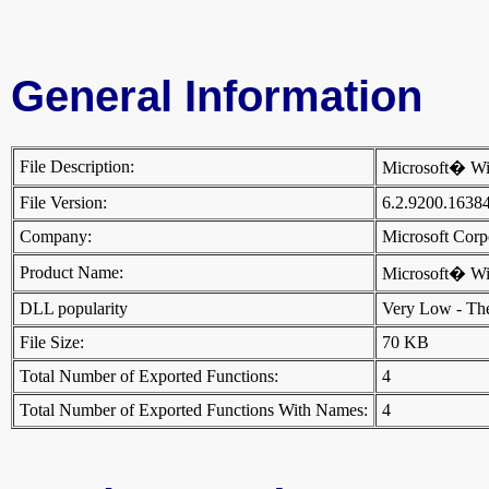
General Information
File Description:
Microsoft� Wi
File Version:
6.2.9200.1638
Company:
Microsoft Cor
Product Name:
Microsoft� W
DLL popularity
Very Low - There
File Size:
70 KB
Total Number of Exported Functions:
4
Total Number of Exported Functions With Names:
4