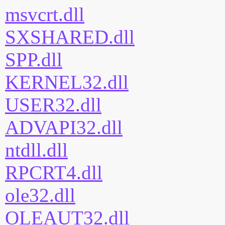
msvcrt.dll
SXSHARED.dll
SPP.dll
KERNEL32.dll
USER32.dll
ADVAPI32.dll
ntdll.dll
RPCRT4.dll
ole32.dll
OLEAUT32.dll