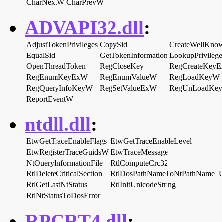
CharNextW
CharPrevW
ADVAPI32.dll
:
AdjustTokenPrivileges
CopySid
CreateWellKno
EqualSid
GetTokenInformation
LookupPrivileg
OpenThreadToken
RegCloseKey
RegCreateKey
RegEnumKeyExW
RegEnumValueW
RegLoadKeyW
RegQueryInfoKeyW
RegSetValueExW
RegUnLoadKe
ReportEventW
ntdll.dll
:
EtwGetTraceEnableFlags
EtwGetTraceEnableLevel
EtwRegisterTraceGuidsW
EtwTraceMessage
NtQueryInformationFile
RtlComputeCrc32
RtlDeleteCriticalSection
RtlDosPathNameToNtPathName_
RtlGetLastNtStatus
RtlInitUnicodeString
RtlNtStatusToDosError
RPCRT4.dll
: