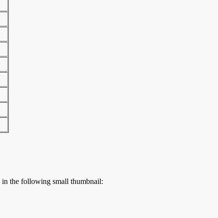
s in the following small thumbnail: