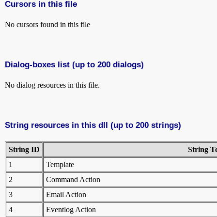
Cursors in this file
No cursors found in this file
Dialog-boxes list (up to 200 dialogs)
No dialog resources in this file.
String resources in this dll (up to 200 strings)
String ID
String T
1
Template
2
Command Action
3
Email Action
4
Eventlog Action