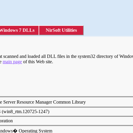
Windows 7 DLLs
NirSoft Utilities
scanned and loaded all DLL files in the system32 directory of Windows
he
main page
of this Web site.
le Server Resource Manager Common Library
4 (win8_rtm.120725-1247)
poration
indows� Operating System