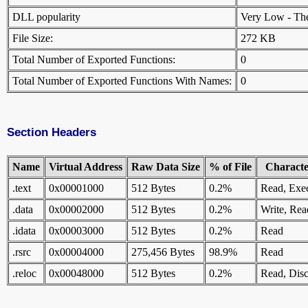
DLL popularity
Very Low - There
File Size:
272 KB
Total Number of Exported Functions:
0
Total Number of Exported Functions With Names:
0
Section Headers
Name
Virtual Address
Raw Data Size
% of File
Character
.text
0x00001000
512 Bytes
0.2%
Read, Exe
.data
0x00002000
512 Bytes
0.2%
Write, Rea
.idata
0x00003000
512 Bytes
0.2%
Read
.rsrc
0x00004000
275,456 Bytes
98.9%
Read
.reloc
0x00048000
512 Bytes
0.2%
Read, Disc