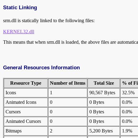
Static Linking
srm.dll is statically linked to the following files:
KERNEL32.dll
This means that when srm.dll is loaded, the above files are automatical
General Resources Information
Resource Type
Number of Items
Total Size
% of Fi
Icons
1
90,567 Bytes
32.5%
Animated Icons
0
0 Bytes
0.0%
Cursors
0
0 Bytes
0.0%
Animated Cursors
0
0 Bytes
0.0%
Bitmaps
2
5,200 Bytes
1.9%