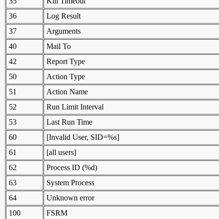
35
Kill Timeout
36
Log Result
37
Arguments
40
Mail To
42
Report Type
50
Action Type
51
Action Name
52
Run Limit Interval
53
Last Run Time
60
[Invalid User, SID=%s]
61
[all users]
62
Process ID (%d)
63
System Process
64
Unknown error
100
FSRM