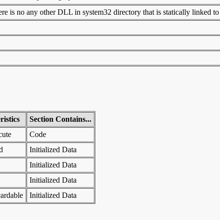
 is no any other DLL in system32 directory that is statically linked to t
istics
Section Contains...
cute
Code
d
Initialized Data
Initialized Data
Initialized Data
ardable
Initialized Data