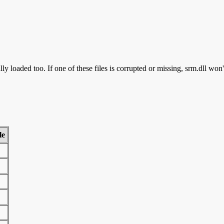
ly loaded too. If one of these files is corrupted or missing, srm.dll won'
le