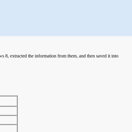
 8, extracted the information from them, and then saved it into