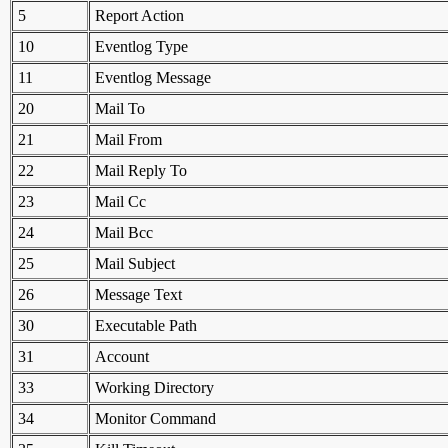
5
Report Action
10
Eventlog Type
11
Eventlog Message
20
Mail To
21
Mail From
22
Mail Reply To
23
Mail Cc
24
Mail Bcc
25
Mail Subject
26
Message Text
30
Executable Path
31
Account
33
Working Directory
34
Monitor Command