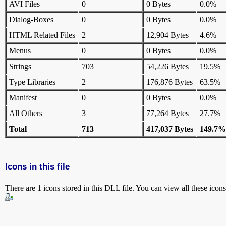
AVI Files
0
0 Bytes
0.0%
Dialog-Boxes
0
0 Bytes
0.0%
HTML Related Files
2
12,904 Bytes
4.6%
Menus
0
0 Bytes
0.0%
Strings
703
54,226 Bytes
19.5%
Type Libraries
2
176,876 Bytes
63.5%
Manifest
0
0 Bytes
0.0%
All Others
3
77,264 Bytes
27.7%
Total
713
417,037 Bytes
149.7%
Icons in this file
There are 1 icons stored in this DLL file. You can view all these icon