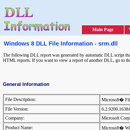
Main Page
Windows 8 DLL File Information - srm.dll
The following DLL report was generated by automatic DLL script that 
HTML reports. If you want to view a report of another DLL, go to t
General Information
File Description:
Microsoft� Fi
File Version:
6.2.9200.1638
Company:
Microsoft Cor
Product Name:
Microsoft� W