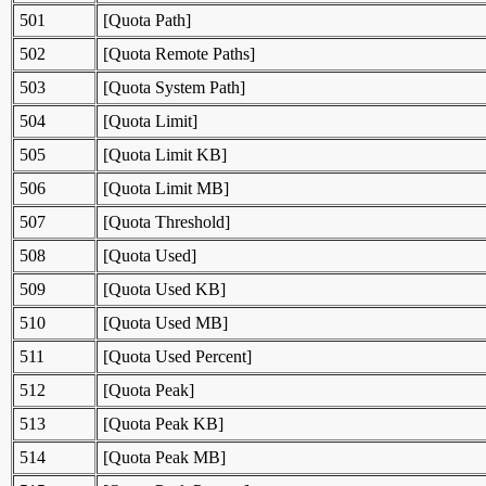
501
[Quota Path]
502
[Quota Remote Paths]
503
[Quota System Path]
504
[Quota Limit]
505
[Quota Limit KB]
506
[Quota Limit MB]
507
[Quota Threshold]
508
[Quota Used]
509
[Quota Used KB]
510
[Quota Used MB]
511
[Quota Used Percent]
512
[Quota Peak]
513
[Quota Peak KB]
514
[Quota Peak MB]