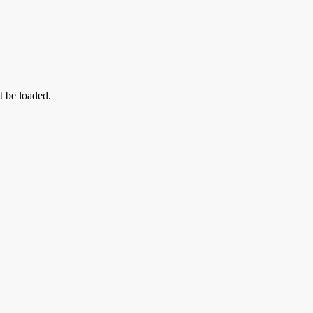
t be loaded.