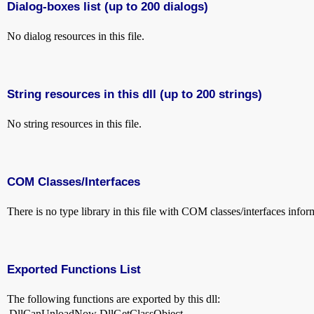
Dialog-boxes list (up to 200 dialogs)
No dialog resources in this file.
String resources in this dll (up to 200 strings)
No string resources in this file.
COM Classes/Interfaces
There is no type library in this file with COM classes/interfaces infor
Exported Functions List
The following functions are exported by this dll:
DllCanUnloadNow
DllGetClassObject