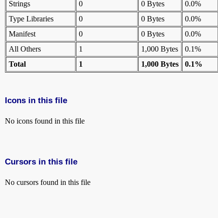
Strings
0
0 Bytes
0.0%
Type Libraries
0
0 Bytes
0.0%
Manifest
0
0 Bytes
0.0%
All Others
1
1,000 Bytes
0.1%
Total
1
1,000 Bytes
0.1%
Icons in this file
No icons found in this file
Cursors in this file
No cursors found in this file