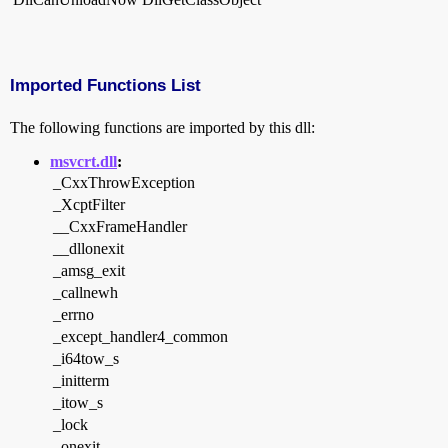
Imported Functions List
The following functions are imported by this dll:
msvcrt.dll
:
_CxxThrowException
_XcptFilter
__CxxFrameHandler
__dllonexit
_amsg_exit
_callnewh
_errno
_except_handler4_common
_i64tow_s
_initterm
_itow_s
_lock
_onexit