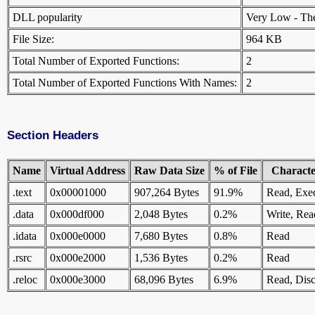
DLL popularity
Very Low - There
File Size:
964 KB
Total Number of Exported Functions:
2
Total Number of Exported Functions With Names:
2
Section Headers
Name
Virtual Address
Raw Data Size
% of File
Character
.text
0x00001000
907,264 Bytes
91.9%
Read, Exe
.data
0x000df000
2,048 Bytes
0.2%
Write, Rea
.idata
0x000e0000
7,680 Bytes
0.8%
Read
.rsrc
0x000e2000
1,536 Bytes
0.2%
Read
.reloc
0x000e3000
68,096 Bytes
6.9%
Read, Disc