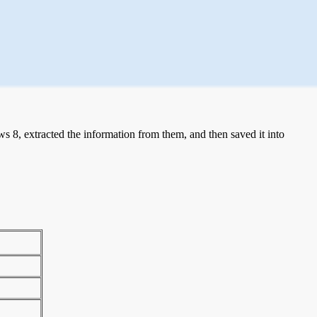
 8, extracted the information from them, and then saved it into