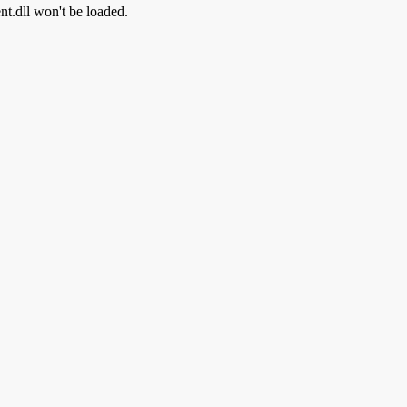
ent.dll won't be loaded.