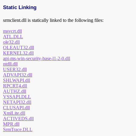
Static Linking
srmclient.dll is statically linked to the following files:
msvcrt.dll
ATL.DLL
ole32.dll
OLEAUT32.dll
KERNEL32.dll
api-ms-win-security-base-l1-2-0.dll
ntdll.dll
USER32.dll
ADVAPI32.dll
SHLWAPI.dll
RPCRT4.dll
AUTHZ.dll
VSSAPI.DLL
NETAPI32.dll
CLUSAPI.dll
XmlLite.dll
ACTIVEDS.dll
MPR.dll
SrmTrace.DLL