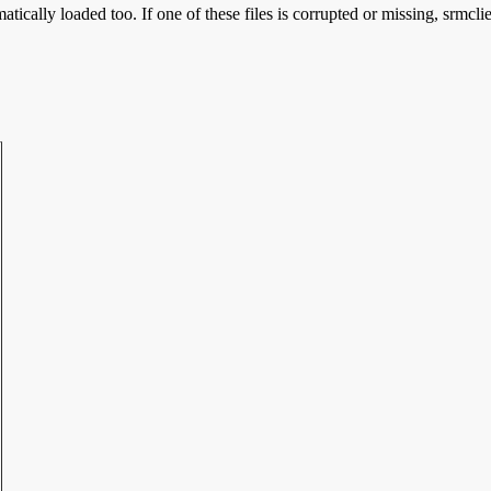
tically loaded too. If one of these files is corrupted or missing, srmcli