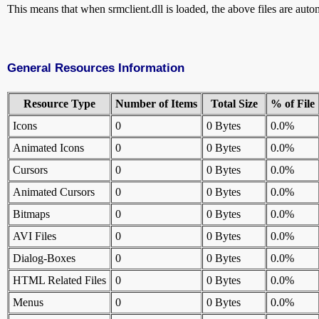
This means that when srmclient.dll is loaded, the above files are automa
General Resources Information
Resource Type
Number of Items
Total Size
% of File
Icons
0
0 Bytes
0.0%
Animated Icons
0
0 Bytes
0.0%
Cursors
0
0 Bytes
0.0%
Animated Cursors
0
0 Bytes
0.0%
Bitmaps
0
0 Bytes
0.0%
AVI Files
0
0 Bytes
0.0%
Dialog-Boxes
0
0 Bytes
0.0%
HTML Related Files
0
0 Bytes
0.0%
Menus
0
0 Bytes
0.0%