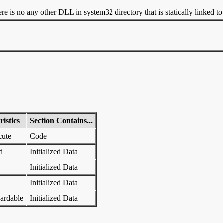
 is no any other DLL in system32 directory that is statically linked to t
istics
Section Contains...
cute
Code
d
Initialized Data
Initialized Data
Initialized Data
ardable
Initialized Data