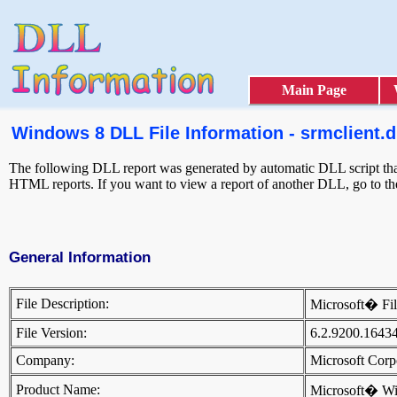
Main Page
Windows 8 DLL File Information - srmclient.d
The following DLL report was generated by automatic DLL script that 
HTML reports. If you want to view a report of another DLL, go to t
General Information
File Description:
Microsoft� Fi
File Version:
6.2.9200.1643
Company:
Microsoft Cor
Product Name:
Microsoft� W