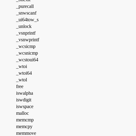
_purecall
_snwscanf
_ui64tow_s
_unlock
_vsnprintf
_vsnwprintf
_wcsicmp
_wcsnicmp
_wcstoui64
_wtoi
_wtoi64
_wtol
free
iswalpha
iswdigit
iswspace
malloc
memcmp
memcpy
memmove