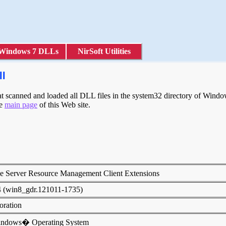
Windows 7 DLLs
NirSoft Utilities
ll
scanned and loaded all DLL files in the system32 directory of Windows
he
main page
of this Web site.
le Server Resource Management Client Extensions
4 (win8_gdr.121011-1735)
poration
indows� Operating System