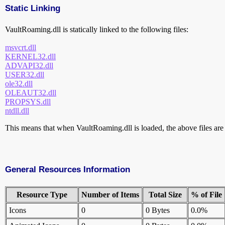
Static Linking
VaultRoaming.dll is statically linked to the following files:
msvcrt.dll
KERNEL32.dll
ADVAPI32.dll
USER32.dll
ole32.dll
OLEAUT32.dll
PROPSYS.dll
ntdll.dll
This means that when VaultRoaming.dll is loaded, the above files are a
General Resources Information
Resource Type
Number of Items
Total Size
% of File
Icons
0
0 Bytes
0.0%