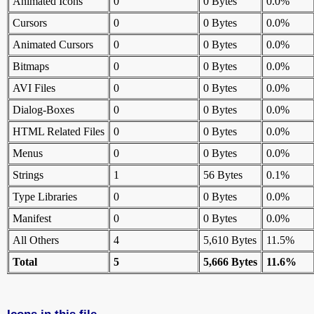
Animated Icons
0
0 Bytes
0.0%
Cursors
0
0 Bytes
0.0%
Animated Cursors
0
0 Bytes
0.0%
Bitmaps
0
0 Bytes
0.0%
AVI Files
0
0 Bytes
0.0%
Dialog-Boxes
0
0 Bytes
0.0%
HTML Related Files
0
0 Bytes
0.0%
Menus
0
0 Bytes
0.0%
Strings
1
56 Bytes
0.1%
Type Libraries
0
0 Bytes
0.0%
Manifest
0
0 Bytes
0.0%
All Others
4
5,610 Bytes
11.5%
Total
5
5,666 Bytes
11.6%