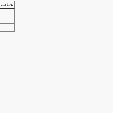
his file.