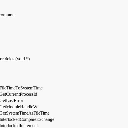
_common
or delete(void *)
FileTimeToSystemTime
GetCurrentProcessId
GetLastError
GetModuleHandleW
GetSystemTimeAsFileTime
InterlockedCompareExchange
InterlockedIncrement