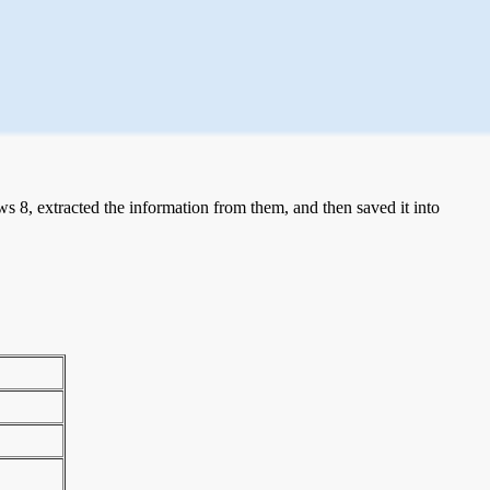
 8, extracted the information from them, and then saved it into