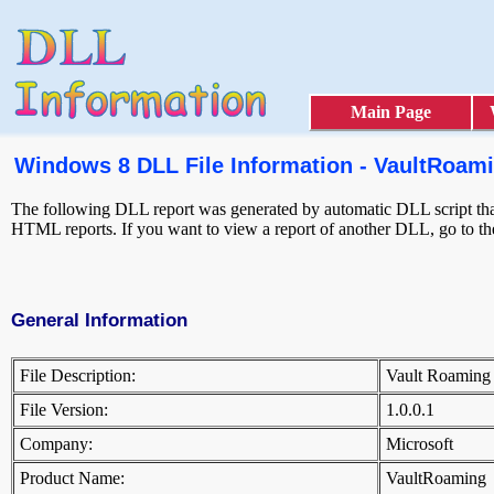
Main Page
Windows 8 DLL File Information - VaultRoami
The following DLL report was generated by automatic DLL script that 
HTML reports. If you want to view a report of another DLL, go to t
General Information
File Description:
Vault Roamin
File Version:
1.0.0.1
Company:
Microsoft
Product Name:
VaultRoamin