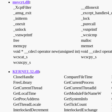
msvcrt.dll
:
_XcptFilter
__dllonexit
_amsg_exit
_except_handler4
_initterm
_lock
_onexit
_purecall
_unlock
_vsnprintf
_vsnwprintf
_wcsicmp
free
malloc
memcpy
memset
void * __cdecl operator new(unsigned int)
void __cdecl operat
wcscat_s
wcscpy_s
wcsncpy_s
KERNEL32.dll
:
CloseHandle
CompareFileTime
FreeLibrary
GetCurrentProcess
GetCurrentThread
GetCurrentThreadId
GetLocalTime
GetModuleFileNameW
GetProcAddress
GetSystemInfo
GetThreadLocale
GetTickCount
InterlockedDecrement
InterlockedExchange