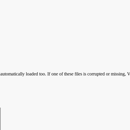
utomatically loaded too. If one of these files is corrupted or missing,