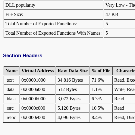
DLL popularity
Very Low - There
File Size:
47 KB
Total Number of Exported Functions:
5
Total Number of Exported Functions With Names:
5
Section Headers
Name
Virtual Address
Raw Data Size
% of File
Character
.text
0x00001000
34,816 Bytes
71.6%
Read, Exe
.data
0x0000a000
512 Bytes
1.1%
Write, Rea
.idata
0x0000b000
3,072 Bytes
6.3%
Read
.rsrc
0x0000c000
5,120 Bytes
10.5%
Read
.reloc
0x0000e000
4,096 Bytes
8.4%
Read, Disc