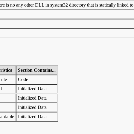
 is no any other DLL in system32 directory that is statically linked to t
istics
Section Contains...
cute
Code
d
Initialized Data
Initialized Data
Initialized Data
ardable
Initialized Data