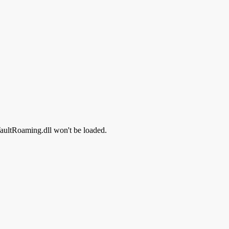
 VaultRoaming.dll won't be loaded.