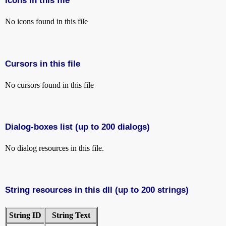
Icons in this file
No icons found in this file
Cursors in this file
No cursors found in this file
Dialog-boxes list (up to 200 dialogs)
No dialog resources in this file.
String resources in this dll (up to 200 strings)
String ID
String Text