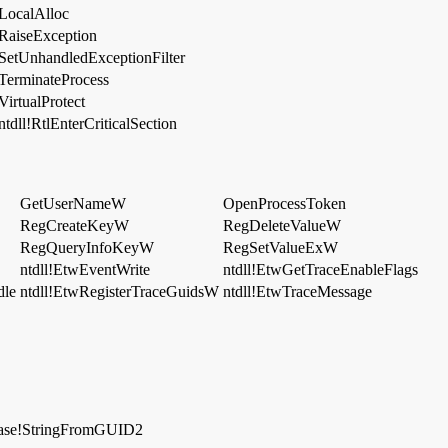
LocalAlloc
RaiseException
SetUnhandledExceptionFilter
TerminateProcess
VirtualProtect
ntdll!RtlEnterCriticalSection
GetUserNameW
OpenProcessToken
RegCreateKeyW
RegDeleteValueW
RegQueryInfoKeyW
RegSetValueExW
ntdll!EtwEventWrite
ntdll!EtwGetTraceEnableFlags
dle
ntdll!EtwRegisterTraceGuidsW
ntdll!EtwTraceMessage
ase!StringFromGUID2