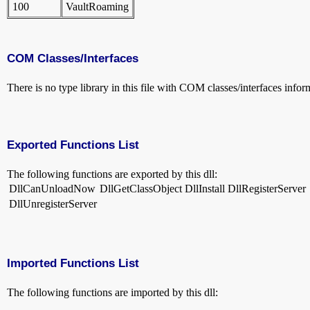
100
VaultRoaming
COM Classes/Interfaces
There is no type library in this file with COM classes/interfaces infor
Exported Functions List
The following functions are exported by this dll:
DllCanUnloadNow
DllGetClassObject
DllInstall
DllRegisterServer
DllUnregisterServer
Imported Functions List
The following functions are imported by this dll: