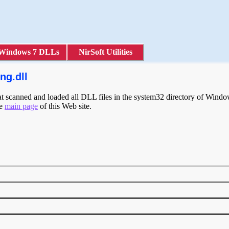
Windows 7 DLLs
NirSoft Utilities
ng.dll
scanned and loaded all DLL files in the system32 directory of Windows
he
main page
of this Web site.
g
g