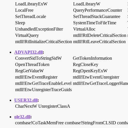
LoadLibraryExW
LoadLibraryW
LocalFree
QueryPerformanceCounter
SetThreadLocale
SetThreadStackGuarantee
Sleep
SystemTimeToFileTime
UnhandledExceptionFilter
VirtualAlloc
VirtualQuery
ntdll!RtlDeleteCriticalSection
ntdll!RtlInitializeCriticalSection
ntdll!RtlLeaveCriticalSection
ADVAPI32.dll
:
ConvertSidToStringSidW
GetTokenInformation
OpenThreadToken
RegCloseKey
RegGetValueW
RegOpenKeyExW
ntdll!EtwEventRegister
ntdll!EtwEventUnregister
ntdll!EtwGetTraceEnableLevel
ntdll!EtwGetTraceLoggerHan
ntdll!EtwUnregisterTraceGuids
USER32.dll
:
CharNextW
UnregisterClassA
ole32.dll
:
combase!CoTaskMemFree
combase!StringFromCLSID
comb