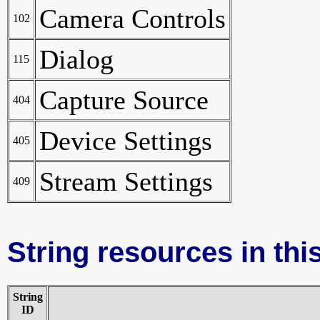
Camera Controls
102
Dialog
115
Capture Source
404
Device Settings
405
Stream Settings
409
String resources in this
String
ID