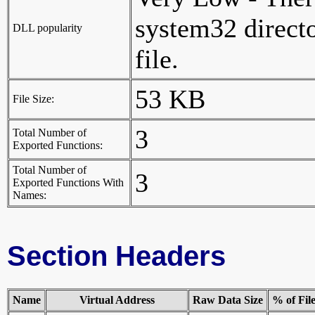
system32 director
DLL popularity
file.
53 KB
File Size:
3
Total Number of
Exported Functions:
Total Number of
3
Exported Functions With
Names:
Section Headers
Name
Virtual Address
Raw Data Size
% of Fil