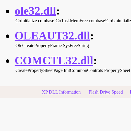
ole32.dll
:
CoInitialize
combase!CoTaskMemFree
combase!CoUninitiali
OLEAUT32.dll
:
OleCreatePropertyFrame
SysFreeString
COMCTL32.dll
:
CreatePropertySheetPage
InitCommonControls
PropertySheet
XP DLL Information
Flash Drive Speed