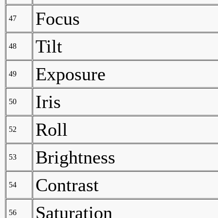
Focus
47
Tilt
48
Exposure
49
Iris
50
Roll
52
Brightness
53
Contrast
54
Saturation
56