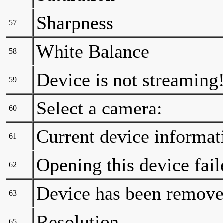
Sharpness
57
White Balance
58
Device is not streaming
59
Select a camera:
60
Current device informat
61
Opening this device fail
62
Device has been removed
63
Resolution
65