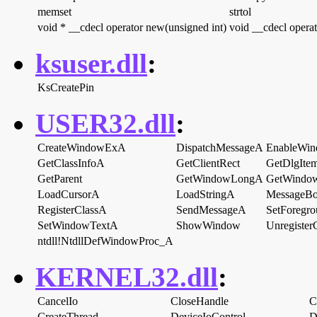
memset
strtol
void * __cdecl operator new(unsigned int)
void __cdecl operat
ksuser.dll
:
KsCreatePin
USER32.dll
:
CreateWindowExA
DispatchMessageA
EnableWi
GetClassInfoA
GetClientRect
GetDlgIte
GetParent
GetWindowLongA
GetWindo
LoadCursorA
LoadStringA
MessageB
RegisterClassA
SendMessageA
SetForegr
SetWindowTextA
ShowWindow
Unregister
ntdll!NtdllDefWindowProc_A
KERNEL32.dll
:
CancelIo
CloseHandle
C
CreateThread
DeviceIoControl
D