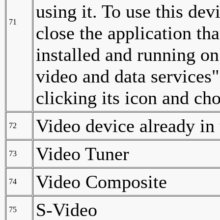
using it. To use this dev
71
close the application tha
installed and running o
video and data services"
clicking its icon and ch
Video device already in
72
Video Tuner
73
Video Composite
74
S-Video
75