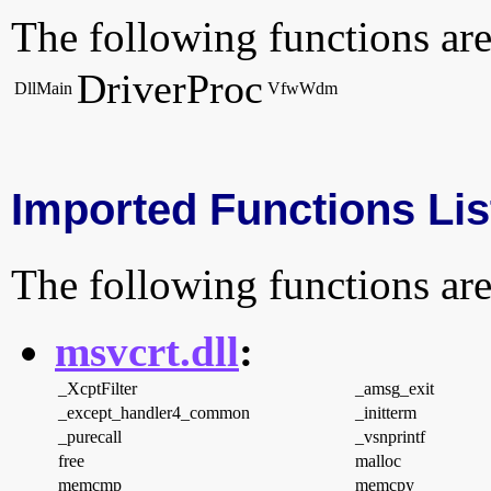
The following functions are
DriverProc
DllMain
VfwWdm
Imported Functions Lis
The following functions are
msvcrt.dll
:
_XcptFilter
_amsg_exit
_except_handler4_common
_initterm
_purecall
_vsnprintf
free
malloc
memcmp
memcpy