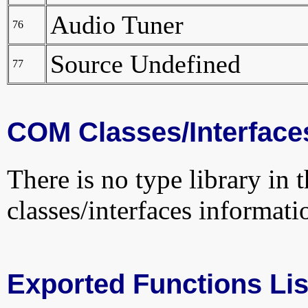
Audio Tuner
76
Source Undefined
77
COM Classes/Interface
There is no type library in 
classes/interfaces informati
Exported Functions Lis