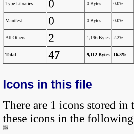
0
Type Libraries
0 Bytes
0.0%
0
Manifest
0 Bytes
0.0%
2
All Others
1,196 Bytes
2.2%
47
Total
9,112 Bytes
16.8%
Icons in this file
There are 1 icons stored in 
these icons in the followin