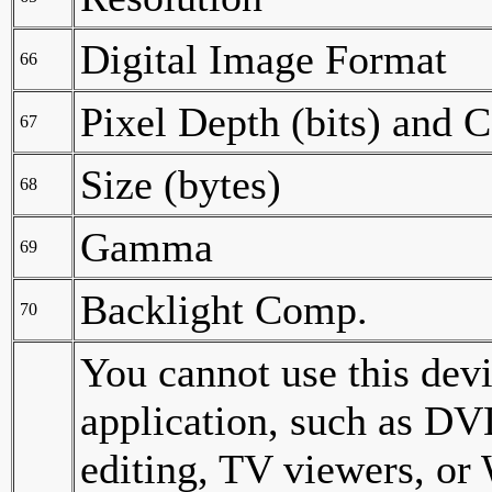
Digital Image Format
66
Pixel Depth (bits) and 
67
Size (bytes)
68
Gamma
69
Backlight Comp.
70
You cannot use this dev
application, such as DV
editing, TV viewers, o