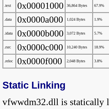
0x00001000
.text
36,864 Bytes
67.9%
0x0000a000
.data
1,024 Bytes
1.9%
0x0000b000
.idata
3,072 Bytes
5.7%
0x0000c000
.rsrc
10,240 Bytes
18.9%
0x0000f000
.reloc
2,048 Bytes
3.8%
Static Linking
vfwwdm32.dll is statically l