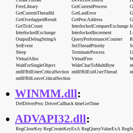
FreeLibrary
GetCurrentProcess
G
GetCurrentThreadId
GetLastError
G
GetOverlappedResult
GetProcAddress
G
GetTickCount
InterlockedCompareExchange
I
InterlockedExchange
InterlockedIncrement
L
OutputDebugStringA
QueryPerformanceCounter
R
SetEvent
SetThreadPriority
S
Sleep
TerminateProcess
U
VirtualAlloc
VirtualFree
W
WaitForSingleObject
WideCharToMultiByte
n
ntdll!RtlEnterCriticalSection
ntdll!RtlExitUserThread
n
ntdll!RtlLeaveCriticalSection
WINMM.dll
:
DefDriverProc
DriverCallback
timeGetTime
ADVAPI32.dll
:
RegCloseKey
RegCreateKeyExA
RegQueryValueExA
RegS