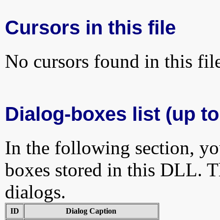
Cursors in this file
No cursors found in this fil
Dialog-boxes list (up to
In the following section, yo
boxes stored in this DLL. Th
dialogs.
ID
Dialog Caption