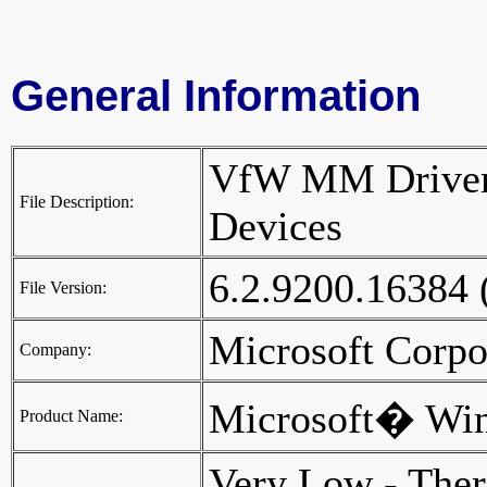
General Information
VfW MM Driver
File Description:
Devices
6.2.9200.16384
File Version:
Microsoft Corp
Company:
Microsoft� Wi
Product Name:
Very Low - Ther