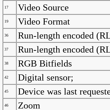
Video Source
17
Video Format
19
Run-length encoded (RLE
36
Run-length encoded (RLE
37
RGB Bitfields
38
Digital sensor;
42
Device was last request
45
Zoom
46