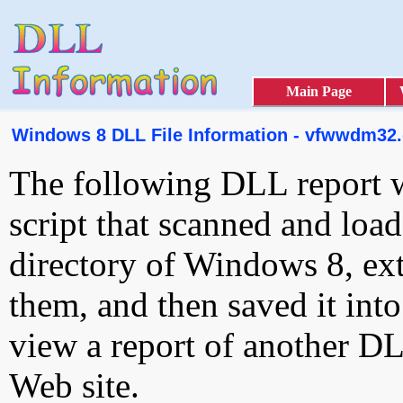
Main Page
Windows 8 DLL File Information - vfwwdm32.
The following DLL report 
script that scanned and loa
directory of Windows 8, ext
them, and then saved it int
view a report of another D
Web site.