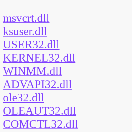
msvcrt.dll
ksuser.dll
USER32.dll
KERNEL32.dll
WINMM.dll
ADVAPI32.dll
ole32.dll
OLEAUT32.dll
COMCTL32.dll