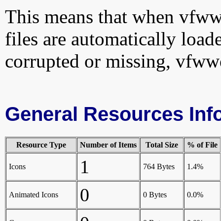
This means that when vfwwd
files are automatically loade
corrupted or missing, vfww
General Resources Inf
Resource Type
Number of Items
Total Size
% of File
1
Icons
764 Bytes
1.4%
0
Animated Icons
0 Bytes
0.0%