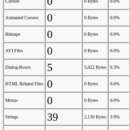
0
Cursors
0 Bytes
0.0%
0
Animated Cursors
0 Bytes
0.0%
0
Bitmaps
0 Bytes
0.0%
0
AVI Files
0 Bytes
0.0%
5
Dialog-Boxes
5,022 Bytes
9.3%
0
HTML Related Files
0 Bytes
0.0%
0
Menus
0 Bytes
0.0%
39
Strings
2,130 Bytes
3.9%