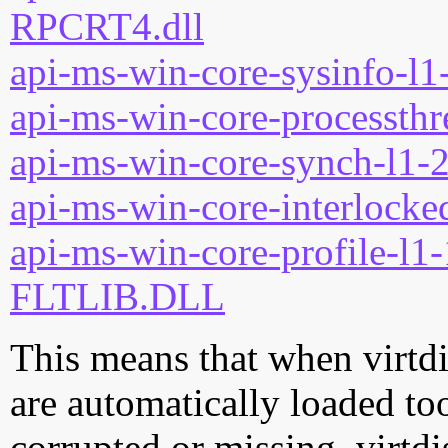
RPCRT4.dll
api-ms-win-core-sysinfo-l1-
api-ms-win-core-processthre
api-ms-win-core-synch-l1-2
api-ms-win-core-interlocked
api-ms-win-core-profile-l1-
FLTLIB.DLL
This means that when virtdis
are automatically loaded too.
corrupted or missing, virtdi