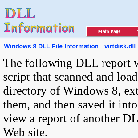
Main Page
Windows 8 DLL File Information - virtdisk.dll
The following DLL report 
script that scanned and loa
directory of Windows 8, ext
them, and then saved it int
view a report of another D
Web site.