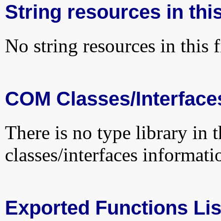
String resources in this
No string resources in this f
COM Classes/Interface
There is no type library in 
classes/interfaces informati
Exported Functions Lis