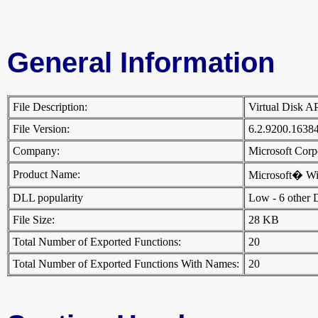
General Information
File Description:
Virtual Disk 
File Version:
6.2.9200.1638
Company:
Microsoft Cor
Product Name:
Microsoft� W
DLL popularity
Low - 6 other DL
File Size:
28 KB
Total Number of Exported Functions:
20
Total Number of Exported Functions With Names:
20