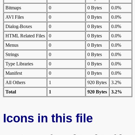
Bitmaps
0
0 Bytes
0.0%
AVI Files
0
0 Bytes
0.0%
Dialog-Boxes
0
0 Bytes
0.0%
HTML Related Files
0
0 Bytes
0.0%
Menus
0
0 Bytes
0.0%
Strings
0
0 Bytes
0.0%
Type Libraries
0
0 Bytes
0.0%
Manifest
0
0 Bytes
0.0%
All Others
1
920 Bytes
3.2%
Total
1
920 Bytes
3.2%
Icons in this file