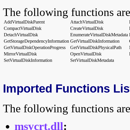
The following functions are
AddVirtualDiskParent
AttachVirtualDisk
CompactVirtualDisk
CreateVirtualDisk
DetachVirtualDisk
EnumerateVirtualDiskMetadata
GetStorageDependencyInformation
GetVirtualDiskInformation
GetVirtualDiskOperationProgress
GetVirtualDiskPhysicalPath
MirrorVirtualDisk
OpenVirtualDisk
SetVirtualDiskInformation
SetVirtualDiskMetadata
Imported Functions Lis
The following functions are
msvcrt.dll
: