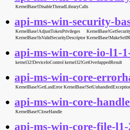
KernelBase!DisableThreadLibraryCalls
api-ms-win-security-bas
KernelBase!AdjustTokenPrivileges
KernelBase!GetSecurit
KernelBase!IsValidSecurityDescriptor
KernelBase!MakeSelfR
api-ms-win-core-io-l1-1-
kernel32!DeviceIoControl
kernel32!GetOverlappedResult
api-ms-win-core-errorha
KernelBase!GetLastError
KernelBase!SetUnhandledException
api-ms-win-core-handle-
KernelBase!CloseHandle
api-ms-win-core-file-l1-