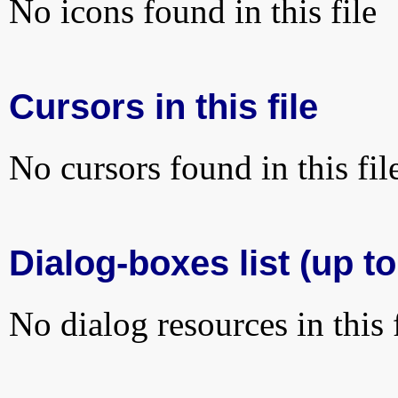
No icons found in this file
Cursors in this file
No cursors found in this fil
Dialog-boxes list (up to
No dialog resources in this f