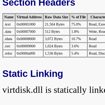
Section Headers
Name
Virtual Address
Raw Data Size
% of File
Character
.text
0x00001000
21,504 Bytes
75.0%
Read, Exe
.data
0x00007000
512 Bytes
1.8%
Write, Rea
.idata
0x00008000
3,072 Bytes
10.7%
Read
.rsrc
0x00009000
1,024 Bytes
3.6%
Read
.reloc
0x0000a000
1,536 Bytes
5.4%
Read, Disc
Static Linking
virtdisk.dll is statically lin