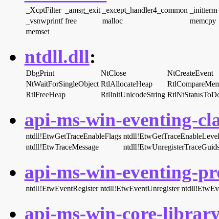
_XcptFilter
_amsg_exit
_except_handler4_common
_initterm
_vsnwprintf
free
malloc
memcpy
memset
ntdll.dll
:
DbgPrint
NtClose
NtCreateEvent
NtWaitForSingleObject
RtlAllocateHeap
RtlCompareMe
RtlFreeHeap
RtlInitUnicodeString
RtlNtStatusToD
api-ms-win-eventing-cla
ntdll!EtwGetTraceEnableFlags
ntdll!EtwGetTraceEnableLeve
ntdll!EtwTraceMessage
ntdll!EtwUnregisterTraceGuid
api-ms-win-eventing-pro
ntdll!EtwEventRegister
ntdll!EtwEventUnregister
ntdll!EtwEv
api-ms-win-core-library