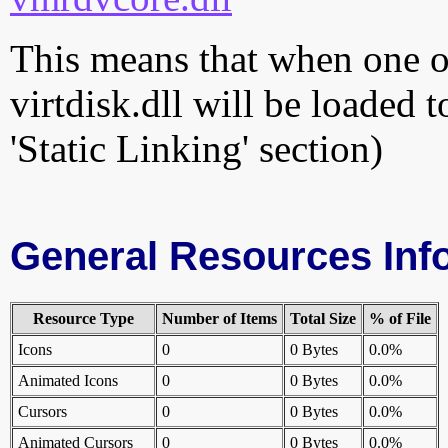
This means that when one of
virtdisk.dll will be loaded 
'Static Linking' section)
General Resources Inf
Resource Type
Number of Items
Total Size
% of File
Icons
0
0 Bytes
0.0%
Animated Icons
0
0 Bytes
0.0%
Cursors
0
0 Bytes
0.0%
Animated Cursors
0
0 Bytes
0.0%