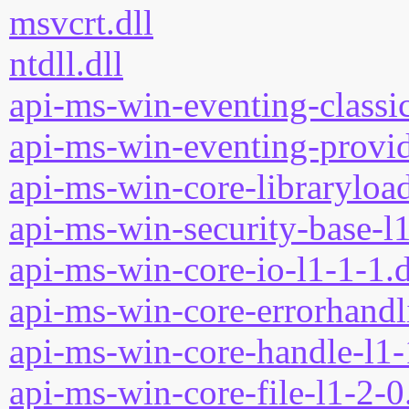
msvcrt.dll
ntdll.dll
api-ms-win-eventing-classic
api-ms-win-eventing-provid
api-ms-win-core-libraryload
api-ms-win-security-base-l1
api-ms-win-core-io-l1-1-1.d
api-ms-win-core-errorhandli
api-ms-win-core-handle-l1-
api-ms-win-core-file-l1-2-0