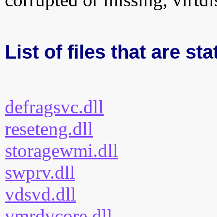
List of files that are sta
defragsvc.dll
reseteng.dll
storagewmi.dll
swprv.dll
vdsvd.dll
vmrdvcore.dll