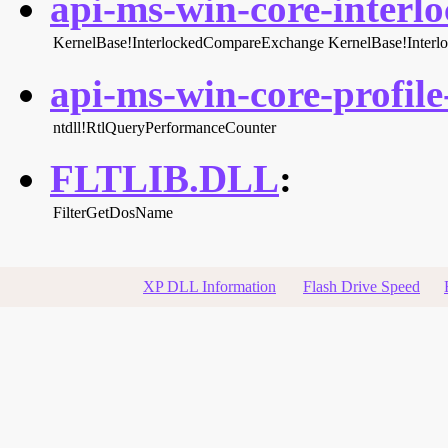
api-ms-win-core-interlo
KernelBase!InterlockedCompareExchange
KernelBase!Inter
api-ms-win-core-profile-
ntdll!RtlQueryPerformanceCounter
FLTLIB.DLL
:
FilterGetDosName
XP DLL Information
Flash Drive Speed