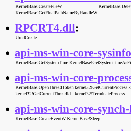
KernelBase!CreateFileW
KernelBase!Dele
KernelBase!GetFinalPathNameByHandleW
RPCRT4.dll
:
UuidCreate
api-ms-win-core-sysinfo-
KernelBase!GetSystemTime
KernelBase!GetSystemTimeAsFi
api-ms-win-core-process
KernelBase!OpenThreadToken
kernel32!GetCurrentProcess
k
kernel32!GetCurrentThreadId
kernel32!TerminateProcess
api-ms-win-core-synch-l
KernelBase!CreateEventW
KernelBase!Sleep