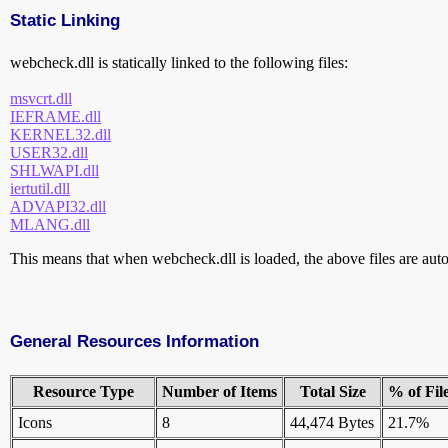
Static Linking
webcheck.dll is statically linked to the following files:
msvcrt.dll
IEFRAME.dll
KERNEL32.dll
USER32.dll
SHLWAPI.dll
iertutil.dll
ADVAPI32.dll
MLANG.dll
This means that when webcheck.dll is loaded, the above files are autom
General Resources Information
Resource Type
Number of Items
Total Size
% of Fil
Icons
8
44,474 Bytes
21.7%