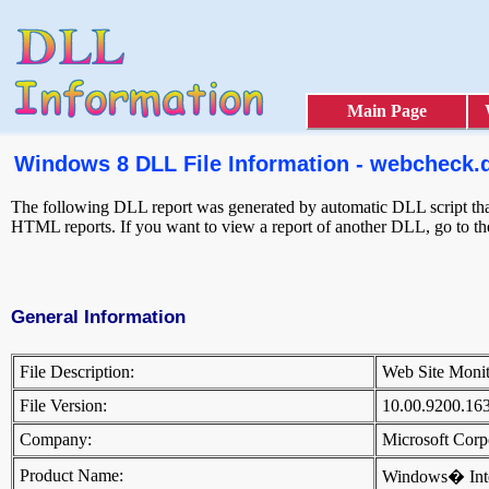
Main Page
Windows 8 DLL File Information - webcheck.d
The following DLL report was generated by automatic DLL script that 
HTML reports. If you want to view a report of another DLL, go to t
General Information
File Description:
Web Site Moni
File Version:
10.00.9200.16
Company:
Microsoft Cor
Product Name:
Windows� Inte