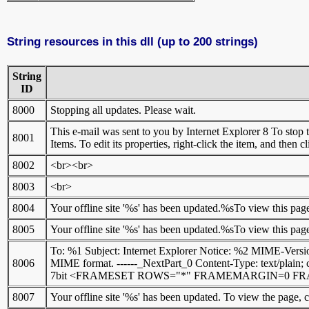
String resources in this dll (up to 200 strings)
String
ID
8000
Stopping all updates. Please wait.
This e-mail was sent to you by Internet Explorer 8 To stop th
8001
Items. To edit its properties, right-click the item, and then c
8002
<br><br>
8003
<br>
8004
Your offline site '%s' has been updated.%sTo view this pag
8005
Your offline site '%s' has been updated.%sTo view this pag
To: %1 Subject: Internet Explorer Notice: %2 MIME-Version
8006
MIME format. ------_NextPart_0 Content-Type: text/plain; 
7bit <FRAMESET ROWS="*" FRAMEMARGIN=0 FRA
8007
Your offline site '%s' has been updated. To view the page, 