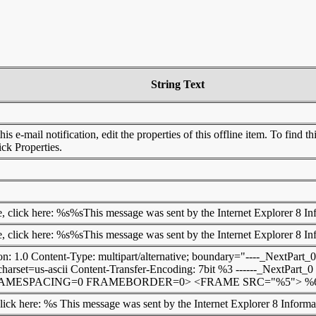
String Text
is e-mail notification, edit the properties of this offline item. To find 
lick Properties.
e, click here: %s%sThis message was sent by the Internet Explorer 8 I
e, click here: %s%sThis message was sent by the Internet Explorer 8 I
: 1.0 Content-Type: multipart/alternative; boundary="----_NextPart_0"
charset=us-ascii Content-Transfer-Encoding: 7bit %3 ------_NextPart_
MESPACING=0 FRAMEBORDER=0> <FRAME SRC="%5"> %6</FR
click here: %s This message was sent by the Internet Explorer 8 Inform