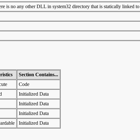
 is no any other DLL in system32 directory that is statically linked to t
istics
Section Contains...
cute
Code
d
Initialized Data
Initialized Data
Initialized Data
ardable
Initialized Data