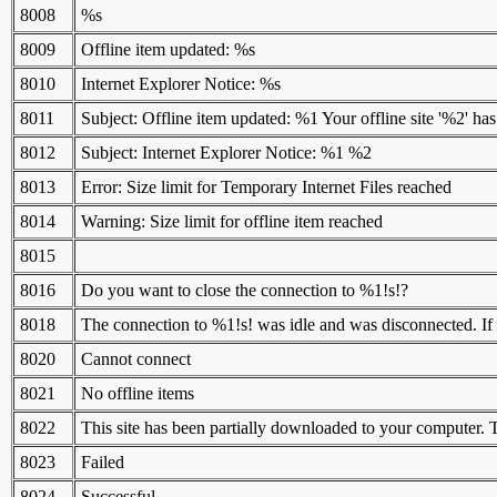
8008
%s
8009
Offline item updated: %s
8010
Internet Explorer Notice: %s
8011
Subject: Offline item updated: %1 Your offline site '%2' h
8012
Subject: Internet Explorer Notice: %1 %2
8013
Error: Size limit for Temporary Internet Files reached
8014
Warning: Size limit for offline item reached
8015
8016
Do you want to close the connection to %1!s!?
8018
The connection to %1!s! was idle and was disconnected. If y
8020
Cannot connect
8021
No offline items
8022
This site has been partially downloaded to your computer
8023
Failed
8024
Successful