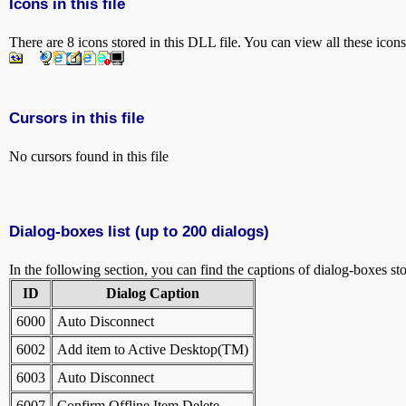
Icons in this file
There are 8 icons stored in this DLL file. You can view all these icon
Cursors in this file
No cursors found in this file
Dialog-boxes list (up to 200 dialogs)
In the following section, you can find the captions of dialog-boxes sto
ID
Dialog Caption
6000
Auto Disconnect
6002
Add item to Active Desktop(TM)
6003
Auto Disconnect
6007
Confirm Offline Item Delete