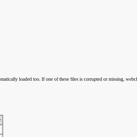
atically loaded too. If one of these files is corrupted or missing, webc
e