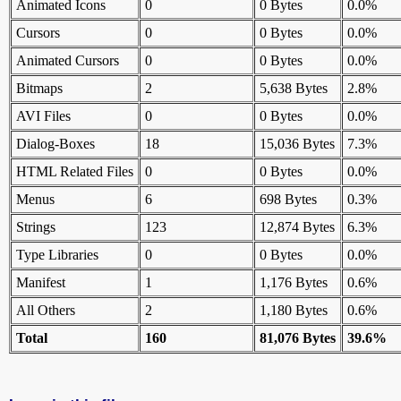
Animated Icons
0
0 Bytes
0.0%
Cursors
0
0 Bytes
0.0%
Animated Cursors
0
0 Bytes
0.0%
Bitmaps
2
5,638 Bytes
2.8%
AVI Files
0
0 Bytes
0.0%
Dialog-Boxes
18
15,036 Bytes
7.3%
HTML Related Files
0
0 Bytes
0.0%
Menus
6
698 Bytes
0.3%
Strings
123
12,874 Bytes
6.3%
Type Libraries
0
0 Bytes
0.0%
Manifest
1
1,176 Bytes
0.6%
All Others
2
1,180 Bytes
0.6%
Total
160
81,076 Bytes
39.6%