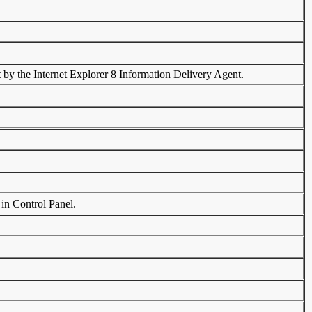
 by the Internet Explorer 8 Information Delivery Agent.
 in Control Panel.