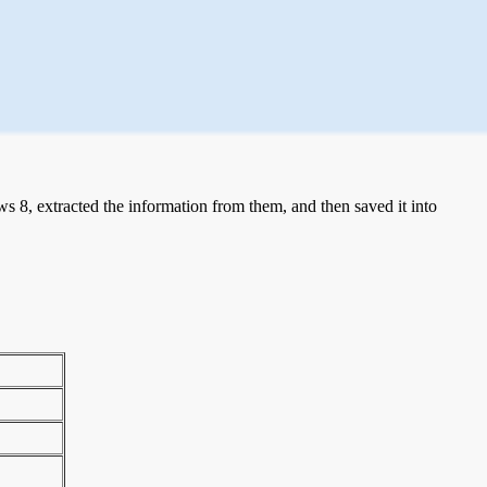
 8, extracted the information from them, and then saved it into