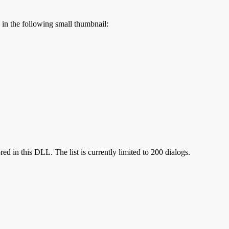
s in the following small thumbnail:
red in this DLL. The list is currently limited to 200 dialogs.