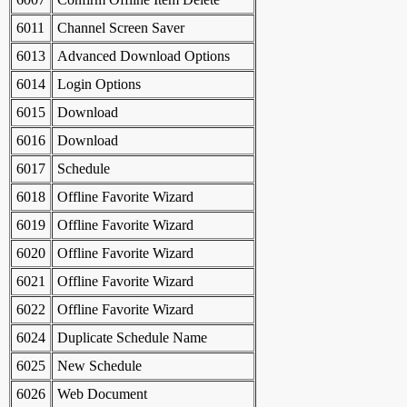
6011
Channel Screen Saver
6013
Advanced Download Options
6014
Login Options
6015
Download
6016
Download
6017
Schedule
6018
Offline Favorite Wizard
6019
Offline Favorite Wizard
6020
Offline Favorite Wizard
6021
Offline Favorite Wizard
6022
Offline Favorite Wizard
6024
Duplicate Schedule Name
6025
New Schedule
6026
Web Document