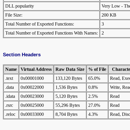
DLL popularity
Very Low - There
File Size:
200 KB
Total Number of Exported Functions:
3
Total Number of Exported Functions With Names:
2
Section Headers
Name
Virtual Address
Raw Data Size
% of File
Character
.text
0x00001000
133,120 Bytes
65.0%
Read, Exe
.data
0x00022000
1,536 Bytes
0.8%
Write, Rea
.idata
0x00023000
5,120 Bytes
2.5%
Read
.rsrc
0x00025000
55,296 Bytes
27.0%
Read
.reloc
0x00033000
8,704 Bytes
4.3%
Read, Disc