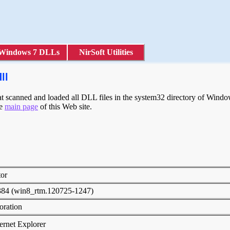
Windows 7 DLLs
NirSoft Utilities
ll
scanned and loaded all DLL files in the system32 directory of Windows
he
main page
of this Web site.
tor
384 (win8_rtm.120725-1247)
poration
rnet Explorer