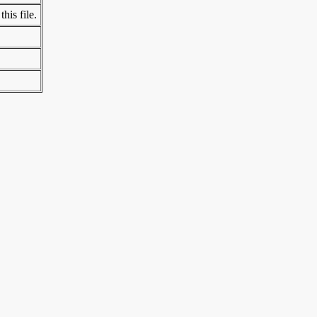
his file.