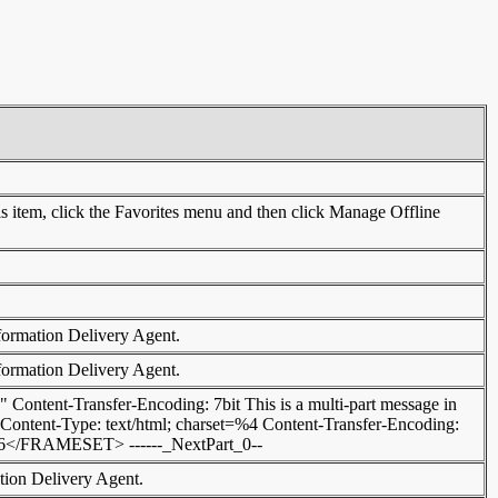
this item, click the Favorites menu and then click Manage Offline
nformation Delivery Agent.
nformation Delivery Agent.
 Content-Transfer-Encoding: 7bit This is a multi-part message in
0 Content-Type: text/html; charset=%4 Content-Transfer-Encoding:
AMESET> ------_NextPart_0--
ation Delivery Agent.