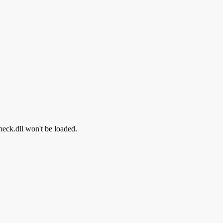
heck.dll won't be loaded.