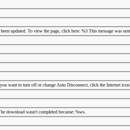
as been updated. To view the page, click here: %3 This message was sent
ou want to turn off or change Auto Disconnect, click the Internet icon
. The download wasn't completed because: %ws.