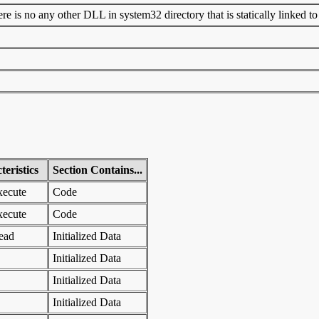
 is no any other DLL in system32 directory that is statically linked to t
eristics
Section Contains...
xecute
Code
xecute
Code
ead
Initialized Data
Initialized Data
Initialized Data
Initialized Data