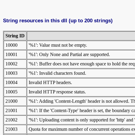
String resources in this dll (up to 200 strings)
String ID
10000
'%1': Value must not be empty.
10001
'%1': Only None and Partial are supported.
10002
'%1': Buffer does not have enough space to hold the re
10003
'%1': Invalid characters found.
10004
Invalid HTTP headers.
10005
Invalid HTTP response status.
21000
'%1': Adding 'Content-Length' header is not allowed. Th
21001
'%1': If the 'Content-Type' header is set, the boundary
21002
'%1': Uploading content is only supported for 'http' and 
21003
Quota for maximum number of concurrent operations exc