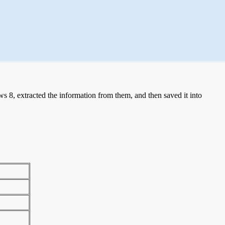
 8, extracted the information from them, and then saved it into