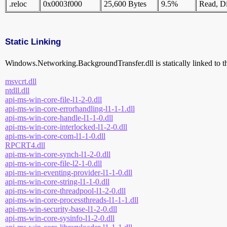
.reloc
0x0003f000
25,600 Bytes
9.5%
Read, Di
Static Linking
Windows.Networking.BackgroundTransfer.dll is statically linked to th
msvcrt.dll
ntdll.dll
api-ms-win-core-file-l1-2-0.dll
api-ms-win-core-errorhandling-l1-1-1.dll
api-ms-win-core-handle-l1-1-0.dll
api-ms-win-core-interlocked-l1-2-0.dll
api-ms-win-core-com-l1-1-0.dll
RPCRT4.dll
api-ms-win-core-synch-l1-2-0.dll
api-ms-win-core-file-l2-1-0.dll
api-ms-win-eventing-provider-l1-1-0.dll
api-ms-win-core-string-l1-1-0.dll
api-ms-win-core-threadpool-l1-2-0.dll
api-ms-win-core-processthreads-l1-1-1.dll
api-ms-win-security-base-l1-2-0.dll
api-ms-win-core-sysinfo-l1-2-0.dll