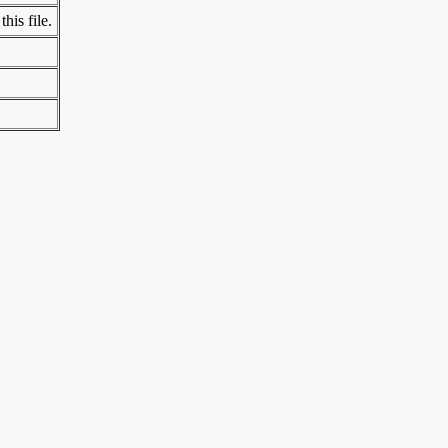
his file.