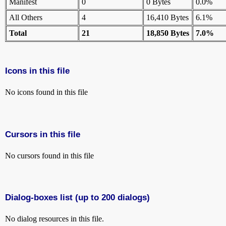
Manifest
0
0 Bytes
0.0%
All Others
4
16,410 Bytes
6.1%
Total
21
18,850 Bytes
7.0%
Icons in this file
No icons found in this file
Cursors in this file
No cursors found in this file
Dialog-boxes list (up to 200 dialogs)
No dialog resources in this file.