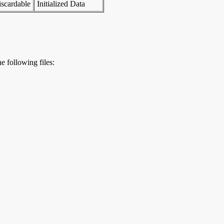
scardable
Initialized Data
e following files: