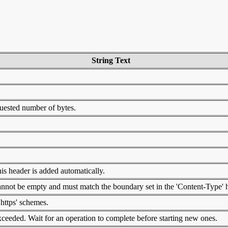
String Text
quested number of bytes.
is header is added automatically.
 cannot be empty and must match the boundary set in the 'Content-Type' 
'https' schemes.
eeded. Wait for an operation to complete before starting new ones.