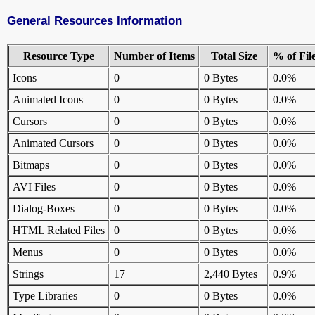
General Resources Information
Resource Type
Number of Items
Total Size
% of Fil
Icons
0
0 Bytes
0.0%
Animated Icons
0
0 Bytes
0.0%
Cursors
0
0 Bytes
0.0%
Animated Cursors
0
0 Bytes
0.0%
Bitmaps
0
0 Bytes
0.0%
AVI Files
0
0 Bytes
0.0%
Dialog-Boxes
0
0 Bytes
0.0%
HTML Related Files
0
0 Bytes
0.0%
Menus
0
0 Bytes
0.0%
Strings
17
2,440 Bytes
0.9%
Type Libraries
0
0 Bytes
0.0%