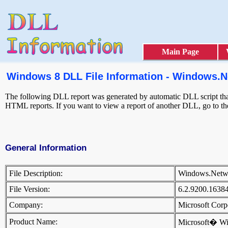
Main Page
Windows 8 DLL File Information - Windows.N
The following DLL report was generated by automatic DLL script that 
HTML reports. If you want to view a report of another DLL, go to t
General Information
File Description:
Windows.Netw
File Version:
6.2.9200.1638
Company:
Microsoft Cor
Product Name:
Microsoft� W