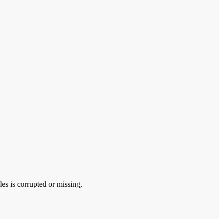
es is corrupted or missing,