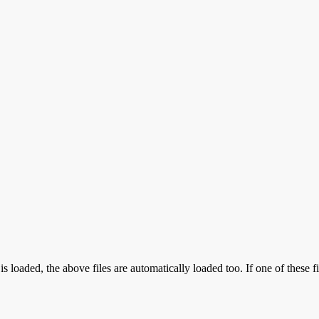
aded, the above files are automatically loaded too. If one of these fil