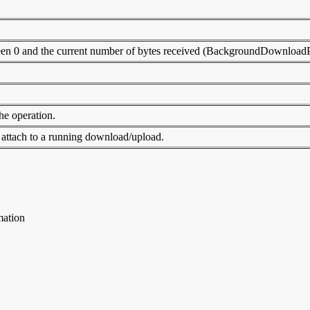
between 0 and the current number of bytes received (BackgroundDownlo
the operation.
 attach to a running download/upload.
mation