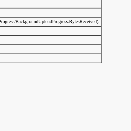
adProgress/BackgroundUploadProgress.BytesReceived).