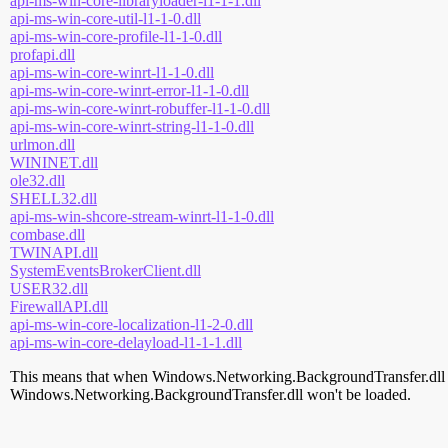
api-ms-win-core-libraryloader-l1-1-1.dll
api-ms-win-core-util-l1-1-0.dll
api-ms-win-core-profile-l1-1-0.dll
profapi.dll
api-ms-win-core-winrt-l1-1-0.dll
api-ms-win-core-winrt-error-l1-1-0.dll
api-ms-win-core-winrt-robuffer-l1-1-0.dll
api-ms-win-core-winrt-string-l1-1-0.dll
urlmon.dll
WININET.dll
ole32.dll
SHELL32.dll
api-ms-win-shcore-stream-winrt-l1-1-0.dll
combase.dll
TWINAPI.dll
SystemEventsBrokerClient.dll
USER32.dll
FirewallAPI.dll
api-ms-win-core-localization-l1-2-0.dll
api-ms-win-core-delayload-l1-1-1.dll
This means that when Windows.Networking.BackgroundTransfer.dll is lo
Windows.Networking.BackgroundTransfer.dll won't be loaded.