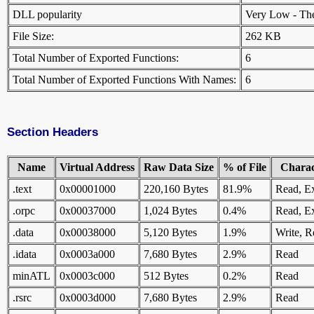
DLL popularity
Very Low - There
File Size:
262 KB
Total Number of Exported Functions:
6
Total Number of Exported Functions With Names:
6
Section Headers
Name
Virtual Address
Raw Data Size
% of File
Charact
.text
0x00001000
220,160 Bytes
81.9%
Read, E
.orpc
0x00037000
1,024 Bytes
0.4%
Read, E
.data
0x00038000
5,120 Bytes
1.9%
Write, R
.idata
0x0003a000
7,680 Bytes
2.9%
Read
minATL
0x0003c000
512 Bytes
0.2%
Read
.rsrc
0x0003d000
7,680 Bytes
2.9%
Read