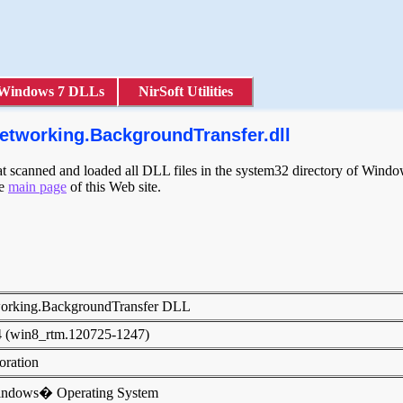
Windows 7 DLLs
NirSoft Utilities
etworking.BackgroundTransfer.dll
scanned and loaded all DLL files in the system32 directory of Windows
he
main page
of this Web site.
orking.BackgroundTransfer DLL
4 (win8_rtm.120725-1247)
poration
indows� Operating System