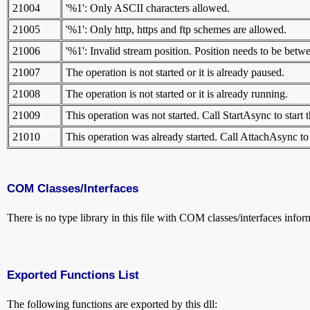
21004
'%1': Only ASCII characters allowed.
21005
'%1': Only http, https and ftp schemes are allowed.
21006
'%1': Invalid stream position. Position needs to be 
21007
The operation is not started or it is already paused.
21008
The operation is not started or it is already running.
21009
This operation was not started. Call StartAsync to start 
21010
This operation was already started. Call AttachAsync to
COM Classes/Interfaces
There is no type library in this file with COM classes/interfaces infor
Exported Functions List
The following functions are exported by this dll: