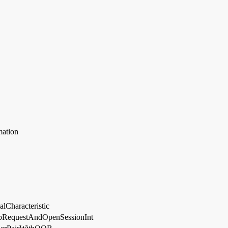
mation
lCharacteristic
RequestAndOpenSessionInt