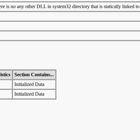
 is no any other DLL in system32 directory that is statically linked to t
stics
Section Contains...
Initialized Data
Initialized Data