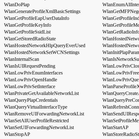
WlanDoPlap
WlanEnumAllInter
WlanGenerateProfileXmlBasicSettings
WlanGetMFPNego
WlanGetProfileEapUserDataInfo
WlanGetProfileIn
WlanGetProfileKeyInfo
WlanGetProfileMe
WlanGetProfileSsidList
WlanGetRadioInfo
WlanGetStoredRadioState
WlanHostedNetwo
WlanHostedNetworkHlpQueryEverUsed
WlanHostedNetw
WlanHostedNetworkSetWCNSettings
WlanInitPlapPara
WlanInternalScan
WlanIsNetworkSu
WlanIsUIRequestPending
WlanLowPrivClos
WlanLowPrivEnumInterfaces
WlanLowPrivFre
WlanLowPrivOpenHandle
WlanLowPrivQuer
WlanLowPrivSetInterface
WlanParseProfile
WlanPrivateGetAvailableNetworkList
WlanQueryCreateAl
WlanQueryPlapCredentials
WlanQueryPreCon
WlanQueryVirtualInterfaceType
WlanRefreshConne
WlanRemoveUIForwardingNetworkList
WlanSendUIResp
WlanSetAllUserProfileRestricted
WlanSetProfileMe
WlanSetUIForwardingNetworkList
WlanStartAP
WlanStopAP
WlanStoreRadioS