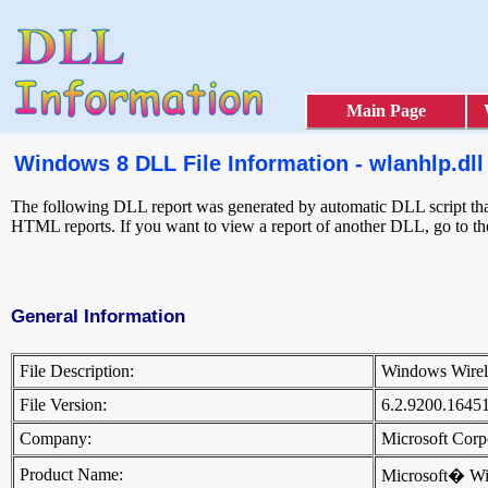
Main Page
Windows 8 DLL File Information - wlanhlp.dll
The following DLL report was generated by automatic DLL script that 
HTML reports. If you want to view a report of another DLL, go to t
General Information
File Description:
Windows Wirel
File Version:
6.2.9200.1645
Company:
Microsoft Cor
Product Name:
Microsoft� W