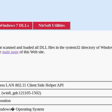
Windows 7 DLLs
NirSoft Utilities
scanned and loaded all DLL files in the system32 directory of Windows
he
main page
of this Web site.
ess LAN 802.11 Client Side Helper API
1 (win8_gdr.121105-1502)
poration
indows� Operating System