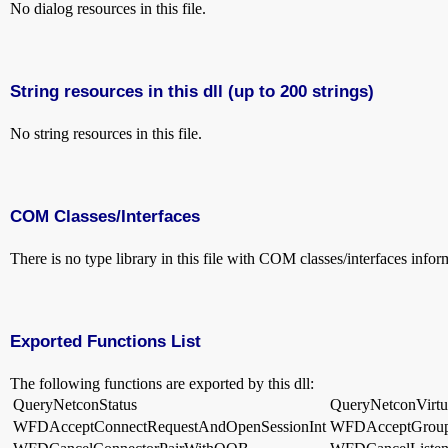
No dialog resources in this file.
String resources in this dll (up to 200 strings)
No string resources in this file.
COM Classes/Interfaces
There is no type library in this file with COM classes/interfaces infor
Exported Functions List
The following functions are exported by this dll:
QueryNetconStatus
QueryNetconVirtua
WFDAcceptConnectRequestAndOpenSessionInt
WFDAcceptGroup