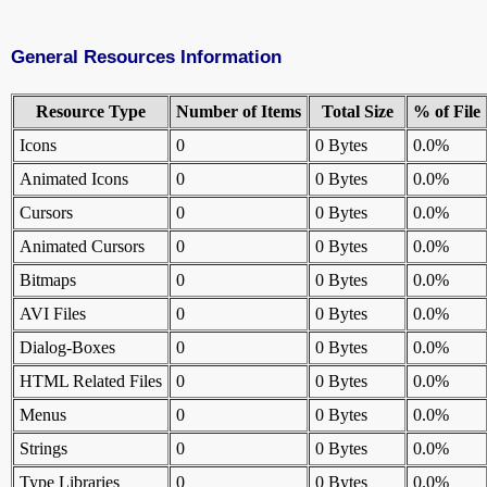
General Resources Information
Resource Type
Number of Items
Total Size
% of File
Icons
0
0 Bytes
0.0%
Animated Icons
0
0 Bytes
0.0%
Cursors
0
0 Bytes
0.0%
Animated Cursors
0
0 Bytes
0.0%
Bitmaps
0
0 Bytes
0.0%
AVI Files
0
0 Bytes
0.0%
Dialog-Boxes
0
0 Bytes
0.0%
HTML Related Files
0
0 Bytes
0.0%
Menus
0
0 Bytes
0.0%
Strings
0
0 Bytes
0.0%
Type Libraries
0
0 Bytes
0.0%