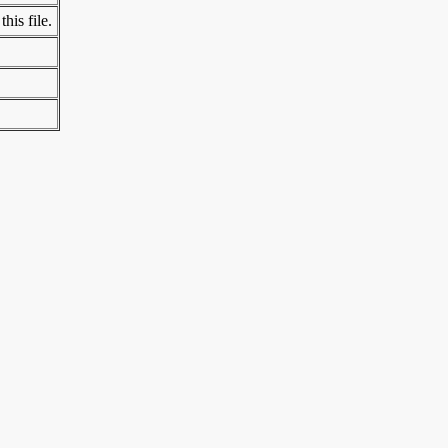
his file.