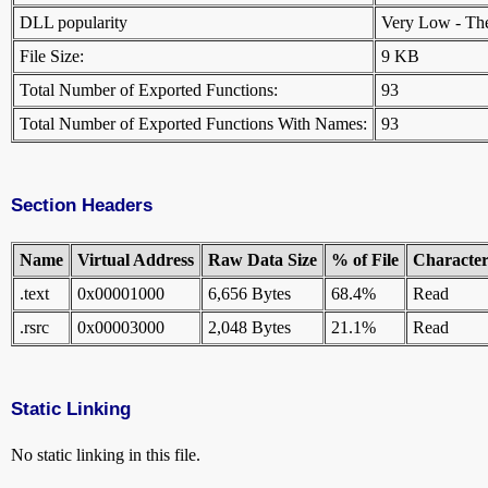
DLL popularity
Very Low - There
File Size:
9 KB
Total Number of Exported Functions:
93
Total Number of Exported Functions With Names:
93
Section Headers
Name
Virtual Address
Raw Data Size
% of File
Characteri
.text
0x00001000
6,656 Bytes
68.4%
Read
.rsrc
0x00003000
2,048 Bytes
21.1%
Read
Static Linking
No static linking in this file.