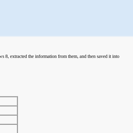
 8, extracted the information from them, and then saved it into