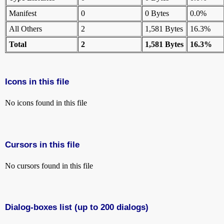
Manifest
0
0 Bytes
0.0%
All Others
2
1,581 Bytes
16.3%
Total
2
1,581 Bytes
16.3%
Icons in this file
No icons found in this file
Cursors in this file
No cursors found in this file
Dialog-boxes list (up to 200 dialogs)