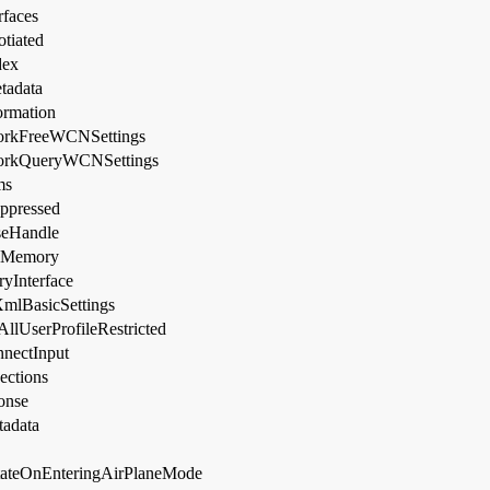
faces
tiated
dex
tadata
rmation
rkFreeWCNSettings
orkQueryWCNSettings
ms
ppressed
eHandle
eMemory
yInterface
XmlBasicSettings
lUserProfileRestricted
nectInput
ctions
onse
tadata
tateOnEnteringAirPlaneMode