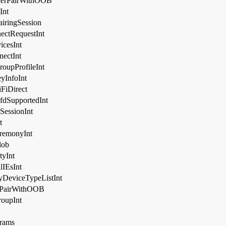
nerPairWithOOB
Int
ringSession
ctRequestInt
cesInt
ectInt
upProfileInt
yInfoInt
FiDirect
dSupportedInt
essionInt
t
remonyInt
ob
yInt
IEsInt
DeviceTypeListInt
rPairWithOOB
oupInt
rams