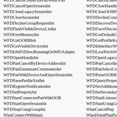
WFDCancelConnectorPairWithOOB
WFDCancelListe
WFDCancelOpenSessionInt
WFDCloseHandle
WFDCloseLegacySessionInt
WFDCloseOOBPai
WFDCloseSessionInt
WFDDeclineConne
WFDDeclineGroupRequestInt
WFDDiscoverDevi
WFDFlushVisibleDeviceListInt
WFDForceDisconn
WFDFreeMemoryInt
WFDGetDefaultGro
WFDGetOOBBlob
WFDGetProfileKe
WFDGetVisibleDevicesInt
WFDIsInterfaceWi
WFDIsWiFiDirectRunningOnWiFiAdapter
WFDLowPrivIsWf
WFDOpenHandleInt
WFDOpenLegacyS
WFDPairCancelByDeviceAddressInt
WFDPairCancelIn
WFDPairEnumerateCeremoniesInt
WFDPairSelectCe
WFDPairWithDeviceAndOpenSessionInt
WFDParseOOBBl
WFDParseProfileXmlInt
WFDQueryPropert
WFDRegisterNotificationInt
WFDSetAdditional
WFDSetPropertyInt
WFDSetSecondary
WFDStartConnectorPairWithOOB
WFDStartListene
WFDStartOpenSessionInt
WFDStartUsingGr
WFDStopUsingGroupInt
WlanCancelPlap
WlanConnectWithInput
WlanDeinitPlapPa