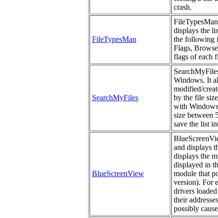
crash.
FileTypesMan i
displays the li
FileTypesMan
the following
Flags, Browser
flags of each f
SearchMyFiles 
Windows. It al
modified/create
SearchMyFiles
by the file si
with Windows s
size between 5
save the list i
BlueScreenView
and displays t
displays the m
displayed in t
BlueScreenView
module that po
version). For 
drivers loaded
their addresses
possibly cause