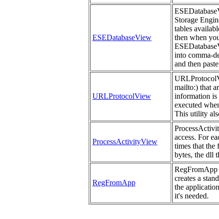
ESEDatabaseVie
Storage Engine 
tables availab
ESEDatabaseView
then when you 
ESEDatabaseVi
into comma-del
and then paste
URLProtocolVie
mailto:) that 
URLProtocolView
information is
executed when
This utility a
ProcessActivit
access. For ea
ProcessActivityView
times that the
bytes, the dll 
RegFromApp mo
creates a stan
RegFromApp
the applicatio
it's needed.