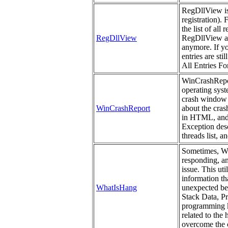
RegDllView is a
registration). 
the list of all
RegDllView
RegDllView als
anymore. If yo
entries are st
All Entries For
WinCrashReport
operating syst
crash window 
WinCrashReport
about the cras
in HTML, and 
Exception descr
threads list, a
Sometimes, Win
responding, a
issue. This uti
information th
WhatIsHang
unexpected beh
Stack Data, P
programming kn
related to the
overcome the c