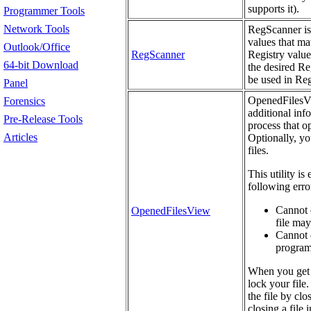
supports it).
Programmer Tools
Network Tools
RegScanner is 
values that mat
Outlook/Office
RegScanner
Registry value
64-bit Download
the desired Re
be used in Re
Panel
OpenedFilesVie
Forensics
additional info
Pre-Release Tools
process that o
Articles
Optionally, yo
files.
This utility is
following erro
Cannot d
OpenedFilesView
file may
Cannot d
programs
When you get 
lock your file.
the file by cl
closing a file