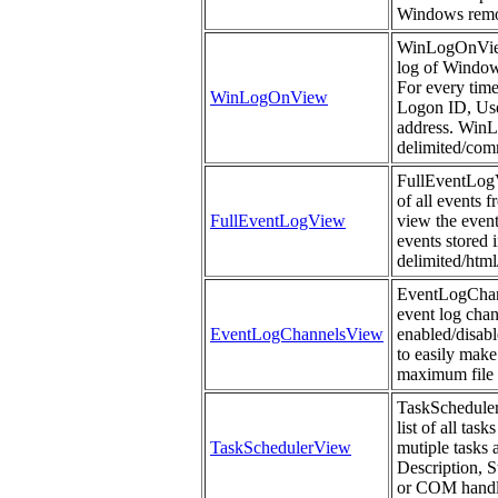
Windows remo
WinLogOnView 
log of Windows
For every time
WinLogOnView
Logon ID, Us
address. WinLo
delimited/comm
FullEventLogVi
of all events 
FullEventLogView
view the event
events stored i
delimited/htm
EventLogChanne
event log chan
EventLogChannelsView
enabled/disabl
to easily make
maximum file s
TaskSchedulerV
list of all ta
TaskSchedulerView
mutiple tasks 
Description, 
or COM handle