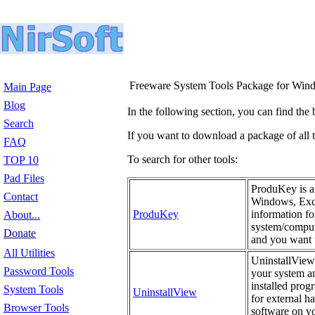
Freeware System Tools Package for Win
Main Page
Blog
In the following section, you can find the 
Search
If you want to download a package of all th
FAQ
To search for other tools:
TOP 10
Pad Files
ProduKey is a 
Contact
Windows, Exch
ProduKey
information fo
About...
system/compute
Donate
and you want t
All Utilities
UninstallView 
Password Tools
your system an
installed prog
System Tools
UninstallView
for external h
Browser Tools
software on yo