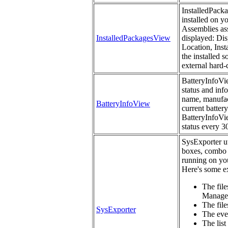
InstalledPacka
installed on y
Assemblies ass
InstalledPackagesView
displayed: Dis
Location, Inst
the installed 
external hard-
BatteryInfoVie
status and inf
name, manufact
BatteryInfoView
current battery
BatteryInfoVie
status every 3
SysExporter uti
boxes, combo 
running on you
Here's some ex
The file
Manage
The files
SysExporter
The eve
The list