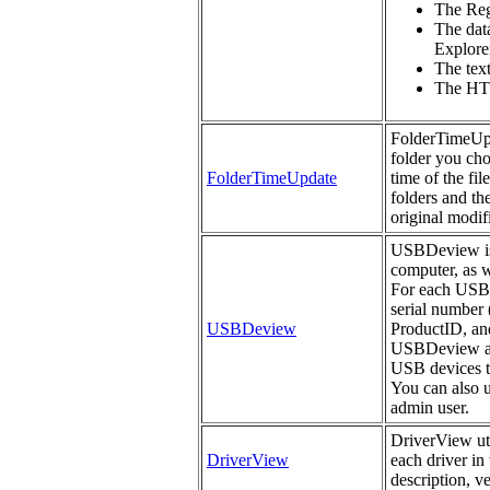
The Regi
The data
Explorer
The tex
The HTM
FolderTimeUpda
folder you cho
FolderTimeUpdate
time of the fil
folders and th
original modifi
USBDeview is a
computer, as w
For each USB d
serial number 
USBDeview
ProductID, an
USBDeview als
USB devices th
You can also 
admin user.
DriverView uti
DriverView
each driver in 
description, v