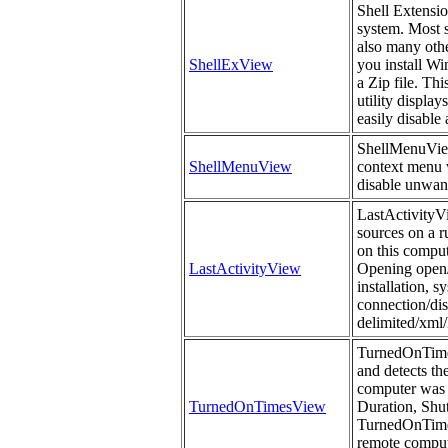
Shell Extensi
system. Most s
also many othe
ShellExView
you install Wi
a Zip file. Th
utility display
easily disable
ShellMenuView i
ShellMenuView
context menu w
disable unwan
LastActivityVi
sources on a r
on this comput
LastActivityView
Opening open/s
installation, 
connection/dis
delimited/xml/
TurnedOnTimes
and detects th
computer was 
TurnedOnTimesView
Duration, Sh
TurnedOnTimes
remote compute