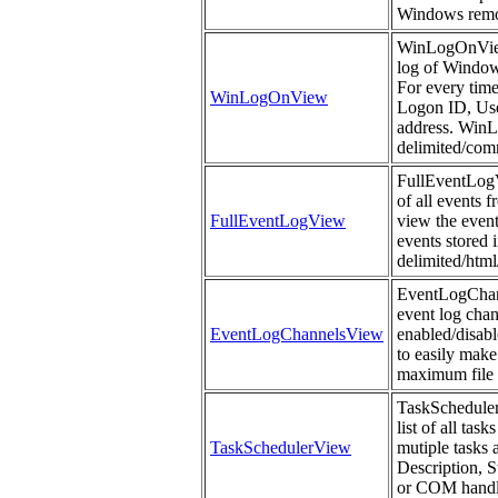
Windows remo
WinLogOnView 
log of Windows
For every time
WinLogOnView
Logon ID, Us
address. WinLo
delimited/comm
FullEventLogVi
of all events 
FullEventLogView
view the event
events stored i
delimited/htm
EventLogChanne
event log chan
EventLogChannelsView
enabled/disabl
to easily make
maximum file s
TaskSchedulerV
list of all ta
TaskSchedulerView
mutiple tasks 
Description, 
or COM handle