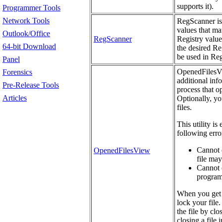
supports it).
Programmer Tools
Network Tools
RegScanner is 
values that mat
Outlook/Office
RegScanner
Registry value
64-bit Download
the desired Re
be used in Re
Panel
OpenedFilesVie
Forensics
additional info
Pre-Release Tools
process that o
Articles
Optionally, yo
files.
This utility is
following erro
Cannot d
OpenedFilesView
file may
Cannot d
programs
When you get 
lock your file.
the file by cl
closing a file