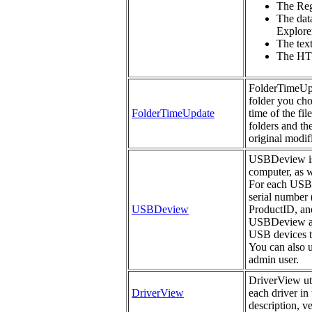
The Regi
The data
Explorer
The tex
The HTM
FolderTimeUpda
folder you cho
FolderTimeUpdate
time of the fil
folders and th
original modifi
USBDeview is a
computer, as w
For each USB d
serial number 
USBDeview
ProductID, an
USBDeview als
USB devices th
You can also 
admin user.
DriverView uti
DriverView
each driver in 
description, v