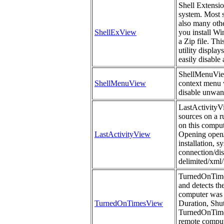
Shell Extensi
system. Most s
also many othe
ShellExView
you install Wi
a Zip file. Th
utility display
easily disable
ShellMenuView i
ShellMenuView
context menu w
disable unwan
LastActivityVi
sources on a r
on this comput
LastActivityView
Opening open/s
installation, 
connection/dis
delimited/xml/
TurnedOnTimes
and detects th
computer was 
TurnedOnTimesView
Duration, Sh
TurnedOnTimes
remote compute