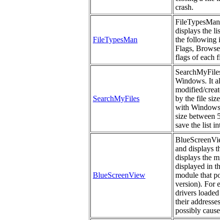
crash.
FileTypesMan i
displays the li
FileTypesMan
the following
Flags, Browser
flags of each f
SearchMyFiles 
Windows. It al
modified/create
SearchMyFiles
by the file si
with Windows s
size between 5
save the list i
BlueScreenView
and displays t
displays the m
displayed in t
BlueScreenView
module that po
version). For 
drivers loaded
their addresses
possibly cause