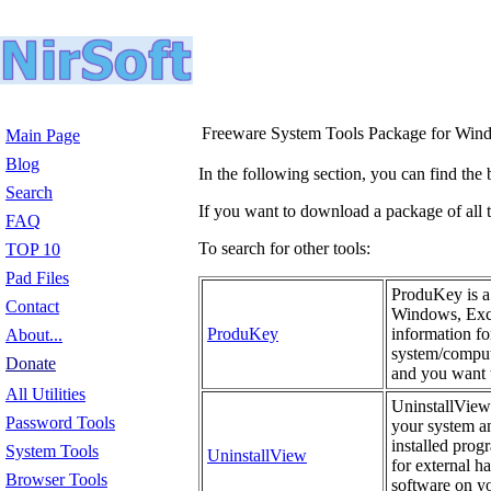
Freeware System Tools Package for Win
Main Page
Blog
In the following section, you can find the 
Search
If you want to download a package of all th
FAQ
To search for other tools:
TOP 10
Pad Files
ProduKey is a 
Contact
Windows, Exch
ProduKey
information fo
About...
system/compute
Donate
and you want t
All Utilities
UninstallView 
Password Tools
your system an
installed prog
System Tools
UninstallView
for external h
Browser Tools
software on yo