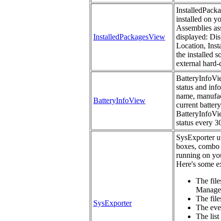
InstalledPacka
installed on y
Assemblies ass
InstalledPackagesView
displayed: Dis
Location, Inst
the installed 
external hard-
BatteryInfoVie
status and inf
name, manufact
BatteryInfoView
current battery
BatteryInfoVie
status every 3
SysExporter uti
boxes, combo 
running on you
Here's some ex
The file
Manage
The files
SysExporter
The eve
The list