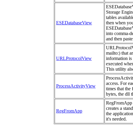
ESEDatabaseVie
Storage Engine 
tables availab
ESEDatabaseView
then when you 
ESEDatabaseVi
into comma-del
and then paste
URLProtocolVie
mailto:) that 
URLProtocolView
information is
executed when
This utility a
ProcessActivit
access. For ea
ProcessActivityView
times that the
bytes, the dll 
RegFromApp mo
creates a stan
RegFromApp
the applicatio
it's needed.