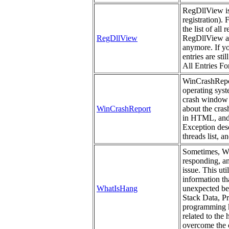
RegDllView is a
registration). 
the list of all
RegDllView
RegDllView als
anymore. If yo
entries are st
All Entries For
WinCrashReport
operating syst
crash window 
WinCrashReport
about the cras
in HTML, and 
Exception descr
threads list, a
Sometimes, Win
responding, a
issue. This uti
information th
WhatIsHang
unexpected beh
Stack Data, P
programming kn
related to the
overcome the c