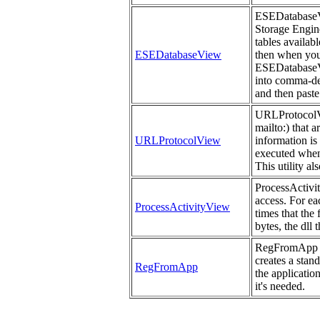
ESEDatabaseVie
Storage Engine 
tables availab
ESEDatabaseView
then when you 
ESEDatabaseVi
into comma-del
and then paste
URLProtocolVie
mailto:) that 
URLProtocolView
information is
executed when
This utility a
ProcessActivit
access. For ea
ProcessActivityView
times that the
bytes, the dll 
RegFromApp mo
creates a stan
RegFromApp
the applicatio
it's needed.