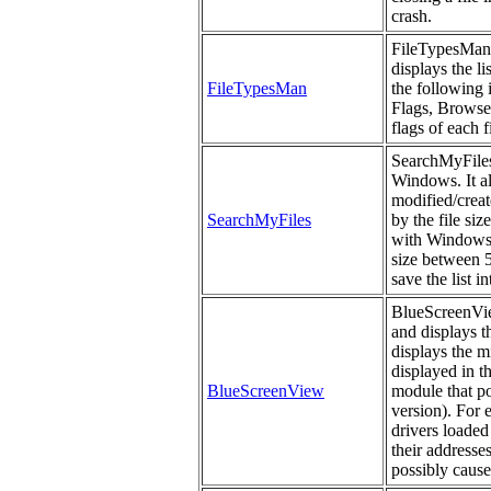
crash.
FileTypesMan i
displays the li
FileTypesMan
the following
Flags, Browser
flags of each f
SearchMyFiles 
Windows. It al
modified/create
SearchMyFiles
by the file si
with Windows s
size between 5
save the list i
BlueScreenView
and displays t
displays the m
displayed in t
BlueScreenView
module that po
version). For 
drivers loaded
their addresses
possibly cause