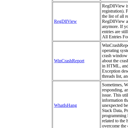
RegDllView is a
registration). 
the list of all
RegDllView
RegDllView als
anymore. If yo
entries are st
All Entries For
WinCrashReport
operating syst
crash window 
WinCrashReport
about the cras
in HTML, and 
Exception descr
threads list, a
Sometimes, Win
responding, a
issue. This uti
information th
WhatIsHang
unexpected beh
Stack Data, P
programming kn
related to the
overcome the c