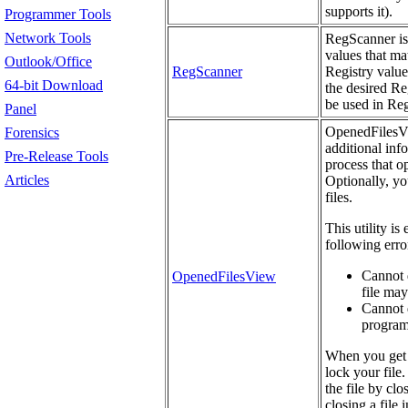
supports it).
Programmer Tools
Network Tools
RegScanner is 
values that mat
Outlook/Office
RegScanner
Registry value
64-bit Download
the desired Re
be used in Re
Panel
OpenedFilesVie
Forensics
additional info
Pre-Release Tools
process that o
Articles
Optionally, yo
files.
This utility is
following erro
Cannot d
OpenedFilesView
file may
Cannot d
programs
When you get 
lock your file.
the file by cl
closing a file