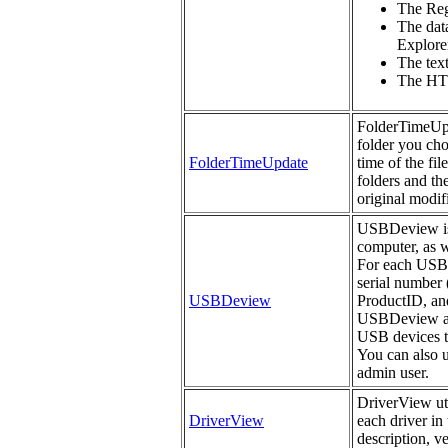
The Regi
The data
Explorer
The tex
The HTM
FolderTimeUpda
folder you cho
FolderTimeUpdate
time of the fil
folders and th
original modifi
USBDeview is a
computer, as w
For each USB d
serial number 
USBDeview
ProductID, an
USBDeview als
USB devices th
You can also 
admin user.
DriverView uti
DriverView
each driver in 
description, v