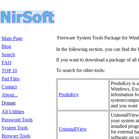
Freeware System Tools Package for Win
Main Page
Blog
In the following section, you can find the 
Search
If you want to download a package of all th
FAQ
To search for other tools:
TOP 10
Pad Files
ProduKey is a 
Contact
Windows, Exch
ProduKey
information fo
About...
system/compute
Donate
and you want t
All Utilities
UninstallView 
Password Tools
your system an
installed prog
System Tools
UninstallView
for external h
Browser Tools
software on yo