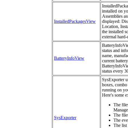
InstalledPacka
installed on y
Assemblies ass
InstalledPackagesView
displayed: Dis
Location, Inst
the installed 
external hard-
BatteryInfoVie
status and inf
name, manufact
BatteryInfoView
current battery
BatteryInfoVie
status every 3
SysExporter uti
boxes, combo 
running on you
Here's some ex
The file
Manage
The files
SysExporter
The eve
The list