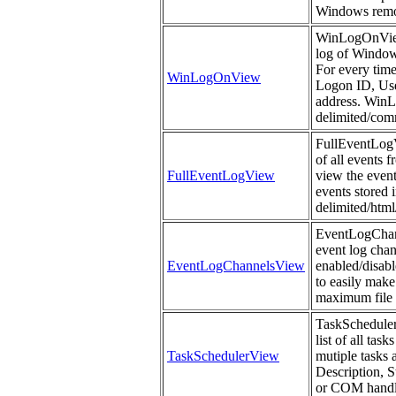
Windows remo
WinLogOnView 
log of Windows
For every time
WinLogOnView
Logon ID, Us
address. WinLo
delimited/comm
FullEventLogVi
of all events 
FullEventLogView
view the event
events stored i
delimited/htm
EventLogChanne
event log chan
EventLogChannelsView
enabled/disabl
to easily make
maximum file s
TaskSchedulerV
list of all ta
TaskSchedulerView
mutiple tasks 
Description, 
or COM handle