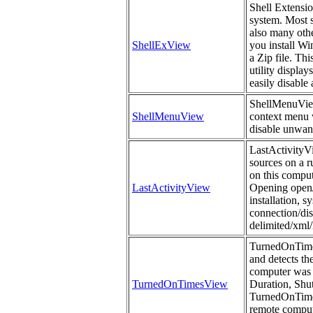
Shell Extensi
system. Most s
also many othe
ShellExView
you install Wi
a Zip file. Th
utility display
easily disable
ShellMenuView i
ShellMenuView
context menu w
disable unwan
LastActivityVi
sources on a r
on this comput
LastActivityView
Opening open/s
installation, 
connection/dis
delimited/xml/
TurnedOnTimes
and detects th
computer was 
TurnedOnTimesView
Duration, Sh
TurnedOnTimes
remote compute