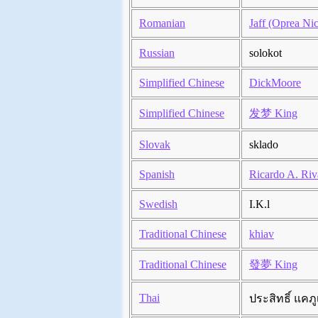
Romanian
Jaff (Oprea Nic
Russian
solokot
Simplified Chinese
DickMoore
Simplified Chinese
发梦 King
Slovak
sklado
Spanish
Ricardo A. Riv
Swedish
I.K.l
Traditional Chinese
khiav
Traditional Chinese
發夢 King
Thai
ประสิทธิ์ แคภู