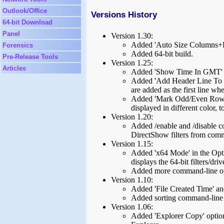
Outlook/Office
Versions History
64-bit Download
Panel
Version 1.30:
Added 'Auto Size Columns+H
Forensics
Added 64-bit build.
Pre-Release Tools
Version 1.25:
Articles
Added 'Show Time In GMT' 
Added 'Add Header Line To C
are added as the first line wh
Added 'Mark Odd/Even Rows' 
displayed in different color, t
Version 1.20:
Added /enable and /disable c
DirectShow filters from com
Version 1.15:
Added 'x64 Mode' in the Opti
displays the 64-bit filters/driv
Added more command-line op
Version 1.10:
Added 'File Created Time' an
Added sorting command-line 
Version 1.06:
Added 'Explorer Copy' option 