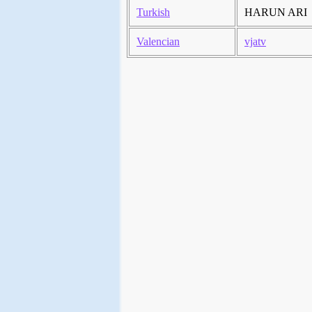
Turkish
HARUN ARI
Valencian
vjatv