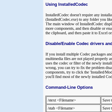
Using InstalledCodec
InstalledCodec doesn't require any installa
(InstalledCodec.exe) to any folder you like
The main window of InstalledCodec displays
more components, and then disable or enabl
the clipboard, and then paste it to Excel 
Disable/Enable Codec drivers and
If you install multiple Codec packages an
multimedia files are not played properly 
uses the codec or filter of the newly inst
wrong, you can try to fix the problem disa
components, try to click the 'Installed/Mod
you'll find most of the newly installed Code
Command-Line Options
/stext <Filename>
Save t
/stab <Filename>
Save t