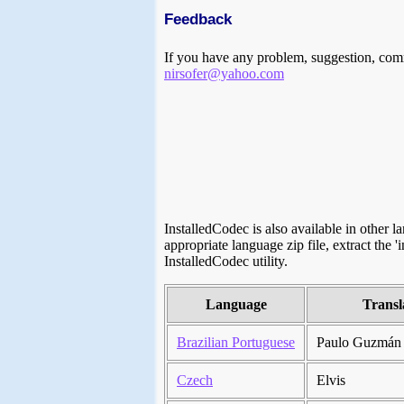
Feedback
If you have any problem, suggestion, comm
nirsofer@yahoo.com
InstalledCodec is also available in other 
appropriate language zip file, extract the '
InstalledCodec utility.
Language
Transl
Brazilian Portuguese
Paulo Guzmán
Czech
Elvis