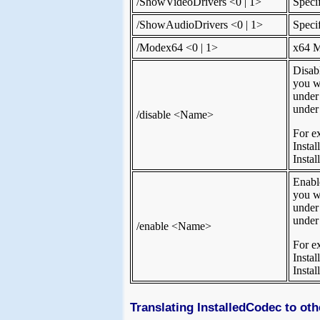
/ShowVideoDrivers <0 | 1>
Speci
/ShowAudioDrivers <0 | 1>
Speci
/Modex64 <0 | 1>
x64 M
Disab
you wa
under
under
/disable <Name>
For e
Insta
Insta
Enabl
you w
under
under
/enable <Name>
For e
Inst
Insta
Translating InstalledCodec to ot