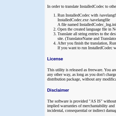
In order to translate InstalledCodec to oth
Run InstalledCodec with /savelangf
InstalledCodec.exe /savelangfile
A file named InstalledCodec_lng.ini w
Open the created language file in No
Translate all string entries to the 
site. (TranslatorName and Translator
After you finish the translation, Run
If you want to run InstalledCodec wi
License
This utility is released as freeware. You ar
any other way, as long as you don't charge a
distribution package, without any modifica
Disclaimer
The software is provided "AS IS" without a
implied warranties of merchantability and f
incidental, consequential or indirect damag