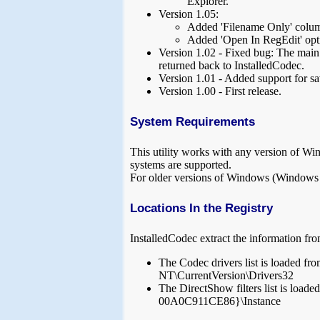
Explorer.
Version 1.05:
Added 'Filename Only' colu
Added 'Open In RegEdit' opt
Version 1.02 - Fixed bug: The main
returned back to InstalledCodec.
Version 1.01 - Added support for sa
Version 1.00 - First release.
System Requirements
This utility works with any version of W
systems are supported.
For older versions of Windows (Windows 98
Locations In the Registry
InstalledCodec extract the information fro
The Codec drivers list is lo
NT\CurrentVersion\Drivers32
The DirectShow filters list i
00A0C911CE86}\Instance