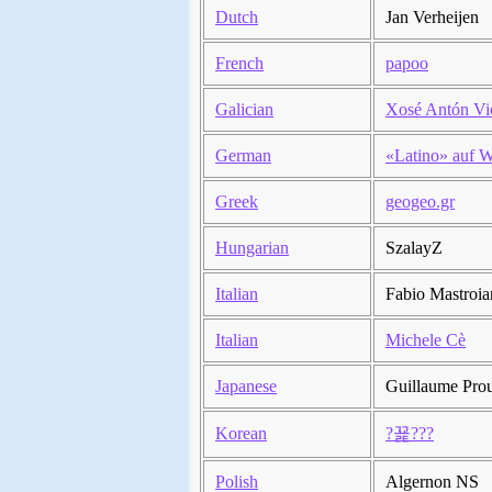
Dutch
Jan Verheijen
French
papoo
Galician
Xosé Antón Vi
German
«Latino» auf W
Greek
geogeo.gr
Hungarian
SzalayZ
Italian
Fabio Mastroia
Italian
Michele Cè
Japanese
Guillaume Pro
Korean
?꾩???
Polish
Algernon NS