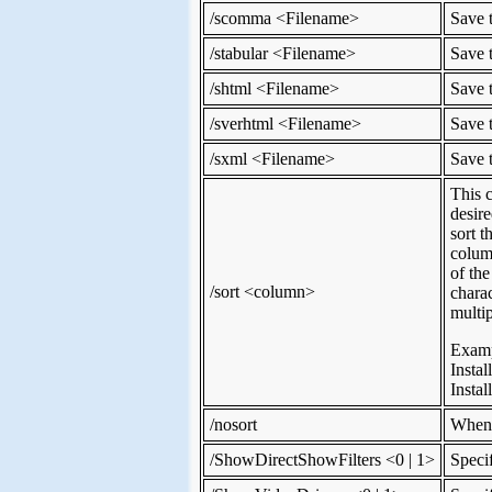
/scomma <Filename>
Save t
/stabular <Filename>
Save t
/shtml <Filename>
Save t
/sverhtml <Filename>
Save t
/sxml <Filename>
Save t
This 
desire
sort 
colum
of th
/sort <column>
chara
multip
Examp
Instal
Insta
/nosort
When 
/ShowDirectShowFilters <0 | 1>
Speci