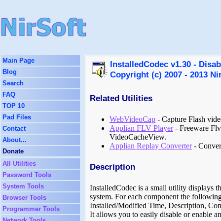
Main Page
InstalledCodec v1.30 - Disab
Blog
Copyright (c) 2007 - 2013 Ni
Search
FAQ
Related Utilities
TOP 10
Pad Files
WebVideoCap
- Capture Flash vid
Applian FLV Player
- Freeware Flv 
Contact
VideoCacheView.
About...
Applian Replay Converter
- Convert
Donate
All Utilities
Description
Password Tools
System Tools
InstalledCodec is a small utility displays t
system. For each component the following
Browser Tools
Installed/Modified Time, Description, C
Programmer Tools
It allows you to easily disable or enable 
Network Tools