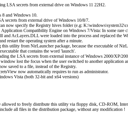
ting LSA secrets from external drive on Windows 11 22H2.
s 8 and Windows 10.
A secrets from external drive of Windows 10/8/7.
can now specify the Registry hives folder (e.g: K:\windows\system32\c
 Application Compatibility Engine on Windows 7/Vista: In some rare ci
ll and AcLayers.DLL were loaded into the process and replaced the Wi
 and restart the operating system after a minute.
this utility from NirLauncher package, because the executable of Nir
executable that contains the word 'launch'.
eading the LSA secrets from external instance of Windows 2000/XP/200
 window lost the focus when the user switched to another application 
ow saved to a file, instead of the Registry.
etsView now automatically requires to run as administrator.
indows Vista (both 32-bit and x64 versions)
re allowed to freely distribute this utility via floppy disk, CD-ROM, Inte
t include all files in the distribution package, without any modification !