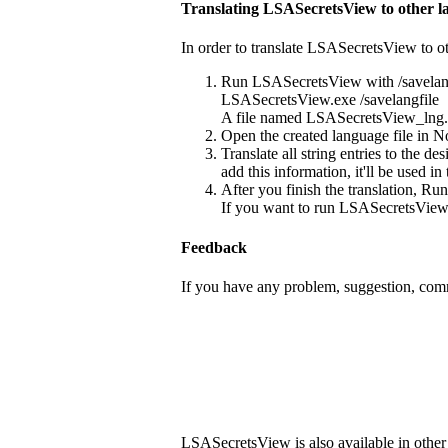
Translating LSASecretsView to other l
In order to translate LSASecretsView to ot
Run LSASecretsView with /savelang
LSASecretsView.exe /savelangfile
A file named LSASecretsView_lng.ini
Open the created language file in No
Translate all string entries to the 
add this information, it'll be used i
After you finish the translation, Ru
If you want to run LSASecretsView w
Feedback
If you have any problem, suggestion, comm
LSASecretsView is also available in other