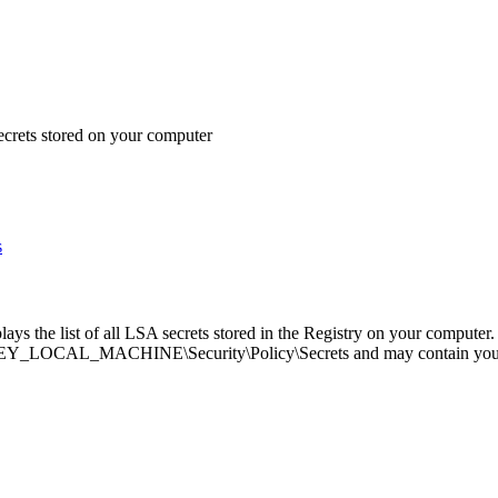
rets stored on your computer
s
lays the list of all LSA secrets stored in the Registry on your computer.
HKEY_LOCAL_MACHINE\Security\Policy\Secrets and may contain you