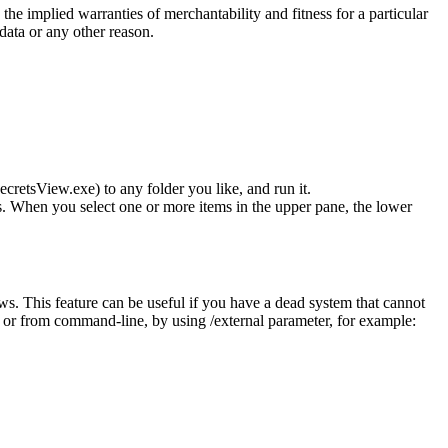
the implied warranties of merchantability and fitness for a particular
 data or any other reason.
cretsView.exe) to any folder you like, and run it.
. When you select one or more items in the upper pane, the lower
. This feature can be useful if you have a dead system that cannot
, or from command-line, by using /external parameter, for example: