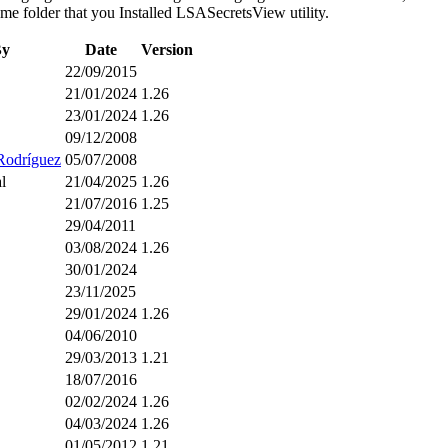
 same folder that you Installed LSASecretsView utility.
By
Date
Version
22/09/2015
21/01/2024
1.26
23/01/2024
1.26
09/12/2008
Rodríguez
05/07/2008
l
21/04/2025
1.26
21/07/2016
1.25
29/04/2011
03/08/2024
1.26
30/01/2024
23/11/2025
29/01/2024
1.26
04/06/2010
29/03/2013
1.21
18/07/2016
02/02/2024
1.26
04/03/2024
1.26
01/05/2012
1.21