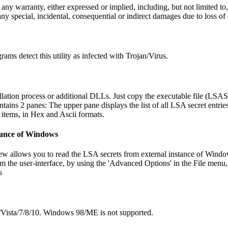
y warranty, either expressed or implied, including, but not limited to, 
any special, incidental, consequential or indirect damages due to loss of
ams detect this utility as infected with Trojan/Virus.
ation process or additional DLLs. Just copy the executable file (LSASe
s 2 panes: The upper pane displays the list of all LSA secret entries
 items, in Hex and Ascii formats.
tance of Windows
w allows you to read the LSA secrets from external instance of Windows
m the user-interface, by using the 'Advanced Options' in the File menu
s
/Vista/7/8/10. Windows 98/ME is not supported.