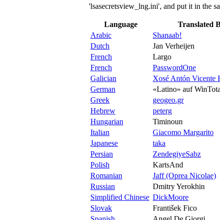
'lsasecretsview_lng.ini', and put it in the
Language
Translated 
Arabic
Shanaab!
Dutch
Jan Verheijen
French
Largo
French
PasswordOne
Galician
Xosé Antón Vicente 
German
«Latino» auf WinTota
Greek
geogeo.gr
Hebrew
peterg
Hungarian
Timinoun
Italian
Giacomo Margarito
Japanese
taka
Persian
ZendegiyeSabz
Polish
KartsAnd
Romanian
Jaff (Oprea Nicolae)
Russian
Dmitry Yerokhin
Simplified Chinese
DickMoore
Slovak
František Fico
Spanish
Angel De Giorgi