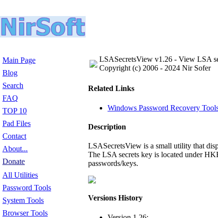
LSASecretsView v1.26 - View LSA sec
Main Page
Copyright (c) 2006 - 2024 Nir Sofer
Blog
Search
Related Links
FAQ
Windows Password Recovery Tool
TOP 10
Pad Files
Description
Contact
LSASecretsView is a small utility that disp
About...
The LSA secrets key is located under 
Donate
passwords/keys.
All Utilities
Password Tools
Versions History
System Tools
Browser Tools
Version 1.26: