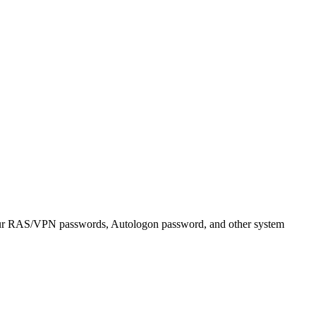
r RAS/VPN passwords, Autologon password, and other system