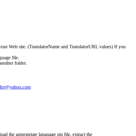
to your Web site. (TranslatorName and TranslatorURL values) If you
guage file.
nother folder.
ofer@yahoo.com
d the appropriate language zip file, extract the