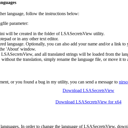
anguages
her language, follow the instructions below:
file parameter:
 will be created in the folder of LSASecretsView utility.
tepad or in any other text editor.
desired language. Optionally, you can also add your name and/or a link 
n the 'About' window.
n LSASecretsView, and all translated strings will be loaded from the lan
ithout the translation, simply rename the language file, or move it to a
ent, or you found a bug in my utility, you can send a message to
nirs
Download LSASecretsView
Download LSASecretsView for x64
 languages. In order to change the language of LSASecretsView, downloa