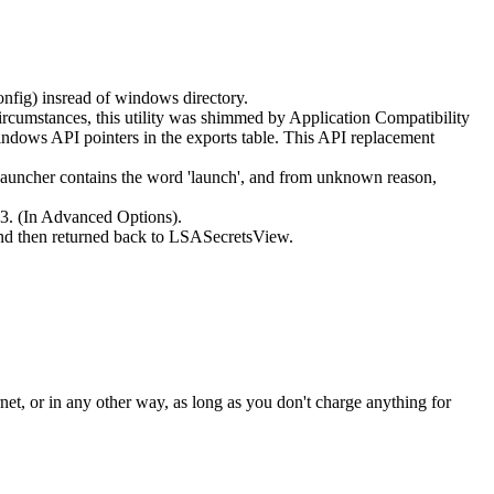
onfig) insread of windows directory.
rcumstances, this utility was shimmed by Application Compatibility
ndows API pointers in the exports table. This API replacement
Launcher contains the word 'launch', and from unknown reason,
3. (In Advanced Options).
and then returned back to LSASecretsView.
rnet, or in any other way, as long as you don't charge anything for