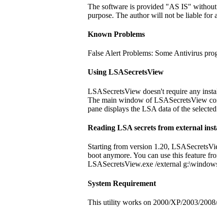
The software is provided "AS IS" without an
purpose. The author will not be liable for 
Known Problems
False Alert Problems: Some Antivirus progr
Using LSASecretsView
LSASecretsView doesn't require any install
The main window of LSASecretsView contain
pane displays the LSA data of the selected
Reading LSA secrets from external ins
Starting from version 1.20, LSASecretsVie
boot anymore. You can use this feature fro
LSASecretsView.exe /external g:\window
System Requirement
This utility works on 2000/XP/2003/2008