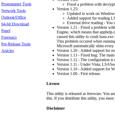
Programmer Tools
Fixed a problem with decryp
Version 1.25:
Network Tools
Updated to work on Window
Outlook/Office
Added support for reading LS
External drive reading - You 
64-bit Download
Version 1.21 - Fixed a problem with
Panel
Engine, which means that apphelp.d
caused this utility to crash lsass.exe
Forensics
This problem occured when running 
Pre-Release Tools
Microsoft automatically shim every 
Version 1.20 - Added support for r
Articles
Version 1.13 - Fixed bug: The main
Version 1.12 - The configuration is n
Version 1.11 - Under Vista, LSASecr
Version 1.10 - Added support for W
Version 1.00 - First release.
License
This utility is released as freeware. You a
this. If you distribute this utility, you mus
Disclaimer