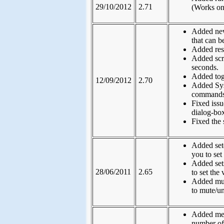
29/10/2012
2.71
(Works on
Added new
that can b
Added res
Added scr
seconds.
Added tog
12/09/2012
2.70
Added Sys
commands
Fixed iss
dialog-box
Fixed the 
Added set
you to set
Added set
28/06/2011
2.65
to set the
Added mut
to mute/u
Added medi
number of