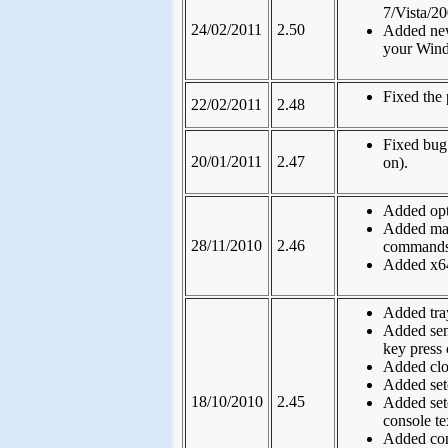
7/Vista/2
24/02/2011
2.50
Added new
your Wind
Fixed the 
22/02/2011
2.48
Fixed bug
20/01/2011
2.47
on).
Added opt
Added max
28/11/2010
2.46
commands
Added x64
Added tray
Added sen
key press 
Added clon
Added set
18/10/2010
2.45
Added set
console te
Added con