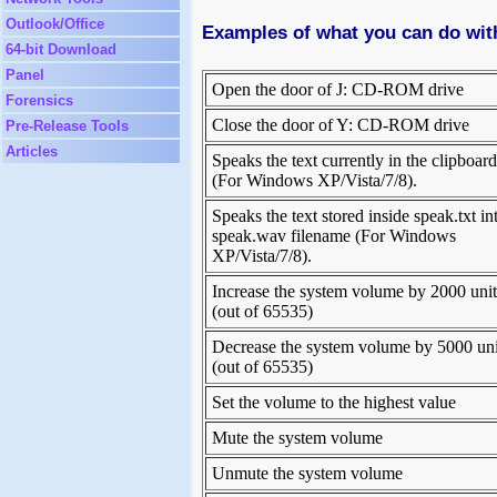
Outlook/Office
Examples of what you can do wi
64-bit Download
Panel
Open the door of J: CD-ROM drive
Forensics
Close the door of Y: CD-ROM drive
Pre-Release Tools
Articles
Speaks the text currently in the clipboard
(For Windows XP/Vista/7/8).
Speaks the text stored inside speak.txt in
speak.wav filename (For Windows
XP/Vista/7/8).
Increase the system volume by 2000 unit
(out of 65535)
Decrease the system volume by 5000 uni
(out of 65535)
Set the volume to the highest value
Mute the system volume
Unmute the system volume