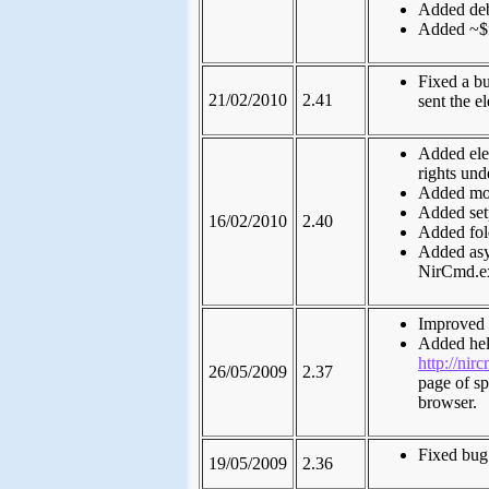
Added debu
Added ~$f
Fixed a b
21/02/2010
2.41
sent the e
Added ele
rights un
Added moni
Added set
16/02/2010
2.40
Added fol
Added asy
NirCmd.ex
Improved t
Added hel
http://nirc
26/05/2009
2.37
page of s
browser.
Fixed bug 
19/05/2009
2.36