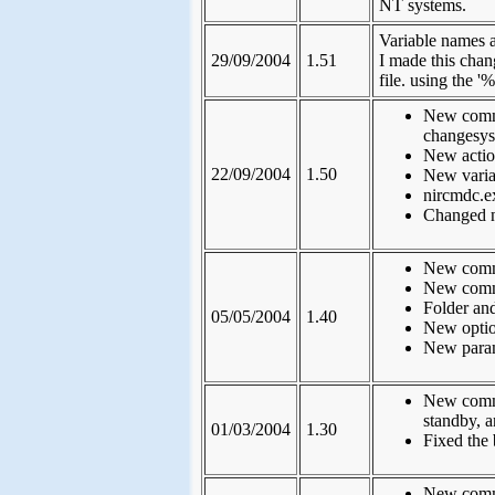
NT systems.
Variable names a
29/09/2004
1.51
I made this cha
file. using the '
New comma
changesys
New action
22/09/2004
1.50
New variab
nircmdc.e
Changed 
New comma
New comma
Folder and
05/05/2004
1.40
New option
New param
New comma
standby, a
01/03/2004
1.30
Fixed the 
New comma