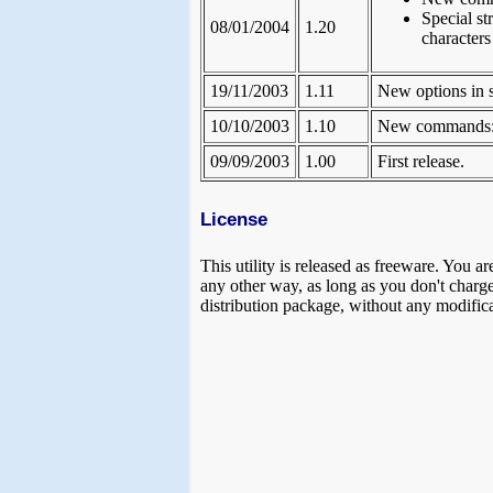
Special st
08/01/2004
1.20
character
19/11/2003
1.11
New options in 
10/10/2003
1.10
New commands: k
09/09/2003
1.00
First release.
License
This utility is released as freeware. You ar
any other way, as long as you don't charge a
distribution package, without any modifica