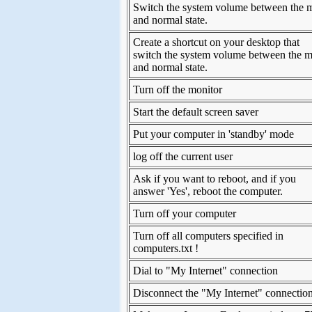
Switch the system volume between the 
and normal state.
Create a shortcut on your desktop that
switch the system volume between the m
and normal state.
Turn off the monitor
Start the default screen saver
Put your computer in 'standby' mode
log off the current user
Ask if you want to reboot, and if you
answer 'Yes', reboot the computer.
Turn off your computer
Turn off all computers specified in
computers.txt !
Dial to "My Internet" connection
Disconnect the "My Internet" connectio