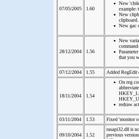
New 'chil
07/05/2005
1.60
example: t
New clipbo
clipboard.
New gac c
New variab
command-
28/12/2004
1.56
Parameter
that you w
07/12/2004
1.55
Added RegEdit
On reg co
abbrevi
HKEY_L
18/11/2004
1.54
HKEY_U
redraw ac
03/11/2004
1.53
Fixed 'monitor o
rasapi32.dll is 
09/10/2004
1.52
previous version