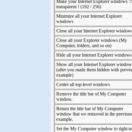
Make your Internet Explorer windows 
transparent ! (192 / 256)
Minimize all your Internet Explorer
windows
Close all your Internet Explorer window
Close all your Explorer windows (My
Computer, folders, and so on)
Hide all your Internet Explorer windows
Show all your Internet Explorer window
(after you made them hidden with previ
example)
Center all top-level windows
Remove the title bar of My Computer
window.
Return the title bar of My Computer
window that we removed in the previou
example.
Set the My Computer window to right-to