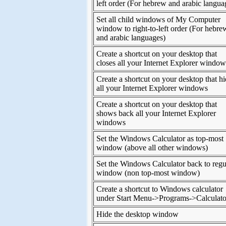
left order (For hebrew and arabic langua
Set all child windows of My Computer
window to right-to-left order (For hebre
and arabic languages)
Create a shortcut on your desktop that
closes all your Internet Explorer window
Create a shortcut on your desktop that h
all your Internet Explorer windows
Create a shortcut on your desktop that
shows back all your Internet Explorer
windows
Set the Windows Calculator as top-most
window (above all other windows)
Set the Windows Calculator back to regu
window (non top-most window)
Create a shortcut to Windows calculator
under Start Menu->Programs->Calculato
Hide the desktop window