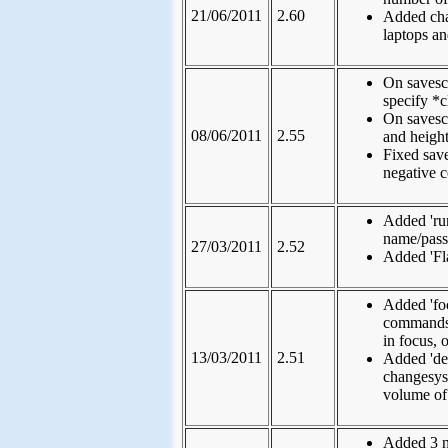
21/06/2011
2.60
Added cha
laptops a
On savesc
specify *c
On savesc
08/06/2011
2.55
and height
Fixed sav
negative c
Added 'ru
name/pas
27/03/2011
2.52
Added 'Fla
Added 'fo
commands, 
in focus,
13/03/2011
2.51
Added 'de
changesys
volume of
Added 3 n