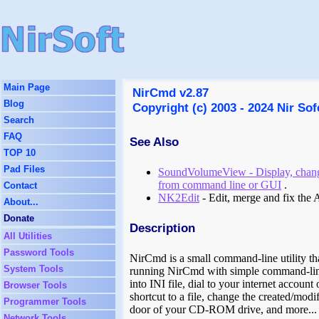
Main Page
NirCmd v2.87
Blog
Copyright (c) 2003 - 2024 Nir Sof
Search
FAQ
See Also
TOP 10
Pad Files
SoundVolumeView - Display, chang
from command line or GUI
.
Contact
NK2Edit
- Edit, merge and fix the
About...
Donate
Description
All Utilities
Password Tools
NirCmd is a small command-line utility th
System Tools
running NirCmd with simple command-line o
into INI file, dial to your internet accou
Browser Tools
shortcut to a file, change the created/modi
Programmer Tools
door of your CD-ROM drive, and more...
Network Tools