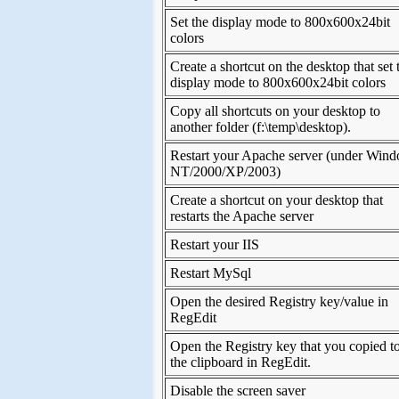
Set the display mode to 800x600x24bit
colors
Create a shortcut on the desktop that set 
display mode to 800x600x24bit colors
Copy all shortcuts on your desktop to
another folder (f:\temp\desktop).
Restart your Apache server (under Win
NT/2000/XP/2003)
Create a shortcut on your desktop that
restarts the Apache server
Restart your IIS
Restart MySql
Open the desired Registry key/value in
RegEdit
Open the Registry key that you copied t
the clipboard in RegEdit.
Disable the screen saver