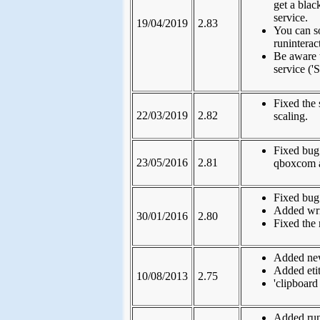
get a bla
service.
19/04/2019
2.83
You can s
runintera
Be aware 
service (
Fixed the
22/03/2019
2.82
scaling.
Fixed bug
23/05/2016
2.81
qboxcom 
Fixed bug: 
Added writ
30/01/2016
2.80
Fixed the
Added new
Added etit
10/08/2013
2.75
'clipboar
Added run