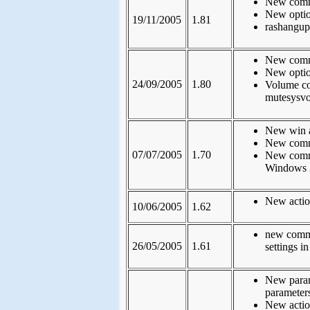
New comma
New option
19/11/2005
1.81
rashangup
New comm
New optio
24/09/2005
1.80
Volume co
mutesysvo
New win ac
New comma
07/07/2005
1.70
New comman
Windows 
New actio
10/06/2005
1.62
new comma
26/05/2005
1.61
settings in
New param
parameters
New actio