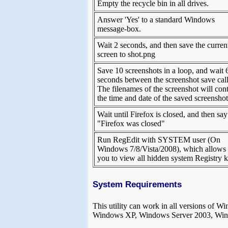
Empty the recycle bin in all drives.
Answer 'Yes' to a standard Windows
message-box.
Wait 2 seconds, and then save the curren
screen to shot.png
Save 10 screenshots in a loop, and wait 
seconds between the screenshot save call
The filenames of the screenshot will con
the time and date of the saved screenshot
Wait until Firefox is closed, and then say
"Firefox was closed"
Run RegEdit with SYSTEM user (On
Windows 7/8/Vista/2008), which allows
you to view all hidden system Registry 
System Requirements
This utility can work in all versions 
Windows XP, Windows Server 2003, Win