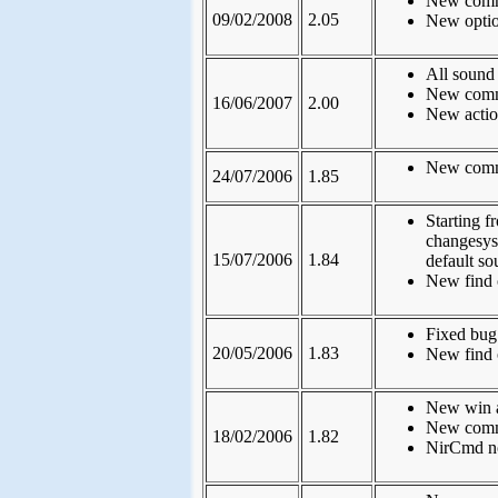
New comma
09/02/2008
2.05
New optio
All sound
New comma
16/06/2007
2.00
New action
New comm
24/07/2006
1.85
Starting f
changesys
15/07/2006
1.84
default so
New find 
Fixed bug
20/05/2006
1.83
New find 
New win a
New comm
18/02/2006
1.82
NirCmd no