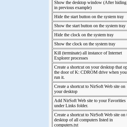
Show the desktop window (After hiding 
in previous example)
Hide the start button on the system tray
Show the start button on the system tray
Hide the clock on the system tray
Show the clock on the system tray
Kill (terminate) all instance of Internet
Explorer processes
Create a shortcut on your desktop that o
the door of K: CDROM drive when you
run it.
Create a shortcut to NirSoft Web site on
your desktop
Add NirSoft Web site to your Favorities
under Links folder.
Create a shortcut to NirSoft Web site on 
desktop of all computers listed in
computers.txt