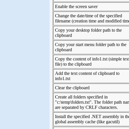
Enable the screen saver
Change the date/time of the specified
filename (creation time and modified tim
Copy your desktop folder path to the
clipboard
Copy your start menu folder path to the
clipboard
Copy the content of info1.txt (simple tex
file) to the clipboard
Add the text content of clipboard to
info1.txt
Clear the clipboard
Create all folders specified in
"c:\temp\folders.txt". The folder path n
are separated by CRLF characters.
Install the specified .NET assembly in th
global assembly cache (like gacutil)