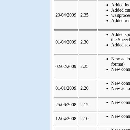
Added loo
Added curr
20/04/2009
2.35
waitproce
Added rem 
Added spea
the Speec
01/04/2009
2.30
Added sav
New actio
format)
02/02/2009
2.25
New comma
New comma
01/01/2009
2.20
New actio
New comma
25/06/2008
2.15
New comma
12/04/2008
2.10