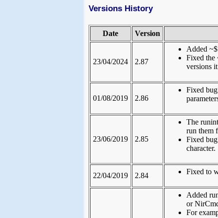
Versions History
Date
Version
Added ~$f
Fixed the 
23/04/2024
2.87
versions i
Fixed bug
01/08/2019
2.86
parameter
The runin
run them 
23/06/2019
2.85
Fixed bug
character.
Fixed to 
22/04/2019
2.84
Added run
or NirCmd
For examp