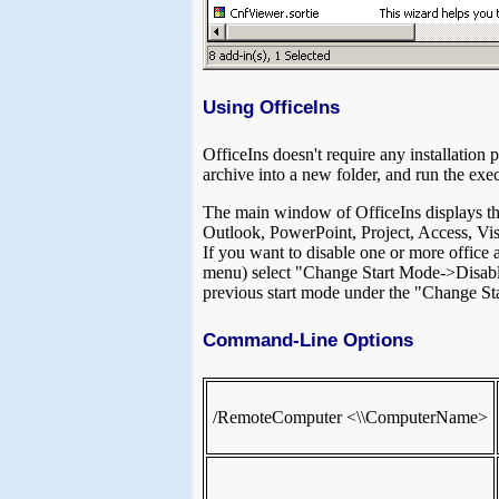
Using OfficeIns
OfficeIns doesn't require any installation p
archive into a new folder, and run the exec
The main window of OfficeIns displays the 
Outlook, PowerPoint, Project, Access, Vi
If you want to disable one or more office 
menu) select "Change Start Mode->Disabled
previous start mode under the "Change Sta
Command-Line Options
/RemoteComputer <\\ComputerName>