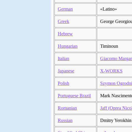
German
«Latino»
Greek
George Georgio
Hebrew
Hungarian
Timinoun
Italian
Giacomo Margar
Japanese
X-WORKS
Polish
Szymon Ogrodn
Portuguese Brazil
Mark Nasciment
Romanian
Jaff (Oprea Nico
Russian
Dmitry Yerokhin