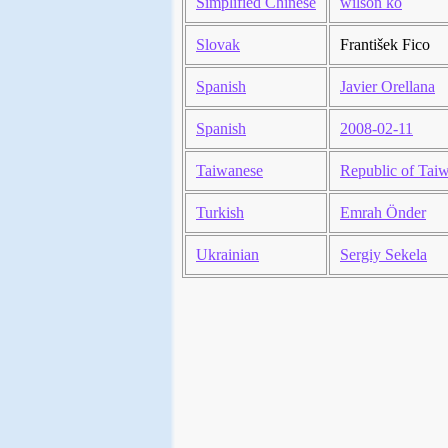
Simplified Chinese
wilson ko
Slovak
František Fico
Spanish
Javier Orellana
Spanish
2008-02-11
Taiwanese
Republic of Tai
Turkish
Emrah Önder
Ukrainian
Sergiy Sekela