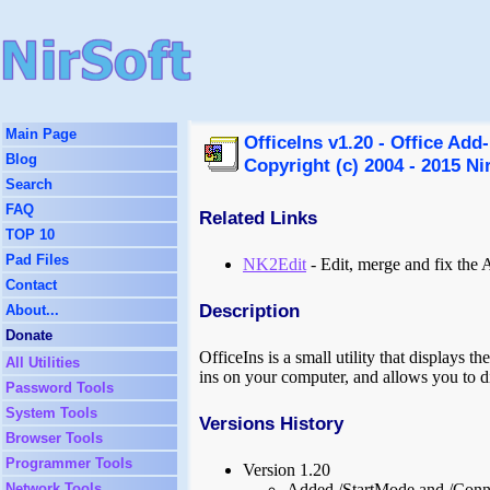
Main Page
OfficeIns v1.20 - Office Add
Blog
Copyright (c) 2004 - 2015 Ni
Search
FAQ
Related Links
TOP 10
Pad Files
NK2Edit
- Edit, merge and fix the
Contact
Description
About...
Donate
OfficeIns is a small utility that displays t
All Utilities
ins on your computer, and allows you to d
Password Tools
System Tools
Versions History
Browser Tools
Programmer Tools
Version 1.20
Network Tools
Added /StartMode and /Connec