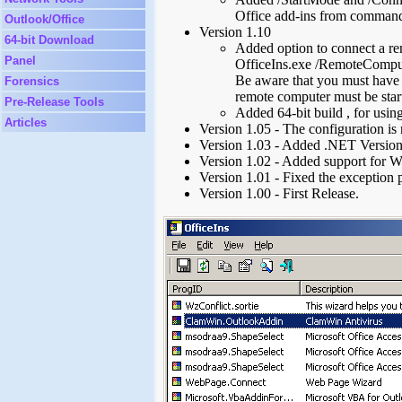
Office add-ins from command
Outlook/Office
Version 1.10
64-bit Download
Added option to connect a r
Panel
OfficeIns.exe /RemoteComput
Be aware that you must have 
Forensics
remote computer must be star
Pre-Release Tools
Added 64-bit build , for using
Articles
Version 1.05 - The configuration is 
Version 1.03 - Added .NET Versio
Version 1.02 - Added support for W
Version 1.01 - Fixed the exception 
Version 1.00 - First Release.