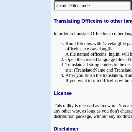
/sxml <Filename>
Translating OfficeIns to other la
In order to translate OfficeIns to other la
Run OfficeIns with /savelangfile pa
officeins.exe /savelangfile
A file named officeins_lng.ini will be
Open the created language file in No
Translate all string entries to the 
site. (TranslatorName and Translator
After you finish the translation, Run
If you want to run OfficeIns without
License
This utility is released as freeware. You ar
any other way, as long as you don't charge a
distribution package, without any modifica
Disclaimer