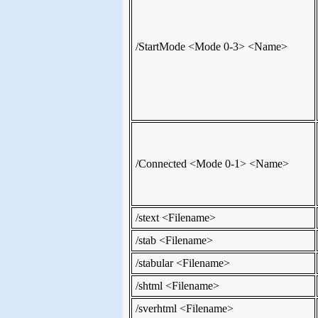
/StartMode <Mode 0-3> <Name>
/Connected <Mode 0-1> <Name>
/stext <Filename>
/stab <Filename>
/stabular <Filename>
/shtml <Filename>
/sverhtml <Filename>