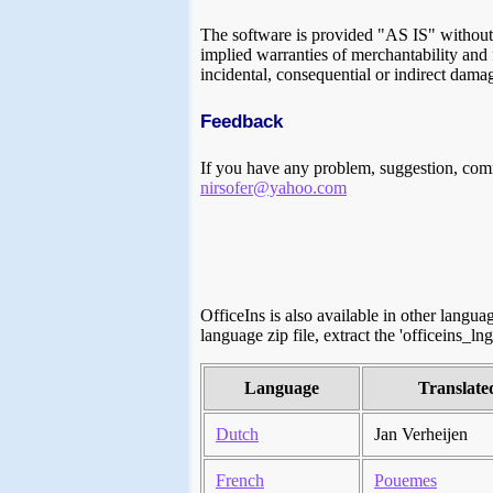
The software is provided "AS IS" without a
implied warranties of merchantability and f
incidental, consequential or indirect damag
Feedback
If you have any problem, suggestion, comm
nirsofer@yahoo.com
OfficeIns is also available in other langu
language zip file, extract the 'officeins_lng
Language
Translate
Dutch
Jan Verheijen
French
Pouemes