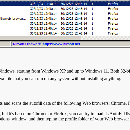
Windows, starting from Windows XP and up to Windows 11. Both 32-bit 
.exe file that you can run on any system without installing anything.
s and scans the autofill data of the following Web browsers: Chrome,
, but it's based on Chrome or Firefox, you can try to load its AutoFill l
ptions' window, and then typing the profile folder of your Web browser.