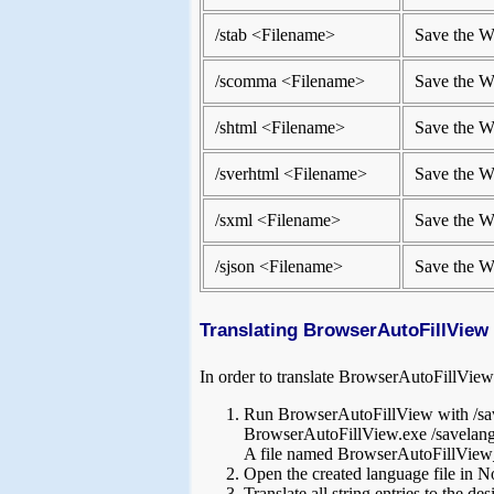
/stab <Filename>
Save the We
/scomma <Filename>
Save the We
/shtml <Filename>
Save the W
/sverhtml <Filename>
Save the We
/sxml <Filename>
Save the W
/sjson <Filename>
Save the W
Translating BrowserAutoFillView 
In order to translate BrowserAutoFillView 
Run BrowserAutoFillView with /sav
BrowserAutoFillView.exe /savelang
A file named BrowserAutoFillView_ln
Open the created language file in No
Translate all string entries to the 