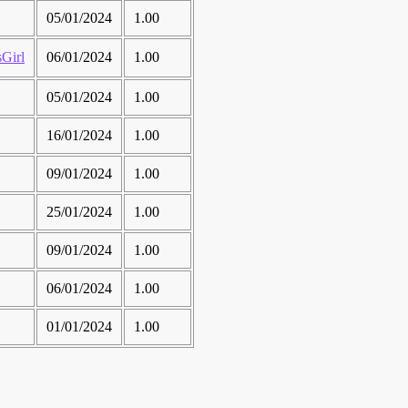
05/01/2024
1.00
irl
06/01/2024
1.00
05/01/2024
1.00
16/01/2024
1.00
09/01/2024
1.00
25/01/2024
1.00
09/01/2024
1.00
06/01/2024
1.00
01/01/2024
1.00