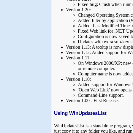
Fixed bug: Crash when runni
Version 1.20:
Changed Operating System co
Added filter by application 
Added 'Last Modified Time' 
Fixed Web link for .NET Upd
Configuration is now saved to 
Updates with extra sub-key le
Version 1.13: A tooltip is now disp
Version 1.12: Added support for W
Version 1.11:
On Windows 2000/XP: new com
or remote computer.
Computer name is now adde
Version 1.10:
Added support for Windows
'Open Web Link' now opens 
Command-Line support.
Version 1.00 - First Release.
Using WinUpdatesList
WinUpdatesList is a standalone program, so 
just copy it to any folder you like, and r