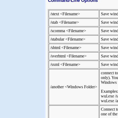
Command-Line Options
/stext <Filename>
Save windo
/stab <Filename>
Save windo
/scomma <Filename>
Save windo
/stabular <Filename>
Save windo
/shtml <Filename>
Save wind
/sverhtml <Filename>
Save windo
/sxml <Filename>
Save wind
connect t
only). You
Windows up
/another <Windows Folder>
Examples
wul.exe /s
wul.exe /a
Connect t
one of the