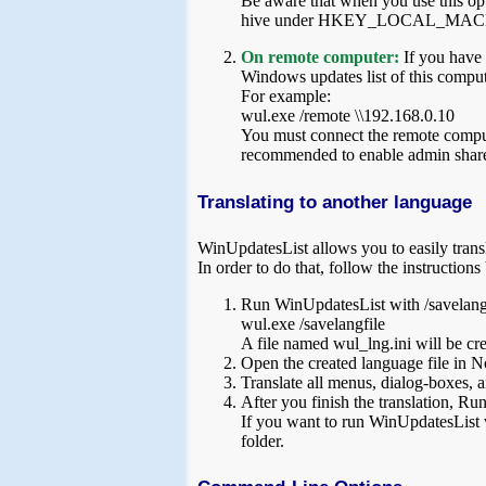
Be aware that when you use this opt
hive under HKEY_LOCAL_MACHINE, 
On remote computer:
If you have
Windows updates list of this compu
For example:
wul.exe /remote \\192.168.0.10
You must connect the remote computer
recommended to enable admin share
Translating to another language
WinUpdatesList allows you to easily transl
In order to do that, follow the instructions
Run WinUpdatesList with /savelangf
wul.exe /savelangfile
A file named wul_lng.ini will be cre
Open the created language file in No
Translate all menus, dialog-boxes, a
After you finish the translation, Ru
If you want to run WinUpdatesList w
folder.