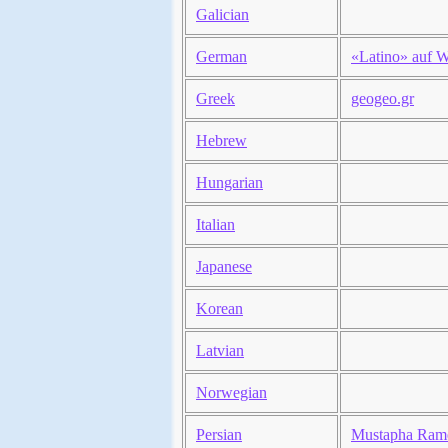
Galician
German
«Latino» auf W
Greek
geogeo.gr
Hebrew
Hungarian
Italian
Japanese
Korean
Latvian
Norwegian
Persian
Mustapha Ram