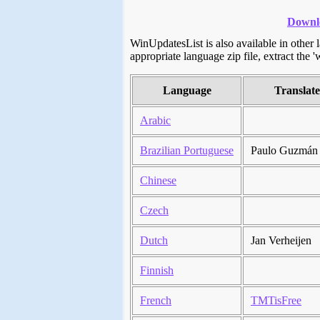
Downlo
WinUpdatesList is also available in other
appropriate language zip file, extract the '
Language
Translat
Arabic
Brazilian Portuguese
Paulo Guzmán
Chinese
Czech
Dutch
Jan Verheijen
Finnish
French
TMTisFree