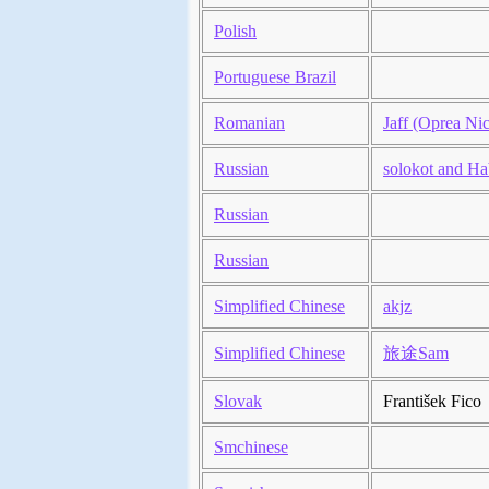
Polish
Portuguese Brazil
Romanian
Jaff (Oprea Nic
Russian
solokot and Ha
Russian
Russian
Simplified Chinese
akjz
Simplified Chinese
旅途Sam
Slovak
František Fico
Smchinese