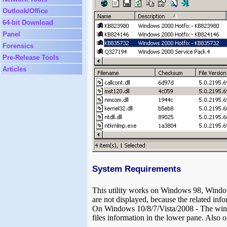
Outlook/Office
64-bit Download
Panel
Forensics
Pre-Release Tools
Articles
System Requirements
This utility works on Windows 98, Wi
are not displayed, because the related inf
On Windows 10/8/7/Vista/2008 - The window
files information in the lower pane. Also