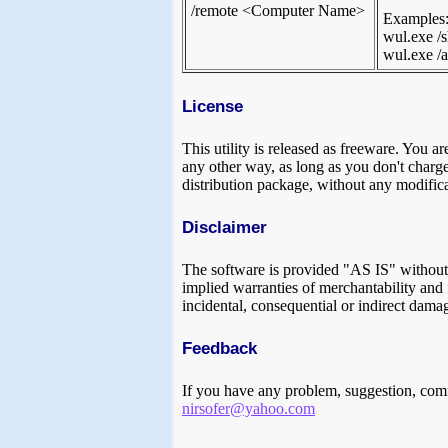
/remote <Computer Name>
Examples
wul.exe /
wul.exe /a
License
This utility is released as freeware. You ar
any other way, as long as you don't charge a
distribution package, without any modifica
Disclaimer
The software is provided "AS IS" without a
implied warranties of merchantability and f
incidental, consequential or indirect damag
Feedback
If you have any problem, suggestion, comm
nirsofer@yahoo.com