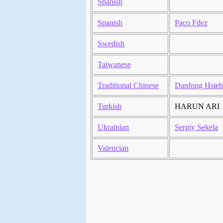
Spanish
Spanish
Paco Fdez
Swedish
Taiwanese
Traditional Chinese
Danfong Hsieh
Turkish
HARUN ARI
Ukrainian
Sergiy Sekela
Valencian