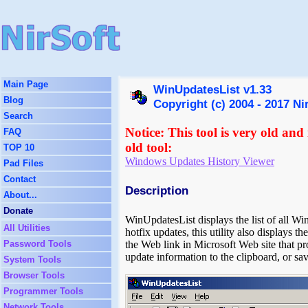
Main Page
WinUpdatesList v1.33
Blog
Copyright (c) 2004 - 2017 Ni
Search
Notice: This tool is very old and
FAQ
old tool:
TOP 10
Windows Updates History Viewer
Pad Files
Contact
Description
About...
Donate
WinUpdatesList displays the list of all W
All Utilities
hotfix updates, this utility also displays th
Password Tools
the Web link in Microsoft Web site that pr
update information to the clipboard, or s
System Tools
Browser Tools
Programmer Tools
Network Tools