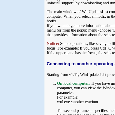
uninstall support, by downloading and ru
The main window of WinUpdatesList contain
computer. When you select an hotfix in the 
hotfix.
If you want to get more information about a
menu (or from the popup menu) choose 'O
that provides information about the selec
Notice:
Some operations, like saving to fil
focus. For example: If you press Ctrl+C whi
If the upper pane has the focus, the select
Connecting to another operating
Starting from v1.11, WinUpdatesList prov
On local computer:
If you have mo
computer, you can view the Windows
parameter.
For example:
wul.exe /another e:\winnt
The second parameter specifies the