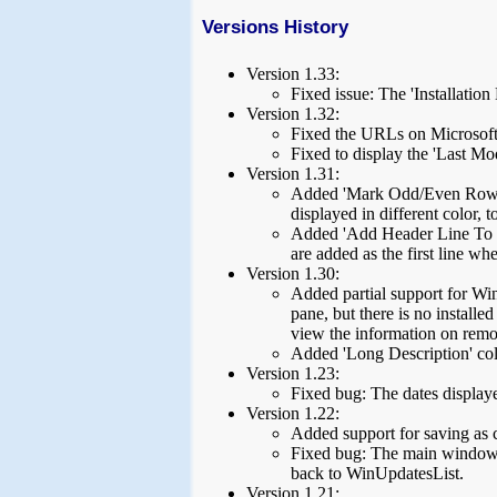
Versions History
Version 1.33:
Fixed issue: The 'Installatio
Version 1.32:
Fixed the URLs on Microsoft 
Fixed to display the 'Last Mo
Version 1.31:
Added 'Mark Odd/Even Rows' 
displayed in different color, t
Added 'Add Header Line To C
are added as the first line wh
Version 1.30:
Added partial support for Wi
pane, but there is no install
view the information on remo
Added 'Long Description' co
Version 1.23:
Fixed bug: The dates displayed
Version 1.22:
Added support for saving as 
Fixed bug: The main window l
back to WinUpdatesList.
Version 1.21: