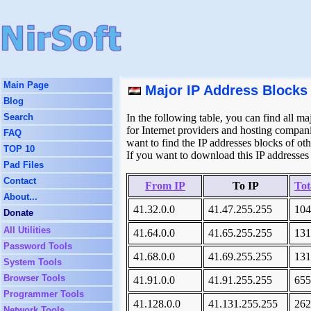
Main Page
Major IP Address Blocks
Blog
Search
In the following table, you can find all ma
for Internet providers and hosting companie
FAQ
want to find the IP addresses blocks of ot
TOP 10
If you want to download this IP addresses 
Pad Files
Contact
From IP
To IP
Tot
About...
41.32.0.0
41.47.255.255
104
Donate
All Utilities
41.64.0.0
41.65.255.255
131
Password Tools
41.68.0.0
41.69.255.255
131
System Tools
Browser Tools
41.91.0.0
41.91.255.255
655
Programmer Tools
41.128.0.0
41.131.255.255
262
Network Tools