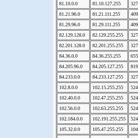
81.10.0.0
81.10.127.255
327
81.21.96.0
81.21.111.255
409
81.29.96.0
81.29.111.255
409
82.129.128.0
82.129.255.255
327
82.201.128.0
82.201.255.255
327
84.36.0.0
84.36.255.255
655
84.205.96.0
84.205.127.255
819
84.233.0.0
84.233.127.255
327
102.8.0.0
102.15.255.255
524
102.40.0.0
102.47.255.255
524
102.56.0.0
102.63.255.255
524
102.184.0.0
102.191.255.255
524
105.32.0.0
105.47.255.255
104