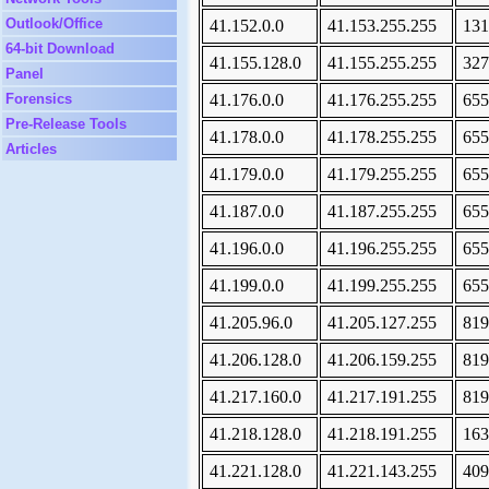
Outlook/Office
41.152.0.0
41.153.255.255
131
64-bit Download
41.155.128.0
41.155.255.255
327
Panel
Forensics
41.176.0.0
41.176.255.255
655
Pre-Release Tools
41.178.0.0
41.178.255.255
655
Articles
41.179.0.0
41.179.255.255
655
41.187.0.0
41.187.255.255
655
41.196.0.0
41.196.255.255
655
41.199.0.0
41.199.255.255
655
41.205.96.0
41.205.127.255
819
41.206.128.0
41.206.159.255
819
41.217.160.0
41.217.191.255
819
41.218.128.0
41.218.191.255
163
41.221.128.0
41.221.143.255
409