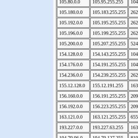
105.80.0.0
105.95.255.255
104
105.180.0.0
105.183.255.255
262
105.192.0.0
105.195.255.255
262
105.196.0.0
105.199.255.255
262
105.200.0.0
105.207.255.255
524
154.128.0.0
154.143.255.255
104
154.176.0.0
154.191.255.255
104
154.236.0.0
154.239.255.255
262
155.12.128.0
155.12.191.255
163
156.160.0.0
156.191.255.255
209
156.192.0.0
156.223.255.255
209
163.121.0.0
163.121.255.255
655
193.227.0.0
193.227.63.255
163
194.79.96.0
194.79.127.255
819