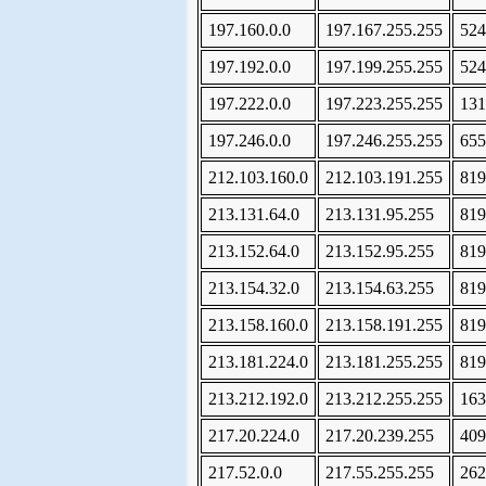
197.160.0.0
197.167.255.255
524
197.192.0.0
197.199.255.255
524
197.222.0.0
197.223.255.255
131
197.246.0.0
197.246.255.255
655
212.103.160.0
212.103.191.255
819
213.131.64.0
213.131.95.255
819
213.152.64.0
213.152.95.255
819
213.154.32.0
213.154.63.255
819
213.158.160.0
213.158.191.255
819
213.181.224.0
213.181.255.255
819
213.212.192.0
213.212.255.255
163
217.20.224.0
217.20.239.255
409
217.52.0.0
217.55.255.255
262