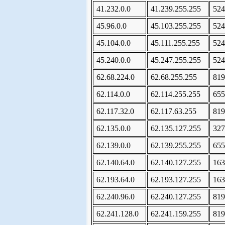
41.232.0.0
41.239.255.255
524
45.96.0.0
45.103.255.255
524
45.104.0.0
45.111.255.255
524
45.240.0.0
45.247.255.255
524
62.68.224.0
62.68.255.255
819
62.114.0.0
62.114.255.255
655
62.117.32.0
62.117.63.255
819
62.135.0.0
62.135.127.255
327
62.139.0.0
62.139.255.255
655
62.140.64.0
62.140.127.255
163
62.193.64.0
62.193.127.255
163
62.240.96.0
62.240.127.255
819
62.241.128.0
62.241.159.255
819