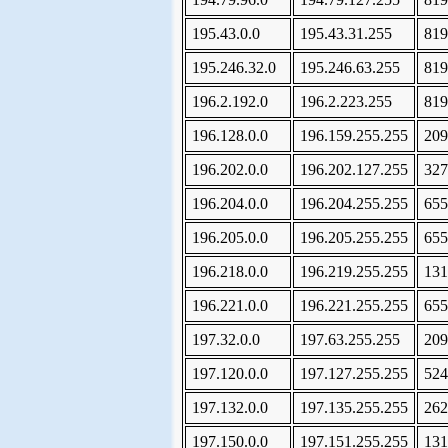
195.43.0.0
195.43.31.255
819
195.246.32.0
195.246.63.255
819
196.2.192.0
196.2.223.255
819
196.128.0.0
196.159.255.255
209
196.202.0.0
196.202.127.255
327
196.204.0.0
196.204.255.255
655
196.205.0.0
196.205.255.255
655
196.218.0.0
196.219.255.255
131
196.221.0.0
196.221.255.255
655
197.32.0.0
197.63.255.255
209
197.120.0.0
197.127.255.255
524
197.132.0.0
197.135.255.255
262
197.150.0.0
197.151.255.255
131