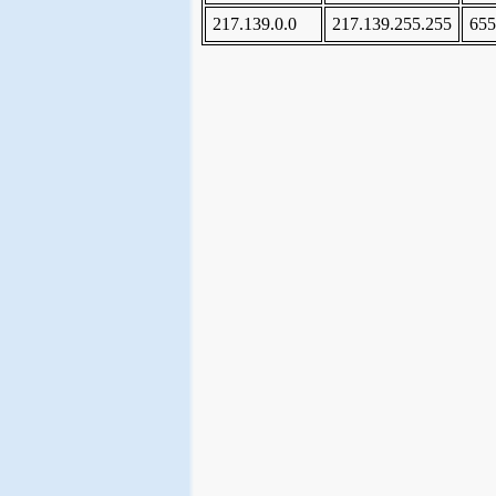
217.139.0.0
217.139.255.255
655