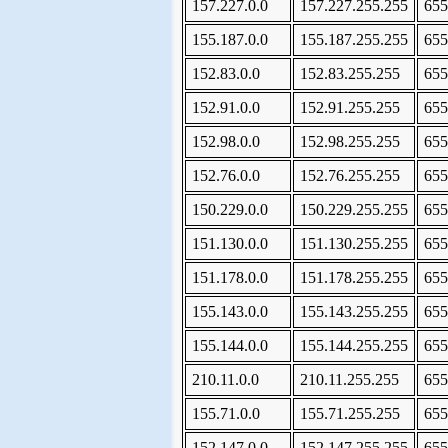
157.227.0.0
157.227.255.255
655
155.187.0.0
155.187.255.255
655
152.83.0.0
152.83.255.255
655
152.91.0.0
152.91.255.255
655
152.98.0.0
152.98.255.255
655
152.76.0.0
152.76.255.255
655
150.229.0.0
150.229.255.255
655
151.130.0.0
151.130.255.255
655
151.178.0.0
151.178.255.255
655
155.143.0.0
155.143.255.255
655
155.144.0.0
155.144.255.255
655
210.11.0.0
210.11.255.255
655
155.71.0.0
155.71.255.255
655
152.147.0.0
152.147.255.255
655