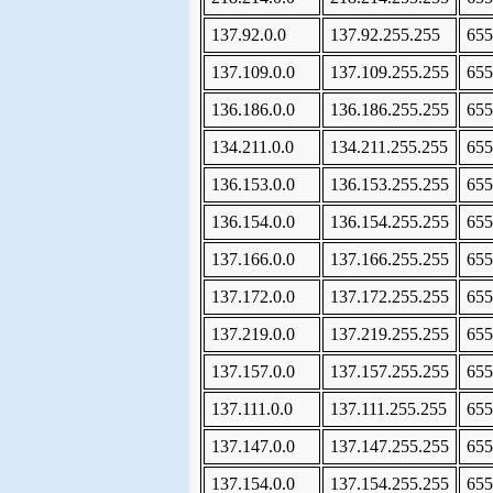
137.92.0.0
137.92.255.255
655
137.109.0.0
137.109.255.255
655
136.186.0.0
136.186.255.255
655
134.211.0.0
134.211.255.255
655
136.153.0.0
136.153.255.255
655
136.154.0.0
136.154.255.255
655
137.166.0.0
137.166.255.255
655
137.172.0.0
137.172.255.255
655
137.219.0.0
137.219.255.255
655
137.157.0.0
137.157.255.255
655
137.111.0.0
137.111.255.255
655
137.147.0.0
137.147.255.255
655
137.154.0.0
137.154.255.255
655