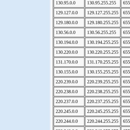
130.95.0.0
130.95.255.255
655
129.127.0.0
129.127.255.255
655
129.180.0.0
129.180.255.255
655
130.56.0.0
130.56.255.255
655
130.194.0.0
130.194.255.255
655
130.220.0.0
130.220.255.255
655
131.170.0.0
131.170.255.255
655
130.155.0.0
130.155.255.255
655
220.239.0.0
220.239.255.255
655
220.238.0.0
220.238.255.255
655
220.237.0.0
220.237.255.255
655
220.245.0.0
220.245.255.255
655
220.244.0.0
220.244.255.255
655