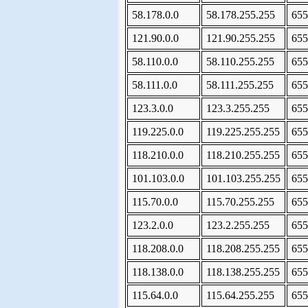
58.178.0.0
58.178.255.255
655
121.90.0.0
121.90.255.255
655
58.110.0.0
58.110.255.255
655
58.111.0.0
58.111.255.255
655
123.3.0.0
123.3.255.255
655
119.225.0.0
119.225.255.255
655
118.210.0.0
118.210.255.255
655
101.103.0.0
101.103.255.255
655
115.70.0.0
115.70.255.255
655
123.2.0.0
123.2.255.255
655
118.208.0.0
118.208.255.255
655
118.138.0.0
118.138.255.255
655
115.64.0.0
115.64.255.255
655