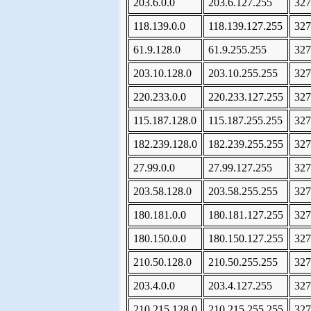
203.6.0.0
203.6.127.255
327
118.139.0.0
118.139.127.255
327
61.9.128.0
61.9.255.255
327
203.10.128.0
203.10.255.255
327
220.233.0.0
220.233.127.255
327
115.187.128.0
115.187.255.255
327
182.239.128.0
182.239.255.255
327
27.99.0.0
27.99.127.255
327
203.58.128.0
203.58.255.255
327
180.181.0.0
180.181.127.255
327
180.150.0.0
180.150.127.255
327
210.50.128.0
210.50.255.255
327
203.4.0.0
203.4.127.255
327
210.215.128.0
210.215.255.255
327