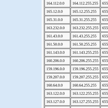
164.112.0.0
164.112.255.255
655
165.12.0.0
165.12.255.255
655
165.31.0.0
165.31.255.255
655
163.232.0.0
163.232.255.255
655
161.43.0.0
161.43.255.255
655
161.50.0.0
161.50.255.255
655
161.143.0.0
161.143.255.255
655
160.206.0.0
160.206.255.255
655
159.196.0.0
159.196.255.255
655
159.207.0.0
159.207.255.255
655
160.64.0.0
160.64.255.255
655
163.122.0.0
163.122.255.255
655
163.127.0.0
163.127.255.255
655