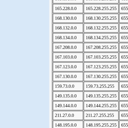
165.228.0.0
165.228.255.255
655
168.130.0.0
168.130.255.255
655
168.132.0.0
168.132.255.255
655
168.134.0.0
168.134.255.255
655
167.208.0.0
167.208.255.255
655
167.103.0.0
167.103.255.255
655
167.123.0.0
167.123.255.255
655
167.130.0.0
167.130.255.255
655
159.73.0.0
159.73.255.255
655
149.135.0.0
149.135.255.255
655
149.144.0.0
149.144.255.255
655
211.27.0.0
211.27.255.255
655
148.195.0.0
148.195.255.255
655