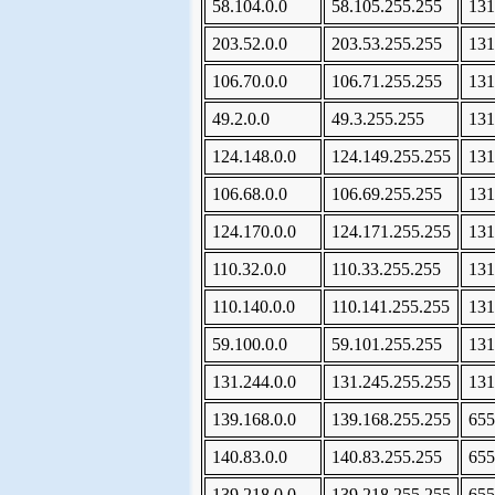
58.104.0.0
58.105.255.255
131
203.52.0.0
203.53.255.255
131
106.70.0.0
106.71.255.255
131
49.2.0.0
49.3.255.255
131
124.148.0.0
124.149.255.255
131
106.68.0.0
106.69.255.255
131
124.170.0.0
124.171.255.255
131
110.32.0.0
110.33.255.255
131
110.140.0.0
110.141.255.255
131
59.100.0.0
59.101.255.255
131
131.244.0.0
131.245.255.255
131
139.168.0.0
139.168.255.255
655
140.83.0.0
140.83.255.255
655
139.218.0.0
139.218.255.255
655