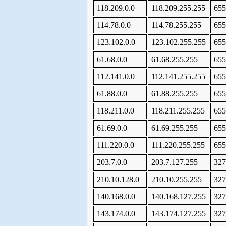
118.209.0.0
118.209.255.255
655
114.78.0.0
114.78.255.255
655
123.102.0.0
123.102.255.255
655
61.68.0.0
61.68.255.255
655
112.141.0.0
112.141.255.255
655
61.88.0.0
61.88.255.255
655
118.211.0.0
118.211.255.255
655
61.69.0.0
61.69.255.255
655
111.220.0.0
111.220.255.255
655
203.7.0.0
203.7.127.255
327
210.10.128.0
210.10.255.255
327
140.168.0.0
140.168.127.255
327
143.174.0.0
143.174.127.255
327