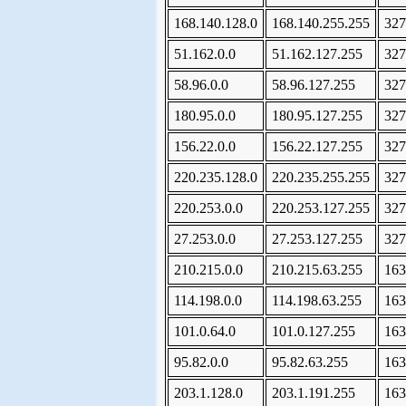
168.140.128.0
168.140.255.255
327
51.162.0.0
51.162.127.255
327
58.96.0.0
58.96.127.255
327
180.95.0.0
180.95.127.255
327
156.22.0.0
156.22.127.255
327
220.235.128.0
220.235.255.255
327
220.253.0.0
220.253.127.255
327
27.253.0.0
27.253.127.255
327
210.215.0.0
210.215.63.255
163
114.198.0.0
114.198.63.255
163
101.0.64.0
101.0.127.255
163
95.82.0.0
95.82.63.255
163
203.1.128.0
203.1.191.255
163