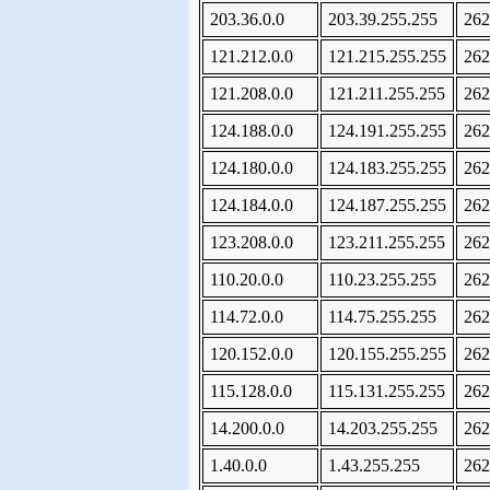
203.36.0.0
203.39.255.255
262
121.212.0.0
121.215.255.255
262
121.208.0.0
121.211.255.255
262
124.188.0.0
124.191.255.255
262
124.180.0.0
124.183.255.255
262
124.184.0.0
124.187.255.255
262
123.208.0.0
123.211.255.255
262
110.20.0.0
110.23.255.255
262
114.72.0.0
114.75.255.255
262
120.152.0.0
120.155.255.255
262
115.128.0.0
115.131.255.255
262
14.200.0.0
14.203.255.255
262
1.40.0.0
1.43.255.255
262