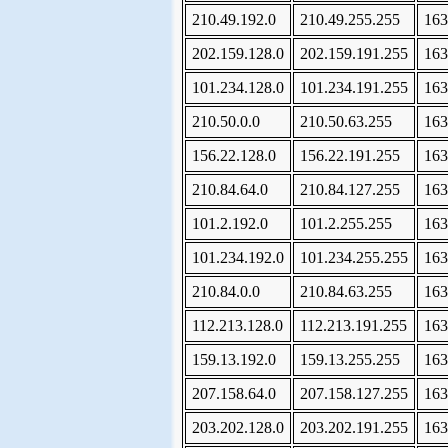
210.49.192.0
210.49.255.255
163
202.159.128.0
202.159.191.255
163
101.234.128.0
101.234.191.255
163
210.50.0.0
210.50.63.255
163
156.22.128.0
156.22.191.255
163
210.84.64.0
210.84.127.255
163
101.2.192.0
101.2.255.255
163
101.234.192.0
101.234.255.255
163
210.84.0.0
210.84.63.255
163
112.213.128.0
112.213.191.255
163
159.13.192.0
159.13.255.255
163
207.158.64.0
207.158.127.255
163
203.202.128.0
203.202.191.255
163