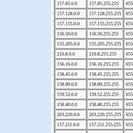
157.85.0.0
157.85.255.255
655
157.128.0.0
157.128.255.255
655
157.155.0.0
157.155.255.255
655
156.50.0.0
156.50.255.255
655
155.205.0.0
155.205.255.255
655
210.8.0.0
210.8.255.255
655
156.16.0.0
156.16.255.255
655
158.45.0.0
158.45.255.255
655
158.89.0.0
158.89.255.255
655
159.52.0.0
159.52.255.255
655
158.40.0.0
158.40.255.255
655
203.220.0.0
203.220.255.255
655
157.211.0.0
157.211.255.255
655