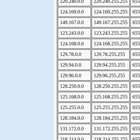
220.240.0.0
220.240.255.255
655
124.169.0.0
124.169.255.255
655
149.167.0.0
149.167.255.255
655
123.243.0.0
123.243.255.255
655
124.168.0.0
124.168.255.255
655
129.78.0.0
129.78.255.255
655
129.94.0.0
129.94.255.255
655
129.96.0.0
129.96.255.255
655
128.250.0.0
128.250.255.255
655
125.168.0.0
125.168.255.255
655
125.255.0.0
125.255.255.255
655
128.184.0.0
128.184.255.255
655
131.172.0.0
131.172.255.255
655
218.214.0.0
218.214.255.255
655