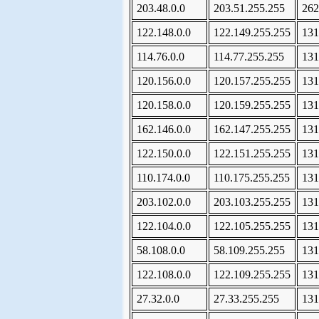
203.48.0.0
203.51.255.255
262
122.148.0.0
122.149.255.255
131
114.76.0.0
114.77.255.255
131
120.156.0.0
120.157.255.255
131
120.158.0.0
120.159.255.255
131
162.146.0.0
162.147.255.255
131
122.150.0.0
122.151.255.255
131
110.174.0.0
110.175.255.255
131
203.102.0.0
203.103.255.255
131
122.104.0.0
122.105.255.255
131
58.108.0.0
58.109.255.255
131
122.108.0.0
122.109.255.255
131
27.32.0.0
27.33.255.255
131