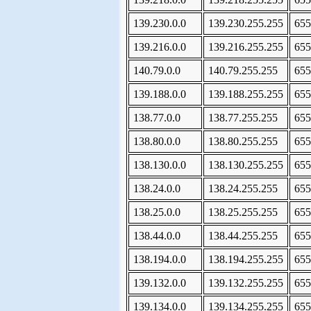
139.230.0.0
139.230.255.255
655
139.216.0.0
139.216.255.255
655
140.79.0.0
140.79.255.255
655
139.188.0.0
139.188.255.255
655
138.77.0.0
138.77.255.255
655
138.80.0.0
138.80.255.255
655
138.130.0.0
138.130.255.255
655
138.24.0.0
138.24.255.255
655
138.25.0.0
138.25.255.255
655
138.44.0.0
138.44.255.255
655
138.194.0.0
138.194.255.255
655
139.132.0.0
139.132.255.255
655
139.134.0.0
139.134.255.255
655