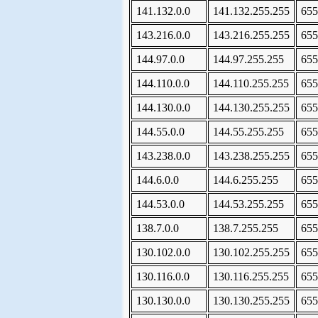
141.132.0.0
141.132.255.255
655
143.216.0.0
143.216.255.255
655
144.97.0.0
144.97.255.255
655
144.110.0.0
144.110.255.255
655
144.130.0.0
144.130.255.255
655
144.55.0.0
144.55.255.255
655
143.238.0.0
143.238.255.255
655
144.6.0.0
144.6.255.255
655
144.53.0.0
144.53.255.255
655
138.7.0.0
138.7.255.255
655
130.102.0.0
130.102.255.255
655
130.116.0.0
130.116.255.255
655
130.130.0.0
130.130.255.255
655