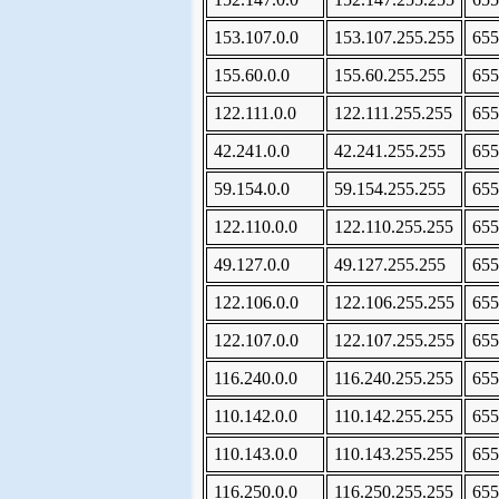
153.107.0.0
153.107.255.255
655
155.60.0.0
155.60.255.255
655
122.111.0.0
122.111.255.255
655
42.241.0.0
42.241.255.255
655
59.154.0.0
59.154.255.255
655
122.110.0.0
122.110.255.255
655
49.127.0.0
49.127.255.255
655
122.106.0.0
122.106.255.255
655
122.107.0.0
122.107.255.255
655
116.240.0.0
116.240.255.255
655
110.142.0.0
110.142.255.255
655
110.143.0.0
110.143.255.255
655
116.250.0.0
116.250.255.255
655