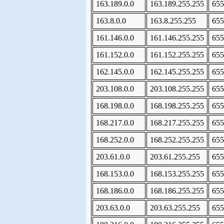
163.189.0.0
163.189.255.255
655
163.8.0.0
163.8.255.255
655
161.146.0.0
161.146.255.255
655
161.152.0.0
161.152.255.255
655
162.145.0.0
162.145.255.255
655
203.108.0.0
203.108.255.255
655
168.198.0.0
168.198.255.255
655
168.217.0.0
168.217.255.255
655
168.252.0.0
168.252.255.255
655
203.61.0.0
203.61.255.255
655
168.153.0.0
168.153.255.255
655
168.186.0.0
168.186.255.255
655
203.63.0.0
203.63.255.255
655