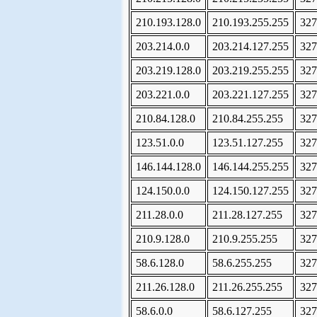
210.193.128.0
210.193.255.255
327
203.214.0.0
203.214.127.255
327
203.219.128.0
203.219.255.255
327
203.221.0.0
203.221.127.255
327
210.84.128.0
210.84.255.255
327
123.51.0.0
123.51.127.255
327
146.144.128.0
146.144.255.255
327
124.150.0.0
124.150.127.255
327
211.28.0.0
211.28.127.255
327
210.9.128.0
210.9.255.255
327
58.6.128.0
58.6.255.255
327
211.26.128.0
211.26.255.255
327
58.6.0.0
58.6.127.255
327