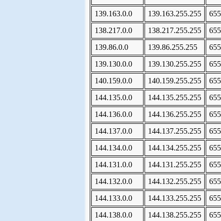
139.163.0.0
139.163.255.255
655
138.217.0.0
138.217.255.255
655
139.86.0.0
139.86.255.255
655
139.130.0.0
139.130.255.255
655
140.159.0.0
140.159.255.255
655
144.135.0.0
144.135.255.255
655
144.136.0.0
144.136.255.255
655
144.137.0.0
144.137.255.255
655
144.134.0.0
144.134.255.255
655
144.131.0.0
144.131.255.255
655
144.132.0.0
144.132.255.255
655
144.133.0.0
144.133.255.255
655
144.138.0.0
144.138.255.255
655