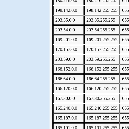
180.216.0.0
180.216.255.255
655
198.142.0.0
198.142.255.255
655
203.35.0.0
203.35.255.255
655
203.54.0.0
203.54.255.255
655
169.201.0.0
169.201.255.255
655
170.157.0.0
170.157.255.255
655
203.59.0.0
203.59.255.255
655
168.152.0.0
168.152.255.255
655
166.64.0.0
166.64.255.255
655
166.120.0.0
166.120.255.255
655
167.30.0.0
167.30.255.255
655
165.240.0.0
165.240.255.255
655
165.187.0.0
165.187.255.255
655
165.191.0.0
165.191.255.255
655