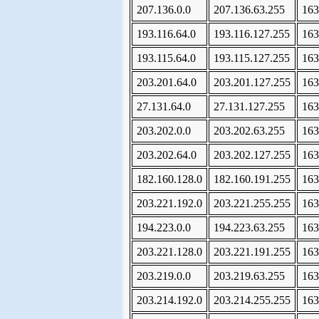
207.136.0.0
207.136.63.255
163
193.116.64.0
193.116.127.255
163
193.115.64.0
193.115.127.255
163
203.201.64.0
203.201.127.255
163
27.131.64.0
27.131.127.255
163
203.202.0.0
203.202.63.255
163
203.202.64.0
203.202.127.255
163
182.160.128.0
182.160.191.255
163
203.221.192.0
203.221.255.255
163
194.223.0.0
194.223.63.255
163
203.221.128.0
203.221.191.255
163
203.219.0.0
203.219.63.255
163
203.214.192.0
203.214.255.255
163