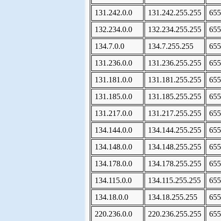
131.242.0.0
131.242.255.255
655
132.234.0.0
132.234.255.255
655
134.7.0.0
134.7.255.255
655
131.236.0.0
131.236.255.255
655
131.181.0.0
131.181.255.255
655
131.185.0.0
131.185.255.255
655
131.217.0.0
131.217.255.255
655
134.144.0.0
134.144.255.255
655
134.148.0.0
134.148.255.255
655
134.178.0.0
134.178.255.255
655
134.115.0.0
134.115.255.255
655
134.18.0.0
134.18.255.255
655
220.236.0.0
220.236.255.255
655