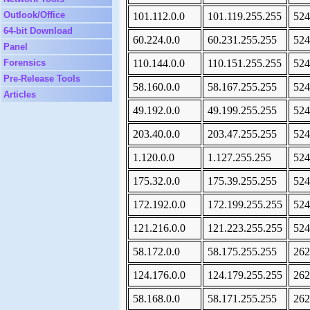
Outlook/Office
101.112.0.0
101.119.255.255
524
64-bit Download
60.224.0.0
60.231.255.255
524
Panel
Forensics
110.144.0.0
110.151.255.255
524
Pre-Release Tools
58.160.0.0
58.167.255.255
524
Articles
49.192.0.0
49.199.255.255
524
203.40.0.0
203.47.255.255
524
1.120.0.0
1.127.255.255
524
175.32.0.0
175.39.255.255
524
172.192.0.0
172.199.255.255
524
121.216.0.0
121.223.255.255
524
58.172.0.0
58.175.255.255
262
124.176.0.0
124.179.255.255
262
58.168.0.0
58.171.255.255
262