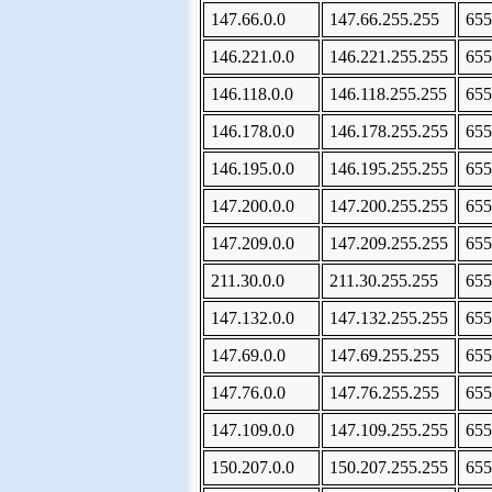
147.66.0.0
147.66.255.255
655
146.221.0.0
146.221.255.255
655
146.118.0.0
146.118.255.255
655
146.178.0.0
146.178.255.255
655
146.195.0.0
146.195.255.255
655
147.200.0.0
147.200.255.255
655
147.209.0.0
147.209.255.255
655
211.30.0.0
211.30.255.255
655
147.132.0.0
147.132.255.255
655
147.69.0.0
147.69.255.255
655
147.76.0.0
147.76.255.255
655
147.109.0.0
147.109.255.255
655
150.207.0.0
150.207.255.255
655