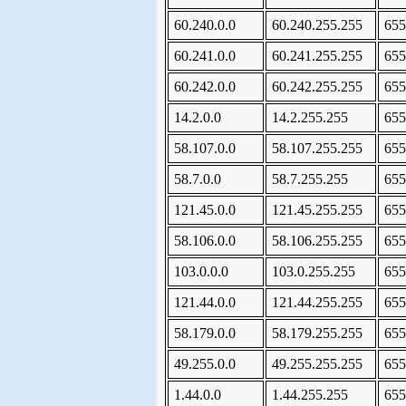
60.240.0.0
60.240.255.255
655
60.241.0.0
60.241.255.255
655
60.242.0.0
60.242.255.255
655
14.2.0.0
14.2.255.255
655
58.107.0.0
58.107.255.255
655
58.7.0.0
58.7.255.255
655
121.45.0.0
121.45.255.255
655
58.106.0.0
58.106.255.255
655
103.0.0.0
103.0.255.255
655
121.44.0.0
121.44.255.255
655
58.179.0.0
58.179.255.255
655
49.255.0.0
49.255.255.255
655
1.44.0.0
1.44.255.255
655