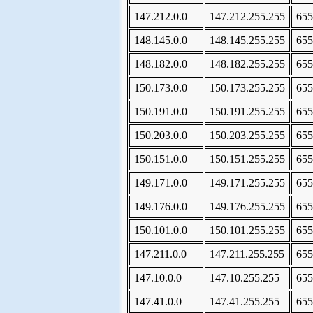
147.212.0.0
147.212.255.255
655
148.145.0.0
148.145.255.255
655
148.182.0.0
148.182.255.255
655
150.173.0.0
150.173.255.255
655
150.191.0.0
150.191.255.255
655
150.203.0.0
150.203.255.255
655
150.151.0.0
150.151.255.255
655
149.171.0.0
149.171.255.255
655
149.176.0.0
149.176.255.255
655
150.101.0.0
150.101.255.255
655
147.211.0.0
147.211.255.255
655
147.10.0.0
147.10.255.255
655
147.41.0.0
147.41.255.255
655