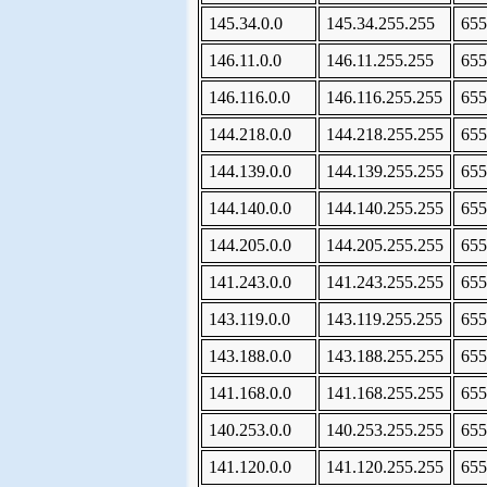
145.34.0.0
145.34.255.255
655
146.11.0.0
146.11.255.255
655
146.116.0.0
146.116.255.255
655
144.218.0.0
144.218.255.255
655
144.139.0.0
144.139.255.255
655
144.140.0.0
144.140.255.255
655
144.205.0.0
144.205.255.255
655
141.243.0.0
141.243.255.255
655
143.119.0.0
143.119.255.255
655
143.188.0.0
143.188.255.255
655
141.168.0.0
141.168.255.255
655
140.253.0.0
140.253.255.255
655
141.120.0.0
141.120.255.255
655