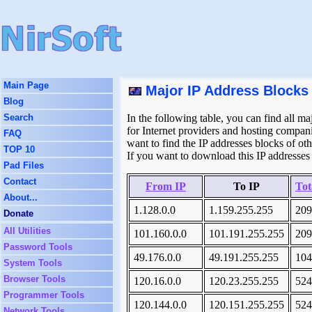
Main Page
Major IP Address Blocks 
Blog
Search
In the following table, you can find all ma
for Internet providers and hosting companie
FAQ
want to find the IP addresses blocks of ot
TOP 10
If you want to download this IP addresses 
Pad Files
Contact
From IP
To IP
Tot
About...
1.128.0.0
1.159.255.255
209
Donate
All Utilities
101.160.0.0
101.191.255.255
209
Password Tools
49.176.0.0
49.191.255.255
104
System Tools
Browser Tools
120.16.0.0
120.23.255.255
524
Programmer Tools
120.144.0.0
120.151.255.255
524
Network Tools