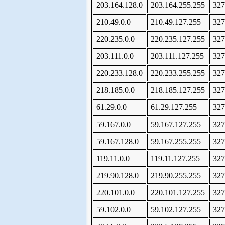
203.164.128.0
203.164.255.255
327
210.49.0.0
210.49.127.255
327
220.235.0.0
220.235.127.255
327
203.111.0.0
203.111.127.255
327
220.233.128.0
220.233.255.255
327
218.185.0.0
218.185.127.255
327
61.29.0.0
61.29.127.255
327
59.167.0.0
59.167.127.255
327
59.167.128.0
59.167.255.255
327
119.11.0.0
119.11.127.255
327
219.90.128.0
219.90.255.255
327
220.101.0.0
220.101.127.255
327
59.102.0.0
59.102.127.255
327