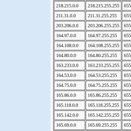
218.215.0.0
218.215.255.255
655
211.31.0.0
211.31.255.255
655
203.206.0.0
203.206.255.255
655
164.97.0.0
164.97.255.255
655
164.108.0.0
164.108.255.255
655
164.80.0.0
164.80.255.255
655
163.233.0.0
163.233.255.255
655
164.53.0.0
164.53.255.255
655
164.75.0.0
164.75.255.255
655
165.86.0.0
165.86.255.255
655
165.118.0.0
165.118.255.255
655
165.142.0.0
165.142.255.255
655
165.69.0.0
165.69.255.255
655