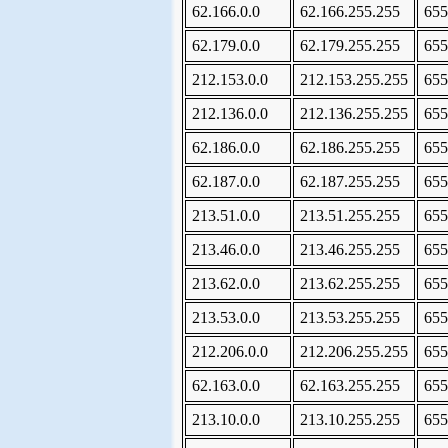
62.166.0.0
62.166.255.255
655
62.179.0.0
62.179.255.255
655
212.153.0.0
212.153.255.255
655
212.136.0.0
212.136.255.255
655
62.186.0.0
62.186.255.255
655
62.187.0.0
62.187.255.255
655
213.51.0.0
213.51.255.255
655
213.46.0.0
213.46.255.255
655
213.62.0.0
213.62.255.255
655
213.53.0.0
213.53.255.255
655
212.206.0.0
212.206.255.255
655
62.163.0.0
62.163.255.255
655
213.10.0.0
213.10.255.255
655