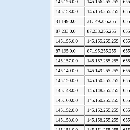
145.156.0.0
145.156.255.255
655
145.153.0.0
145.153.255.255
655
31.149.0.0
31.149.255.255
655
87.233.0.0
87.233.255.255
655
145.155.0.0
145.155.255.255
655
87.195.0.0
87.195.255.255
655
145.157.0.0
145.157.255.255
655
145.149.0.0
145.149.255.255
655
145.150.0.0
145.150.255.255
655
145.148.0.0
145.148.255.255
655
145.160.0.0
145.160.255.255
655
145.152.0.0
145.152.255.255
655
145.158.0.0
145.158.255.255
655
145.151.0.0
145.151.255.255
655