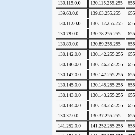
130.115.0.0
130.115.255.255
655
139.63.0.0
139.63.255.255
655
130.112.0.0
130.112.255.255
655
130.78.0.0
130.78.255.255
655
130.89.0.0
130.89.255.255
655
130.142.0.0
130.142.255.255
655
130.146.0.0
130.146.255.255
655
130.147.0.0
130.147.255.255
655
130.145.0.0
130.145.255.255
655
130.143.0.0
130.143.255.255
655
130.144.0.0
130.144.255.255
655
130.37.0.0
130.37.255.255
655
141.252.0.0
141.252.255.255
655