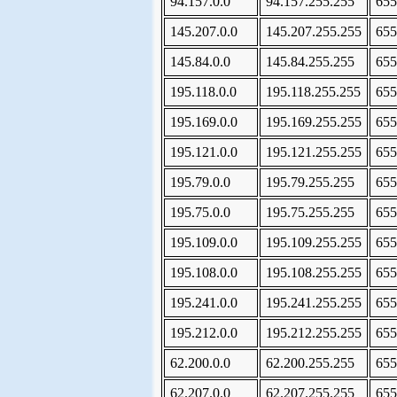
94.157.0.0
94.157.255.255
655
145.207.0.0
145.207.255.255
655
145.84.0.0
145.84.255.255
655
195.118.0.0
195.118.255.255
655
195.169.0.0
195.169.255.255
655
195.121.0.0
195.121.255.255
655
195.79.0.0
195.79.255.255
655
195.75.0.0
195.75.255.255
655
195.109.0.0
195.109.255.255
655
195.108.0.0
195.108.255.255
655
195.241.0.0
195.241.255.255
655
195.212.0.0
195.212.255.255
655
62.200.0.0
62.200.255.255
655
62.207.0.0
62.207.255.255
655