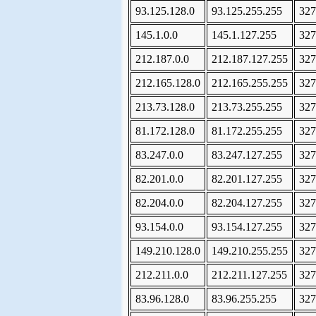
93.125.128.0
93.125.255.255
327
145.1.0.0
145.1.127.255
327
212.187.0.0
212.187.127.255
327
212.165.128.0
212.165.255.255
327
213.73.128.0
213.73.255.255
327
81.172.128.0
81.172.255.255
327
83.247.0.0
83.247.127.255
327
82.201.0.0
82.201.127.255
327
82.204.0.0
82.204.127.255
327
93.154.0.0
93.154.127.255
327
149.210.128.0
149.210.255.255
327
212.211.0.0
212.211.127.255
327
83.96.128.0
83.96.255.255
327