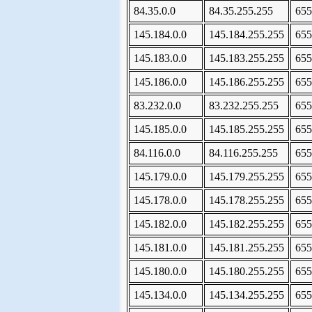
84.35.0.0
84.35.255.255
655
145.184.0.0
145.184.255.255
655
145.183.0.0
145.183.255.255
655
145.186.0.0
145.186.255.255
655
83.232.0.0
83.232.255.255
655
145.185.0.0
145.185.255.255
655
84.116.0.0
84.116.255.255
655
145.179.0.0
145.179.255.255
655
145.178.0.0
145.178.255.255
655
145.182.0.0
145.182.255.255
655
145.181.0.0
145.181.255.255
655
145.180.0.0
145.180.255.255
655
145.134.0.0
145.134.255.255
655