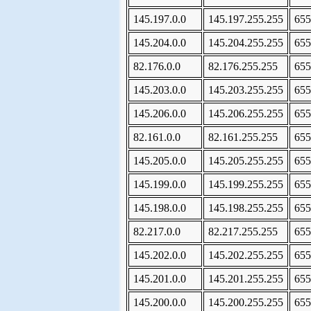
145.197.0.0
145.197.255.255
655
145.204.0.0
145.204.255.255
655
82.176.0.0
82.176.255.255
655
145.203.0.0
145.203.255.255
655
145.206.0.0
145.206.255.255
655
82.161.0.0
82.161.255.255
655
145.205.0.0
145.205.255.255
655
145.199.0.0
145.199.255.255
655
145.198.0.0
145.198.255.255
655
82.217.0.0
82.217.255.255
655
145.202.0.0
145.202.255.255
655
145.201.0.0
145.201.255.255
655
145.200.0.0
145.200.255.255
655