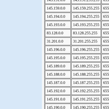
145.159.0.0
145.159.255.255
655
145.194.0.0
145.194.255.255
655
145.193.0.0
145.193.255.255
655
83.128.0.0
83.128.255.255
655
31.201.0.0
31.201.255.255
655
145.196.0.0
145.196.255.255
655
145.195.0.0
145.195.255.255
655
145.189.0.0
145.189.255.255
655
145.188.0.0
145.188.255.255
655
145.187.0.0
145.187.255.255
655
145.192.0.0
145.192.255.255
655
145.191.0.0
145.191.255.255
655
145.190.0.0
145.190.255.255
655