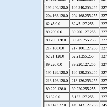
195.240.128.0
195.240.255.255
327
204.168.128.0
204.168.255.255
327
62.45.0.0
62.45.127.255
327
89.200.0.0
89.200.127.255
327
89.205.128.0
89.205.255.255
327
217.100.0.0
217.100.127.255
327
62.21.128.0
62.21.255.255
327
89.220.0.0
89.220.127.255
327
195.129.128.0
195.129.255.255
327
213.126.128.0
213.126.255.255
327
89.220.128.0
89.220.255.255
327
5.132.0.0
5.132.127.255
327
149.143.32.0
149.143.127.255
245