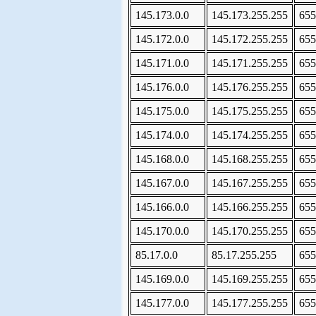
145.173.0.0
145.173.255.255
655
145.172.0.0
145.172.255.255
655
145.171.0.0
145.171.255.255
655
145.176.0.0
145.176.255.255
655
145.175.0.0
145.175.255.255
655
145.174.0.0
145.174.255.255
655
145.168.0.0
145.168.255.255
655
145.167.0.0
145.167.255.255
655
145.166.0.0
145.166.255.255
655
145.170.0.0
145.170.255.255
655
85.17.0.0
85.17.255.255
655
145.169.0.0
145.169.255.255
655
145.177.0.0
145.177.255.255
655