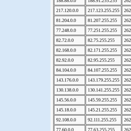
188.88.0.0
188.91.255.255
262
217.120.0.0
217.123.255.255
262
81.204.0.0
81.207.255.255
262
77.248.0.0
77.251.255.255
262
82.72.0.0
82.75.255.255
262
82.168.0.0
82.171.255.255
262
82.92.0.0
82.95.255.255
262
84.104.0.0
84.107.255.255
262
143.176.0.0
143.179.255.255
262
130.138.0.0
130.141.255.255
262
145.56.0.0
145.59.255.255
262
145.18.0.0
145.21.255.255
262
92.108.0.0
92.111.255.255
262
77.60.0.0
77.63.255.255
262