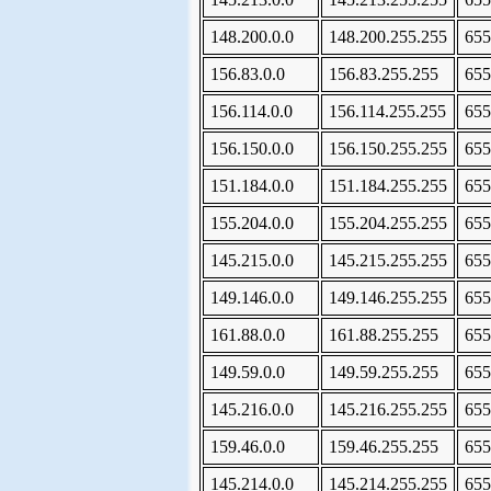
148.200.0.0
148.200.255.255
655
156.83.0.0
156.83.255.255
655
156.114.0.0
156.114.255.255
655
156.150.0.0
156.150.255.255
655
151.184.0.0
151.184.255.255
655
155.204.0.0
155.204.255.255
655
145.215.0.0
145.215.255.255
655
149.146.0.0
149.146.255.255
655
161.88.0.0
161.88.255.255
655
149.59.0.0
149.59.255.255
655
145.216.0.0
145.216.255.255
655
159.46.0.0
159.46.255.255
655
145.214.0.0
145.214.255.255
655