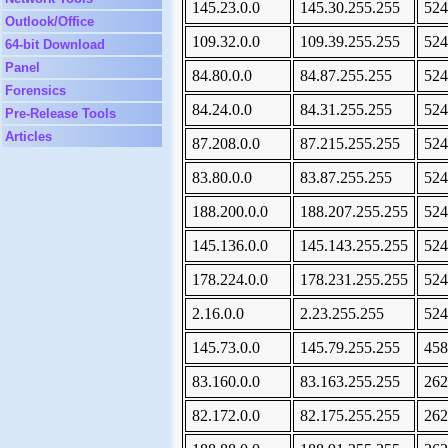
145.23.0.0
145.30.255.255
524
Outlook/Office
109.32.0.0
109.39.255.255
524
64-bit Download
Panel
84.80.0.0
84.87.255.255
524
Forensics
84.24.0.0
84.31.255.255
524
Pre-Release Tools
Articles
87.208.0.0
87.215.255.255
524
83.80.0.0
83.87.255.255
524
188.200.0.0
188.207.255.255
524
145.136.0.0
145.143.255.255
524
178.224.0.0
178.231.255.255
524
2.16.0.0
2.23.255.255
524
145.73.0.0
145.79.255.255
458
83.160.0.0
83.163.255.255
262
82.172.0.0
82.175.255.255
262