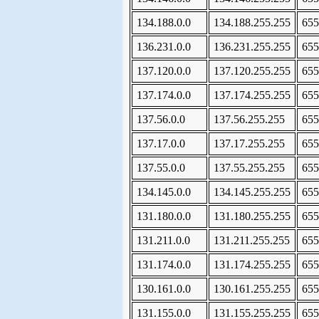
134.188.0.0
134.188.255.255
655
136.231.0.0
136.231.255.255
655
137.120.0.0
137.120.255.255
655
137.174.0.0
137.174.255.255
655
137.56.0.0
137.56.255.255
655
137.17.0.0
137.17.255.255
655
137.55.0.0
137.55.255.255
655
134.145.0.0
134.145.255.255
655
131.180.0.0
131.180.255.255
655
131.211.0.0
131.211.255.255
655
131.174.0.0
131.174.255.255
655
130.161.0.0
130.161.255.255
655
131.155.0.0
131.155.255.255
655