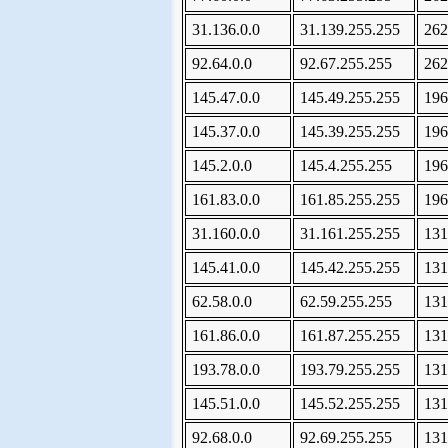
31.136.0.0
31.139.255.255
262
92.64.0.0
92.67.255.255
262
145.47.0.0
145.49.255.255
196
145.37.0.0
145.39.255.255
196
145.2.0.0
145.4.255.255
196
161.83.0.0
161.85.255.255
196
31.160.0.0
31.161.255.255
131
145.41.0.0
145.42.255.255
131
62.58.0.0
62.59.255.255
131
161.86.0.0
161.87.255.255
131
193.78.0.0
193.79.255.255
131
145.51.0.0
145.52.255.255
131
92.68.0.0
92.69.255.255
131