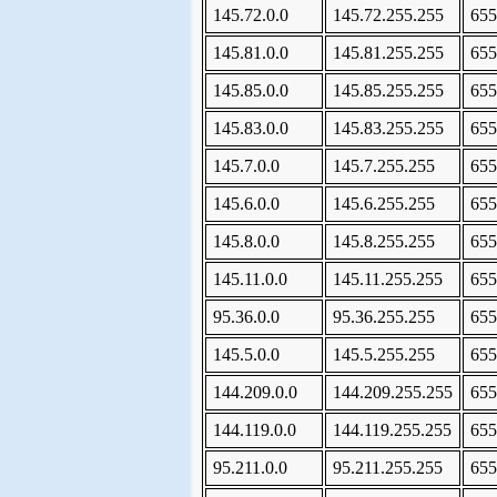
145.72.0.0
145.72.255.255
655
145.81.0.0
145.81.255.255
655
145.85.0.0
145.85.255.255
655
145.83.0.0
145.83.255.255
655
145.7.0.0
145.7.255.255
655
145.6.0.0
145.6.255.255
655
145.8.0.0
145.8.255.255
655
145.11.0.0
145.11.255.255
655
95.36.0.0
95.36.255.255
655
145.5.0.0
145.5.255.255
655
144.209.0.0
144.209.255.255
655
144.119.0.0
144.119.255.255
655
95.211.0.0
95.211.255.255
655