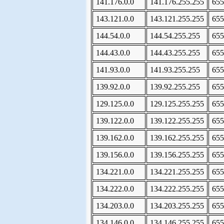
141.176.0.0
141.176.255.255
655
143.121.0.0
143.121.255.255
655
144.54.0.0
144.54.255.255
655
144.43.0.0
144.43.255.255
655
141.93.0.0
141.93.255.255
655
139.92.0.0
139.92.255.255
655
129.125.0.0
129.125.255.255
655
139.122.0.0
139.122.255.255
655
139.162.0.0
139.162.255.255
655
139.156.0.0
139.156.255.255
655
134.221.0.0
134.221.255.255
655
134.222.0.0
134.222.255.255
655
134.203.0.0
134.203.255.255
655
134.146.0.0
134.146.255.255
655