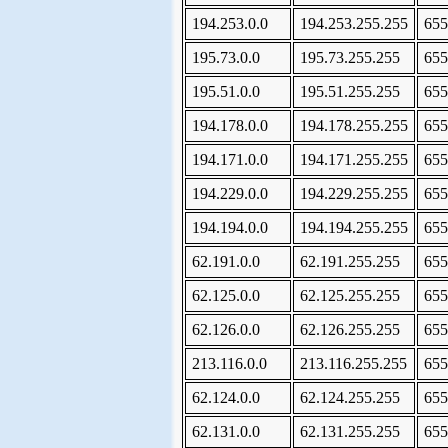
194.253.0.0
194.253.255.255
655
195.73.0.0
195.73.255.255
655
195.51.0.0
195.51.255.255
655
194.178.0.0
194.178.255.255
655
194.171.0.0
194.171.255.255
655
194.229.0.0
194.229.255.255
655
194.194.0.0
194.194.255.255
655
62.191.0.0
62.191.255.255
655
62.125.0.0
62.125.255.255
655
62.126.0.0
62.126.255.255
655
213.116.0.0
213.116.255.255
655
62.124.0.0
62.124.255.255
655
62.131.0.0
62.131.255.255
655