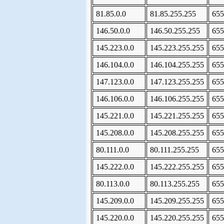
81.85.0.0
81.85.255.255
655
146.50.0.0
146.50.255.255
655
145.223.0.0
145.223.255.255
655
146.104.0.0
146.104.255.255
655
147.123.0.0
147.123.255.255
655
146.106.0.0
146.106.255.255
655
145.221.0.0
145.221.255.255
655
145.208.0.0
145.208.255.255
655
80.111.0.0
80.111.255.255
655
145.222.0.0
145.222.255.255
655
80.113.0.0
80.113.255.255
655
145.209.0.0
145.209.255.255
655
145.220.0.0
145.220.255.255
655