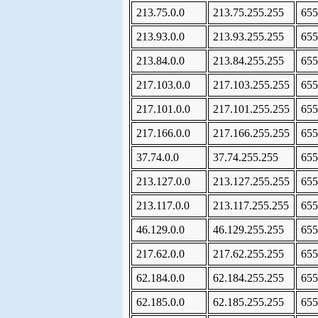
213.75.0.0
213.75.255.255
655
213.93.0.0
213.93.255.255
655
213.84.0.0
213.84.255.255
655
217.103.0.0
217.103.255.255
655
217.101.0.0
217.101.255.255
655
217.166.0.0
217.166.255.255
655
37.74.0.0
37.74.255.255
655
213.127.0.0
213.127.255.255
655
213.117.0.0
213.117.255.255
655
46.129.0.0
46.129.255.255
655
217.62.0.0
217.62.255.255
655
62.184.0.0
62.184.255.255
655
62.185.0.0
62.185.255.255
655