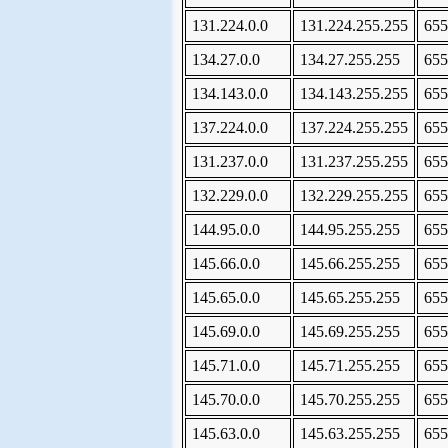
131.224.0.0
131.224.255.255
655
134.27.0.0
134.27.255.255
655
134.143.0.0
134.143.255.255
655
137.224.0.0
137.224.255.255
655
131.237.0.0
131.237.255.255
655
132.229.0.0
132.229.255.255
655
144.95.0.0
144.95.255.255
655
145.66.0.0
145.66.255.255
655
145.65.0.0
145.65.255.255
655
145.69.0.0
145.69.255.255
655
145.71.0.0
145.71.255.255
655
145.70.0.0
145.70.255.255
655
145.63.0.0
145.63.255.255
655