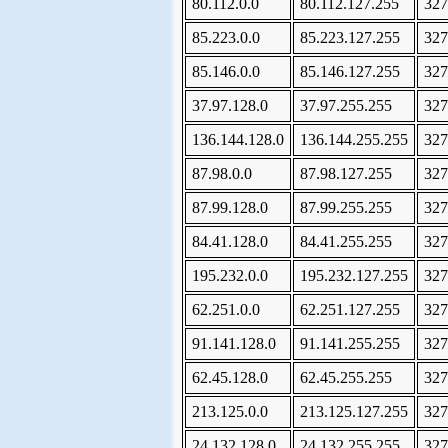
80.112.0.0
80.112.127.255
327
85.223.0.0
85.223.127.255
327
85.146.0.0
85.146.127.255
327
37.97.128.0
37.97.255.255
327
136.144.128.0
136.144.255.255
327
87.98.0.0
87.98.127.255
327
87.99.128.0
87.99.255.255
327
84.41.128.0
84.41.255.255
327
195.232.0.0
195.232.127.255
327
62.251.0.0
62.251.127.255
327
91.141.128.0
91.141.255.255
327
62.45.128.0
62.45.255.255
327
213.125.0.0
213.125.127.255
327
24.132.128.0
24.132.255.255
327