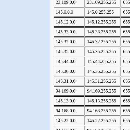
23.109.0.0
23.109.255.255
655
145.0.0.0
145.0.255.255
655
145.12.0.0
145.12.255.255
655
145.33.0.0
145.33.255.255
655
145.32.0.0
145.32.255.255
655
145.35.0.0
145.35.255.255
655
145.44.0.0
145.44.255.255
655
145.36.0.0
145.36.255.255
655
145.31.0.0
145.31.255.255
655
94.169.0.0
94.169.255.255
655
145.13.0.0
145.13.255.255
655
94.168.0.0
94.168.255.255
655
145.22.0.0
145.22.255.255
655