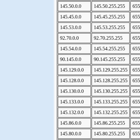
145.50.0.0
145.50.255.255
655
145.45.0.0
145.45.255.255
655
145.53.0.0
145.53.255.255
655
92.70.0.0
92.70.255.255
655
145.54.0.0
145.54.255.255
655
90.145.0.0
90.145.255.255
655
145.129.0.0
145.129.255.255
655
145.128.0.0
145.128.255.255
655
145.130.0.0
145.130.255.255
655
145.133.0.0
145.133.255.255
655
145.132.0.0
145.132.255.255
655
145.86.0.0
145.86.255.255
655
145.80.0.0
145.80.255.255
655