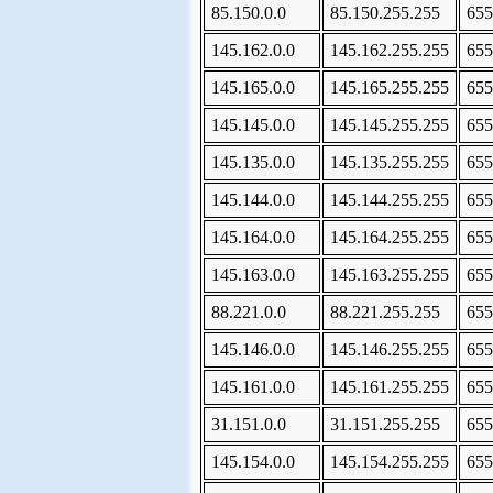
85.150.0.0
85.150.255.255
655
145.162.0.0
145.162.255.255
655
145.165.0.0
145.165.255.255
655
145.145.0.0
145.145.255.255
655
145.135.0.0
145.135.255.255
655
145.144.0.0
145.144.255.255
655
145.164.0.0
145.164.255.255
655
145.163.0.0
145.163.255.255
655
88.221.0.0
88.221.255.255
655
145.146.0.0
145.146.255.255
655
145.161.0.0
145.161.255.255
655
31.151.0.0
31.151.255.255
655
145.154.0.0
145.154.255.255
655