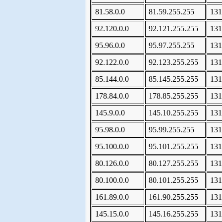
81.58.0.0
81.59.255.255
131
92.120.0.0
92.121.255.255
131
95.96.0.0
95.97.255.255
131
92.122.0.0
92.123.255.255
131
85.144.0.0
85.145.255.255
131
178.84.0.0
178.85.255.255
131
145.9.0.0
145.10.255.255
131
95.98.0.0
95.99.255.255
131
95.100.0.0
95.101.255.255
131
80.126.0.0
80.127.255.255
131
80.100.0.0
80.101.255.255
131
161.89.0.0
161.90.255.255
131
145.15.0.0
145.16.255.255
131