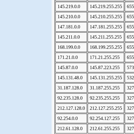
145.219.0.0
145.219.255.255
655
145.210.0.0
145.210.255.255
655
147.181.0.0
147.181.255.255
655
145.211.0.0
145.211.255.255
655
168.199.0.0
168.199.255.255
655
171.21.0.0
171.21.255.255
655
145.87.0.0
145.87.223.255
573
145.131.48.0
145.131.255.255
532
31.187.128.0
31.187.255.255
327
92.235.128.0
92.235.255.255
327
212.127.128.0
212.127.255.255
327
92.254.0.0
92.254.127.255
327
212.61.128.0
212.61.255.255
327