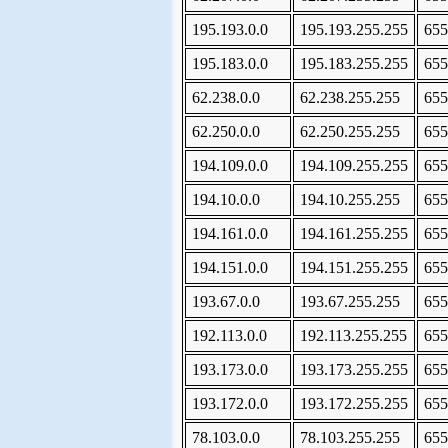
195.193.0.0
195.193.255.255
655
195.183.0.0
195.183.255.255
655
62.238.0.0
62.238.255.255
655
62.250.0.0
62.250.255.255
655
194.109.0.0
194.109.255.255
655
194.10.0.0
194.10.255.255
655
194.161.0.0
194.161.255.255
655
194.151.0.0
194.151.255.255
655
193.67.0.0
193.67.255.255
655
192.113.0.0
192.113.255.255
655
193.173.0.0
193.173.255.255
655
193.172.0.0
193.172.255.255
655
78.103.0.0
78.103.255.255
655