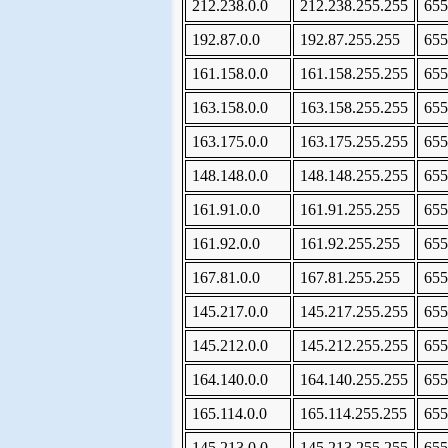
212.238.0.0
212.238.255.255
655
192.87.0.0
192.87.255.255
655
161.158.0.0
161.158.255.255
655
163.158.0.0
163.158.255.255
655
163.175.0.0
163.175.255.255
655
148.148.0.0
148.148.255.255
655
161.91.0.0
161.91.255.255
655
161.92.0.0
161.92.255.255
655
167.81.0.0
167.81.255.255
655
145.217.0.0
145.217.255.255
655
145.212.0.0
145.212.255.255
655
164.140.0.0
164.140.255.255
655
165.114.0.0
165.114.255.255
655
145.213.0.0
145.213.255.255
655