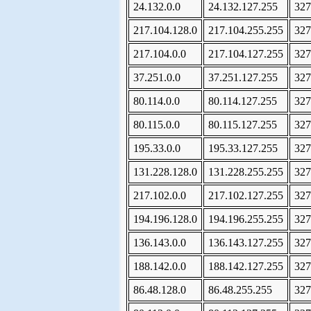
24.132.0.0
24.132.127.255
327
217.104.128.0
217.104.255.255
327
217.104.0.0
217.104.127.255
327
37.251.0.0
37.251.127.255
327
80.114.0.0
80.114.127.255
327
80.115.0.0
80.115.127.255
327
195.33.0.0
195.33.127.255
327
131.228.128.0
131.228.255.255
327
217.102.0.0
217.102.127.255
327
194.196.128.0
194.196.255.255
327
136.143.0.0
136.143.127.255
327
188.142.0.0
188.142.127.255
327
86.48.128.0
86.48.255.255
327