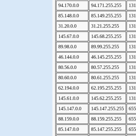
94.170.0.0
94.171.255.255
131
85.148.0.0
85.149.255.255
131
31.20.0.0
31.21.255.255
131
145.67.0.0
145.68.255.255
131
89.98.0.0
89.99.255.255
131
46.144.0.0
46.145.255.255
131
80.56.0.0
80.57.255.255
131
80.60.0.0
80.61.255.255
131
62.194.0.0
62.195.255.255
131
145.61.0.0
145.62.255.255
131
145.147.0.0
145.147.255.255
655
88.159.0.0
88.159.255.255
655
85.147.0.0
85.147.255.255
655