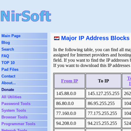
Main Page
Major IP Address Blocks
Blog
Search
In the following table, you can find all ma
assigned for Internet providers and hostin
FAQ
field. If you want to find the IP addresses
TOP 10
If you want to download this IP addresses 
Pad Files
Contact
T
From IP
To IP
About...
Donate
145.88.0.0
145.127.255.255
262
All Utilities
86.80.0.0
86.95.255.255
104
Password Tools
System Tools
77.160.0.0
77.175.255.255
104
Browser Tools
94.208.0.0
94.215.255.255
524
Programmer Tools
Network Tools