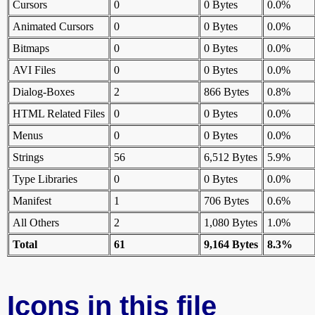
Cursors
0
0 Bytes
0.0%
Animated Cursors
0
0 Bytes
0.0%
Bitmaps
0
0 Bytes
0.0%
AVI Files
0
0 Bytes
0.0%
Dialog-Boxes
2
866 Bytes
0.8%
HTML Related Files
0
0 Bytes
0.0%
Menus
0
0 Bytes
0.0%
Strings
56
6,512 Bytes
5.9%
Type Libraries
0
0 Bytes
0.0%
Manifest
1
706 Bytes
0.6%
All Others
2
1,080 Bytes
1.0%
Total
61
9,164 Bytes
8.3%
Icons in this file