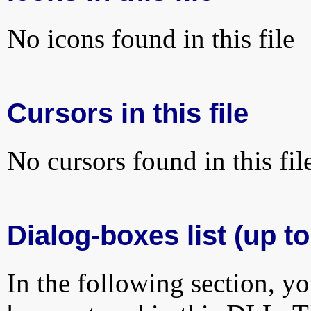
No icons found in this file
Cursors in this file
No cursors found in this fil
Dialog-boxes list (up to
In the following section, yo