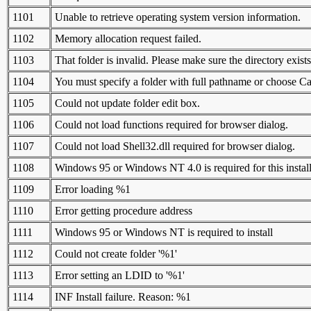
1101
Unable to retrieve operating system version information.
1102
Memory allocation request failed.
1103
That folder is invalid. Please make sure the directory exists
1104
You must specify a folder with full pathname or choose Ca
1105
Could not update folder edit box.
1106
Could not load functions required for browser dialog.
1107
Could not load Shell32.dll required for browser dialog.
1108
Windows 95 or Windows NT 4.0 is required for this install
1109
Error loading %1
1110
Error getting procedure address
1111
Windows 95 or Windows NT is required to install
1112
Could not create folder '%1'
1113
Error setting an LDID to '%1'
1114
INF Install failure. Reason: %1