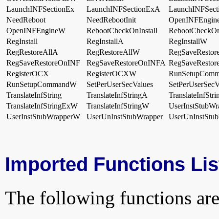
LaunchINFSectionEx
LaunchINFSectionExA
LaunchINFSec
NeedReboot
NeedRebootInit
OpenINFEngin
OpenINFEngineW
RebootCheckOnInstall
RebootCheckOn
RegInstall
RegInstallA
RegInstallW
RegRestoreAllA
RegRestoreAllW
RegSaveRestor
RegSaveRestoreOnINF
RegSaveRestoreOnINFA
RegSaveResto
RegisterOCX
RegisterOCXW
RunSetupCom
RunSetupCommandW
SetPerUserSecValues
SetPerUserSec
TranslateInfString
TranslateInfStringA
TranslateInfStr
TranslateInfStringExW
TranslateInfStringW
UserInstStubWr
UserInstStubWrapperW
UserUnInstStubWrapper
UserUnInstStu
Imported Functions Lis
The following functions are