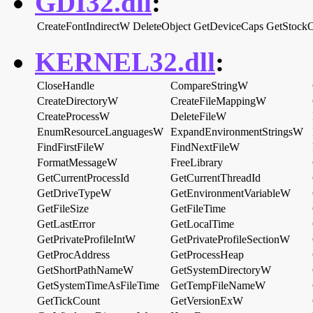
GDI32.dll
:
CreateFontIndirectW
DeleteObject
GetDeviceCaps
GetStockO
KERNEL32.dll
:
CloseHandle
CompareStringW
CreateDirectoryW
CreateFileMappingW
CreateProcessW
DeleteFileW
EnumResourceLanguagesW
ExpandEnvironmentStringsW
FindFirstFileW
FindNextFileW
FormatMessageW
FreeLibrary
GetCurrentProcessId
GetCurrentThreadId
GetDriveTypeW
GetEnvironmentVariableW
GetFileSize
GetFileTime
GetLastError
GetLocalTime
GetPrivateProfileIntW
GetPrivateProfileSectionW
GetProcAddress
GetProcessHeap
GetShortPathNameW
GetSystemDirectoryW
GetSystemTimeAsFileTime
GetTempFileNameW
GetTickCount
GetVersionExW