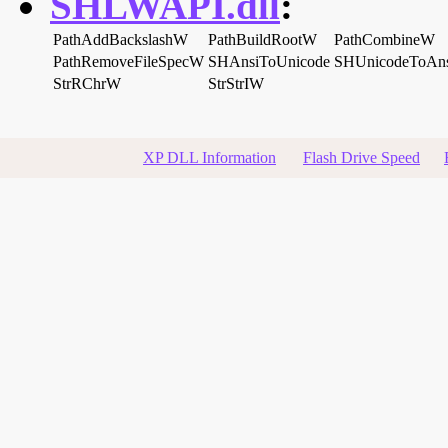
SHLWAPI.dll
:
PathAddBackslashW
PathBuildRootW
PathCombineW
PathRemoveFileSpecW
SHAnsiToUnicode
SHUnicodeToAns
StrRChrW
StrStrIW
XP DLL Information
Flash Drive Speed