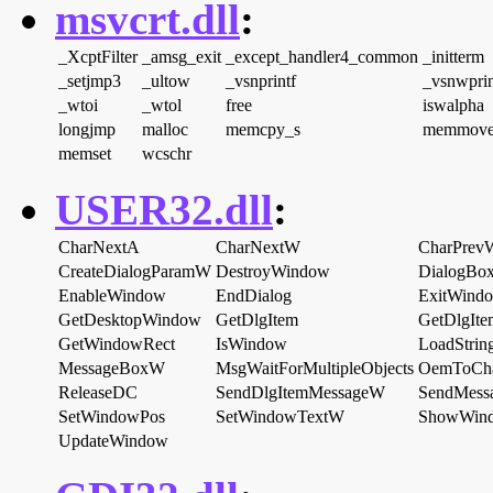
msvcrt.dll
:
_XcptFilter
_amsg_exit
_except_handler4_common
_initterm
_setjmp3
_ultow
_vsnprintf
_vsnwprin
_wtoi
_wtol
free
iswalpha
longjmp
malloc
memcpy_s
memmov
memset
wcschr
USER32.dll
:
CharNextA
CharNextW
CharPrev
CreateDialogParamW
DestroyWindow
DialogBo
EnableWindow
EndDialog
ExitWind
GetDesktopWindow
GetDlgItem
GetDlgIt
GetWindowRect
IsWindow
LoadStri
MessageBoxW
MsgWaitForMultipleObjects
OemToCh
ReleaseDC
SendDlgItemMessageW
SendMess
SetWindowPos
SetWindowTextW
ShowWin
UpdateWindow