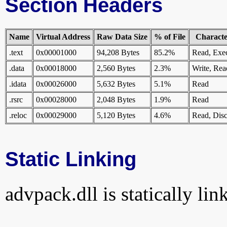
Section Headers
Name
Virtual Address
Raw Data Size
% of File
Character
.text
0x00001000
94,208 Bytes
85.2%
Read, Exe
.data
0x00018000
2,560 Bytes
2.3%
Write, Rea
.idata
0x00026000
5,632 Bytes
5.1%
Read
.rsrc
0x00028000
2,048 Bytes
1.9%
Read
.reloc
0x00029000
5,120 Bytes
4.6%
Read, Disc
Static Linking
advpack.dll is statically lin