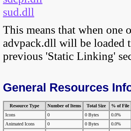
sud.dll
This means that when one of
advpack.dll will be loaded 
previous 'Static Linking' se
General Resources Inf
Resource Type
Number of Items
Total Size
% of File
Icons
0
0 Bytes
0.0%
Animated Icons
0
0 Bytes
0.0%