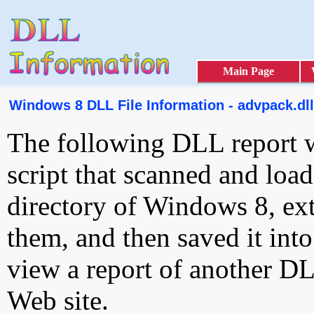
Main Page
Windows 8 DLL File Information - advpack.dll
The following DLL report 
script that scanned and loa
directory of Windows 8, ext
them, and then saved it int
view a report of another D
Web site.