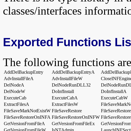
classes/interfaces informati
Exported Functions Lis
The following functions are
AddDelBackupEntry
AddDelBackupEntryA
AddDelBackup
AdvInstallFileA
AdvInstallFileW
CloseINFEngin
DelNodeA
DelNodeRunDLL32
DelNodeRunD
DelNodeW
DoInfInstall
DoInfInstallA
ExecuteCab
ExecuteCabA
ExecuteCabW
ExtractFilesA
ExtractFilesW
FileSaveMarkNo
FileSaveMarkNotExistW
FileSaveRestore
FileSaveRestor
FileSaveRestoreOnINFA
FileSaveRestoreOnINFW
FileSaveResto
GetVersionFromFileA
GetVersionFromFileEx
GetVersionFro
GetVersionFromFileW
IsNTAdmin
LaunchINFSect