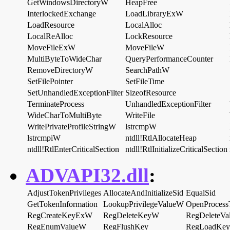
GetWindowsDirectoryW
HeapFree
InterlockedExchange
LoadLibraryExW
LoadResource
LocalAlloc
LocalReAlloc
LockResource
MoveFileExW
MoveFileW
MultiByteToWideChar
QueryPerformanceCounter
RemoveDirectoryW
SearchPathW
SetFilePointer
SetFileTime
SetUnhandledExceptionFilter
SizeofResource
TerminateProcess
UnhandledExceptionFilter
WideCharToMultiByte
WriteFile
WritePrivateProfileStringW
lstrcmpW
lstrcmpiW
ntdll!RtlAllocateHeap
ntdll!RtlEnterCriticalSection
ntdll!RtlInitializeCriticalSection
ADVAPI32.dll
:
AdjustTokenPrivileges
AllocateAndInitializeSid
EqualSid
GetTokenInformation
LookupPrivilegeValueW
OpenProcess
RegCreateKeyExW
RegDeleteKeyW
RegDeleteV
RegEnumValueW
RegFlushKey
RegLoadKe