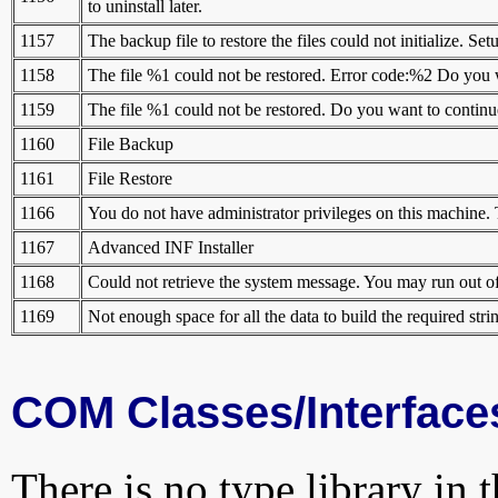
to uninstall later.
1157
The backup file to restore the files could not initialize. Set
1158
The file %1 could not be restored. Error code:%2 Do you wa
1159
The file %1 could not be restored. Do you want to continue 
1160
File Backup
1161
File Restore
1166
You do not have administrator privileges on this machine. T
1167
Advanced INF Installer
1168
Could not retrieve the system message. You may run out of
1169
Not enough space for all the data to build the required stri
COM Classes/Interface
There is no type library in 