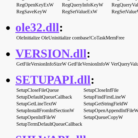
RegOpenKeyExW
RegQueryInfoKeyW
RegQueryVa
RegSaveKeyW
RegSetValueExW
RegSetValu
ole32.dll
:
OleInitialize
OleUninitialize
combase!CoTaskMemFree
VERSION.dll
:
GetFileVersionInfoSizeW
GetFileVersionInfoW
VerQueryVa
SETUPAPI.dll
:
SetupCloseFileQueue
SetupCloseInfFile
SetupDefaultQueueCallback
SetupFindFirstLineW
SetupGetLineTextW
SetupGetStringFieldW
SetupInstallFromInfSectionW
SetupOpenAppendInfFile
SetupOpenInfFileW
SetupQueueCopyW
SetupTermDefaultQueueCallback