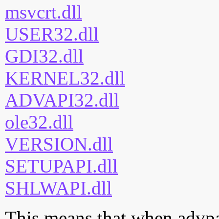
msvcrt.dll
USER32.dll
GDI32.dll
KERNEL32.dll
ADVAPI32.dll
ole32.dll
VERSION.dll
SETUPAPI.dll
SHLWAPI.dll
This means that when advpac