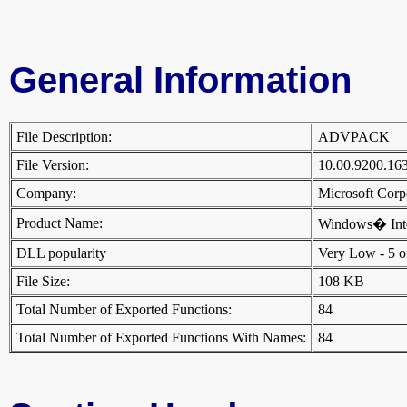
General Information
File Description:
ADVPACK
File Version:
10.00.9200.16
Company:
Microsoft Cor
Product Name:
Windows� Inte
DLL popularity
Very Low - 5 oth
File Size:
108 KB
Total Number of Exported Functions:
84
Total Number of Exported Functions With Names:
84