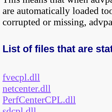
are automatically loaded too.
corrupted or missing, advpa
List of files that are st
fvecpl.dll
netcenter.dll
PerfCenterCPL.dll
sdcpl.dll