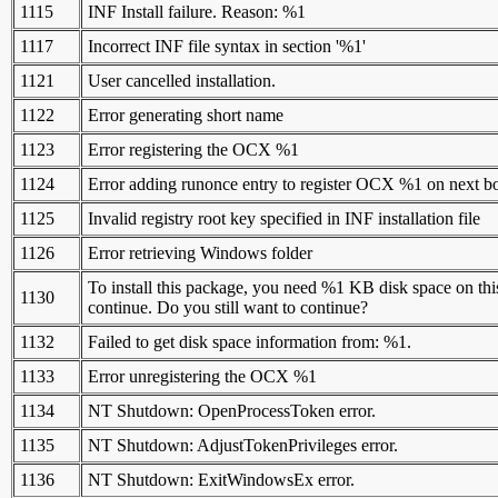
1115
INF Install failure. Reason: %1
1117
Incorrect INF file syntax in section '%1'
1121
User cancelled installation.
1122
Error generating short name
1123
Error registering the OCX %1
1124
Error adding runonce entry to register OCX %1 on next b
1125
Invalid registry root key specified in INF installation file
1126
Error retrieving Windows folder
To install this package, you need %1 KB disk space on this
1130
continue. Do you still want to continue?
1132
Failed to get disk space information from: %1.
1133
Error unregistering the OCX %1
1134
NT Shutdown: OpenProcessToken error.
1135
NT Shutdown: AdjustTokenPrivileges error.
1136
NT Shutdown: ExitWindowsEx error.