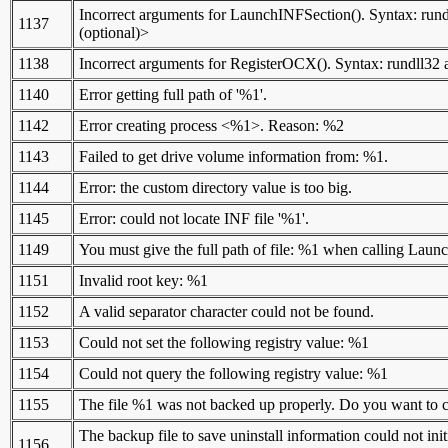
Incorrect arguments for LaunchINFSection(). Syntax: run
1137
(optional)>
1138
Incorrect arguments for RegisterOCX(). Syntax: rundll3
1140
Error getting full path of '%1'.
1142
Error creating process <%1>. Reason: %2
1143
Failed to get drive volume information from: %1.
1144
Error: the custom directory value is too big.
1145
Error: could not locate INF file '%1'.
1149
You must give the full path of file: %1 when calling Lau
1151
Invalid root key: %1
1152
A valid separator character could not be found.
1153
Could not set the following registry value: %1
1154
Could not query the following registry value: %1
1155
The file %1 was not backed up properly. Do you want to con
The backup file to save uninstall information could not ini
1156