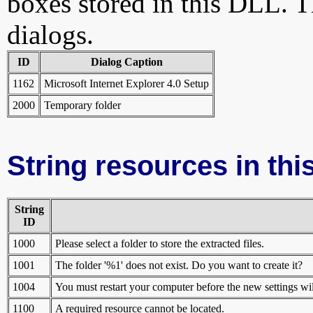
boxes stored in this DLL. Th
dialogs.
ID
Dialog Caption
1162
Microsoft Internet Explorer 4.0 Setup
2000
Temporary folder
String resources in this
String
ID
1000
Please select a folder to store the extracted files.
1001
The folder '%1' does not exist. Do you want to create it?
1004
You must restart your computer before the new settings wi
1100
A required resource cannot be located.