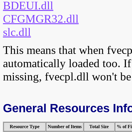
BDEUI.dll
CFGMGR32.dll
slc.dll
This means that when fvecpl.
automatically loaded too. If
missing, fvecpl.dll won't be
General Resources Inf
Resource Type
Number of Items
Total Size
% of Fi