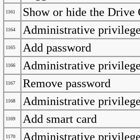
Show or hide the Drive 
1161
Administrative privilege
1164
Add password
1165
Administrative privilege
1166
Remove password
1167
Administrative privilege
1168
Add smart card
1169
Administrative privilege
1170