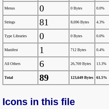
0
Menus
0 Bytes
0.0%
81
Strings
8,696 Bytes
4.3%
0
Type Libraries
0 Bytes
0.0%
1
Manifest
712 Bytes
0.4%
6
All Others
26,769 Bytes
13.3%
89
Total
123,649 Bytes
61.5%
Icons in this file