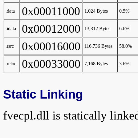
0x00011000
.data
1,024 Bytes
0.5%
0x00012000
.idata
13,312 Bytes
6.6%
0x00016000
.rsrc
116,736 Bytes
58.0%
0x00033000
.reloc
7,168 Bytes
3.6%
Static Linking
fvecpl.dll is statically linke