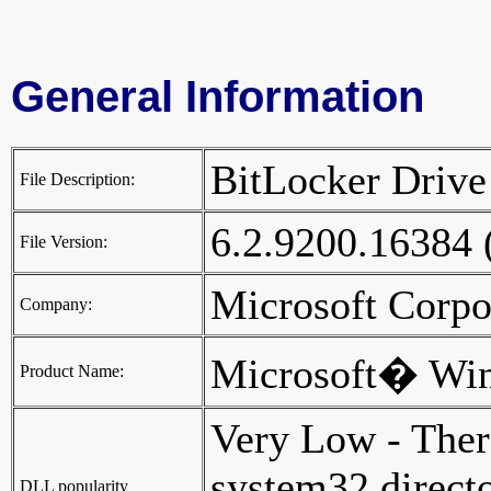
General Information
BitLocker Drive
File Description:
6.2.9200.16384
File Version:
Microsoft Corp
Company:
Microsoft� Wi
Product Name:
Very Low - Ther
system32 director
DLL popularity