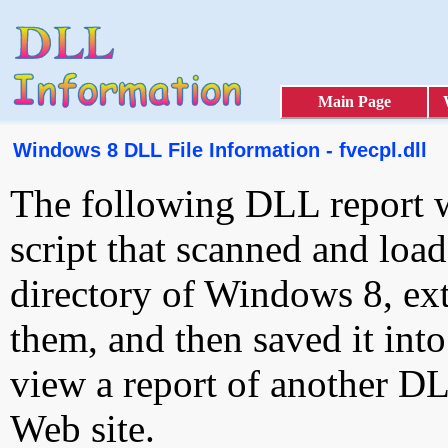
Main Page
Windows 8 DLL File Information - fvecpl.dll
The following DLL report 
script that scanned and loa
directory of Windows 8, ext
them, and then saved it int
view a report of another D
Web site.