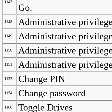
1147
Go.
Administrative privilege
1148
Administrative privilege
1149
Administrative privilege
1150
Administrative privilege
1151
Change PIN
1153
Change password
1154
Toggle Drives
1160