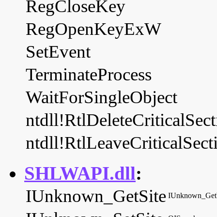
RegCloseKey
RegOpenKeyExW
SetEvent
TerminateProcess
WaitForSingleObject
ntdll!RtlDeleteCriticalSec
ntdll!RtlLeaveCriticalSect
SHLWAPI.dll
:
IUnknown_GetSite
IUnknown_Ge