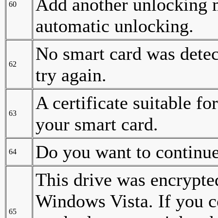
Add another unlocking 
60
automatic unlocking.
No smart card was detec
62
try again.
A certificate suitable f
63
your smart card.
Do you want to continu
64
This drive was encrypte
Windows Vista. If you c
65