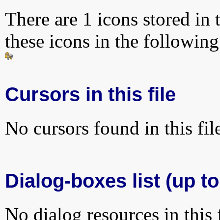
There are 1 icons stored in 
these icons in the followin
Cursors in this file
No cursors found in this fil
Dialog-boxes list (up to
No dialog resources in this f