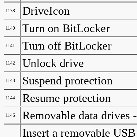
DriveIcon
1138
Turn on BitLocker
1140
Turn off BitLocker
1141
Unlock drive
1142
Suspend protection
1143
Resume protection
1144
Removable data drives 
1146
Insert a removable USB 