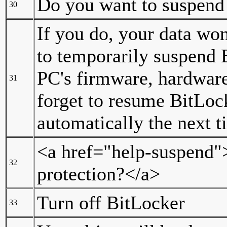
Do you want to suspend
30
If you do, your data won
to temporarily suspend 
PC's firmware, hardware
31
forget to resume BitLock
automatically the next t
<a href="help-suspend"
32
protection?</a>
Turn off BitLocker
33