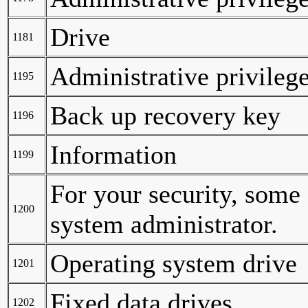
Drive
1181
Administrative privilege
1195
Back up recovery key
1196
Information
1199
For your security, some
1200
system administrator.
Operating system drive
1201
Fixed data drives
1202