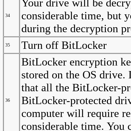
Your drive will be decry
considerable time, but 
34
during the decryption pr
Turn off BitLocker
35
BitLocker encryption ke
stored on the OS drive.
that all the BitLocker-p
BitLocker-protected driv
36
computer will require r
considerable time. You c