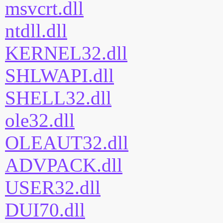
msvcrt.dll
ntdll.dll
KERNEL32.dll
SHLWAPI.dll
SHELL32.dll
ole32.dll
OLEAUT32.dll
ADVPACK.dll
USER32.dll
DUI70.dll