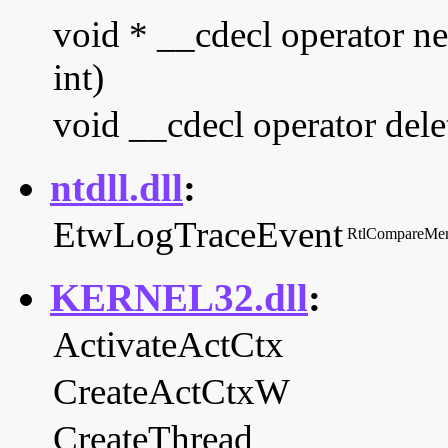
void * __cdecl operator n
int)
void __cdecl operator dele
ntdll.dll
:
EtwLogTraceEvent
RtlCompareMe
KERNEL32.dll
:
ActivateActCtx
CreateActCtxW
CreateThread