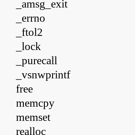
_amsg_exit
_errno
_ftol2
_lock
_purecall
_vsnwprintf
free
memcpy
memset
realloc