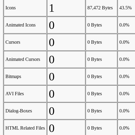
1
Icons
87,472 Bytes
43.5%
0
Animated Icons
0 Bytes
0.0%
0
Cursors
0 Bytes
0.0%
0
Animated Cursors
0 Bytes
0.0%
0
Bitmaps
0 Bytes
0.0%
0
AVI Files
0 Bytes
0.0%
0
Dialog-Boxes
0 Bytes
0.0%
0
HTML Related Files
0 Bytes
0.0%