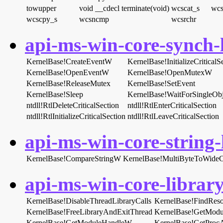
towupper
void __cdecl terminate(void)
wcscat_s
wcs
wcscpy_s
wcsncmp
wcsrchr
api-ms-win-core-synch-l
KernelBase!CreateEventW
KernelBase!InitializeCritica
KernelBase!OpenEventW
KernelBase!OpenMutexW
KernelBase!ReleaseMutex
KernelBase!SetEvent
KernelBase!Sleep
KernelBase!WaitForSingleObj
ntdll!RtlDeleteCriticalSection
ntdll!RtlEnterCriticalSection
ntdll!RtlInitializeCriticalSection
ntdll!RtlLeaveCriticalSection
api-ms-win-core-string-l
KernelBase!CompareStringW
KernelBase!MultiByteToWide
api-ms-win-core-library
KernelBase!DisableThreadLibraryCalls
KernelBase!FindRe
KernelBase!FreeLibraryAndExitThread
KernelBase!GetMod
KernelBase!GetModuleHandleW
KernelBase!GetProc