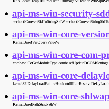
RtlAllocateHeap
RtlFreeHeap
RtlImageNtHeader
WinSqmS
api-ms-win-security-sddl
sechost!ConvertSidToStringSidW
sechost!ConvertStringSid
api-ms-win-core-version
KernelBase!VerQueryValueW
api-ms-win-core-com-pri
combase!CoGetModuleType
combase!UpdateDCOMSettings
api-ms-win-core-delaylo
kernel32!DelayLoadFailureHook
ntdll!LdrResolveDelayLoa
api-ms-win-core-shlwapi
KernelBase!PathStripPathW