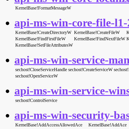
KernelBase!FormatMessageW
api-ms-win-core-file-l1-
KernelBase!CreateDirectoryW
KernelBase!CreateFileW
K
KernelBase!FindFirstFileW
KernelBase!FindNextFileW
K
KernelBase!SetFileAttributesW
api-ms-win-service-man
sechost!CloseServiceHandle
sechost!CreateServiceW
sechost!
sechost!OpenServiceW
api-ms-win-service-wins
sechost!ControlService
api-ms-win-security-bas
KernelBase!AddAccessAllowedAce
KernelBase!AddAce