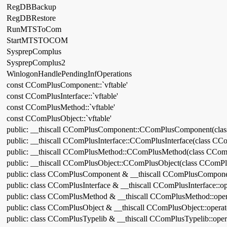
RegDBBackup
RegDBRestore
RunMTSToCom
StartMTSTOCOM
SysprepComplus
SysprepComplus2
WinlogonHandlePendingInfOperations
const CComPlusComponent::`vftable'
const CComPlusInterface::`vftable'
const CComPlusMethod::`vftable'
const CComPlusObject::`vftable'
public: __thiscall CComPlusComponent::CComPlusComponent(cla
public: __thiscall CComPlusInterface::CComPlusInterface(class CCo
public: __thiscall CComPlusMethod::CComPlusMethod(class CCom
public: __thiscall CComPlusObject::CComPlusObject(class CComPl
public: class CComPlusComponent & __thiscall CComPlusCompone
public: class CComPlusInterface & __thiscall CComPlusInterface::o
public: class CComPlusMethod & __thiscall CComPlusMethod::ope
public: class CComPlusObject & __thiscall CComPlusObject::opera
public: class CComPlusTypelib & __thiscall CComPlusTypelib::ope