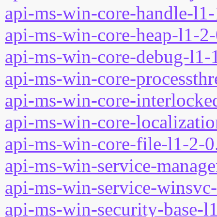
api-ms-win-core-handle-l1-
api-ms-win-core-heap-l1-2-
api-ms-win-core-debug-l1-1
api-ms-win-core-processthre
api-ms-win-core-interlocked
api-ms-win-core-localizatio
api-ms-win-core-file-l1-2-0
api-ms-win-service-manage
api-ms-win-service-winsvc-
api-ms-win-security-base-l1