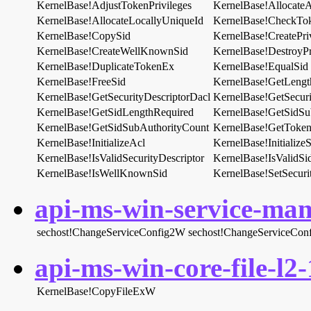
KernelBase!AdjustTokenPrivileges
KernelBase!AllocateAn
KernelBase!AllocateLocallyUniqueId
KernelBase!CheckTo
KernelBase!CopySid
KernelBase!CreatePri
KernelBase!CreateWellKnownSid
KernelBase!DestroyPr
KernelBase!DuplicateTokenEx
KernelBase!EqualSid
KernelBase!FreeSid
KernelBase!GetLengt
KernelBase!GetSecurityDescriptorDacl
KernelBase!GetSecuri
KernelBase!GetSidLengthRequired
KernelBase!GetSidSu
KernelBase!GetSidSubAuthorityCount
KernelBase!GetToken
KernelBase!InitializeAcl
KernelBase!Initialize
KernelBase!IsValidSecurityDescriptor
KernelBase!IsValidSi
KernelBase!IsWellKnownSid
KernelBase!SetSecuri
api-ms-win-service-man
sechost!ChangeServiceConfig2W
sechost!ChangeServiceCon
api-ms-win-core-file-l2-
KernelBase!CopyFileExW