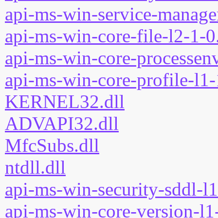
api-ms-win-service-manage
api-ms-win-core-file-l2-1-0
api-ms-win-core-processenv
api-ms-win-core-profile-l1-
KERNEL32.dll
ADVAPI32.dll
MfcSubs.dll
ntdll.dll
api-ms-win-security-sddl-l1
api-ms-win-core-version-l1-