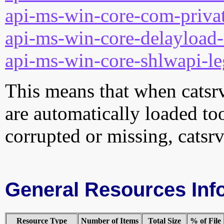
api-ms-win-core-com-privat
api-ms-win-core-delayload-
api-ms-win-core-shlwapi-le
This means that when catsrvu
are automatically loaded too.
corrupted or missing, catsrv
General Resources Inf
Resource Type
Number of Items
Total Size
% of File