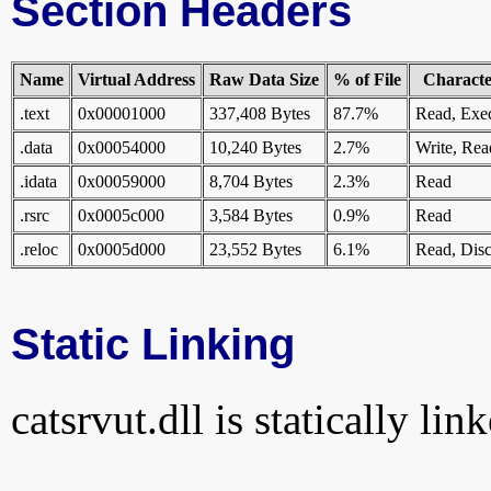
Section Headers
Name
Virtual Address
Raw Data Size
% of File
Character
.text
0x00001000
337,408 Bytes
87.7%
Read, Exe
.data
0x00054000
10,240 Bytes
2.7%
Write, Rea
.idata
0x00059000
8,704 Bytes
2.3%
Read
.rsrc
0x0005c000
3,584 Bytes
0.9%
Read
.reloc
0x0005d000
23,552 Bytes
6.1%
Read, Disc
Static Linking
catsrvut.dll is statically lin