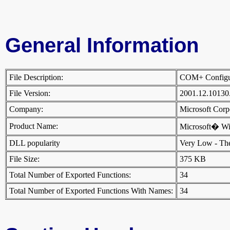
General Information
File Description:
COM+ Configura
File Version:
2001.12.10130
Company:
Microsoft Cor
Product Name:
Microsoft� W
DLL popularity
Very Low - There
File Size:
375 KB
Total Number of Exported Functions:
34
Total Number of Exported Functions With Names:
34