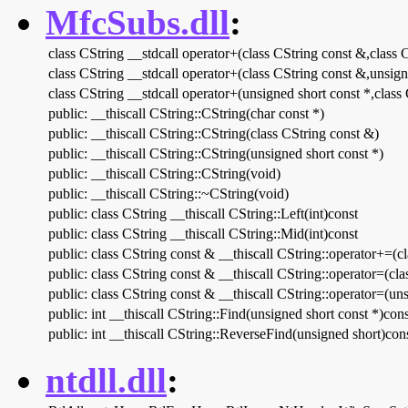
MfcSubs.dll
:
class CString __stdcall operator+(class CString const &,class 
class CString __stdcall operator+(class CString const &,unsign
class CString __stdcall operator+(unsigned short const *,class
public: __thiscall CString::CString(char const *)
public: __thiscall CString::CString(class CString const &)
public: __thiscall CString::CString(unsigned short const *)
public: __thiscall CString::CString(void)
public: __thiscall CString::~CString(void)
public: class CString __thiscall CString::Left(int)const
public: class CString __thiscall CString::Mid(int)const
public: class CString const & __thiscall CString::operator+=(c
public: class CString const & __thiscall CString::operator=(cl
public: class CString const & __thiscall CString::operator=(uns
public: int __thiscall CString::Find(unsigned short const *)cons
public: int __thiscall CString::ReverseFind(unsigned short)con
ntdll.dll
: