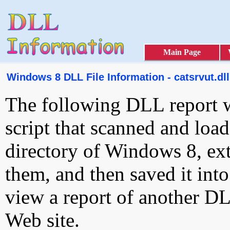
Main Page
Windows 8 DLL File Information - catsrvut.dll
The following DLL report 
script that scanned and loa
directory of Windows 8, ext
them, and then saved it int
view a report of another D
Web site.