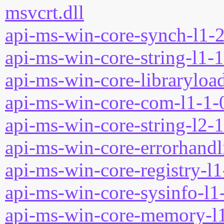
msvcrt.dll
api-ms-win-core-synch-l1-2
api-ms-win-core-string-l1-1
api-ms-win-core-libraryload
api-ms-win-core-com-l1-1-0
api-ms-win-core-string-l2-1
api-ms-win-core-errorhandli
api-ms-win-core-registry-l1
api-ms-win-core-sysinfo-l1-
api-ms-win-core-memory-l1