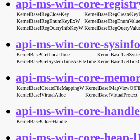
api-ms-win-core-registry
KernelBase!RegCloseKey
KernelBase!RegCreateKe
KernelBase!RegEnumKeyExW
KernelBase!RegEnumValu
KernelBase!RegQueryInfoKeyW
KernelBase!RegQueryVal
api-ms-win-core-sysinfo-
KernelBase!GetLocalTime
KernelBase!GetSyst
KernelBase!GetSystemTimeAsFileTime
KernelBase!GetTick
api-ms-win-core-memory
KernelBase!CreateFileMappingW
KernelBase!MapViewOfFi
KernelBase!VirtualAlloc
KernelBase!VirtualProtect
api-ms-win-core-handle-
KernelBase!CloseHandle
api-ms-win-core-heap-l1