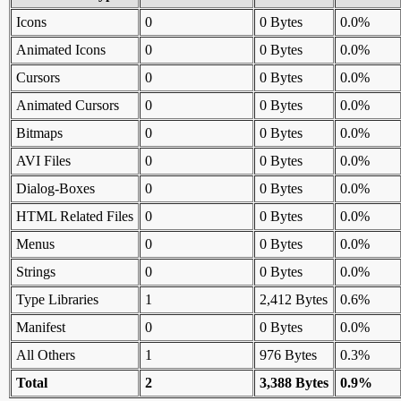
Icons
0
0 Bytes
0.0%
Animated Icons
0
0 Bytes
0.0%
Cursors
0
0 Bytes
0.0%
Animated Cursors
0
0 Bytes
0.0%
Bitmaps
0
0 Bytes
0.0%
AVI Files
0
0 Bytes
0.0%
Dialog-Boxes
0
0 Bytes
0.0%
HTML Related Files
0
0 Bytes
0.0%
Menus
0
0 Bytes
0.0%
Strings
0
0 Bytes
0.0%
Type Libraries
1
2,412 Bytes
0.6%
Manifest
0
0 Bytes
0.0%
All Others
1
976 Bytes
0.3%
Total
2
3,388 Bytes
0.9%