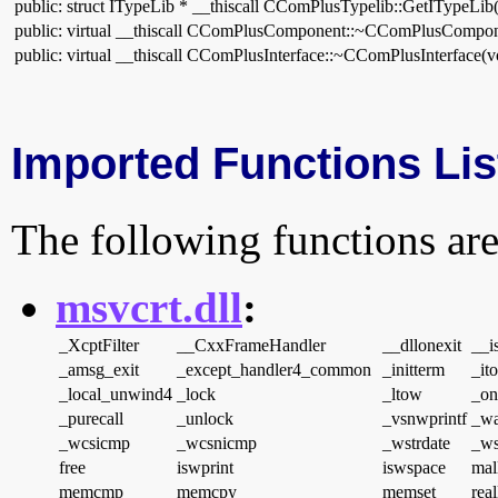
public: struct ITypeLib * __thiscall CComPlusTypelib::GetITypeLib
public: virtual __thiscall CComPlusComponent::~CComPlusCompon
public: virtual __thiscall CComPlusInterface::~CComPlusInterface(v
Imported Functions Lis
The following functions are
msvcrt.dll
:
_XcptFilter
__CxxFrameHandler
__dllonexit
__is
_amsg_exit
_except_handler4_common
_initterm
_it
_local_unwind4
_lock
_ltow
_on
_purecall
_unlock
_vsnwprintf
_wa
_wcsicmp
_wcsnicmp
_wstrdate
_ws
free
iswprint
iswspace
mal
memcmp
memcpy
memset
real