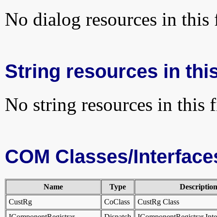
No dialog resources in this f
String resources in this
No string resources in this f
COM Classes/Interface
Name
Type
Descriptio
CustRg
CoClass
CustRg Class
IComponentRegistrar
Dispatch
IComponentRegistrar Int