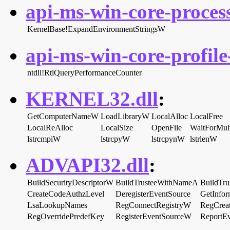
api-ms-win-core-proces
KernelBase!ExpandEnvironmentStringsW
api-ms-win-core-profile-
ntdll!RtlQueryPerformanceCounter
KERNEL32.dll
:
GetComputerNameW
LoadLibraryW
LocalAlloc
LocalFree
LocalReAlloc
LocalSize
OpenFile
WaitForMult
lstrcmpiW
lstrcpyW
lstrcpynW
lstrlenW
ADVAPI32.dll
:
BuildSecurityDescriptorW
BuildTrusteeWithNameA
BuildTr
CreateCodeAuthzLevel
DeregisterEventSource
GetInfo
LsaLookupNames
RegConnectRegistryW
RegCre
RegOverridePredefKey
RegisterEventSourceW
ReportE