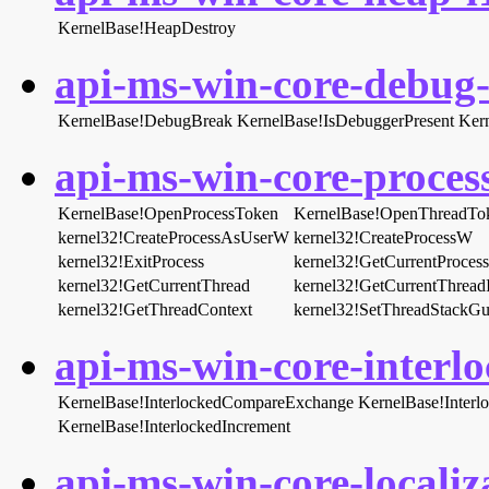
KernelBase!HeapDestroy
api-ms-win-core-debug-l
KernelBase!DebugBreak
KernelBase!IsDebuggerPresent
Ker
api-ms-win-core-process
KernelBase!OpenProcessToken
KernelBase!OpenThreadTo
kernel32!CreateProcessAsUserW
kernel32!CreateProcessW
kernel32!ExitProcess
kernel32!GetCurrentProcess
kernel32!GetCurrentThread
kernel32!GetCurrentThread
kernel32!GetThreadContext
kernel32!SetThreadStackGu
api-ms-win-core-interlo
KernelBase!InterlockedCompareExchange
KernelBase!Inter
KernelBase!InterlockedIncrement
api-ms-win-core-localiza