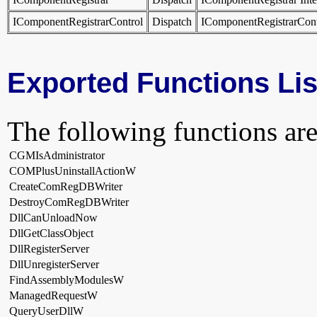
IComponentRegistrarControl
Dispatch
IComponentRegistrarCont
Exported Functions Lis
The following functions are
CGMIsAdministrator
COMPlusUninstallActionW
CreateComRegDBWriter
DestroyComRegDBWriter
DllCanUnloadNow
DllGetClassObject
DllRegisterServer
DllUnregisterServer
FindAssemblyModulesW
ManagedRequestW
QueryUserDllW