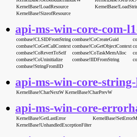
KernelBase!LoadResource
KernelBase!LoadStr
KernelBase!SizeofResource
api-ms-win-core-com-l1-
combase!CLSIDFromString
combase!CoCreateGuid
c
combase!CoGetCallContext
combase!CoGetObjectContext
c
combase!CoRevertToSelf
combase!CoTaskMemAlloc
c
combase!CoUninitialize
combase!IIDFromString
c
combase!StringFromIID
api-ms-win-core-string-l
KernelBase!CharNextW
KernelBase!CharPrevW
api-ms-win-core-errorha
KernelBase!GetLastError
KernelBase!SetError
KernelBase!UnhandledExceptionFilter