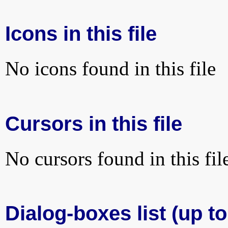
Icons in this file
No icons found in this file
Cursors in this file
No cursors found in this fil
Dialog-boxes list (up to