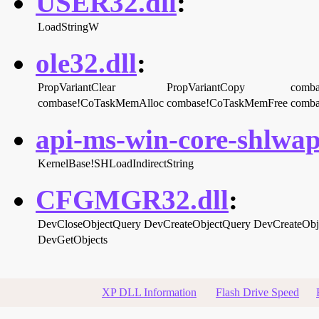
USER32.dll
:
LoadStringW
ole32.dll
:
PropVariantClear
PropVariantCopy
comba
combase!CoTaskMemAlloc
combase!CoTaskMemFree
comba
api-ms-win-core-shlwapi
KernelBase!SHLoadIndirectString
CFGMGR32.dll
:
DevCloseObjectQuery
DevCreateObjectQuery
DevCreateObj
DevGetObjects
XP DLL Information
Flash Drive Speed