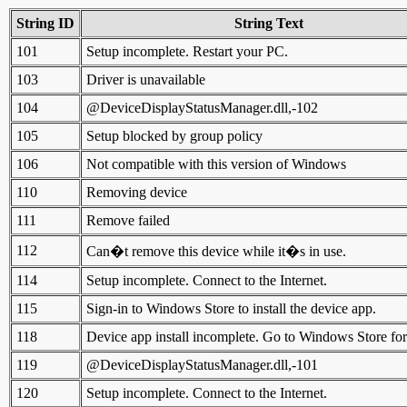
String ID
String Text
101
Setup incomplete. Restart your PC.
103
Driver is unavailable
104
@DeviceDisplayStatusManager.dll,-102
105
Setup blocked by group policy
106
Not compatible with this version of Windows
110
Removing device
111
Remove failed
112
Can�t remove this device while it�s in use.
114
Setup incomplete. Connect to the Internet.
115
Sign-in to Windows Store to install the device app.
118
Device app install incomplete. Go to Windows Store for 
119
@DeviceDisplayStatusManager.dll,-101
120
Setup incomplete. Connect to the Internet.