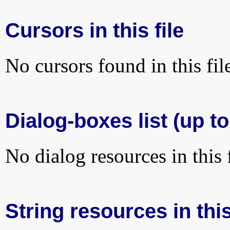
Cursors in this file
No cursors found in this fil
Dialog-boxes list (up to
No dialog resources in this f
String resources in this