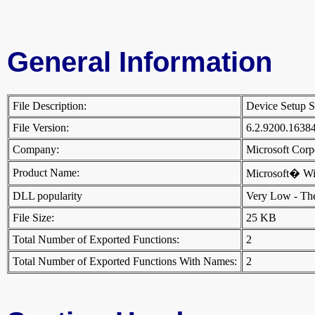
General Information
File Description:
Device Setup S
File Version:
6.2.9200.1638
Company:
Microsoft Cor
Product Name:
Microsoft� W
DLL popularity
Very Low - There
File Size:
25 KB
Total Number of Exported Functions:
2
Total Number of Exported Functions With Names:
2