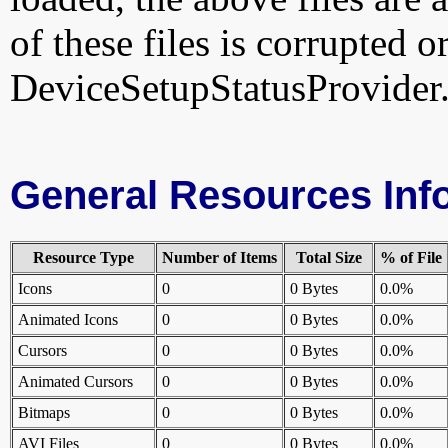
of these files is corrupted o
DeviceSetupStatusProvider.
General Resources Inf
Resource Type
Number of Items
Total Size
% of File
Icons
0
0 Bytes
0.0%
Animated Icons
0
0 Bytes
0.0%
Cursors
0
0 Bytes
0.0%
Animated Cursors
0
0 Bytes
0.0%
Bitmaps
0
0 Bytes
0.0%
AVI Files
0
0 Bytes
0.0%