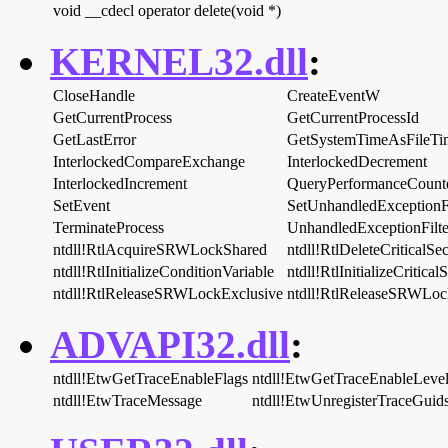
void __cdecl operator delete(void *)
KERNEL32.dll
:
CloseHandle
CreateEventW
GetCurrentProcess
GetCurrentProcessId
GetLastError
GetSystemTimeAsFileTi
InterlockedCompareExchange
InterlockedDecrement
InterlockedIncrement
QueryPerformanceCount
SetEvent
SetUnhandledExceptionFi
TerminateProcess
UnhandledExceptionFilte
ntdll!RtlAcquireSRWLockShared
ntdll!RtlDeleteCriticalSe
ntdll!RtlInitializeConditionVariable
ntdll!RtlInitializeCritical
ntdll!RtlReleaseSRWLockExclusive
ntdll!RtlReleaseSRWLoc
ADVAPI32.dll
:
ntdll!EtwGetTraceEnableFlags
ntdll!EtwGetTraceEnableLeve
ntdll!EtwTraceMessage
ntdll!EtwUnregisterTraceGuid