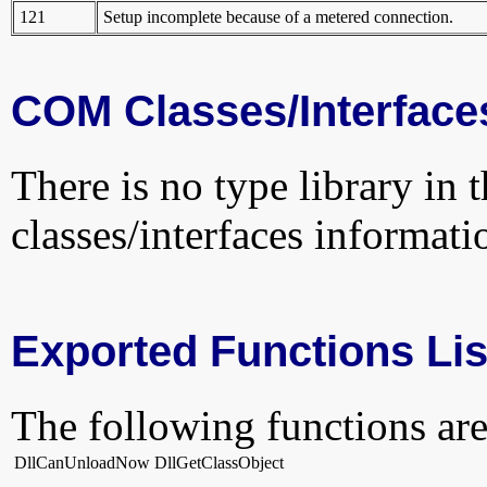
121
Setup incomplete because of a metered connection.
COM Classes/Interface
There is no type library in 
classes/interfaces informati
Exported Functions Lis
The following functions are
DllCanUnloadNow
DllGetClassObject