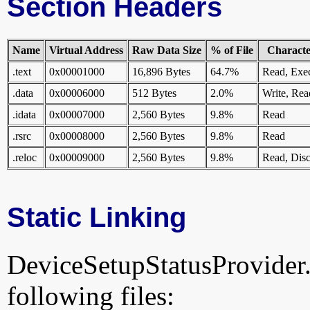
Section Headers
Name
Virtual Address
Raw Data Size
% of File
Character
.text
0x00001000
16,896 Bytes
64.7%
Read, Exe
.data
0x00006000
512 Bytes
2.0%
Write, Rea
.idata
0x00007000
2,560 Bytes
9.8%
Read
.rsrc
0x00008000
2,560 Bytes
9.8%
Read
.reloc
0x00009000
2,560 Bytes
9.8%
Read, Disc
Static Linking
DeviceSetupStatusProvider.dl
following files: