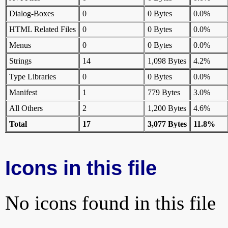
Dialog-Boxes
0
0 Bytes
0.0%
HTML Related Files
0
0 Bytes
0.0%
Menus
0
0 Bytes
0.0%
Strings
14
1,098 Bytes
4.2%
Type Libraries
0
0 Bytes
0.0%
Manifest
1
779 Bytes
3.0%
All Others
2
1,200 Bytes
4.6%
Total
17
3,077 Bytes
11.8%
Icons in this file
No icons found in this file