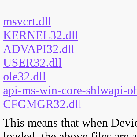
msvcrt.dll
KERNEL32.dll
ADVAPI32.dll
USER32.dll
ole32.dll
api-ms-win-core-shlwapi-ob
CFGMGR32.dll
This means that when Devic
loaded, the above files are 