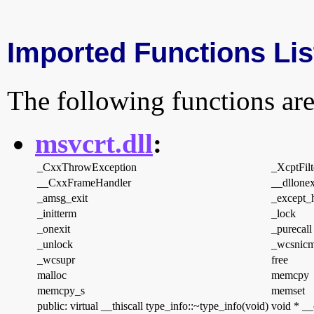
Imported Functions Lis
The following functions are
msvcrt.dll
:
_CxxThrowException
_XcptFilt
__CxxFrameHandler
__dllonex
_amsg_exit
_except_
_initterm
_lock
_onexit
_purecall
_unlock
_wcsnic
_wcsupr
free
malloc
memcpy
memcpy_s
memset
public: virtual __thiscall type_info::~type_info(void)
void * __