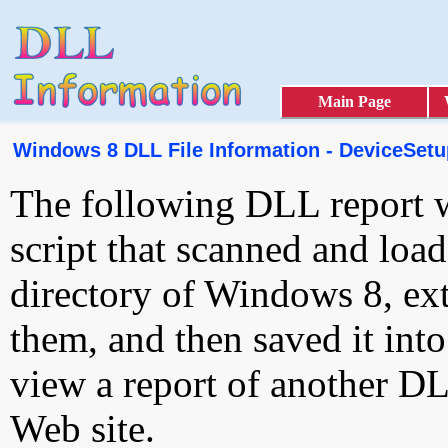
Main Page
Windows 8 DLL File Information - DeviceSetu
The following DLL report 
script that scanned and loa
directory of Windows 8, ext
them, and then saved it int
view a report of another D
Web site.