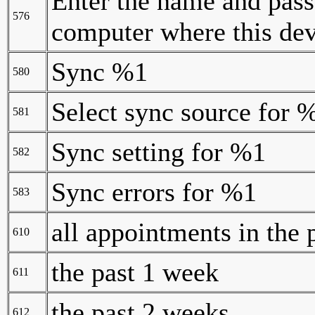
Enter the name and pass
576
computer where this dev
Sync %1
580
Select sync source for 
581
Sync setting for %1
582
Sync errors for %1
583
all appointments in the 
610
the past 1 week
611
the past 2 weeks
612