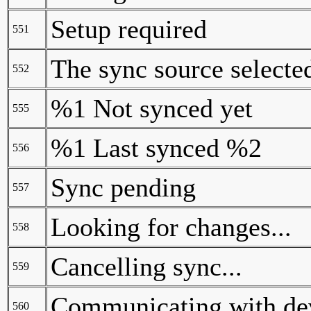
Setup required
551
The sync source selected
552
%1 Not synced yet
555
%1 Last synced %2
556
Sync pending
557
Looking for changes...
558
Cancelling sync...
559
Communicating with dev
560