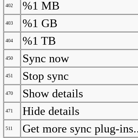
%1 MB
402
%1 GB
403
%1 TB
404
Sync now
450
Stop sync
451
Show details
470
Hide details
471
Get more sync plug-ins..
511