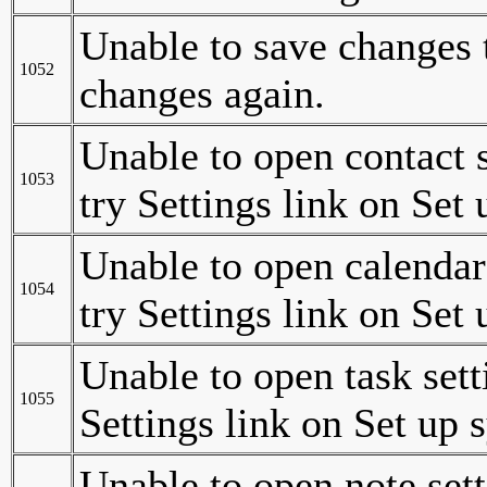
Unable to save changes t
1052
changes again.
Unable to open contact 
1053
try Settings link on Set
Unable to open calendar
1054
try Settings link on Set
Unable to open task set
1055
Settings link on Set up 
Unable to open note set