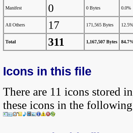
0
Manifest
0 Bytes
0.0%
17
All Others
171,565 Bytes
12.5
311
Total
1,167,507 Bytes
84.7
Icons in this file
There are 11 icons stored in
these icons in the followin