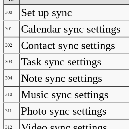
Set up sync
300
Calendar sync settings
301
Contact sync settings
302
Task sync settings
303
Note sync settings
304
Music sync settings
310
Photo sync settings
311
Video sync settings
312