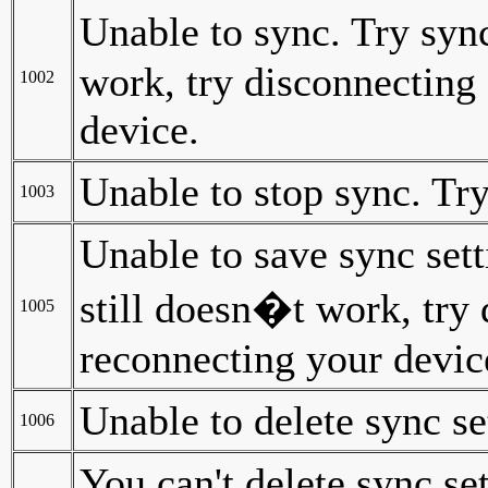
Unable to sync. Try sync
work, try disconnecting
1002
device.
Unable to stop sync. Try
1003
Unable to save sync sett
still doesn�t work, try
1005
reconnecting your devic
Unable to delete sync se
1006
You can't delete sync se