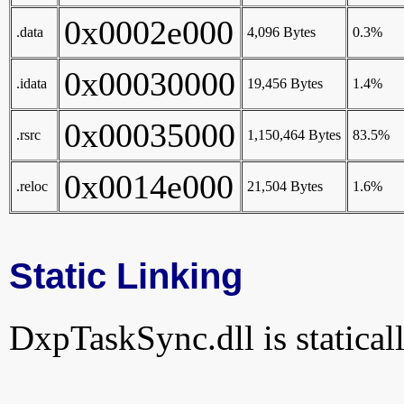
0x0002e000
.data
4,096 Bytes
0.3%
0x00030000
.idata
19,456 Bytes
1.4%
0x00035000
.rsrc
1,150,464 Bytes
83.5%
0x0014e000
.reloc
21,504 Bytes
1.6%
Static Linking
DxpTaskSync.dll is staticall