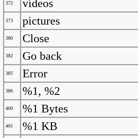
videos
372
pictures
373
Close
380
Go back
382
Error
385
%1, %2
386
%1 Bytes
400
%1 KB
401