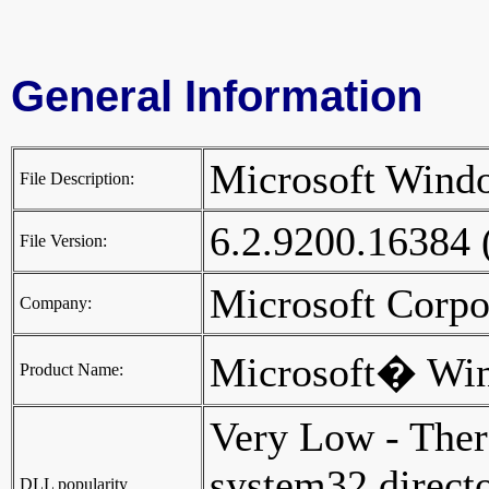
General Information
Microsoft Win
File Description:
6.2.9200.16384
File Version:
Microsoft Corp
Company:
Microsoft� Wi
Product Name:
Very Low - Ther
system32 director
DLL popularity