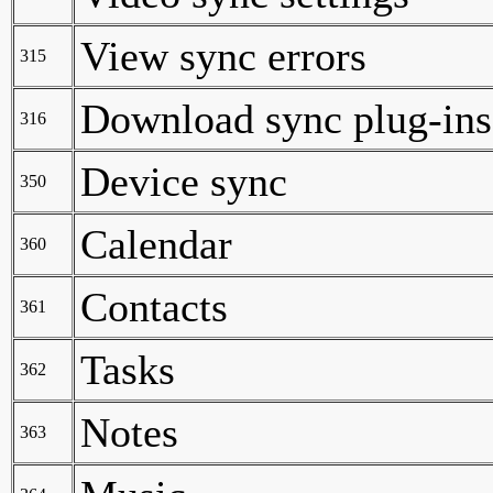
View sync errors
315
Download sync plug-ins
316
Device sync
350
Calendar
360
Contacts
361
Tasks
362
Notes
363