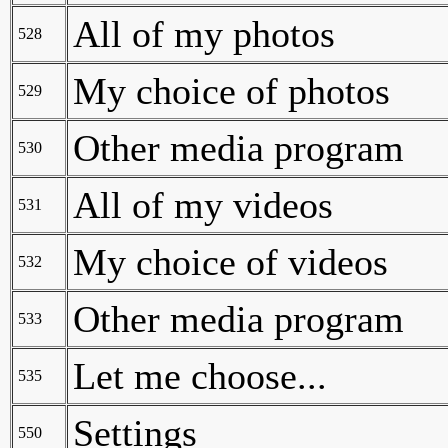
All of my photos
528
My choice of photos
529
Other media program
530
All of my videos
531
My choice of videos
532
Other media program
533
Let me choose...
535
Settings
550