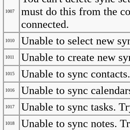
must do this from the c
1007
connected.
Unable to select new sy
1010
Unable to create new sy
1011
Unable to sync contacts.
1015
Unable to sync calendars
1016
Unable to sync tasks. Tr
1017
Unable to sync notes. Tr
1018