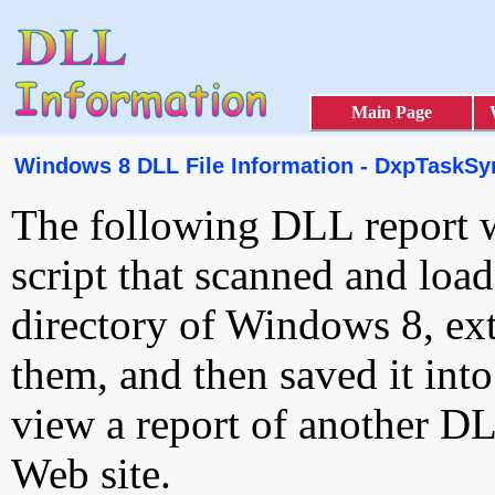
Main Page
Windows 8 DLL File Information - DxpTaskSyn
The following DLL report 
script that scanned and loa
directory of Windows 8, ext
them, and then saved it int
view a report of another D
Web site.