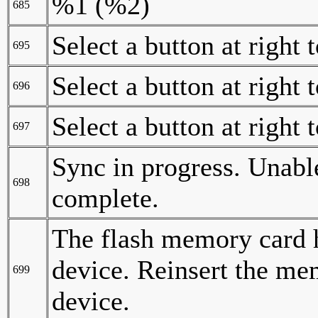
%1 (%2)
685
Select a button at right 
695
Select a button at right 
696
Select a button at right 
697
Sync in progress. Unable
698
complete.
The flash memory card 
device. Reinsert the me
699
device.