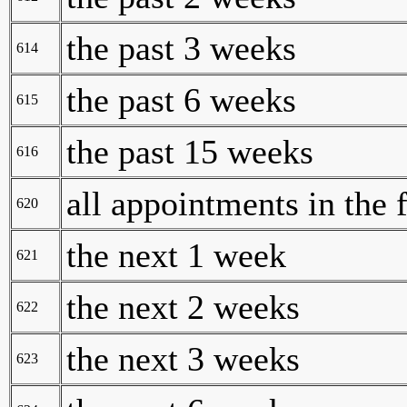
the past 3 weeks
614
the past 6 weeks
615
the past 15 weeks
616
all appointments in the 
620
the next 1 week
621
the next 2 weeks
622
the next 3 weeks
623