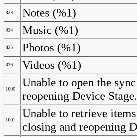
Notes (%1)
823
Music (%1)
824
Photos (%1)
825
Videos (%1)
826
Unable to open the sync
1000
reopening Device Stage
Unable to retrieve items
1001
closing and reopening D