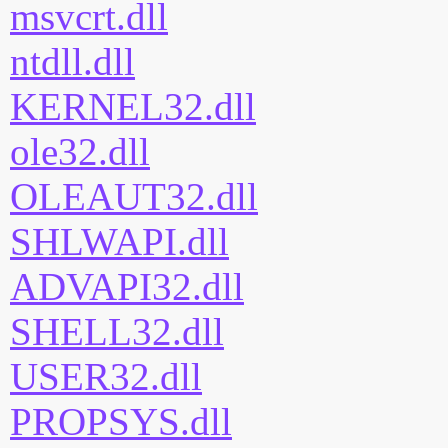
msvcrt.dll
ntdll.dll
KERNEL32.dll
ole32.dll
OLEAUT32.dll
SHLWAPI.dll
ADVAPI32.dll
SHELL32.dll
USER32.dll
PROPSYS.dll