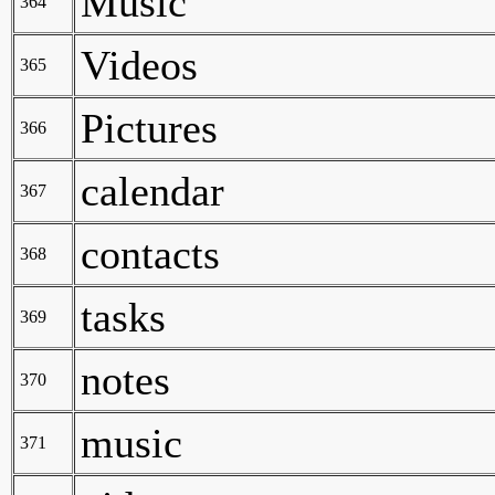
Music
364
Videos
365
Pictures
366
calendar
367
contacts
368
tasks
369
notes
370
music
371