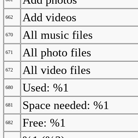
Add videos
662
All music files
670
All photo files
671
All video files
672
Used: %1
680
Space needed: %1
681
Free: %1
682