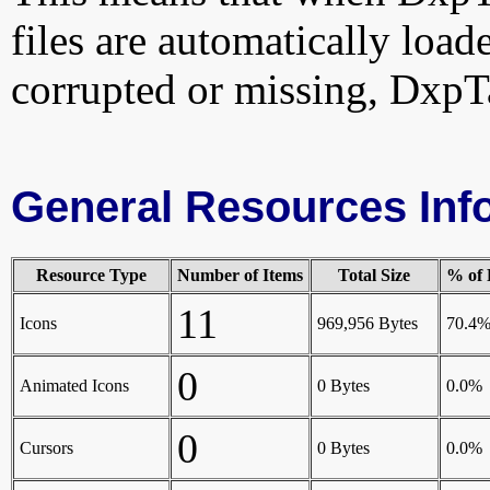
files are automatically loade
corrupted or missing, DxpT
General Resources Inf
Resource Type
Number of Items
Total Size
% of 
11
Icons
969,956 Bytes
70.4
0
Animated Icons
0 Bytes
0.0%
0
Cursors
0 Bytes
0.0%