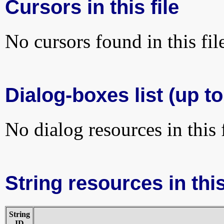
Cursors in this file
No cursors found in this fil
Dialog-boxes list (up to
No dialog resources in this f
String resources in this
String
ID