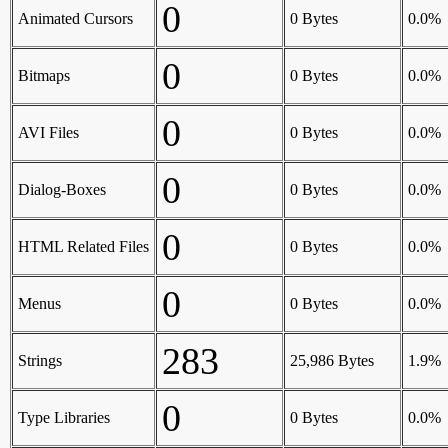
0
Animated Cursors
0 Bytes
0.0%
0
Bitmaps
0 Bytes
0.0%
0
AVI Files
0 Bytes
0.0%
0
Dialog-Boxes
0 Bytes
0.0%
0
HTML Related Files
0 Bytes
0.0%
0
Menus
0 Bytes
0.0%
283
Strings
25,986 Bytes
1.9%
0
Type Libraries
0 Bytes
0.0%