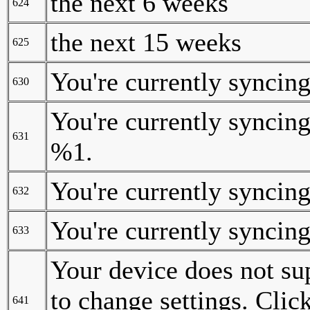
the next 6 weeks
624
the next 15 weeks
625
You're currently syncing
630
You're currently syncing
631
%1.
You're currently syncing
632
You're currently syncing
633
Your device does not sup
to change settings. Clic
641