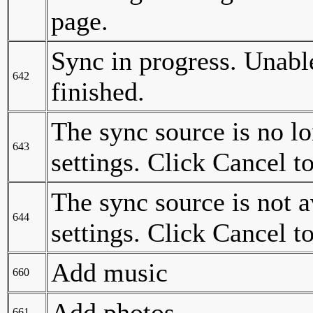
page.
Sync in progress. Unable
642
finished.
The sync source is no l
643
settings. Click Cancel t
The sync source is not 
644
settings. Click Cancel t
Add music
660
Add photos
661