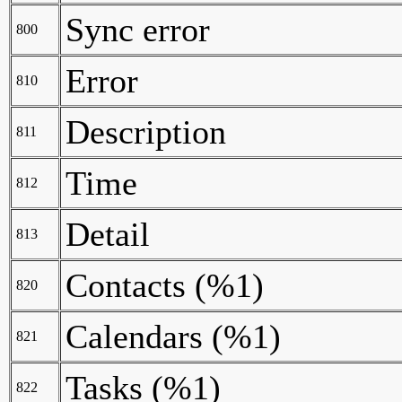
Sync error
800
Error
810
Description
811
Time
812
Detail
813
Contacts (%1)
820
Calendars (%1)
821
Tasks (%1)
822