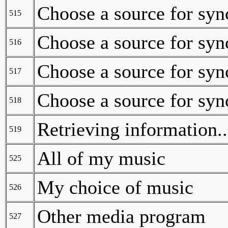
Choose a source for syn
515
Choose a source for syn
516
Choose a source for syn
517
Choose a source for syn
518
Retrieving information..
519
All of my music
525
My choice of music
526
Other media program
527