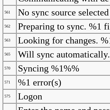
No sync source selected
561
Preparing to sync. %1 fi
562
Looking for changes.
563
Will sync automatically.
565
Syncing %1%%
570
%1 error(s)
571
Logon
575