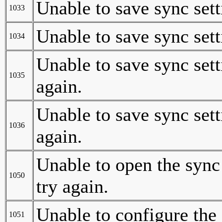
Unable to save sync sett
1033
Unable to save sync sett
1034
Unable to save sync sett
1035
again.
Unable to save sync sett
1036
again.
Unable to open the sync
1050
try again.
Unable to configure the
1051