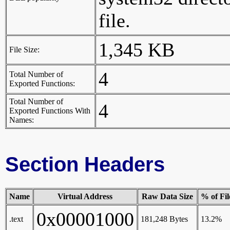
file.
1,345 KB
File Size:
4
Total Number of
Exported Functions:
Total Number of
4
Exported Functions With
Names:
Section Headers
Name
Virtual Address
Raw Data Size
% of Fil
0x00001000
.text
181,248 Bytes
13.2%