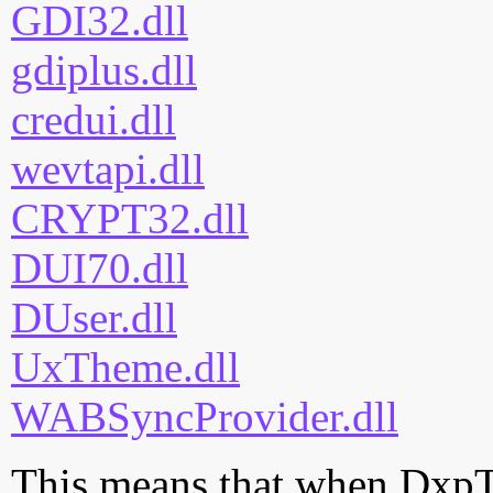
GDI32.dll
gdiplus.dll
credui.dll
wevtapi.dll
CRYPT32.dll
DUI70.dll
DUser.dll
UxTheme.dll
WABSyncProvider.dll
This means that when DxpTa