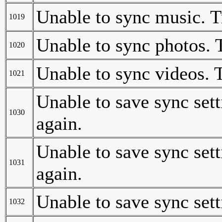
Unable to sync music. T
1019
Unable to sync photos. 
1020
Unable to sync videos. 
1021
Unable to save sync sett
1030
again.
Unable to save sync sett
1031
again.
Unable to save sync sett
1032