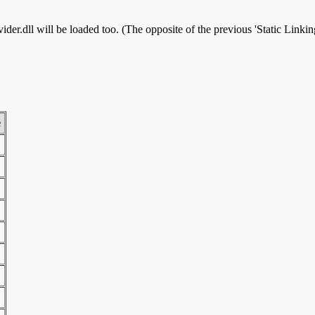
r.dll will be loaded too. (The opposite of the previous 'Static Linking
e