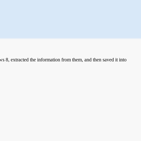
 8, extracted the information from them, and then saved it into