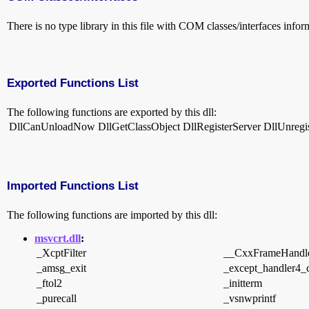
There is no type library in this file with COM classes/interfaces infor
Exported Functions List
The following functions are exported by this dll:
DllCanUnloadNow
DllGetClassObject
DllRegisterServer
DllUnregi
Imported Functions List
The following functions are imported by this dll:
msvcrt.dll
:
_XcptFilter
__CxxFrameHandl
_amsg_exit
_except_handler4
_ftol2
_initterm
_purecall
_vsnwprintf