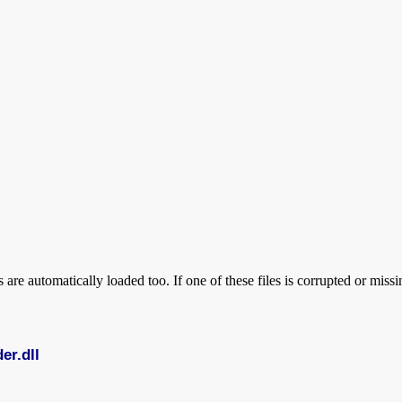
are automatically loaded too. If one of these files is corrupted or mi
er.dll