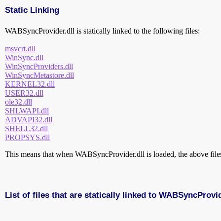
Static Linking
WABSyncProvider.dll is statically linked to the following files:
msvcrt.dll
WinSync.dll
WinSyncProviders.dll
WinSyncMetastore.dll
KERNEL32.dll
USER32.dll
ole32.dll
SHLWAPI.dll
ADVAPI32.dll
SHELL32.dll
PROPSYS.dll
This means that when WABSyncProvider.dll is loaded, the above files 
List of files that are statically linked to WABSyncProvid