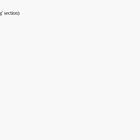
' section)