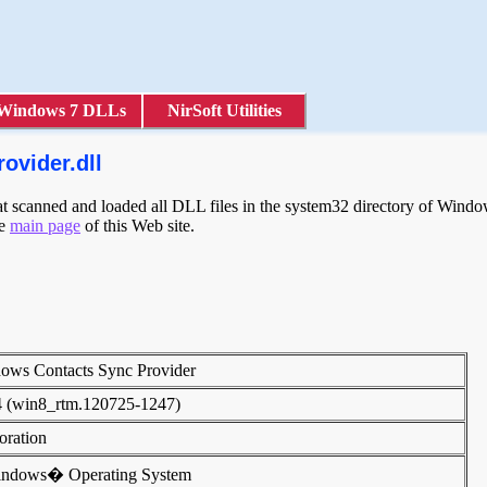
Windows 7 DLLs
NirSoft Utilities
ovider.dll
scanned and loaded all DLL files in the system32 directory of Windows
he
main page
of this Web site.
dows Contacts Sync Provider
4 (win8_rtm.120725-1247)
poration
indows� Operating System