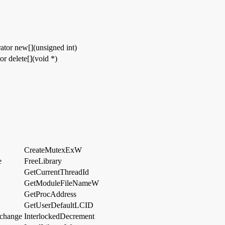
ator new[](unsigned int)
or delete[](void *)
CreateMutexExW
e
FreeLibrary
GetCurrentThreadId
GetModuleFileNameW
GetProcAddress
GetUserDefaultLCID
change
InterlockedDecrement