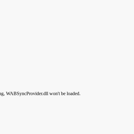
ssing, WABSyncProvider.dll won't be loaded.