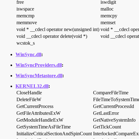
free
iswdigit
iswspace
malloc
memcmp
memcpy
memmove
memset
void * __cdecl operator new(unsigned int)
void * __cdecl oper
void __cdecl operator delete(void *)
void __cdecl operat
wcstok_s
WinSync.dll
:
WinSyncProviders.dll
:
WinSyncMetastore.dll
:
KERNEL32.dll
:
CloseHandle
CompareFileTime
DeleteFileW
FileTimeToSystemTim
GetCurrentProcess
GetCurrentProcessId
GetFileAttributesExW
GetLastError
GetModuleHandleExW
GetNativeSystemInfo
GetSystemTimeAsFileTime
GetTickCount
InitializeCriticalSectionAndSpinCount
InterlockedCompareEx