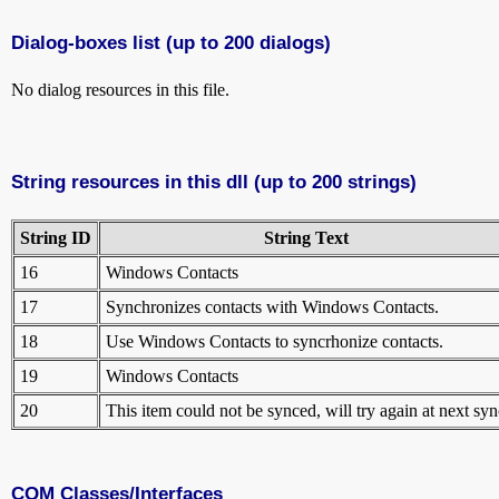
Dialog-boxes list (up to 200 dialogs)
No dialog resources in this file.
String resources in this dll (up to 200 strings)
String ID
String Text
16
Windows Contacts
17
Synchronizes contacts with Windows Contacts.
18
Use Windows Contacts to syncrhonize contacts.
19
Windows Contacts
20
This item could not be synced, will try again at next syn
COM Classes/Interfaces