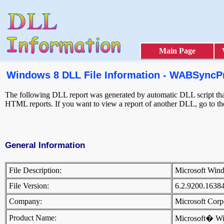
Main Page
Windows 8 DLL File Information - WABSyncPr
The following DLL report was generated by automatic DLL script that 
HTML reports. If you want to view a report of another DLL, go to t
General Information
File Description:
Microsoft Win
File Version:
6.2.9200.1638
Company:
Microsoft Cor
Product Name:
Microsoft� W