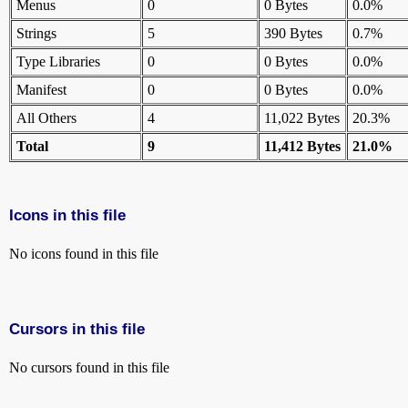
Menus
0
0 Bytes
0.0%
Strings
5
390 Bytes
0.7%
Type Libraries
0
0 Bytes
0.0%
Manifest
0
0 Bytes
0.0%
All Others
4
11,022 Bytes
20.3%
Total
9
11,412 Bytes
21.0%
Icons in this file
No icons found in this file
Cursors in this file
No cursors found in this file