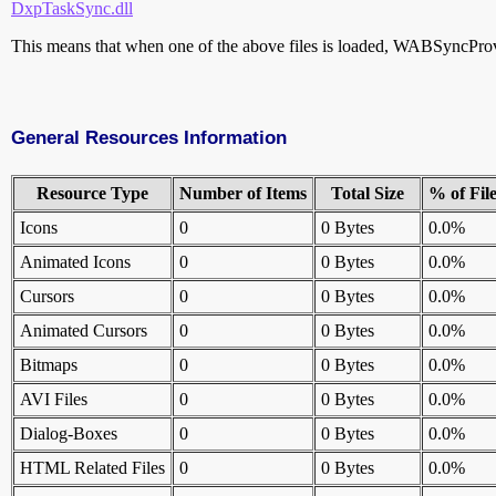
DxpTaskSync.dll
This means that when one of the above files is loaded, WABSyncProvide
General Resources Information
Resource Type
Number of Items
Total Size
% of Fil
Icons
0
0 Bytes
0.0%
Animated Icons
0
0 Bytes
0.0%
Cursors
0
0 Bytes
0.0%
Animated Cursors
0
0 Bytes
0.0%
Bitmaps
0
0 Bytes
0.0%
AVI Files
0
0 Bytes
0.0%
Dialog-Boxes
0
0 Bytes
0.0%
HTML Related Files
0
0 Bytes
0.0%