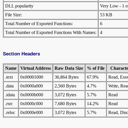
DLL popularity
Very Low - 1 oth
File Size:
53 KB
Total Number of Exported Functions:
6
Total Number of Exported Functions With Names:
4
Section Headers
Name
Virtual Address
Raw Data Size
% of File
Character
.text
0x00001000
36,864 Bytes
67.9%
Read, Exe
.data
0x0000a000
2,560 Bytes
4.7%
Write, Rea
.idata
0x0000b000
3,072 Bytes
5.7%
Read
.rsrc
0x0000c000
7,680 Bytes
14.2%
Read
.reloc
0x0000e000
3,072 Bytes
5.7%
Read, Disc