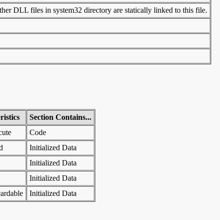
er DLL files in system32 directory are statically linked to this file.
istics
Section Contains...
cute
Code
d
Initialized Data
Initialized Data
Initialized Data
ardable
Initialized Data