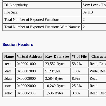
DLL popularity
Very Low - There
File Size:
39 KB
Total Number of Exported Functions:
2
Total Number of Exported Functions With Names:
2
Section Headers
Name
Virtual Address
Raw Data Size
% of File
Character
.text
0x00001000
23,552 Bytes
58.2%
Read, Exe
.data
0x00007000
512 Bytes
1.3%
Write, Rea
.idata
0x00008000
3,584 Bytes
8.9%
Read
.rsrc
0x00009000
10,240 Bytes
25.3%
Read
.reloc
0x0000c000
1,536 Bytes
3.8%
Read, Disc