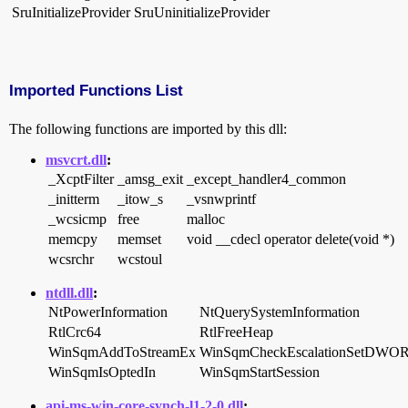
SruInitializeProvider
SruUninitializeProvider
Imported Functions List
The following functions are imported by this dll:
msvcrt.dll
:
_XcptFilter
_amsg_exit
_except_handler4_common
_initterm
_itow_s
_vsnwprintf
_wcsicmp
free
malloc
memcpy
memset
void __cdecl operator delete(void *)
wcsrchr
wcstoul
ntdll.dll
:
NtPowerInformation
NtQuerySystemInformation
RtlCrc64
RtlFreeHeap
WinSqmAddToStreamEx
WinSqmCheckEscalationSetDWO
WinSqmIsOptedIn
WinSqmStartSession
api-ms-win-core-synch-l1-2-0.dll
: