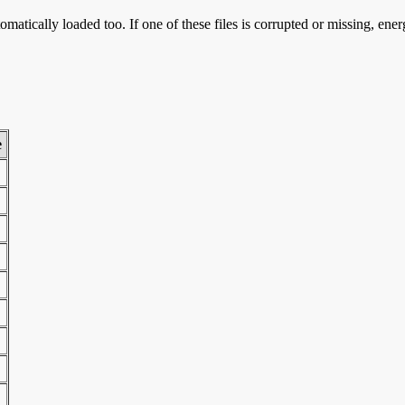
omatically loaded too. If one of these files is corrupted or missing, ene
e