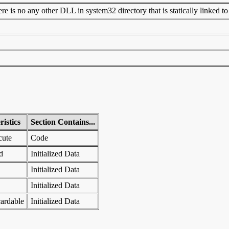
 is no any other DLL in system32 directory that is statically linked to t
istics
Section Contains...
cute
Code
d
Initialized Data
Initialized Data
Initialized Data
ardable
Initialized Data