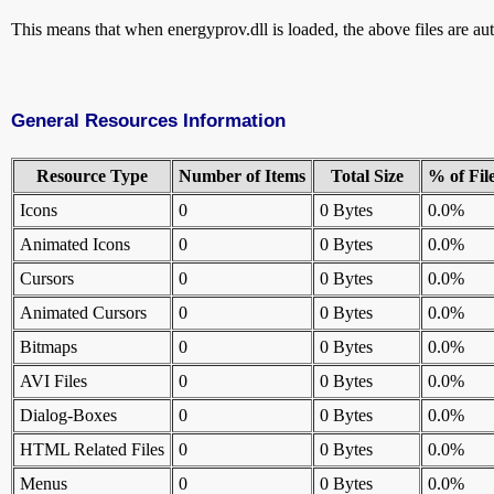
This means that when energyprov.dll is loaded, the above files are aut
General Resources Information
Resource Type
Number of Items
Total Size
% of Fil
Icons
0
0 Bytes
0.0%
Animated Icons
0
0 Bytes
0.0%
Cursors
0
0 Bytes
0.0%
Animated Cursors
0
0 Bytes
0.0%
Bitmaps
0
0 Bytes
0.0%
AVI Files
0
0 Bytes
0.0%
Dialog-Boxes
0
0 Bytes
0.0%
HTML Related Files
0
0 Bytes
0.0%
Menus
0
0 Bytes
0.0%