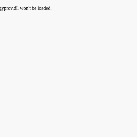
rgyprov.dll won't be loaded.