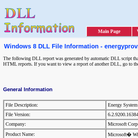
Main Page
Windows 8 DLL File Information - energyprov.
The following DLL report was generated by automatic DLL script that 
HTML reports. If you want to view a report of another DLL, go to t
General Information
File Description:
Energy System
File Version:
6.2.9200.1638
Company:
Microsoft Cor
Product Name:
Microsoft� W