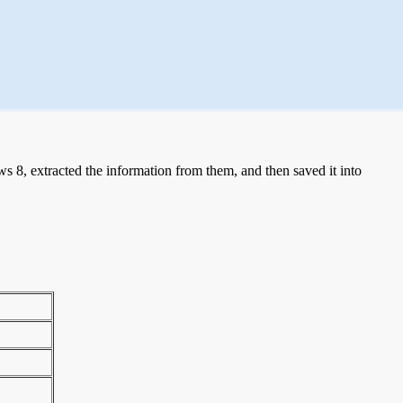
 8, extracted the information from them, and then saved it into