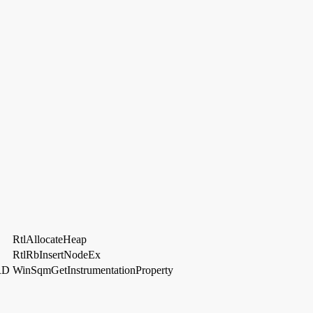
RtlAllocateHeap
RtlRbInsertNodeEx
RD
WinSqmGetInstrumentationProperty