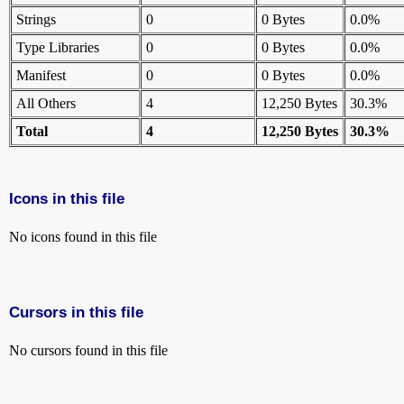
Strings
0
0 Bytes
0.0%
Type Libraries
0
0 Bytes
0.0%
Manifest
0
0 Bytes
0.0%
All Others
4
12,250 Bytes
30.3%
Total
4
12,250 Bytes
30.3%
Icons in this file
No icons found in this file
Cursors in this file
No cursors found in this file