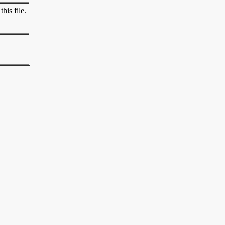
his file.