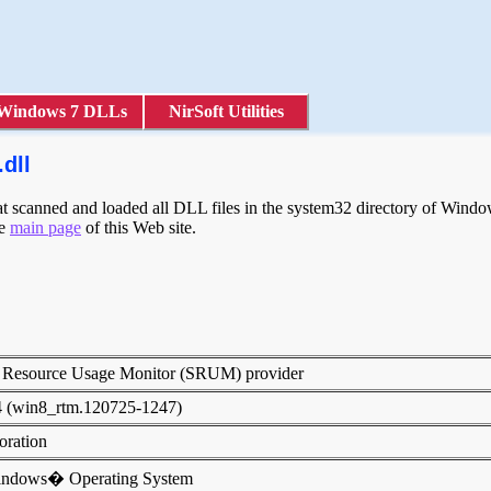
Windows 7 DLLs
NirSoft Utilities
dll
scanned and loaded all DLL files in the system32 directory of Windows
he
main page
of this Web site.
 Resource Usage Monitor (SRUM) provider
4 (win8_rtm.120725-1247)
poration
indows� Operating System