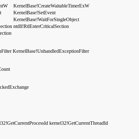
entW
KernelBase!CreateWaitableTimerExW
t
KernelBase!SetEvent
KernelBase!WaitForSingleObject
Section
ntdll!RtlEnterCriticalSection
ection
Filter
KernelBase!UnhandledExceptionFilter
Count
lockedExchange
l32!GetCurrentProcessId
kernel32!GetCurrentThreadId