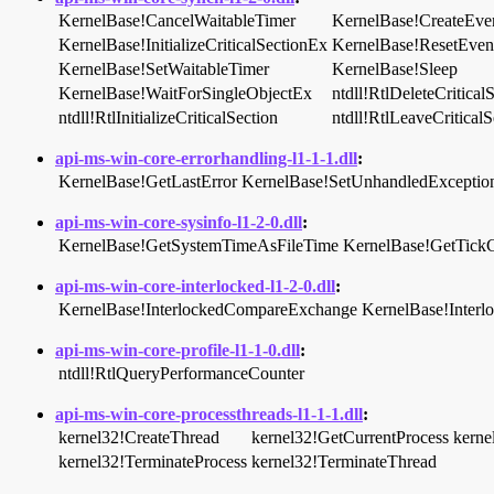
KernelBase!CancelWaitableTimer
KernelBase!CreateEv
KernelBase!InitializeCriticalSectionEx
KernelBase!ResetEven
KernelBase!SetWaitableTimer
KernelBase!Sleep
KernelBase!WaitForSingleObjectEx
ntdll!RtlDeleteCritical
ntdll!RtlInitializeCriticalSection
ntdll!RtlLeaveCriticalS
api-ms-win-core-errorhandling-l1-1-1.dll
:
KernelBase!GetLastError
KernelBase!SetUnhandledException
api-ms-win-core-sysinfo-l1-2-0.dll
:
KernelBase!GetSystemTimeAsFileTime
KernelBase!GetTick
api-ms-win-core-interlocked-l1-2-0.dll
:
KernelBase!InterlockedCompareExchange
KernelBase!Inter
api-ms-win-core-profile-l1-1-0.dll
:
ntdll!RtlQueryPerformanceCounter
api-ms-win-core-processthreads-l1-1-1.dll
:
kernel32!CreateThread
kernel32!GetCurrentProcess
kerne
kernel32!TerminateProcess
kernel32!TerminateThread