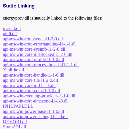
Static Linking
energyprov.dll is statically linked to the following files:
msvcrt.dll
ntdll.dll
api-ms-win-core-synch-l1-2-0.dll
api-ms-win-core-errorhandling-l1-1-1.dll
api-ms-win-core-sysinfo-l1-2-0.dll
api-ms-win-core-interlocked-l1-2-0.dll
api-ms-win-core-profile-l1-1-0.dll
api-ms-win-core-processthreads-l1-1-1.dll
XmlLite.dll
api-ms-win-core-handle-l1-1-0.dll
api-ms-win-core-file-l1-2-0.dll
api-ms-win-core-io-l1-1-1.dll
api-ms-win-core-com-l1-1-0.dll
api-ms-win-eventing-provider-l1-1-0.dll
api-ms-win-core-timezone-l1-1-0.dll
IPHLPAPI.DLL
api-ms-win-power-base-l1-1-0.dll
api-ms-win-power-setting-l1-1-0.dll
DEVOBJ.dll
SrumAPI.dll