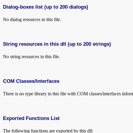
Dialog-boxes list (up to 200 dialogs)
No dialog resources in this file.
String resources in this dll (up to 200 strings)
No string resources in this file.
COM Classes/Interfaces
There is no type library in this file with COM classes/interfaces infor
Exported Functions List
The following functions are exported by this dll: