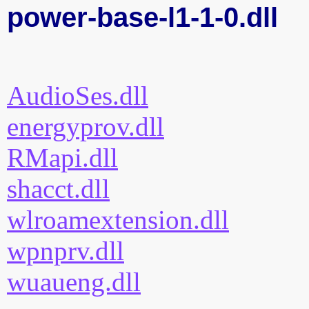
power-base-l1-1-0.dll
AudioSes.dll
energyprov.dll
RMapi.dll
shacct.dll
wlroamextension.dll
wpnprv.dll
wuaueng.dll