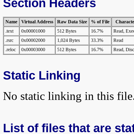
Section Headers
Name
Virtual Address
Raw Data Size
% of File
Character
.text
0x00001000
512 Bytes
16.7%
Read, Exe
.rsrc
0x00002000
1,024 Bytes
33.3%
Read
.reloc
0x00003000
512 Bytes
16.7%
Read, Disc
Static Linking
No static linking in this file
List of files that are st