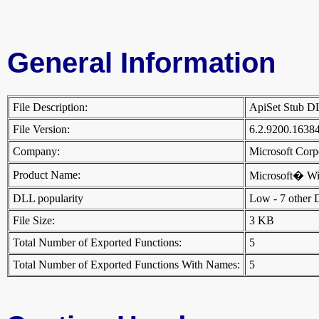
General Information
File Description:
ApiSet Stub 
File Version:
6.2.9200.1638
Company:
Microsoft Cor
Product Name:
Microsoft� W
DLL popularity
Low - 7 other DL
File Size:
3 KB
Total Number of Exported Functions:
5
Total Number of Exported Functions With Names:
5