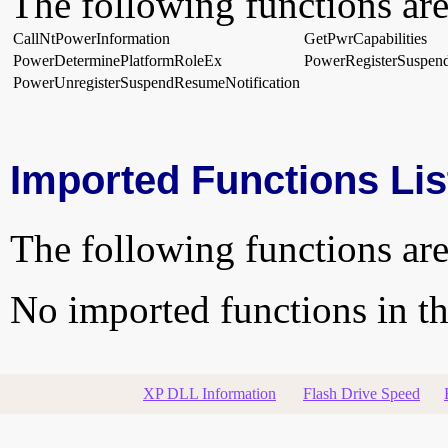
The following functions are
CallNtPowerInformation
GetPwrCapabilities
PowerDeterminePlatformRoleEx
PowerRegisterSuspend
PowerUnregisterSuspendResumeNotification
Imported Functions Lis
The following functions are
No imported functions in thi
XP DLL Information
Flash Drive Speed