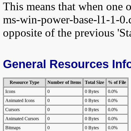
This means that when one of
ms-win-power-base-l1-1-0.dl
opposite of the previous 'St
General Resources Inf
Resource Type
Number of Items
Total Size
% of File
Icons
0
0 Bytes
0.0%
Animated Icons
0
0 Bytes
0.0%
Cursors
0
0 Bytes
0.0%
Animated Cursors
0
0 Bytes
0.0%
Bitmaps
0
0 Bytes
0.0%