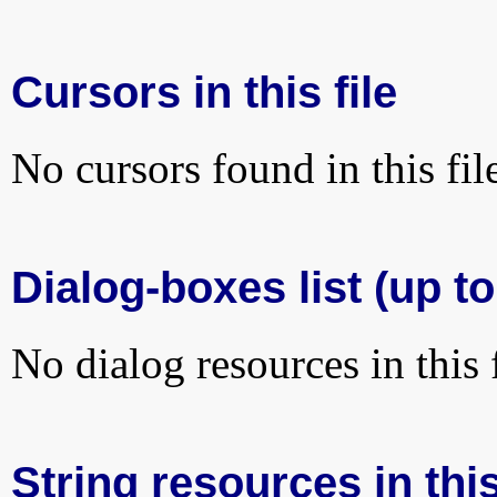
Cursors in this file
No cursors found in this fil
Dialog-boxes list (up to
No dialog resources in this f
String resources in this