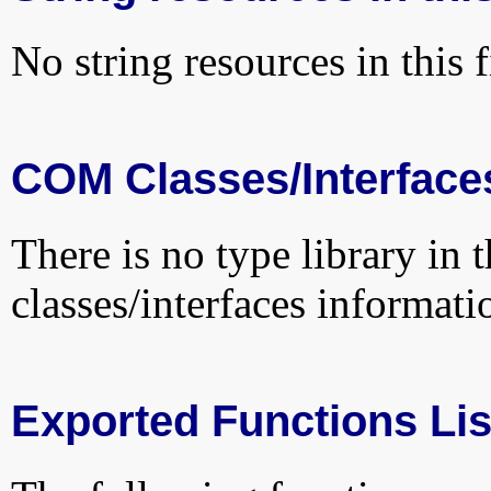
No string resources in this f
COM Classes/Interface
There is no type library in 
classes/interfaces informati
Exported Functions Lis