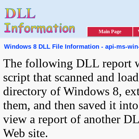
Main Page
Windows 8 DLL File Information - api-ms-win-
The following DLL report 
script that scanned and loa
directory of Windows 8, ext
them, and then saved it int
view a report of another D
Web site.