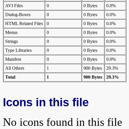
AVI Files
0
0 Bytes
0.0%
Dialog-Boxes
0
0 Bytes
0.0%
HTML Related Files
0
0 Bytes
0.0%
Menus
0
0 Bytes
0.0%
Strings
0
0 Bytes
0.0%
Type Libraries
0
0 Bytes
0.0%
Manifest
0
0 Bytes
0.0%
All Others
1
900 Bytes
29.3%
Total
1
900 Bytes
29.3%
Icons in this file
No icons found in this file