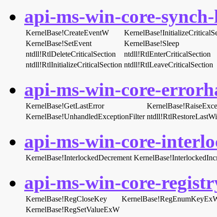
api-ms-win-core-synch-l
KernelBase!CreateEventW
KernelBase!InitializeCritica
KernelBase!SetEvent
KernelBase!Sleep
ntdll!RtlDeleteCriticalSection
ntdll!RtlEnterCriticalSection
ntdll!RtlInitializeCriticalSection
ntdll!RtlLeaveCriticalSection
api-ms-win-core-errorha
KernelBase!GetLastError
KernelBase!RaiseExce
KernelBase!UnhandledExceptionFilter
ntdll!RtlRestoreLastW
api-ms-win-core-interlo
KernelBase!InterlockedDecrement
KernelBase!InterlockedInc
api-ms-win-core-registry
KernelBase!RegCloseKey
KernelBase!RegEnumKeyEx
KernelBase!RegSetValueExW