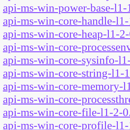
api-ms-win-power-base-l1-1
api-ms-win-core-handle-l1-
api-ms-win-core-heap-l1-2-
api-ms-win-core-processenv
api-ms-win-core-sysinfo-l1-
api-ms-win-core-string-l1-1
api-ms-win-core-memory-l1
api-ms-win-core-processthre
api-ms-win-core-file-l1-2-0
api-ms-win-core-profile-l1-