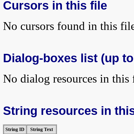
Cursors in this file
No cursors found in this fil
Dialog-boxes list (up to
No dialog resources in this f
String resources in this
String ID
String Text