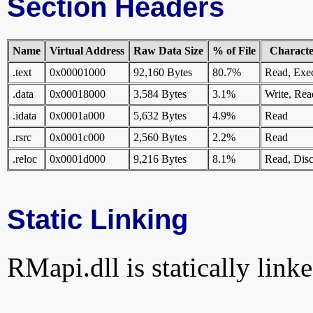
Section Headers
Name
Virtual Address
Raw Data Size
% of File
Character
.text
0x00001000
92,160 Bytes
80.7%
Read, Exe
.data
0x00018000
3,584 Bytes
3.1%
Write, Rea
.idata
0x0001a000
5,632 Bytes
4.9%
Read
.rsrc
0x0001c000
2,560 Bytes
2.2%
Read
.reloc
0x0001d000
9,216 Bytes
8.1%
Read, Disc
Static Linking
RMapi.dll is statically linke