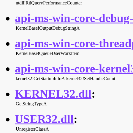
ntdll!RtlQueryPerformanceCounter
api-ms-win-core-debug-l
KernelBase!OutputDebugStringA
api-ms-win-core-threadp
KernelBase!QueueUserWorkItem
api-ms-win-core-kernel3
kernel32!GetStartupInfoA
kernel32!SetHandleCount
KERNEL32.dll
:
GetStringTypeA
USER32.dll
:
UnregisterClassA