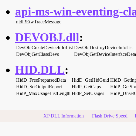
api-ms-win-eventing-cla
ntdll!EtwTraceMessage
DEVOBJ.dll
:
DevObjCreateDeviceInfoList
DevObjDestroyDeviceInfoList
DevObjGetClassDevs
DevObjGetDeviceInterfaceDeta
HID.DLL
:
HidD_FreePreparsedData
HidD_GetHidGuid
HidD_GetInp
HidD_SetOutputReport
HidP_GetCaps
HidP_GetSpe
HidP_MaxUsageListLength
HidP_SetUsages
HidP_Unset
XP DLL Information
Flash Drive Speed