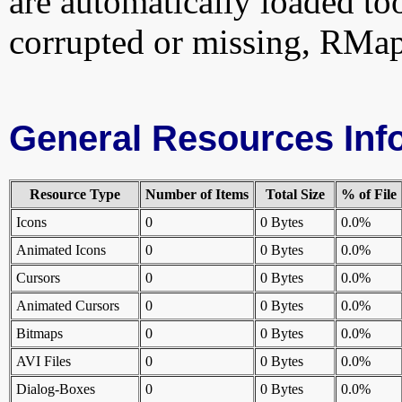
are automatically loaded too.
corrupted or missing, RMapi
General Resources Inf
Resource Type
Number of Items
Total Size
% of File
Icons
0
0 Bytes
0.0%
Animated Icons
0
0 Bytes
0.0%
Cursors
0
0 Bytes
0.0%
Animated Cursors
0
0 Bytes
0.0%
Bitmaps
0
0 Bytes
0.0%
AVI Files
0
0 Bytes
0.0%
Dialog-Boxes
0
0 Bytes
0.0%