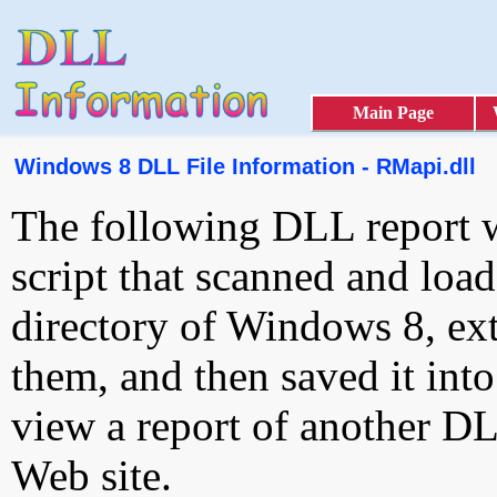
Main Page
Windows 8 DLL File Information - RMapi.dll
The following DLL report 
script that scanned and loa
directory of Windows 8, ext
them, and then saved it int
view a report of another D
Web site.