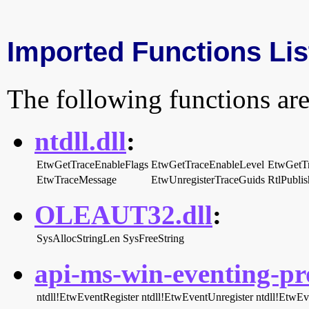
Imported Functions Lis
The following functions are
ntdll.dll
:
EtwGetTraceEnableFlags
EtwGetTraceEnableLevel
EtwGetT
EtwTraceMessage
EtwUnregisterTraceGuids
RtlPubli
OLEAUT32.dll
:
SysAllocStringLen
SysFreeString
api-ms-win-eventing-pro
ntdll!EtwEventRegister
ntdll!EtwEventUnregister
ntdll!EtwEv