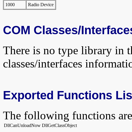
1000
Radio Device
COM Classes/Interface
There is no type library in 
classes/interfaces informati
Exported Functions Lis
The following functions are
DllCanUnloadNow
DllGetClassObject