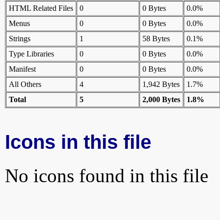
HTML Related Files
0
0 Bytes
0.0%
Menus
0
0 Bytes
0.0%
Strings
1
58 Bytes
0.1%
Type Libraries
0
0 Bytes
0.0%
Manifest
0
0 Bytes
0.0%
All Others
4
1,942 Bytes
1.7%
Total
5
2,000 Bytes
1.8%
Icons in this file
No icons found in this file