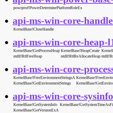
powrprof!PowerDeterminePlatformRoleEx
api-ms-win-core-handle-
KernelBase!CloseHandle
api-ms-win-core-heap-l1
KernelBase!GetProcessHeap
KernelBase!HeapCreate
Kernel
ntdll!RtlFreeHeap
ntdll!RtlReAllocateHeap
ntdll!
api-ms-win-core-proces
KernelBase!FreeEnvironmentStringsA
KernelBase!FreeEnvir
KernelBase!GetEnvironmentStrings
KernelBase!GetEnvir
api-ms-win-core-sysinfo-
KernelBase!GetSystemInfo
KernelBase!GetSystemTimeAsFi
KernelBase!GetVersionExA