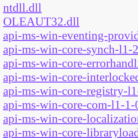
ntdll.dll
OLEAUT32.dll
api-ms-win-eventing-provid
api-ms-win-core-synch-l1-2
api-ms-win-core-errorhandli
api-ms-win-core-interlocked
api-ms-win-core-registry-l1
api-ms-win-core-com-l1-1-0
api-ms-win-core-localizatio
api-ms-win-core-libraryload