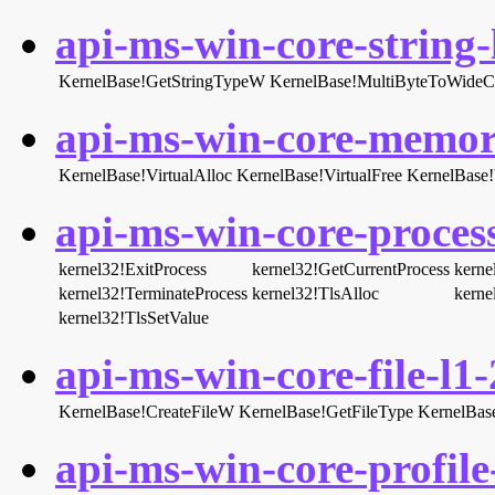
api-ms-win-core-string-l
KernelBase!GetStringTypeW
KernelBase!MultiByteToWideC
api-ms-win-core-memory
KernelBase!VirtualAlloc
KernelBase!VirtualFree
KernelBase!V
api-ms-win-core-process
kernel32!ExitProcess
kernel32!GetCurrentProcess
kerne
kernel32!TerminateProcess
kernel32!TlsAlloc
kerne
kernel32!TlsSetValue
api-ms-win-core-file-l1-
KernelBase!CreateFileW
KernelBase!GetFileType
KernelBase
api-ms-win-core-profile-