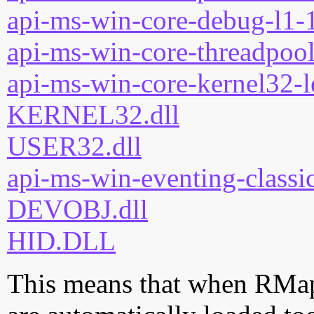
api-ms-win-core-debug-l1-1
api-ms-win-core-threadpool
api-ms-win-core-kernel32-l
KERNEL32.dll
USER32.dll
api-ms-win-eventing-classic
DEVOBJ.dll
HID.DLL
This means that when RMapi.