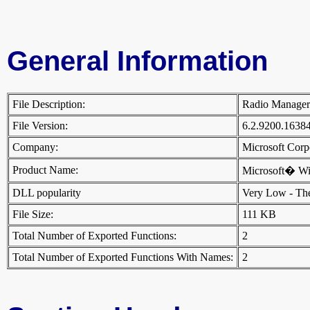
General Information
File Description:
Radio Manage
File Version:
6.2.9200.1638
Company:
Microsoft Cor
Product Name:
Microsoft� W
DLL popularity
Very Low - There
File Size:
111 KB
Total Number of Exported Functions:
2
Total Number of Exported Functions With Names:
2