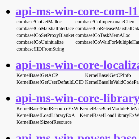
api-ms-win-core-com-l1-
combase!CoGetMalloc
combase!CoImpersonateClient
combase!CoMarshalInterface
combase!CoReleaseMarshalDat
combase!CoSetProxyBlanket
combase!CoTaskMemAlloc
combase!CoUninitialize
combase!CoWaitForMultipleHa
combase!IIDFromString
api-ms-win-core-localiza
KernelBase!GetACP
KernelBase!GetCPInfo
KernelBase!GetUserDefaultLCID
KernelBase!IsValidCodePa
api-ms-win-core-library
KernelBase!FindResourceExW
KernelBase!GetModuleFile
KernelBase!LoadLibraryExA
KernelBase!LoadLibraryEx
KernelBase!SizeofResource
api-ms-win-power-base-