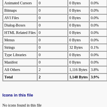
Animated Cursors
0
0 Bytes
0.0%
Bitmaps
0
0 Bytes
0.0%
AVI Files
0
0 Bytes
0.0%
Dialog-Boxes
0
0 Bytes
0.0%
HTML Related Files
0
0 Bytes
0.0%
Menus
0
0 Bytes
0.0%
Strings
0
32 Bytes
0.1%
Type Libraries
0
0 Bytes
0.0%
Manifest
0
0 Bytes
0.0%
All Others
2
1,116 Bytes
3.8%
Total
2
1,148 Bytes
3.9%
Icons in this file
No icons found in this file