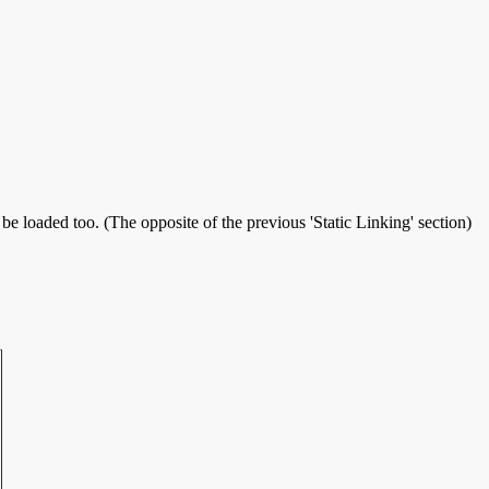
 be loaded too. (The opposite of the previous 'Static Linking' section)