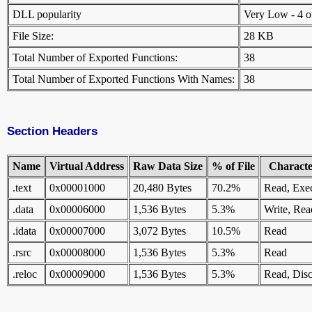
DLL popularity
Very Low - 4 oth
File Size:
28 KB
Total Number of Exported Functions:
38
Total Number of Exported Functions With Names:
38
Section Headers
Name
Virtual Address
Raw Data Size
% of File
Character
.text
0x00001000
20,480 Bytes
70.2%
Read, Exe
.data
0x00006000
1,536 Bytes
5.3%
Write, Rea
.idata
0x00007000
3,072 Bytes
10.5%
Read
.rsrc
0x00008000
1,536 Bytes
5.3%
Read
.reloc
0x00009000
1,536 Bytes
5.3%
Read, Disc