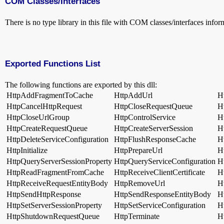
COM Classes/Interfaces
There is no type library in this file with COM classes/interfaces infor
Exported Functions List
The following functions are exported by this dll:
HttpAddFragmentToCache
HttpAddUrl
H
HttpCancelHttpRequest
HttpCloseRequestQueue
H
HttpCloseUrlGroup
HttpControlService
H
HttpCreateRequestQueue
HttpCreateServerSession
H
HttpDeleteServiceConfiguration
HttpFlushResponseCache
H
HttpInitialize
HttpPrepareUrl
H
HttpQueryServerSessionProperty
HttpQueryServiceConfiguration
H
HttpReadFragmentFromCache
HttpReceiveClientCertificate
H
HttpReceiveRequestEntityBody
HttpRemoveUrl
H
HttpSendHttpResponse
HttpSendResponseEntityBody
H
HttpSetServerSessionProperty
HttpSetServiceConfiguration
H
HttpShutdownRequestQueue
HttpTerminate
H