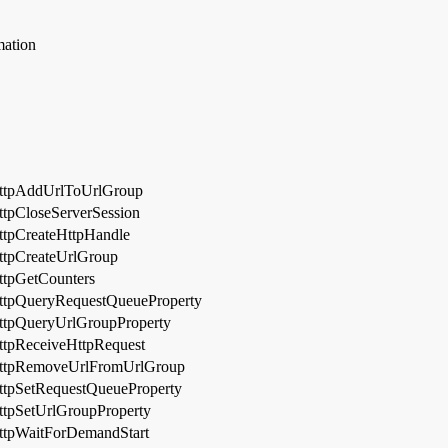
mation
ttpAddUrlToUrlGroup
ttpCloseServerSession
ttpCreateHttpHandle
ttpCreateUrlGroup
ttpGetCounters
ttpQueryRequestQueueProperty
ttpQueryUrlGroupProperty
ttpReceiveHttpRequest
ttpRemoveUrlFromUrlGroup
ttpSetRequestQueueProperty
ttpSetUrlGroupProperty
ttpWaitForDemandStart