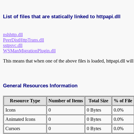
List of files that are statically linked to httpapi.dll
nshhttp.dll
PeerDistHttpTrans.dll
sstpsvc.dll
WSManMigrationPlugin.dll
This means that when one of the above files is loaded, httpapi.dll will
General Resources Information
Resource Type
Number of Items
Total Size
% of File
Icons
0
0 Bytes
0.0%
Animated Icons
0
0 Bytes
0.0%
Cursors
0
0 Bytes
0.0%