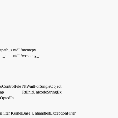
itpath_s
ntdll!memcpy
at_s
ntdll!wcsncpy_s
oControlFile
NtWaitForSingleObject
eap
RtlInitUnicodeStringEx
OptedIn
Filter
KernelBase!UnhandledExceptionFilter