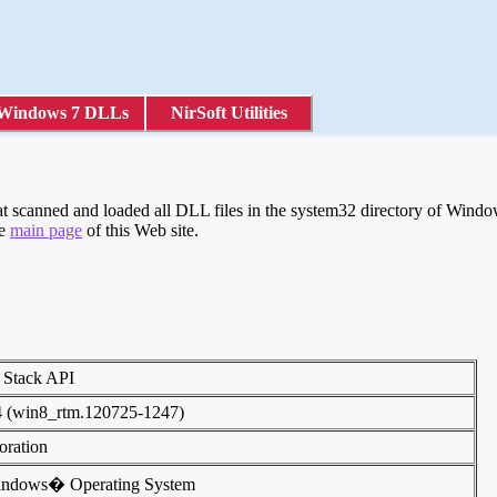
Windows 7 DLLs
NirSoft Utilities
scanned and loaded all DLL files in the system32 directory of Windows
he
main page
of this Web site.
 Stack API
4 (win8_rtm.120725-1247)
poration
indows� Operating System