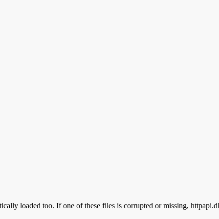
cally loaded too. If one of these files is corrupted or missing, httpapi.d