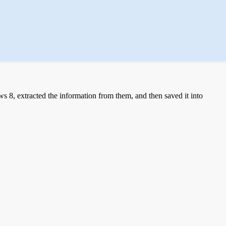
 8, extracted the information from them, and then saved it into