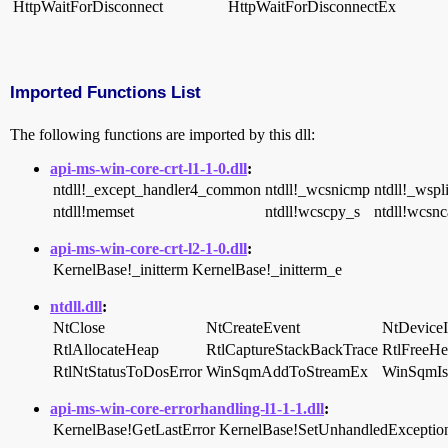
HttpWaitForDisconnect
HttpWaitForDisconnectEx
Imported Functions List
The following functions are imported by this dll:
api-ms-win-core-crt-l1-1-0.dll
:
ntdll!_except_handler4_common
ntdll!_wcsnicmp
ntdll!_wspl
ntdll!memset
ntdll!wcscpy_s
ntdll!wcsnc
api-ms-win-core-crt-l2-1-0.dll
:
KernelBase!_initterm
KernelBase!_initterm_e
ntdll.dll
:
NtClose
NtCreateEvent
NtDeviceI
RtlAllocateHeap
RtlCaptureStackBackTrace
RtlFreeH
RtlNtStatusToDosError
WinSqmAddToStreamEx
WinSqmIs
api-ms-win-core-errorhandling-l1-1-1.dll
:
KernelBase!GetLastError
KernelBase!SetUnhandledException