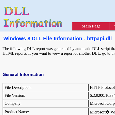
Main Page
Windows 8 DLL File Information - httpapi.dll
The following DLL report was generated by automatic DLL script that 
HTML reports. If you want to view a report of another DLL, go to t
General Information
File Description:
HTTP Protocol
File Version:
6.2.9200.1638
Company:
Microsoft Cor
Product Name:
Microsoft� W