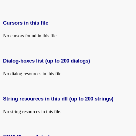
Cursors in this file
No cursors found in this file
Dialog-boxes list (up to 200 dialogs)
No dialog resources in this file.
String resources in this dll (up to 200 strings)
No string resources in this file.