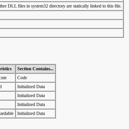
er DLL files in system32 directory are statically linked to this file.
istics
Section Contains...
cute
Code
d
Initialized Data
Initialized Data
Initialized Data
ardable
Initialized Data