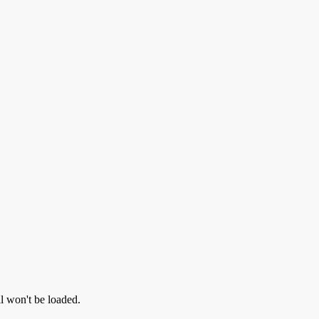
ll won't be loaded.