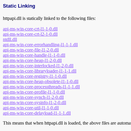
Static Linking
httpapi.dll is statically linked to the following files:
api-ms-win-core-crt-l1-1-0.dll
api-ms-win-core-crt-l2-1-0.dll
ntdll.dll
api-ms-win-core-errorhandling-l1-1-1.dll
api-ms-win-core-file-l1-2-0.dll
api-ms-win-core-handle-l1-1-0.dll
api-ms-win-core-heap-l1-2-0.dll
api-ms-win-core-interlocked-l1-2-0.dll
api-ms-win-core-libraryloader-l1-1-1.dll
api-ms-win-core-registry-l1-1-0.dll
api-ms-win-core-heap-obsolete-l1-1-0.dll
api-ms-win-core-processthreads-l1-1-1.dll
api-ms-win-core-profile-l1-1-0.dll
api-ms-win-core-synch-l1-2-0.dll
api-ms-win-core-sysinfo-l1-2-0.dll
api-ms-win-core-util-l1-1-0.dll
api-ms-win-core-delayload-l1-1-1.dll
This means that when httpapi.dll is loaded, the above files are automati