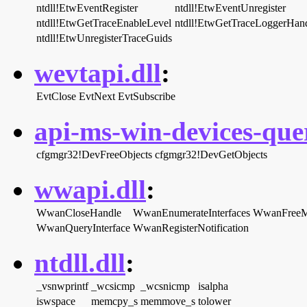
ntdll!EtwEventRegister
ntdll!EtwEventUnregister
ntdll!EtwGetTraceEnableLevel
ntdll!EtwGetTraceLoggerHan
ntdll!EtwUnregisterTraceGuids
wevtapi.dll
:
EvtClose
EvtNext
EvtSubscribe
api-ms-win-devices-quer
cfgmgr32!DevFreeObjects
cfgmgr32!DevGetObjects
wwapi.dll
:
WwanCloseHandle
WwanEnumerateInterfaces
WwanFree
WwanQueryInterface
WwanRegisterNotification
ntdll.dll
:
_vsnwprintf
_wcsicmp
_wcsnicmp
isalpha
iswspace
memcpy_s
memmove_s
tolower