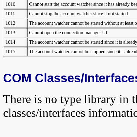
1010
Cannot start the account watcher since it has already bee
1011
Cannot stop the account watcher since it not started.
1012
The account watcher cannot be started without at least o
1013
Cannot open the connection manager UI.
1014
The account watcher cannot be started since it is already
1015
The account watcher cannot be stopped since it is alrea
COM Classes/Interface
There is no type library in 
classes/interfaces informati