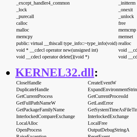
_except_handler4_common
_initterm
_lock
_onexit
_purecall
_unlock
calloc
free
malloc
memcmp
memcpy
memset
public: virtual __thiscall type_info::~type_info(void)
realloc
void * __cdecl operator new(unsigned int)
void __cd
void __cdecl operator delete[](void *)
void __cd
KERNEL32.dll
:
CloseHandle
CreateEventW
DuplicateHandle
ExpandEnvironmentStri
GetCurrentProcess
GetCurrentProcessId
GetFullPathNameW
GetLastError
GetPackageFamilyName
GetSystemTimeAsFileTi
InterlockedCompareExchange
InterlockedExchange
LocalAlloc
LocalFree
OpenProcess
OutputDebugStringA
RaiseException
ResetEvent