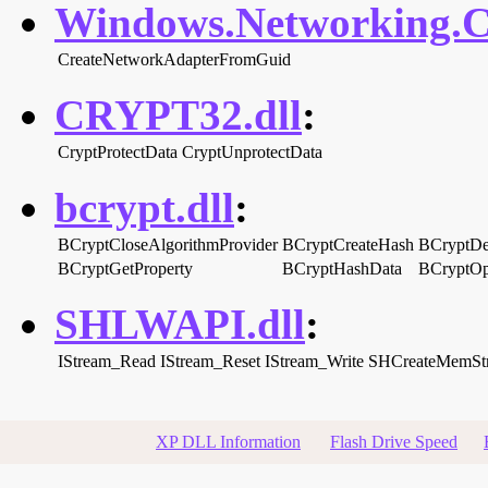
Windows.Networking.Co
CreateNetworkAdapterFromGuid
CRYPT32.dll
:
CryptProtectData
CryptUnprotectData
bcrypt.dll
:
BCryptCloseAlgorithmProvider
BCryptCreateHash
BCryptDe
BCryptGetProperty
BCryptHashData
BCryptOp
SHLWAPI.dll
:
IStream_Read
IStream_Reset
IStream_Write
SHCreateMemSt
XP DLL Information
Flash Drive Speed