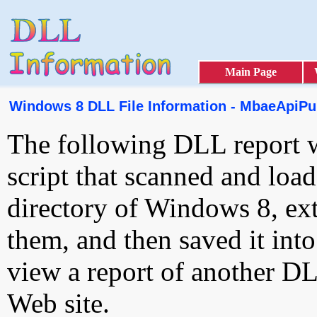
Main Page
Windows 8 DLL File Information - MbaeApiPub
The following DLL report 
script that scanned and loa
directory of Windows 8, ext
them, and then saved it int
view a report of another D
Web site.