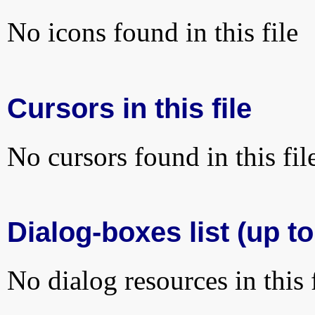
No icons found in this file
Cursors in this file
No cursors found in this fil
Dialog-boxes list (up to
No dialog resources in this f