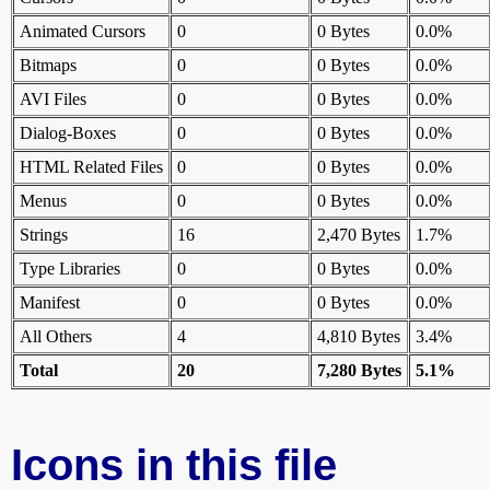
Animated Cursors
0
0 Bytes
0.0%
Bitmaps
0
0 Bytes
0.0%
AVI Files
0
0 Bytes
0.0%
Dialog-Boxes
0
0 Bytes
0.0%
HTML Related Files
0
0 Bytes
0.0%
Menus
0
0 Bytes
0.0%
Strings
16
2,470 Bytes
1.7%
Type Libraries
0
0 Bytes
0.0%
Manifest
0
0 Bytes
0.0%
All Others
4
4,810 Bytes
3.4%
Total
20
7,280 Bytes
5.1%
Icons in this file