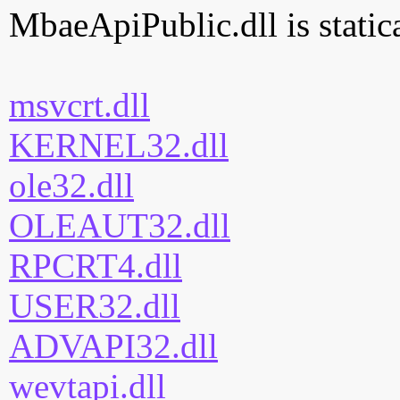
MbaeApiPublic.dll is statica
msvcrt.dll
KERNEL32.dll
ole32.dll
OLEAUT32.dll
RPCRT4.dll
USER32.dll
ADVAPI32.dll
wevtapi.dll