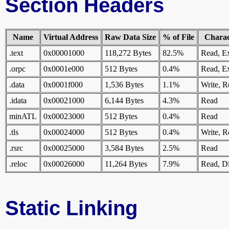
Section Headers
Name
Virtual Address
Raw Data Size
% of File
Charact
.text
0x00001000
118,272 Bytes
82.5%
Read, E
.orpc
0x0001e000
512 Bytes
0.4%
Read, E
.data
0x0001f000
1,536 Bytes
1.1%
Write, R
.idata
0x00021000
6,144 Bytes
4.3%
Read
minATL
0x00023000
512 Bytes
0.4%
Read
.tls
0x00024000
512 Bytes
0.4%
Write, R
.rsrc
0x00025000
3,584 Bytes
2.5%
Read
.reloc
0x00026000
11,264 Bytes
7.9%
Read, Di
Static Linking