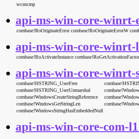
wcsncmp
api-ms-win-core-winrt-e
combase!RoOriginateError
combase!RoOriginateErrorW
comb
api-ms-win-core-winrt-l
combase!RoActivateInstance
combase!RoGetActivationFacto
api-ms-win-core-winrt-s
combase!HSTRING_UserFree
combase!HSTRI
combase!HSTRING_UserUnmarshal
combase!Window
combase!WindowsCreateStringReference
combase!Windows
combase!WindowsGetStringLen
combase!Window
combase!WindowsStringHasEmbeddedNull
api-ms-win-core-com-l1-