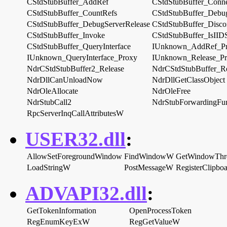
CStdStubBuffer_AddRef
CStdStubBuffer_Conn
CStdStubBuffer_CountRefs
CStdStubBuffer_Debug
CStdStubBuffer_DebugServerRelease
CStdStubBuffer_Disco
CStdStubBuffer_Invoke
CStdStubBuffer_IsIID
CStdStubBuffer_QueryInterface
IUnknown_AddRef_P
IUnknown_QueryInterface_Proxy
IUnknown_Release_P
NdrCStdStubBuffer2_Release
NdrCStdStubBuffer_Re
NdrDllCanUnloadNow
NdrDllGetClassObject
NdrOleAllocate
NdrOleFree
NdrStubCall2
NdrStubForwardingFun
RpcServerInqCallAttributesW
USER32.dll
:
AllowSetForegroundWindow
FindWindowW
GetWindowThre
LoadStringW
PostMessageW
RegisterClipb
ADVAPI32.dll
:
GetTokenInformation
OpenProcessToken
RegEnumKeyExW
RegGetValueW