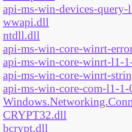
api-ms-win-devices-query-l
wwapi.dll
ntdll.dll
api-ms-win-core-winrt-error
api-ms-win-core-winrt-l1-1-
api-ms-win-core-winrt-strin
api-ms-win-core-com-l1-1-0
Windows.Networking.Connec
CRYPT32.dll
bcrypt.dll