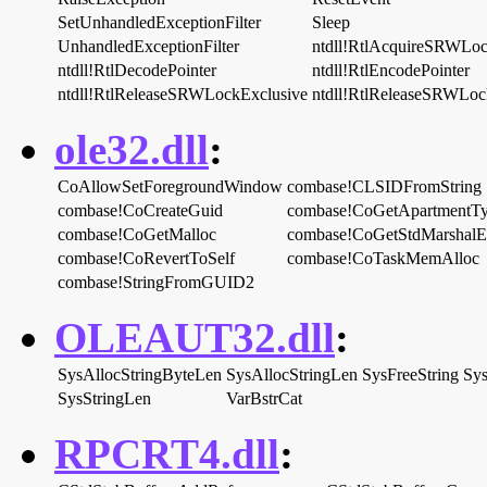
SetUnhandledExceptionFilter
Sleep
UnhandledExceptionFilter
ntdll!RtlAcquireSRWLoc
ntdll!RtlDecodePointer
ntdll!RtlEncodePointer
ntdll!RtlReleaseSRWLockExclusive
ntdll!RtlReleaseSRWLoc
ole32.dll
:
CoAllowSetForegroundWindow
combase!CLSIDFromString
combase!CoCreateGuid
combase!CoGetApartmentT
combase!CoGetMalloc
combase!CoGetStdMarshal
combase!CoRevertToSelf
combase!CoTaskMemAlloc
combase!StringFromGUID2
OLEAUT32.dll
:
SysAllocStringByteLen
SysAllocStringLen
SysFreeString
Sys
SysStringLen
VarBstrCat
RPCRT4.dll
: