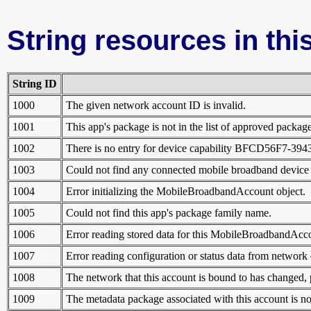
String resources in this
String ID
1000
The given network account ID is invalid.
1001
This app's package is not in the list of approved packag
1002
There is no entry for device capability BFCD56F7-39
1003
Could not find any connected mobile broadband device w
1004
Error initializing the MobileBroadbandAccount object.
1005
Could not find this app's package family name.
1006
Error reading stored data for this MobileBroadbandAcco
1007
Error reading configuration or status data from network 
1008
The network that this account is bound to has changed, p
1009
The metadata package associated with this account is no