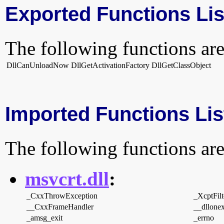
Exported Functions Lis
The following functions are
DllCanUnloadNow
DllGetActivationFactory
DllGetClassObject
Imported Functions Lis
The following functions are
msvcrt.dll
:
_CxxThrowException
_XcptFilt
__CxxFrameHandler
__dllonex
_amsg_exit
_errno