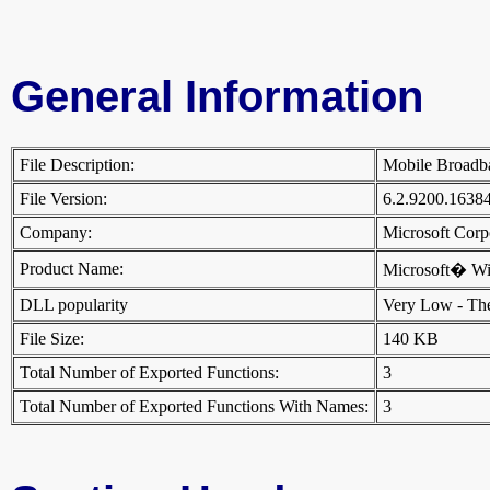
General Information
File Description:
Mobile Broad
File Version:
6.2.9200.1638
Company:
Microsoft Cor
Product Name:
Microsoft� W
DLL popularity
Very Low - There
File Size:
140 KB
Total Number of Exported Functions:
3
Total Number of Exported Functions With Names:
3