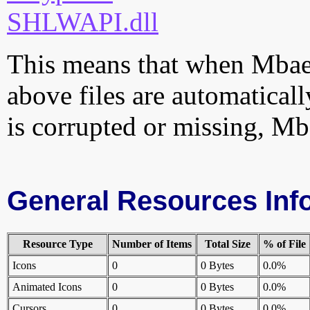
SHLWAPI.dll
This means that when MbaeA
above files are automatically
is corrupted or missing, Mb
General Resources Inf
Resource Type
Number of Items
Total Size
% of File
Icons
0
0 Bytes
0.0%
Animated Icons
0
0 Bytes
0.0%
Cursors
0
0 Bytes
0.0%