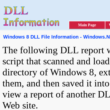
Main Page
Windows 8 DLL File Information - Windows.Ne
The following DLL report 
script that scanned and loa
directory of Windows 8, ext
them, and then saved it int
view a report of another D
Web site.