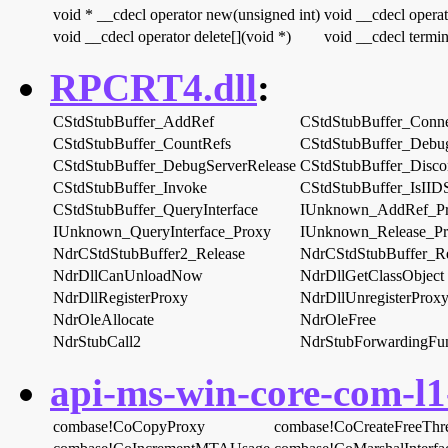
void * __cdecl operator new(unsigned int)
void __cdecl operat
void __cdecl operator delete[](void *)
void __cdecl termin
RPCRT4.dll
:
CStdStubBuffer_AddRef
CStdStubBuffer_Conn
CStdStubBuffer_CountRefs
CStdStubBuffer_Debug
CStdStubBuffer_DebugServerRelease
CStdStubBuffer_Disco
CStdStubBuffer_Invoke
CStdStubBuffer_IsIID
CStdStubBuffer_QueryInterface
IUnknown_AddRef_P
IUnknown_QueryInterface_Proxy
IUnknown_Release_P
NdrCStdStubBuffer2_Release
NdrCStdStubBuffer_Re
NdrDllCanUnloadNow
NdrDllGetClassObject
NdrDllRegisterProxy
NdrDllUnregisterProx
NdrOleAllocate
NdrOleFree
NdrStubCall2
NdrStubForwardingFun
api-ms-win-core-com-l1-
combase!CoCopyProxy
combase!CoCreateFreeThr