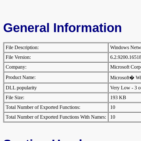
General Information
File Description:
Windows Netw
File Version:
6.2.9200.1651
Company:
Microsoft Cor
Product Name:
Microsoft� W
DLL popularity
Very Low - 3 oth
File Size:
193 KB
Total Number of Exported Functions:
10
Total Number of Exported Functions With Names:
10