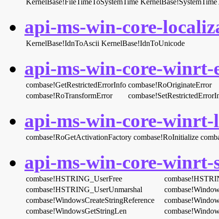
KernelBase!FileTimeToSystemTime
KernelBase!SystemTime
api-ms-win-core-localiza
KernelBase!IdnToAscii
KernelBase!IdnToUnicode
api-ms-win-core-winrt-e
combase!GetRestrictedErrorInfo
combase!RoOriginateError
combase!RoTransformError
combase!SetRestrictedErrorI
api-ms-win-core-winrt-l
combase!RoGetActivationFactory
combase!RoInitialize
comba
api-ms-win-core-winrt-s
combase!HSTRING_UserFree
combase!HSTRI
combase!HSTRING_UserUnmarshal
combase!Window
combase!WindowsCreateStringReference
combase!Windows
combase!WindowsGetStringLen
combase!Window