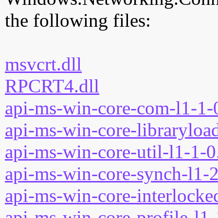
the following files:
msvcrt.dll
RPCRT4.dll
api-ms-win-core-com-l1-1-0
api-ms-win-core-libraryload
api-ms-win-core-util-l1-1-0
api-ms-win-core-synch-l1-2
api-ms-win-core-interlocked
api-ms-win-core-profile-l1-