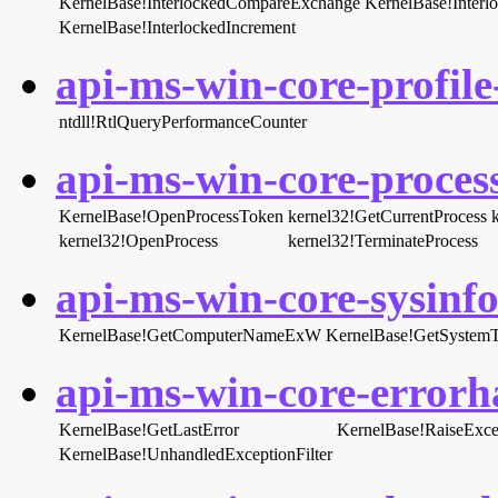
KernelBase!InterlockedCompareExchange
KernelBase!Inter
KernelBase!InterlockedIncrement
api-ms-win-core-profile-
ntdll!RtlQueryPerformanceCounter
api-ms-win-core-process
KernelBase!OpenProcessToken
kernel32!GetCurrentProcess
kernel32!OpenProcess
kernel32!TerminateProcess
api-ms-win-core-sysinfo-
KernelBase!GetComputerNameExW
KernelBase!GetSystem
api-ms-win-core-errorha
KernelBase!GetLastError
KernelBase!RaiseExce
KernelBase!UnhandledExceptionFilter