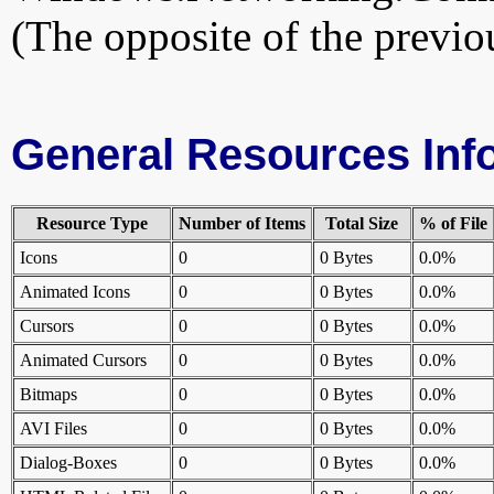
(The opposite of the previou
General Resources Inf
Resource Type
Number of Items
Total Size
% of File
Icons
0
0 Bytes
0.0%
Animated Icons
0
0 Bytes
0.0%
Cursors
0
0 Bytes
0.0%
Animated Cursors
0
0 Bytes
0.0%
Bitmaps
0
0 Bytes
0.0%
AVI Files
0
0 Bytes
0.0%
Dialog-Boxes
0
0 Bytes
0.0%