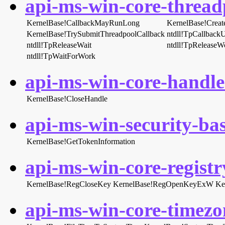
api-ms-win-core-threadp
KernelBase!CallbackMayRunLong
KernelBase!Creat
KernelBase!TrySubmitThreadpoolCallback
ntdll!TpCallback
ntdll!TpReleaseWait
ntdll!TpReleaseW
ntdll!TpWaitForWork
api-ms-win-core-handle-
KernelBase!CloseHandle
api-ms-win-security-bas
KernelBase!GetTokenInformation
api-ms-win-core-registry
KernelBase!RegCloseKey
KernelBase!RegOpenKeyExW
Ke
api-ms-win-core-timezon