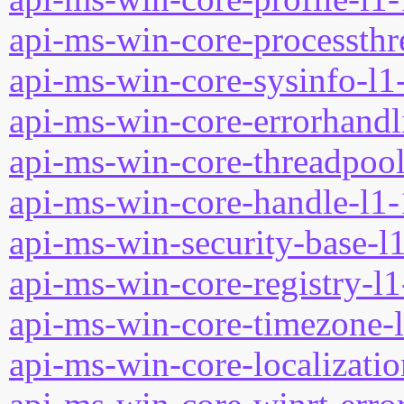
api-ms-win-core-processthre
api-ms-win-core-sysinfo-l1-
api-ms-win-core-errorhandli
api-ms-win-core-threadpool
api-ms-win-core-handle-l1-
api-ms-win-security-base-l1
api-ms-win-core-registry-l1
api-ms-win-core-timezone-l
api-ms-win-core-localizatio