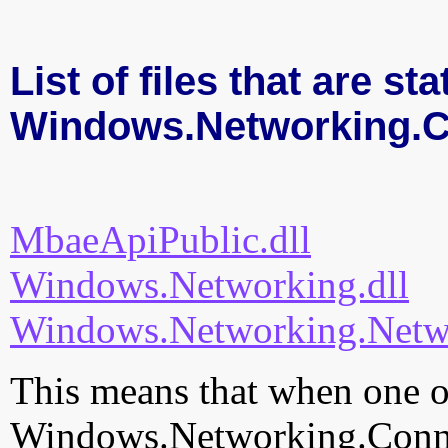
List of files that are sta
Windows.Networking.Co
MbaeApiPublic.dll
Windows.Networking.dll
Windows.Networking.Netwo
This means that when one of
Windows.Networking.Connect