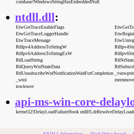
combase!WindowsStringHasEmbeddedNull
ntdll.dll
:
EtwGetTraceEnableFlags
EtwGetTr
EtwGetTraceLoggerHandle
EtwRegis
EtwTraceMessage
EtwUnregi
RtlIpv4AddressToStringW
RtlIpv4S
RtlIpv6AddressToStringExW
RtlIpv6S
RtlLoadString
RtlNtStat
RtlQueryWnfStateData
RtlSubscr
RtlUnsubscribeWnfNotificationWaitForCompletion
_vsnwprin
_wtoi
memmove
towlower
api-ms-win-core-delaylo
kernel32!DelayLoadFailureHook
ntdll!LdrResolveDelayLoa
XP DLL Information
Flash Drive Speed