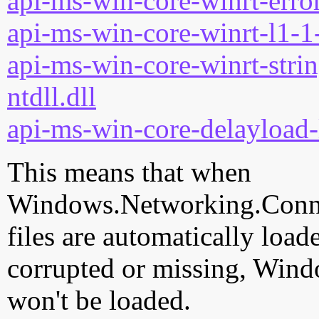
api-ms-win-core-winrt-error
api-ms-win-core-winrt-l1-1-
api-ms-win-core-winrt-strin
ntdll.dll
api-ms-win-core-delayload-
This means that when
Windows.Networking.Connect
files are automatically loade
corrupted or missing, Wind
won't be loaded.