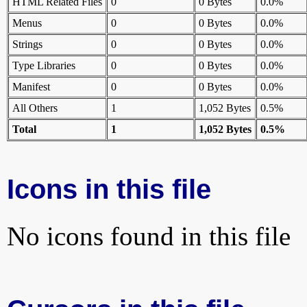
HTML Related Files
0
0 Bytes
0.0%
Menus
0
0 Bytes
0.0%
Strings
0
0 Bytes
0.0%
Type Libraries
0
0 Bytes
0.0%
Manifest
0
0 Bytes
0.0%
All Others
1
1,052 Bytes
0.5%
Total
1
1,052 Bytes
0.5%
Icons in this file
No icons found in this file