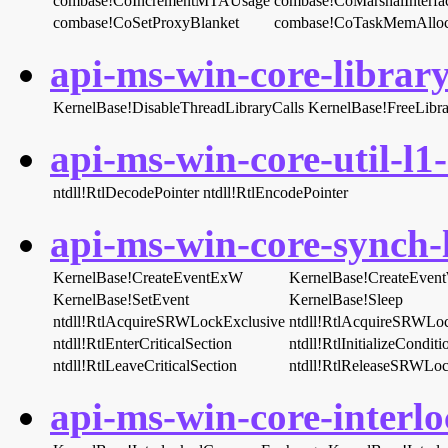
combase!CoIncrementMTAUsage
combase!CoMarshalInterfa
combase!CoSetProxyBlanket
combase!CoTaskMemAllo
api-ms-win-core-library
KernelBase!DisableThreadLibraryCalls
KernelBase!FreeLibra
api-ms-win-core-util-l1-
ntdll!RtlDecodePointer
ntdll!RtlEncodePointer
api-ms-win-core-synch-l
KernelBase!CreateEventExW
KernelBase!CreateEven
KernelBase!SetEvent
KernelBase!Sleep
ntdll!RtlAcquireSRWLockExclusive
ntdll!RtlAcquireSRWLo
ntdll!RtlEnterCriticalSection
ntdll!RtlInitializeCondit
ntdll!RtlLeaveCriticalSection
ntdll!RtlReleaseSRWLoc
api-ms-win-core-interlo