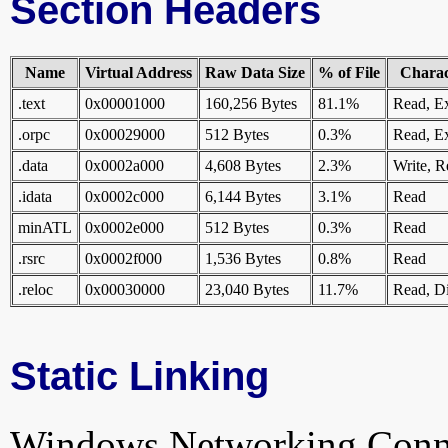
Section Headers
Name
Virtual Address
Raw Data Size
% of File
Charact
.text
0x00001000
160,256 Bytes
81.1%
Read, E
.orpc
0x00029000
512 Bytes
0.3%
Read, E
.data
0x0002a000
4,608 Bytes
2.3%
Write, R
.idata
0x0002c000
6,144 Bytes
3.1%
Read
minATL
0x0002e000
512 Bytes
0.3%
Read
.rsrc
0x0002f000
1,536 Bytes
0.8%
Read
.reloc
0x00030000
23,040 Bytes
11.7%
Read, Di
Static Linking
Windows.Networking.Connecti