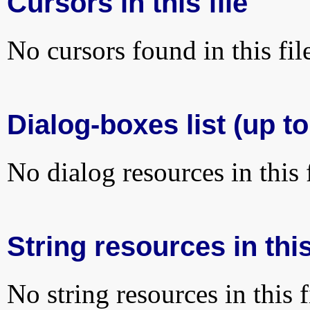
Cursors in this file
No cursors found in this fil
Dialog-boxes list (up to
No dialog resources in this f
String resources in this
No string resources in this f