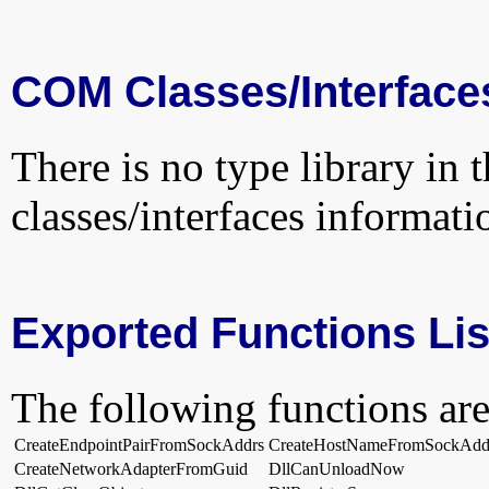
COM Classes/Interface
There is no type library in 
classes/interfaces informati
Exported Functions Lis
The following functions are
CreateEndpointPairFromSockAddrs
CreateHostNameFromSockAdd
CreateNetworkAdapterFromGuid
DllCanUnloadNow