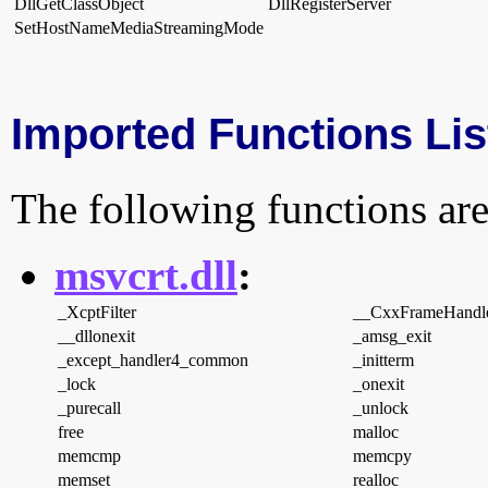
DllGetClassObject
DllRegisterServer
SetHostNameMediaStreamingMode
Imported Functions Lis
The following functions are
msvcrt.dll
:
_XcptFilter
__CxxFrameHandl
__dllonexit
_amsg_exit
_except_handler4_common
_initterm
_lock
_onexit
_purecall
_unlock
free
malloc
memcmp
memcpy
memset
realloc