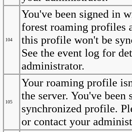
You've been signed in wi
forest roaming profiles
this profile won't be sy
104
See the event log for det
administrator.
Your roaming profile is
the server. You've been s
105
synchronized profile. Ple
or contact your administ