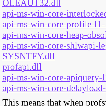
OLEAUT32.dll
api-ms-win-core-interlocked
api-ms-win-core-profile-l1-
api-ms-win-core-heap-obsol
api-ms-win-core-shlwapi-le
SYSNTFY.dll
profapi.dll
api-ms-win-core-apiquery-l
api-ms-win-core-delayload-
This means that when profsv