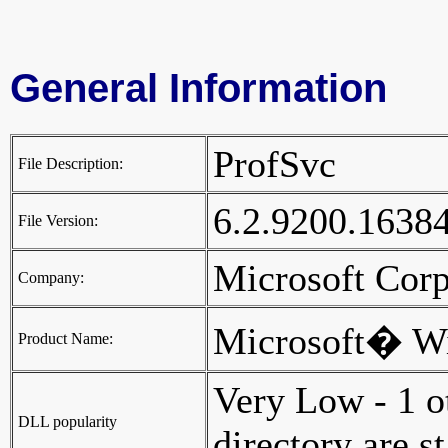
General Information
ProfSvc
File Description:
6.2.9200.1638
File Version:
Microsoft Cor
Company:
Microsoft� W
Product Name:
Very Low - 1 o
DLL popularity
directory are st