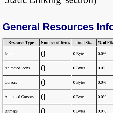
General Resources Inf
Resource Type
Number of Items
Total Size
% of Fil
0
Icons
0 Bytes
0.0%
0
Animated Icons
0 Bytes
0.0%
0
Cursors
0 Bytes
0.0%
0
Animated Cursors
0 Bytes
0.0%
0
Bitmaps
0 Bytes
0.0%