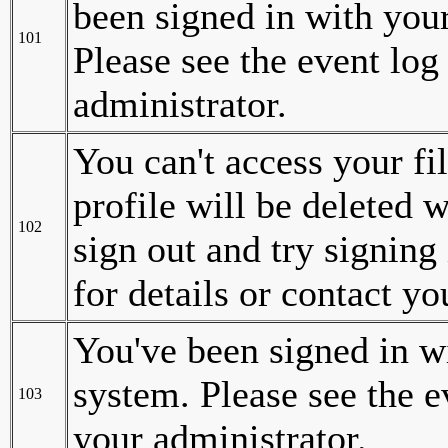
been signed in with your
101
Please see the event log 
administrator.
You can't access your fil
profile will be deleted w
102
sign out and try signing 
for details or contact y
You've been signed in wi
system. Please see the ev
103
your administrator.