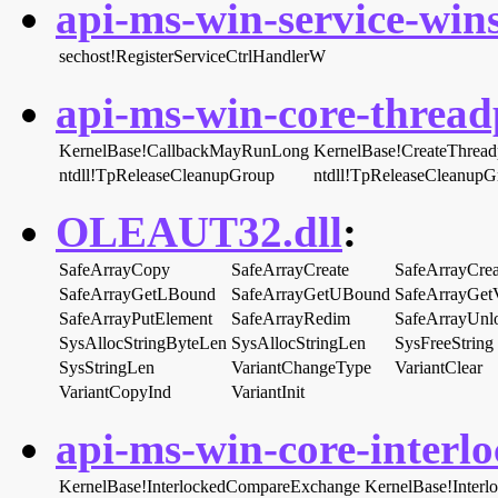
api-ms-win-service-wins
sechost!RegisterServiceCtrlHandlerW
api-ms-win-core-threadp
KernelBase!CallbackMayRunLong
KernelBase!CreateThrea
ntdll!TpReleaseCleanupGroup
ntdll!TpReleaseCleanup
OLEAUT32.dll
:
SafeArrayCopy
SafeArrayCreate
SafeArrayCrea
SafeArrayGetLBound
SafeArrayGetUBound
SafeArrayGet
SafeArrayPutElement
SafeArrayRedim
SafeArrayUnl
SysAllocStringByteLen
SysAllocStringLen
SysFreeString
SysStringLen
VariantChangeType
VariantClear
VariantCopyInd
VariantInit
api-ms-win-core-interlo
KernelBase!InterlockedCompareExchange
KernelBase!Inter