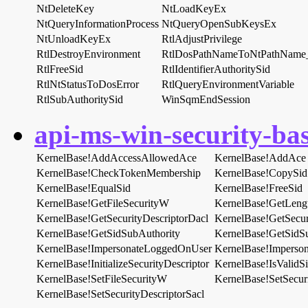
NtDeleteKey
NtLoadKeyEx
NtQueryInformationProcess
NtQueryOpenSubKeysEx
NtUnloadKeyEx
RtlAdjustPrivilege
RtlDestroyEnvironment
RtlDosPathNameToNtPathNam
RtlFreeSid
RtlIdentifierAuthoritySid
RtlNtStatusToDosError
RtlQueryEnvironmentVariable
RtlSubAuthoritySid
WinSqmEndSession
api-ms-win-security-bas
KernelBase!AddAccessAllowedAce
KernelBase!AddAce
KernelBase!CheckTokenMembership
KernelBase!CopySid
KernelBase!EqualSid
KernelBase!FreeSid
KernelBase!GetFileSecurityW
KernelBase!GetLeng
KernelBase!GetSecurityDescriptorDacl
KernelBase!GetSecur
KernelBase!GetSidSubAuthority
KernelBase!GetSidS
KernelBase!ImpersonateLoggedOnUser
KernelBase!Imperson
KernelBase!InitializeSecurityDescriptor
KernelBase!IsValidS
KernelBase!SetFileSecurityW
KernelBase!SetSecuri
KernelBase!SetSecurityDescriptorSacl