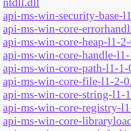
ntdll.dll
api-ms-win-security-base-l1
api-ms-win-core-errorhandli
api-ms-win-core-heap-l1-2-
api-ms-win-core-handle-l1-
api-ms-win-core-path-l1-1-0
api-ms-win-core-file-l1-2-0
api-ms-win-core-string-l1-1
api-ms-win-core-registry-l1
api-ms-win-core-libraryload