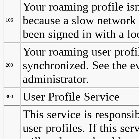
Your roaming profile isn
because a slow network 
106
been signed in with a loc
Your roaming user profi
synchronized. See the ev
200
administrator.
User Profile Service
300
This service is responsi
user profiles. If this se