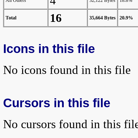
4
All Others
32,122 Bytes
18.8%
16
Total
35,664 Bytes
20.9%
Icons in this file
No icons found in this file
Cursors in this file
No cursors found in this fil