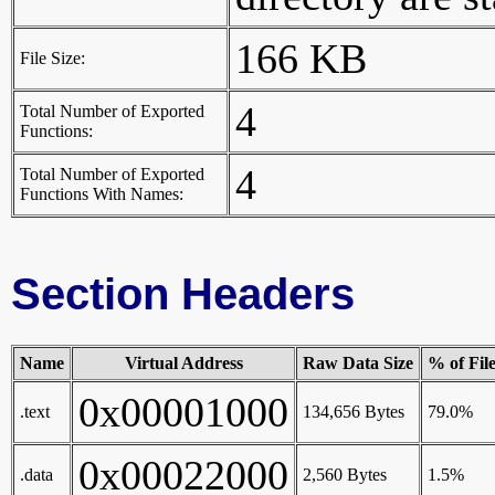
166 KB
File Size:
4
Total Number of Exported
Functions:
4
Total Number of Exported
Functions With Names:
Section Headers
Name
Virtual Address
Raw Data Size
% of Fil
0x00001000
.text
134,656 Bytes
79.0%
0x00022000
.data
2,560 Bytes
1.5%