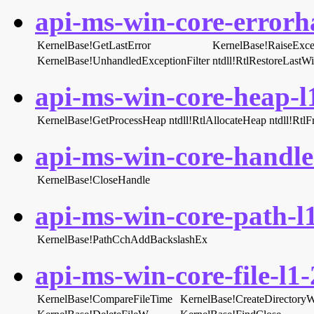
api-ms-win-core-errorha
KernelBase!GetLastError
KernelBase!RaiseExce
KernelBase!UnhandledExceptionFilter
ntdll!RtlRestoreLastW
api-ms-win-core-heap-l1
KernelBase!GetProcessHeap
ntdll!RtlAllocateHeap
ntdll!Rtl
api-ms-win-core-handle-
KernelBase!CloseHandle
api-ms-win-core-path-l1
KernelBase!PathCchAddBackslashEx
api-ms-win-core-file-l1-
KernelBase!CompareFileTime
KernelBase!CreateDirectory