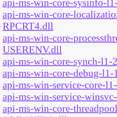
api-ms-win-core-sysinfo-l1-
api-ms-win-core-localizatio
RPCRT4.dll
api-ms-win-core-processthre
USERENV.dll
api-ms-win-core-synch-l1-2
api-ms-win-core-debug-l1-1
api-ms-win-service-core-l1-
api-ms-win-service-winsvc-
api-ms-win-core-threadpool