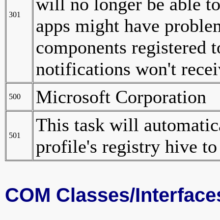
will no longer be able to
301
apps might have problems
components registered to
notifications won't rece
Microsoft Corporation
500
This task will automati
501
profile's registry hive t
COM Classes/Interface