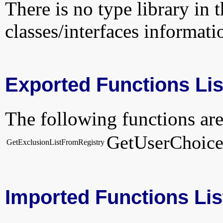
There is no type library in 
classes/interfaces informati
Exported Functions Lis
The following functions are
GetUserChoic
GetExclusionListFromRegistry
Imported Functions Lis