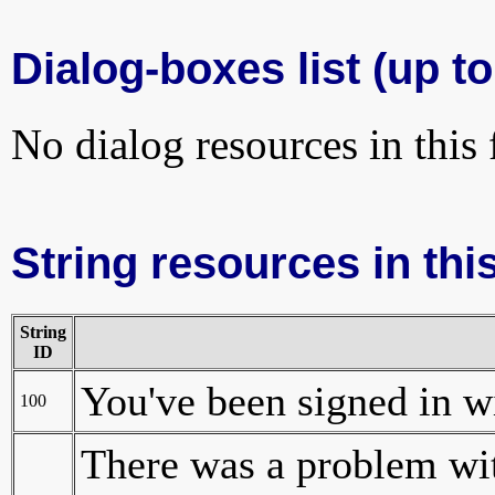
Dialog-boxes list (up to
No dialog resources in this f
String resources in this
String
ID
You've been signed in wi
100
There was a problem wit