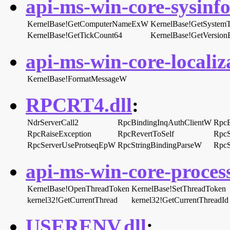
api-ms-win-core-sysinfo-
KernelBase!GetComputerNameExW
KernelBase!GetSystem
KernelBase!GetTickCount64
KernelBase!GetVersio
api-ms-win-core-localiza
KernelBase!FormatMessageW
RPCRT4.dll
:
NdrServerCall2
RpcBindingInqAuthClientW
RpcB
RpcRaiseException
RpcRevertToSelf
RpcS
RpcServerUseProtseqEpW
RpcStringBindingParseW
RpcS
api-ms-win-core-process
KernelBase!OpenThreadToken
KernelBase!SetThreadToken
kernel32!GetCurrentThread
kernel32!GetCurrentThreadId
USERENV.dll
: