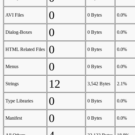
0
AVI Files
0 Bytes
0.0%
0
Dialog-Boxes
0 Bytes
0.0%
0
HTML Related Files
0 Bytes
0.0%
0
Menus
0 Bytes
0.0%
12
Strings
3,542 Bytes
2.1%
0
Type Libraries
0 Bytes
0.0%
0
Manifest
0 Bytes
0.0%