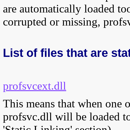
are automatically loaded too.
corrupted or missing, profs
List of files that are sta
profsvcext.dll
This means that when one of
profsvc.dll will be loaded t
'Static Linking' section)