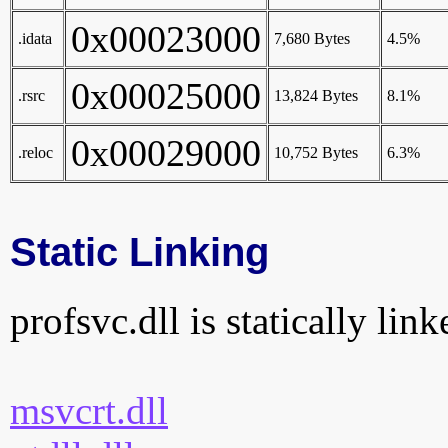
0x00023000
.idata
7,680 Bytes
4.5%
0x00025000
.rsrc
13,824 Bytes
8.1%
0x00029000
.reloc
10,752 Bytes
6.3%
Static Linking
profsvc.dll is statically link
msvcrt.dll