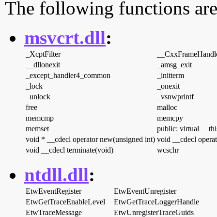
The following functions are
msvcrt.dll
:
_XcptFilter
__CxxFrameHandl
__dllonexit
_amsg_exit
_except_handler4_common
_initterm
_lock
_onexit
_unlock
_vsnwprintf
free
malloc
memcmp
memcpy
memset
public: virtual __th
void * __cdecl operator new(unsigned int)
void __cdecl operat
void __cdecl terminate(void)
wcschr
ntdll.dll
:
EtwEventRegister
EtwEventUnregister
EtwGetTraceEnableLevel
EtwGetTraceLoggerHandle
EtwTraceMessage
EtwUnregisterTraceGuids