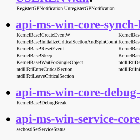
RegisterGPNotification
UnregisterGPNotification
api-ms-win-core-synch-l
KernelBase!CreateEventW
KernelBas
KernelBase!InitializeCriticalSectionAndSpinCount
KernelBas
KernelBase!ResetEvent
KernelBas
KernelBase!Sleep
KernelBas
KernelBase!WaitForSingleObject
ntdll!RtlDe
ntdll!RtlEnterCriticalSection
ntdll!RtlIn
ntdll!RtlLeaveCriticalSection
api-ms-win-core-debug-l
KernelBase!DebugBreak
api-ms-win-service-core-
sechost!SetServiceStatus