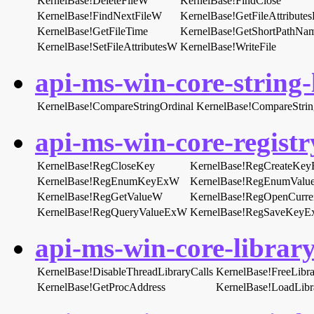
KernelBase!DeleteFileW
KernelBase!FindClose
KernelBase!FindNextFileW
KernelBase!GetFileAttribut
KernelBase!GetFileTime
KernelBase!GetShortPathN
KernelBase!SetFileAttributesW
KernelBase!WriteFile
api-ms-win-core-string-l
KernelBase!CompareStringOrdinal
KernelBase!CompareStri
api-ms-win-core-registry
KernelBase!RegCloseKey
KernelBase!RegCreateKe
KernelBase!RegEnumKeyExW
KernelBase!RegEnumVal
KernelBase!RegGetValueW
KernelBase!RegOpenCurre
KernelBase!RegQueryValueExW
KernelBase!RegSaveKey
api-ms-win-core-library
KernelBase!DisableThreadLibraryCalls
KernelBase!FreeLibra
KernelBase!GetProcAddress
KernelBase!LoadLib