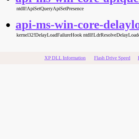
ntdll!ApiSetQueryApiSetPresence
api-ms-win-core-delaylo
kernel32!DelayLoadFailureHook
ntdll!LdrResolveDelayLoa
XP DLL Information
Flash Drive Speed