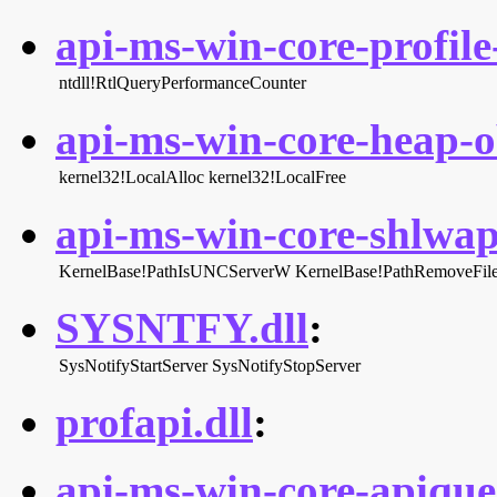
api-ms-win-core-profile-
ntdll!RtlQueryPerformanceCounter
api-ms-win-core-heap-ob
kernel32!LocalAlloc
kernel32!LocalFree
api-ms-win-core-shlwapi
KernelBase!PathIsUNCServerW
KernelBase!PathRemoveFi
SYSNTFY.dll
:
SysNotifyStartServer
SysNotifyStopServer
profapi.dll
:
api-ms-win-core-apiquer