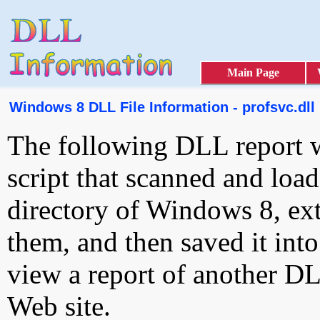
Main Page
Windows 8 DLL File Information - profsvc.dll
The following DLL report 
script that scanned and loa
directory of Windows 8, ext
them, and then saved it int
view a report of another D
Web site.