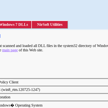
Windows 7 DLLs
NirSoft Utilities
l
scanned and loaded all DLL files in the system32 directory of Windows
he
main page
of this Web site.
olicy Client
4 (win8_rtm.120725-1247)
poration
indows� Operating System