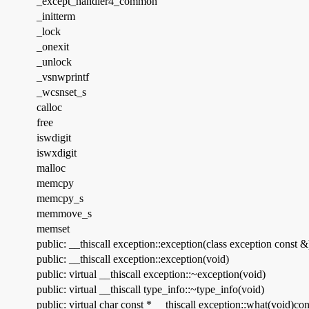
_except_handler4_common
_initterm
_lock
_onexit
_unlock
_vsnwprintf
_wcsnset_s
calloc
free
iswdigit
iswxdigit
malloc
memcpy
memcpy_s
memmove_s
memset
public: __thiscall exception::exception(class exception const &
public: __thiscall exception::exception(void)
public: virtual __thiscall exception::~exception(void)
public: virtual __thiscall type_info::~type_info(void)
public: virtual char const * __thiscall exception::what(void)con