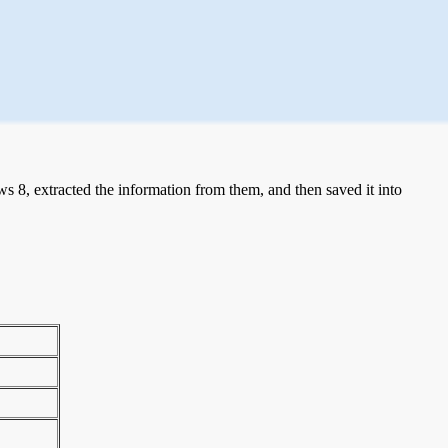
 8, extracted the information from them, and then saved it into