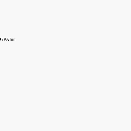
GPAInit