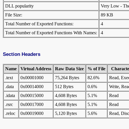
DLL popularity
Very Low - There
File Size:
89 KB
Total Number of Exported Functions:
4
Total Number of Exported Functions With Names:
4
Section Headers
Name
Virtual Address
Raw Data Size
% of File
Character
.text
0x00001000
75,264 Bytes
82.6%
Read, Exe
.data
0x00014000
512 Bytes
0.6%
Write, Rea
.idata
0x00015000
4,608 Bytes
5.1%
Read
.rsrc
0x00017000
4,608 Bytes
5.1%
Read
.reloc
0x00019000
5,120 Bytes
5.6%
Read, Disc