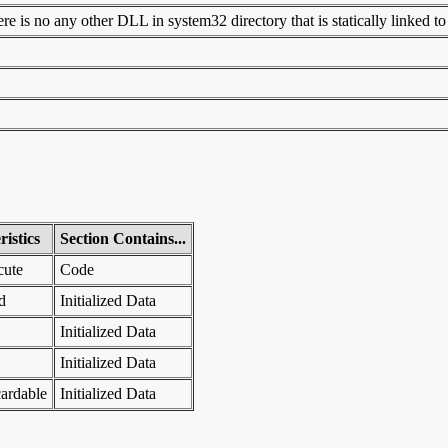
 is no any other DLL in system32 directory that is statically linked to t
istics
Section Contains...
cute
Code
d
Initialized Data
Initialized Data
Initialized Data
ardable
Initialized Data