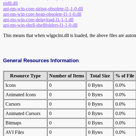
ntdll.dll
api-ms-win-core-string-obsolete-l1-1-0.dll
api-ms-win-core-heap-obsolete-l1-1-0.dll
api-ms-win-core-delayload-l1-1-1.dll
api-ms-win-shell-shellfolders-l1-1-0.dll
This means that when wlgpclnt.dll is loaded, the above files are automa
General Resources Information
Resource Type
Number of Items
Total Size
% of File
Icons
0
0 Bytes
0.0%
Animated Icons
0
0 Bytes
0.0%
Cursors
0
0 Bytes
0.0%
Animated Cursors
0
0 Bytes
0.0%
Bitmaps
0
0 Bytes
0.0%
AVI Files
0
0 Bytes
0.0%