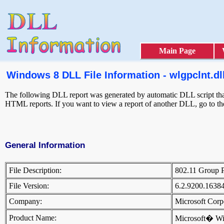
Main Page
Windows 8 DLL File Information - wlgpclnt.dl
The following DLL report was generated by automatic DLL script that 
HTML reports. If you want to view a report of another DLL, go to t
General Information
File Description:
802.11 Group P
File Version:
6.2.9200.1638
Company:
Microsoft Cor
Product Name:
Microsoft� W