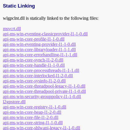
Static Linking
wlgpclnt.dll is statically linked to the following files:
msvcrt.dll
api-ms-win-eventing-classicprovider-l1-1-0.dll
api-ms-win-core-profile-l1-1-0.dll
api-ms-win-eventing-provider-l1-1-0.dll
api-ms-win-core-libraryloader-l1-1-1.dll
api-ms-win-core-errorhandling-l1-1-1.dll
api-ms-win-core-synch-l1-2-0.dll
api-ms-win-core-handle-l1-1-0.dll
api-ms-win-core-processthreads-l1-1-1.dll
api-ms-win-core-interlocked-l1-2-0.dll
api-ms-win-core-sysinfo-l1-2-0.dll
api-ms-win-core-threadpool-legacy-l1-1-0.dll
api-ms-win-core-threadpool-private-l1-1-0.dll
api-ms-win-security-grouppolicy-l1-1-0.dll
l2gpstore.dll
api-ms-win-core-registry-l1-1-0.dll
api-ms-win-core-heap-l1-2-0.dll
api-ms-win-core-file-l1-2-0.dll
api-ms-win-core-string-l1-1-0.dll
api-ms-win-core-shlwapi-legacy-l1-1-0.dll