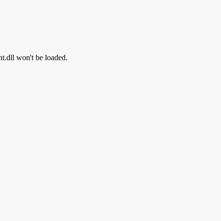
nt.dll won't be loaded.