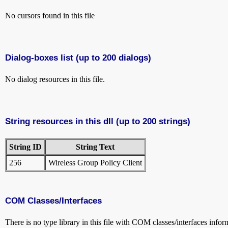
No cursors found in this file
Dialog-boxes list (up to 200 dialogs)
No dialog resources in this file.
String resources in this dll (up to 200 strings)
String ID
String Text
256
Wireless Group Policy Client
COM Classes/Interfaces
There is no type library in this file with COM classes/interfaces infor