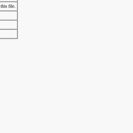
his file.