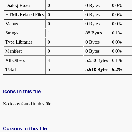
Dialog-Boxes
0
0 Bytes
0.0%
HTML Related Files
0
0 Bytes
0.0%
Menus
0
0 Bytes
0.0%
Strings
1
88 Bytes
0.1%
Type Libraries
0
0 Bytes
0.0%
Manifest
0
0 Bytes
0.0%
All Others
4
5,530 Bytes
6.1%
Total
5
5,618 Bytes
6.2%
Icons in this file
No icons found in this file
Cursors in this file