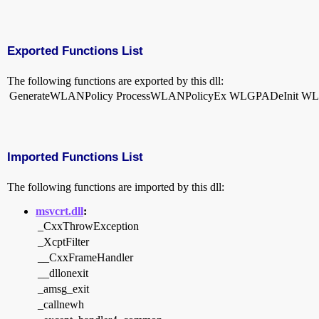
Exported Functions List
The following functions are exported by this dll:
GenerateWLANPolicy
ProcessWLANPolicyEx
WLGPADeInit
WL
Imported Functions List
The following functions are imported by this dll:
msvcrt.dll
:
_CxxThrowException
_XcptFilter
__CxxFrameHandler
__dllonexit
_amsg_exit
_callnewh