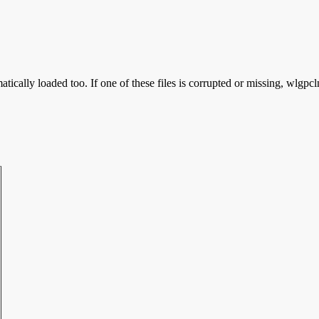
tically loaded too. If one of these files is corrupted or missing, wlgpcl