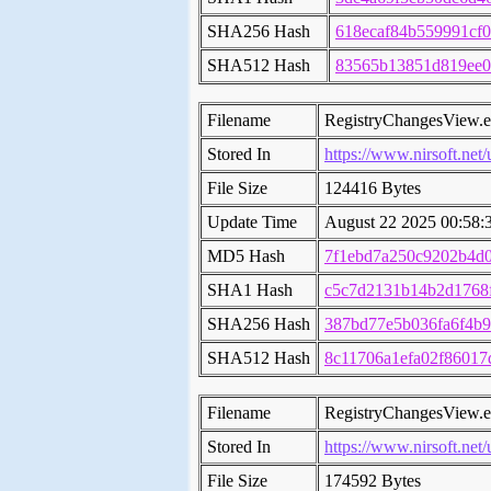
SHA256 Hash
618ecaf84b559991cf
SHA512 Hash
83565b13851d819ee0
Filename
RegistryChangesView.
Stored In
https://www.nirsoft.net/
File Size
124416 Bytes
Update Time
August 22 2025 00:58:
MD5 Hash
7f1ebd7a250c9202b4d
SHA1 Hash
c5c7d2131b14b2d1768
SHA256 Hash
387bd77e5b036fa6f4b9
SHA512 Hash
8c11706a1efa02f8601
Filename
RegistryChangesView.
Stored In
https://www.nirsoft.net/
File Size
174592 Bytes