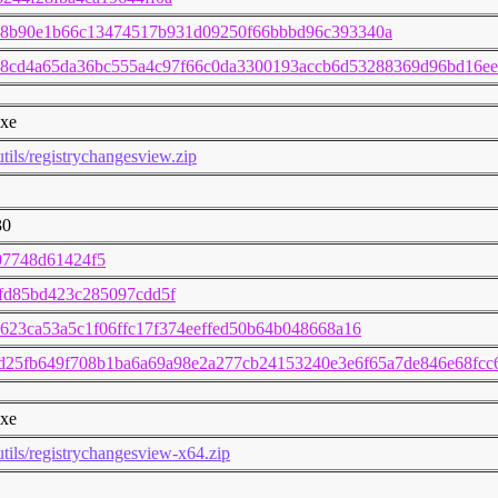
08b90e1b66c13474517b931d09250f66bbbd96c393340a
8cd4a65da36bc555a4c97f66c0da3300193accb6d53288369d96bd16ee
exe
utils/registrychangesview.zip
30
07748d61424f5
fd85bd423c285097cdd5f
623ca53a5c1f06ffc17f374eeffed50b64b048668a16
7d25fb649f708b1ba6a69a98e2a277cb24153240e3e6f65a7de846e68fc
exe
utils/registrychangesview-x64.zip