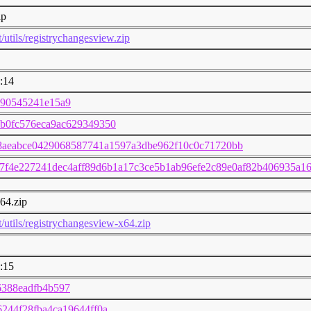
ip
t/utils/registrychangesview.zip
:14
c90545241e15a9
b0fc576eca9ac629349350
8aeabce0429068587741a1597a3dbe962f10c0c71720bb
7f4e227241dec4aff89d6b1a17c3ce5b1ab96efe2c89e0af82b406935a1
64.zip
t/utils/registrychangesview-x64.zip
:15
6388eadfb4b597
244f28fba4ca19644ff0a