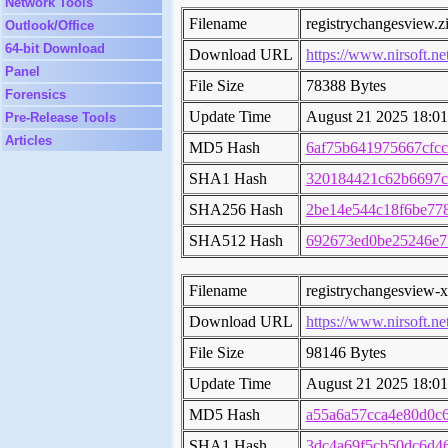
Network Tools
Filename
registrychangesview.z
Outlook/Office
64-bit Download
Download URL
https://www.nirsoft.ne
Panel
File Size
78388 Bytes
Forensics
Update Time
August 21 2025 18:01
Pre-Release Tools
Articles
MD5 Hash
6af75b641975667cfc
SHA1 Hash
320184421c62b6697c
SHA256 Hash
2be14e544c18f6be77
SHA512 Hash
692673ed0be25246e7
Filename
registrychangesview-x
Download URL
https://www.nirsoft.ne
File Size
98146 Bytes
Update Time
August 21 2025 18:01
MD5 Hash
a55a6a57cca4e80d0c
SHA1 Hash
3dc4a69f5cb50dc6d46