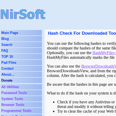
Hash Check For Downloaded Too
Main Page
Blog
You can use the following hashes to verify 
Search
should compare the hashes of the same fil
FAQ
Optionally, you can use the
HashMyFiles 
TOP 10
HashMyFiles automatically marks the file in
Pad Files
You can also use the
BrowserDownloadsV
Contact
BrowserDownloadsView, and from the righ
About...
column. After the hash is calculated, you 
Donate
Be aware that the hashes in this page are 
All Utilities
Password Tools
What to do if the hash on your system is d
System Tools
Check if you have any Antivirus or 
Browser Tools
threat and modify it without telling 
Programmer Tools
Try to clear the cache of your Web 