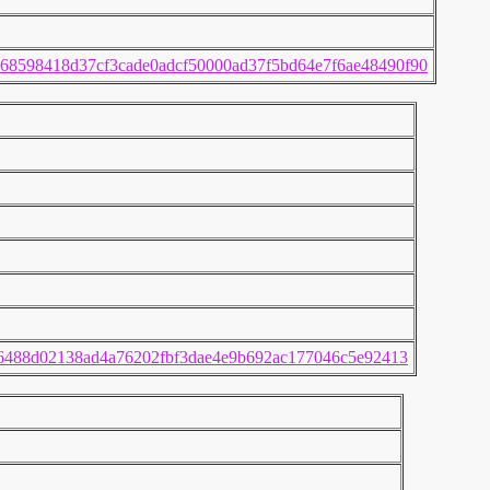
68598418d37cf3cade0adcf50000ad37f5bd64e7f6ae48490f90
c6488d02138ad4a76202fbf3dae4e9b692ac177046c5e92413