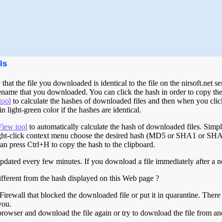
ls
that the file you downloaded is identical to the file on the nirsoft.net
ename that you downloaded. You can click the hash in order to copy the 
tool
to calculate the hashes of downloaded files and then when you click
 light-green color if the hashes are identical.
iew tool
to automatically calculate the hash of downloaded files. Sim
t-click context menu choose the desired hash (MD5 or SHA1 or SHA25
can press Ctrl+H to copy the hash to the clipboard.
updated every few minutes. If you download a file immediately after a ne
ifferent from the hash displayed on this Web page ?
Firewall that blocked the downloaded file or put it in quarantine. Ther
you.
browser and download the file again or try to download the file from a