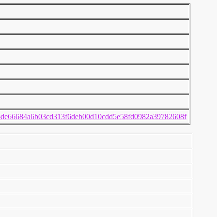
6de66684a6b03cd313f6deb00d10cdd5e58fd0982a39782608f