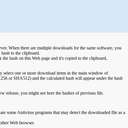
 server. When there are multiple downloads for the same software, you
hash to the clipboard.
 the hash on this Web page and it's copied to the clipboard,
ply select one or more download items in the main window of
6 or SHA512) and the calculated hash will appear under the hash
w release, you might see here the hashes of previous file.
e are some Antivirus programs that may detect the downloaded file as a
nother Web browser.