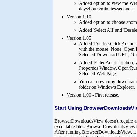
Added option to view the Web 
days/hours/minutes/seconds.
Version 1.10
Added option to choose anothe
Added 'Select All' and 'Desele
Version 1.05
Added 'Double-Click Action' 
with the mouse: None, Open 
Selected Download URL, Ope
Added 'Enter Action' option,
Properties Window, Open/Run
Selected Web Page.
You can now copy downloaded
folder on Windows Explorer.
Version 1.00 - First release.
Start Using BrowserDownloadsVi
BrowserDownloadsView doesn't require any in
executable file - BrowserDownloadsView.
After running BrowserDownloadsView, it l