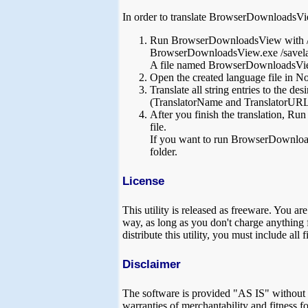
In order to translate BrowserDownloadsVie
Run BrowserDownloadsView with /s
BrowserDownloadsView.exe /savela
A file named BrowserDownloadsView_
Open the created language file in Not
Translate all string entries to the d
(TranslatorName and TranslatorURL va
After you finish the translation, R
file.
If you want to run BrowserDownloads
folder.
License
This utility is released as freeware. You a
way, as long as you don't charge anything fo
distribute this utility, you must include all
Disclaimer
The software is provided "AS IS" without an
warranties of merchantability and fitness fo