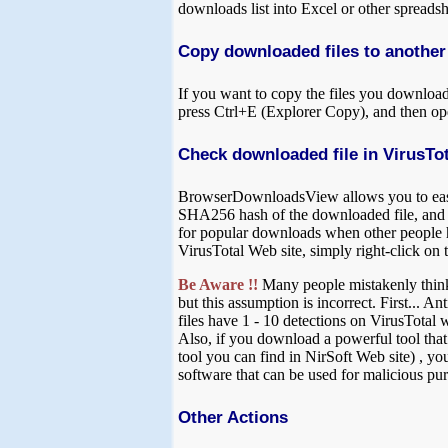
downloads list into Excel or other spreadsh
Copy downloaded files to another
If you want to copy the files you download
press Ctrl+E (Explorer Copy), and then op
Check downloaded file in VirusTot
BrowserDownloadsView allows you to easily
SHA256 hash of the downloaded file, and 
for popular downloads when other people ha
VirusTotal Web site, simply right-click on 
Be Aware !!
Many people mistakenly think th
but this assumption is incorrect. First... 
files have 1 - 10 detections on VirusTotal 
Also, if you download a powerful tool that
tool you can find in NirSoft Web site) , y
software that can be used for malicious pur
Other Actions