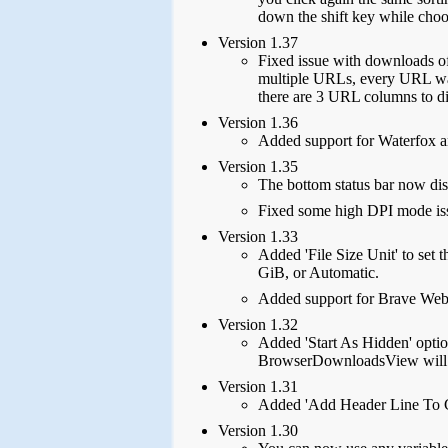
down the shift key while choos
Version 1.37
Fixed issue with downloads o
multiple URLs, every URL was
there are 3 URL columns to
Version 1.36
Added support for Waterfox 
Version 1.35
The bottom status bar now disp
Fixed some high DPI mode is
Version 1.33
Added 'File Size Unit' to set
GiB, or Automatic.
Added support for Brave Web
Version 1.32
Added 'Start As Hidden' optio
BrowserDownloadsView will be
Version 1.31
Added 'Add Header Line To CS
Version 1.30