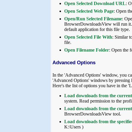
Open Selected Download URL
: O
Open Selected Web Page
: Open th
Open/Run Selected Filename
: Ope
BrowserDownloadsView will run it. If
default application for this file type.
Open Selected File With
: Similar 
file.
Open Filename Folder
: Open the 
Advanced Options
In the 'Advanced Options' window, you ca
'Advanced Options' windows by pressing 
Here's the list of options you have in th
Load downloads from the current 
system. Read permission to the profil
Load downloads from the current 
BrowserDownloadsView tool.
Load downloads from the specified
K:\Users )