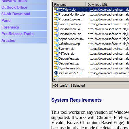
Network Tools
Outlook/Office
64-bit Download
Panel
Forensics
Pre-Release Tools
Articles
System Requirements
This tool works on any version of Window
supported. It works with Chrome, Firefo
Vivaldi, Brave, Chromium-Based Edge). It
because in private mode the details of down