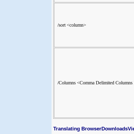
/sort <column>
/Columns <Comma Delimited Columns 
Translating BrowserDownloadsVie