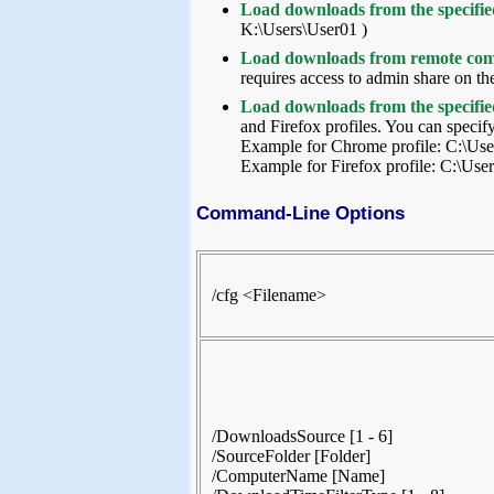
Load downloads from the specified
K:\Users\User01 )
Load downloads from remote co
requires access to admin share on th
Load downloads from the specifie
and Firefox profiles. You can specify
Example for Chrome profile: C:\Us
Example for Firefox profile: C:\Use
Command-Line Options
/cfg <Filename>
/DownloadsSource [1 - 6]
/SourceFolder [Folder]
/ComputerName [Name]