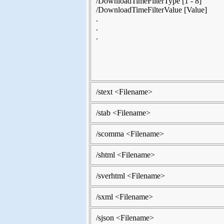
/DownloadTimeFilterType [1 - 8]
/DownloadTimeFilterValue [Value]
.
.
.
/stext <Filename>
/stab <Filename>
/scomma <Filename>
/shtml <Filename>
/sverhtml <Filename>
/sxml <Filename>
/sjson <Filename>