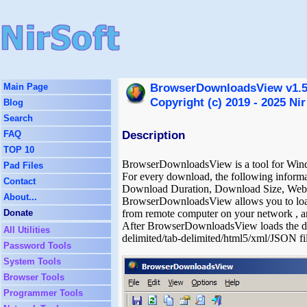
BrowserDownloadsView v1.51
Main Page
Copyright (c) 2019 - 2025 Nir
Blog
Search
Description
FAQ
TOP 10
BrowserDownloadsView is a tool for Windo
Pad Files
For every download, the following infor
Contact
Download Duration, Download Size, Web 
About...
BrowserDownloadsView allows you to load t
Donate
from remote computer on your network , an
After BrowserDownloadsView loads the do
All Utilities
delimited/tab-delimited/html5/xml/JSON 
Password Tools
System Tools
Browser Tools
Programmer Tools