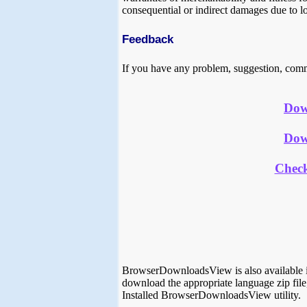
consequential or indirect damages due to lo
Feedback
If you have any problem, suggestion, comm
Dow
Dow
Chec
BrowserDownloadsView is also available i
download the appropriate language zip file,
Installed BrowserDownloadsView utility.