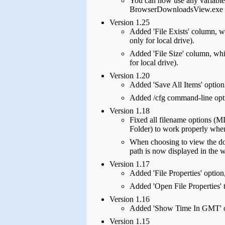
You can now use any variable i
BrowserDownloadsView.exe 
Version 1.25
Added 'File Exists' column, wh
only for local drive).
Added 'File Size' column, whic
for local drive).
Version 1.20
Added 'Save All Items' option
Added /cfg command-line opti
Version 1.18
Fixed all filename options
Folder) to work properly whe
When choosing to view the do
path is now displayed in the w
Version 1.17
Added 'File Properties' option,
Added 'Open File Properties' t
Version 1.16
Added 'Show Time In GMT' o
Version 1.15