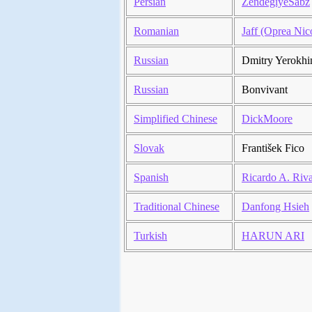
Persian
ZendegiyeSabz
Romanian
Jaff (Oprea Nic
Russian
Dmitry Yerokhi
Russian
Bonvivant
Simplified Chinese
DickMoore
Slovak
František Fico
Spanish
Ricardo A. Riv
Traditional Chinese
Danfong Hsieh
Turkish
HARUN ARI