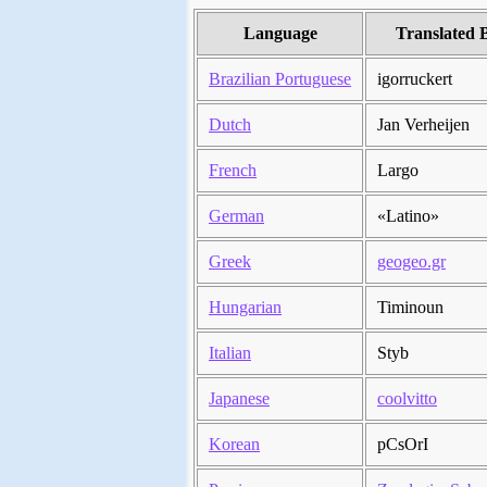
Language
Translated 
Brazilian Portuguese
igorruckert
Dutch
Jan Verheijen
French
Largo
German
«Latino»
Greek
geogeo.gr
Hungarian
Timinoun
Italian
Styb
Japanese
coolvitto
Korean
pCsOrI