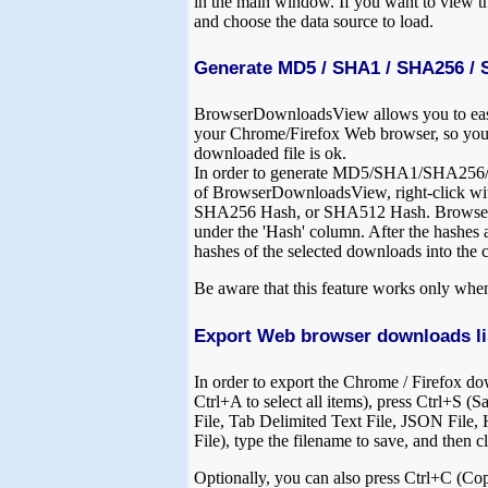
in the main window. If you want to view 
and choose the data source to load.
Generate MD5 / SHA1 / SHA256 / 
BrowserDownloadsView allows you to ea
your Chrome/Firefox Web browser, so you'l
downloaded file is ok.
In order to generate MD5/SHA1/SHA256/SH
of BrowserDownloadsView, right-click wi
SHA256 Hash, or SHA512 Hash. BrowserDow
under the 'Hash' column. After the hashes 
hashes of the selected downloads into the 
Be aware that this feature works only when 
Export Web browser downloads li
In order to export the Chrome / Firefox dow
Ctrl+A to select all items), press Ctrl+S (S
File, Tab Delimited Text File, JSON File
File), type the filename to save, and then c
Optionally, you can also press Ctrl+C (Cop