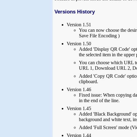
Versions History
Version 1.51
You can now choose the desir
Save File Encoding )
Version 1.50
Added 'Display QR Code' opti
the selected item in the upper
You can choose which URL t
URL 1, Download URL 2, D
Added 'Copy QR Code' option 
clipboard.
Version 1.46
Fixed issue: When copying data
in the end of the line.
Version 1.45
Added 'Black Background' opti
background and white text, ins
Added 'Full Screen' mode (Vi
Version 1.44