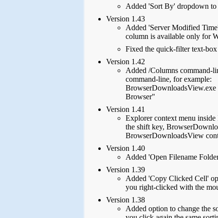
Added 'Sort By' dropdown to t
Version 1.43
Added 'Server Modified Time'
column is available only for
Fixed the quick-filter text-bo
Version 1.42
Added /Columns command-line 
command-line, for example:
BrowserDownloadsView.exe /
Browser"
Version 1.41
Explorer context menu inside
the shift key, BrowserDownlo
BrowserDownloadsView context
Version 1.40
Added 'Open Filename Folder' 
Version 1.39
Added 'Copy Clicked Cell' opti
you right-clicked with the mo
Version 1.38
Added option to change the so
you click again the same sorti