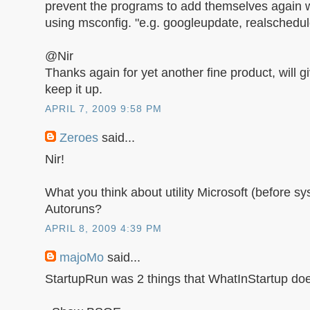
prevent the programs to add themselves again w
using msconfig. "e.g. googleupdate, realschedule
@Nir
Thanks again for yet another fine product, will giv
keep it up.
APRIL 7, 2009 9:58 PM
Zeroes
said...
Nir!
What you think about utility Microsoft (before sy
Autoruns?
APRIL 8, 2009 4:39 PM
majoMo
said...
StartupRun was 2 things that WhatInStartup doe