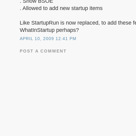
. Show BSOE
. Allowed to add new startup items
Like StartupRun is now replaced, to add these f
WhatInStartup perhaps?
APRIL 10, 2009 12:41 PM
POST A COMMENT