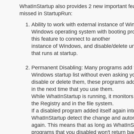
WhatInStartup also provides 2 new important fe
missed in StartupRun:
Ability to work with external instance of W
Windows operating system with booting pr
this feature to connect to another
instance of Windows, and disable/delete 
that runs at startup.
Permanent Disabling: Many programs add t
Windows startup list without even asking y
disable or delete them, these programs ad
in the next time that you use them.
While WhatInStartup is running, it monitors t
the Registry and in the file system.
If a disabled program added itself again into
WhatInStartup detect the change and automa
again. This means that as long as WhatInSt
programs that you disabled won't return b