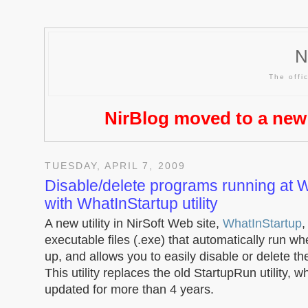
N
The offic
NirBlog moved to a new
TUESDAY, APRIL 7, 2009
Disable/delete programs running at 
with WhatInStartup utility
A new utility in NirSoft Web site,
WhatInStartup
,
executable files (.exe) that automatically run w
up, and allows you to easily disable or delete t
This utility replaces the old StartupRun utility, 
updated for more than 4 years.