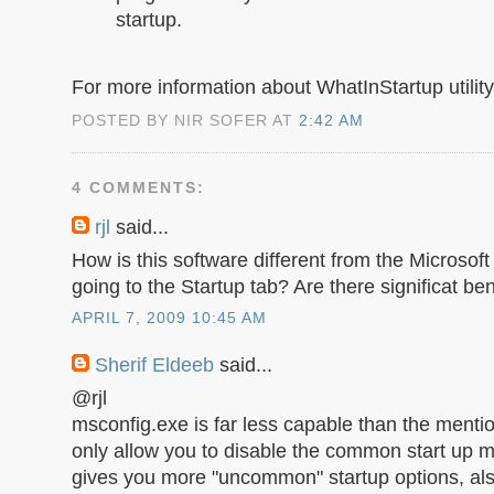
startup.
For more information about WhatInStartup utility,
POSTED BY NIR SOFER AT
2:42 AM
4 COMMENTS:
rjl
said...
How is this software different from the Microsof
going to the Startup tab? Are there significat be
APRIL 7, 2009 10:45 AM
Sherif Eldeeb
said...
@rjl
msconfig.exe is far less capable than the mention
only allow you to disable the common start up m
gives you more "uncommon" startup options, als