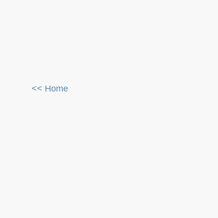
<< Home