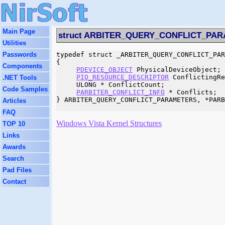
Main Page
struct ARBITER_QUERY_CONFLICT_PA
Utilities
Passwords
typedef struct _ARBITER_QUERY_CONFLICT_PAR
{

Components
PDEVICE_OBJECT
 PhysicalDeviceObject;

PIO_RESOURCE_DESCRIPTOR
 ConflictingRe
.NET Tools
     ULONG * ConflictCount;

Code Samples
PARBITER_CONFLICT_INFO
 * Conflicts;

} ARBITER_QUERY_CONFLICT_PARAMETERS, *PARB
Articles
FAQ
Windows Vista Kernel Structures
TOP 10
Links
Awards
Search
Pad Files
Contact