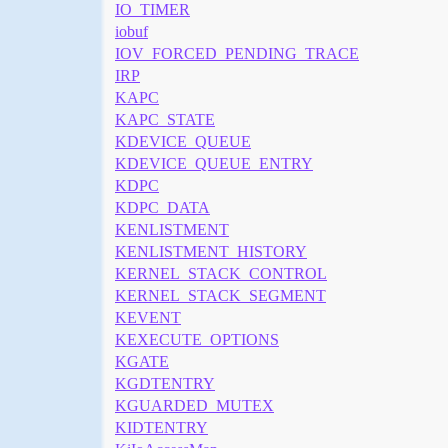
IO_TIMER
iobuf
IOV_FORCED_PENDING_TRACE
IRP
KAPC
KAPC_STATE
KDEVICE_QUEUE
KDEVICE_QUEUE_ENTRY
KDPC
KDPC_DATA
KENLISTMENT
KENLISTMENT_HISTORY
KERNEL_STACK_CONTROL
KERNEL_STACK_SEGMENT
KEVENT
KEXECUTE_OPTIONS
KGATE
KGDTENTRY
KGUARDED_MUTEX
KIDTENTRY