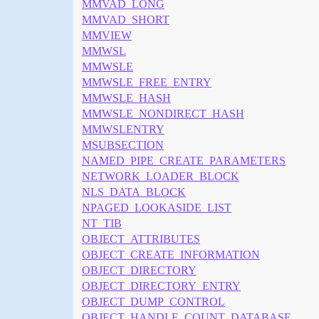
MMVAD_LONG
MMVAD_SHORT
MMVIEW
MMWSL
MMWSLE
MMWSLE_FREE_ENTRY
MMWSLE_HASH
MMWSLE_NONDIRECT_HASH
MMWSLENTRY
MSUBSECTION
NAMED_PIPE_CREATE_PARAMETERS
NETWORK_LOADER_BLOCK
NLS_DATA_BLOCK
NPAGED_LOOKASIDE_LIST
NT_TIB
OBJECT_ATTRIBUTES
OBJECT_CREATE_INFORMATION
OBJECT_DIRECTORY
OBJECT_DIRECTORY_ENTRY
OBJECT_DUMP_CONTROL
OBJECT_HANDLE_COUNT_DATABASE