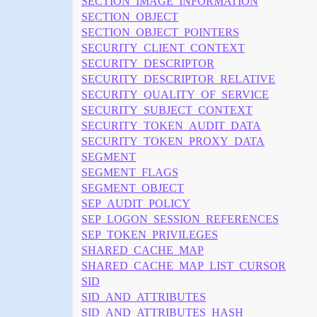
SECTION_IMAGE_INFORMATION
SECTION_OBJECT
SECTION_OBJECT_POINTERS
SECURITY_CLIENT_CONTEXT
SECURITY_DESCRIPTOR
SECURITY_DESCRIPTOR_RELATIVE
SECURITY_QUALITY_OF_SERVICE
SECURITY_SUBJECT_CONTEXT
SECURITY_TOKEN_AUDIT_DATA
SECURITY_TOKEN_PROXY_DATA
SEGMENT
SEGMENT_FLAGS
SEGMENT_OBJECT
SEP_AUDIT_POLICY
SEP_LOGON_SESSION_REFERENCES
SEP_TOKEN_PRIVILEGES
SHARED_CACHE_MAP
SHARED_CACHE_MAP_LIST_CURSOR
SID
SID_AND_ATTRIBUTES
SID_AND_ATTRIBUTES_HASH