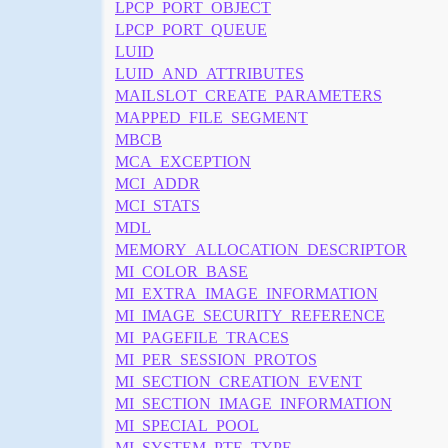
LPCP_PORT_OBJECT
LPCP_PORT_QUEUE
LUID
LUID_AND_ATTRIBUTES
MAILSLOT_CREATE_PARAMETERS
MAPPED_FILE_SEGMENT
MBCB
MCA_EXCEPTION
MCI_ADDR
MCI_STATS
MDL
MEMORY_ALLOCATION_DESCRIPTOR
MI_COLOR_BASE
MI_EXTRA_IMAGE_INFORMATION
MI_IMAGE_SECURITY_REFERENCE
MI_PAGEFILE_TRACES
MI_PER_SESSION_PROTOS
MI_SECTION_CREATION_EVENT
MI_SECTION_IMAGE_INFORMATION
MI_SPECIAL_POOL
MI_SYSTEM_PTE_TYPE