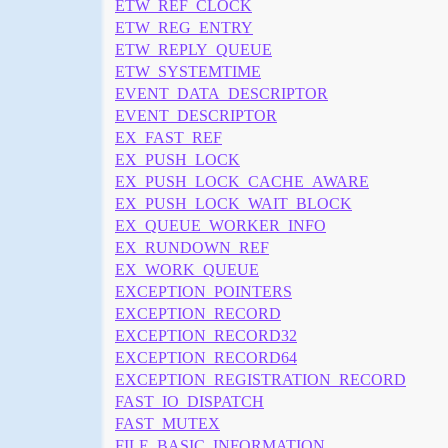
ETW_REF_CLOCK
ETW_REG_ENTRY
ETW_REPLY_QUEUE
ETW_SYSTEMTIME
EVENT_DATA_DESCRIPTOR
EVENT_DESCRIPTOR
EX_FAST_REF
EX_PUSH_LOCK
EX_PUSH_LOCK_CACHE_AWARE
EX_PUSH_LOCK_WAIT_BLOCK
EX_QUEUE_WORKER_INFO
EX_RUNDOWN_REF
EX_WORK_QUEUE
EXCEPTION_POINTERS
EXCEPTION_RECORD
EXCEPTION_RECORD32
EXCEPTION_RECORD64
EXCEPTION_REGISTRATION_RECORD
FAST_IO_DISPATCH
FAST_MUTEX
FILE_BASIC_INFORMATION