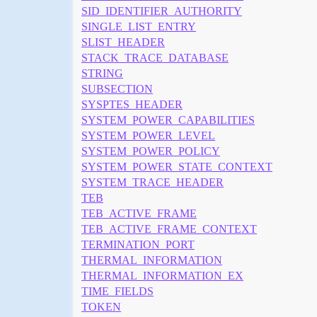
SID_IDENTIFIER_AUTHORITY
SINGLE_LIST_ENTRY
SLIST_HEADER
STACK_TRACE_DATABASE
STRING
SUBSECTION
SYSPTES_HEADER
SYSTEM_POWER_CAPABILITIES
SYSTEM_POWER_LEVEL
SYSTEM_POWER_POLICY
SYSTEM_POWER_STATE_CONTEXT
SYSTEM_TRACE_HEADER
TEB
TEB_ACTIVE_FRAME
TEB_ACTIVE_FRAME_CONTEXT
TERMINATION_PORT
THERMAL_INFORMATION
THERMAL_INFORMATION_EX
TIME_FIELDS
TOKEN