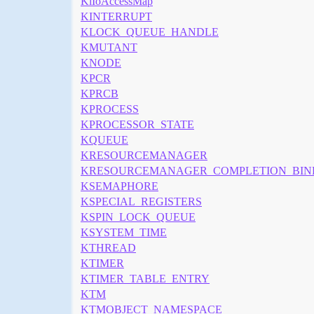
KiIoAccessMap
KINTERRUPT
KLOCK_QUEUE_HANDLE
KMUTANT
KNODE
KPCR
KPRCB
KPROCESS
KPROCESSOR_STATE
KQUEUE
KRESOURCEMANAGER
KRESOURCEMANAGER_COMPLETION_BIN
KSEMAPHORE
KSPECIAL_REGISTERS
KSPIN_LOCK_QUEUE
KSYSTEM_TIME
KTHREAD
KTIMER
KTIMER_TABLE_ENTRY
KTM
KTMOBJECT_NAMESPACE