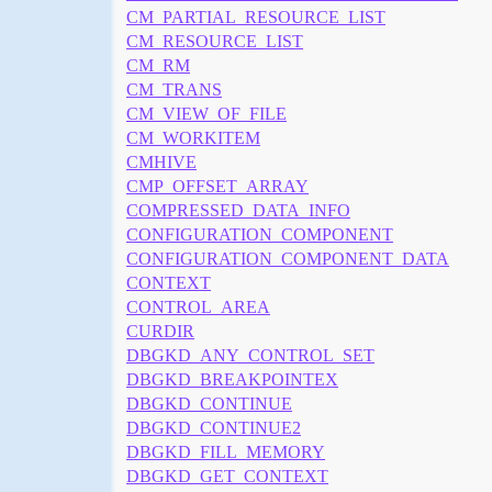
CM_PARTIAL_RESOURCE_LIST
CM_RESOURCE_LIST
CM_RM
CM_TRANS
CM_VIEW_OF_FILE
CM_WORKITEM
CMHIVE
CMP_OFFSET_ARRAY
COMPRESSED_DATA_INFO
CONFIGURATION_COMPONENT
CONFIGURATION_COMPONENT_DATA
CONTEXT
CONTROL_AREA
CURDIR
DBGKD_ANY_CONTROL_SET
DBGKD_BREAKPOINTEX
DBGKD_CONTINUE
DBGKD_CONTINUE2
DBGKD_FILL_MEMORY
DBGKD_GET_CONTEXT