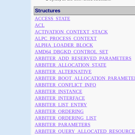
Structures
ACCESS_STATE
ACL
ACTIVATION_CONTEXT_STACK
ALPC_PROCESS_CONTEXT
ALPHA_LOADER_BLOCK
AMD64_DBGKD_CONTROL_SET
ARBITER_ADD_RESERVED_PARAMETERS
ARBITER_ALLOCATION_STATE
ARBITER_ALTERNATIVE
ARBITER_BOOT_ALLOCATION_PARAMETE
ARBITER_CONFLICT_INFO
ARBITER_INSTANCE
ARBITER_INTERFACE
ARBITER_LIST_ENTRY
ARBITER_ORDERING
ARBITER_ORDERING_LIST
ARBITER_PARAMETERS
ARBITER_QUERY_ALLOCATED_RESOURCE