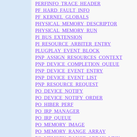
PERFINFO_TRACE_HEADER
PF_HARD_FAULT_INFO
PF_KERNEL_GLOBALS
PHYSICAL_MEMORY_DESCRIPTOR
PHYSICAL_MEMORY_RUN
PI_BUS_EXTENSION
PI_RESOURCE_ARBITER_ENTRY
PLUGPLAY_EVENT_BLOCK
PNP_ASSIGN_RESOURCES_CONTEXT
PNP_DEVICE_COMPLETION_QUEUE
PNP_DEVICE_EVENT_ENTRY
PNP_DEVICE_EVENT_LIST
PNP_RESOURCE_REQUEST
PO_DEVICE_NOTIFY
PO_DEVICE_NOTIFY_ORDER
PO_HIBER_PERF
PO_IRP_MANAGER
PO_IRP_QUEUE
PO_MEMORY_IMAGE
PO_MEMORY_RANGE_ARRAY