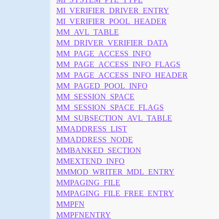
MI_VERIFIER_DRIVER_ENTRY
MI_VERIFIER_POOL_HEADER
MM_AVL_TABLE
MM_DRIVER_VERIFIER_DATA
MM_PAGE_ACCESS_INFO
MM_PAGE_ACCESS_INFO_FLAGS
MM_PAGE_ACCESS_INFO_HEADER
MM_PAGED_POOL_INFO
MM_SESSION_SPACE
MM_SESSION_SPACE_FLAGS
MM_SUBSECTION_AVL_TABLE
MMADDRESS_LIST
MMADDRESS_NODE
MMBANKED_SECTION
MMEXTEND_INFO
MMMOD_WRITER_MDL_ENTRY
MMPAGING_FILE
MMPAGING_FILE_FREE_ENTRY
MMPFN
MMPFNENTRY