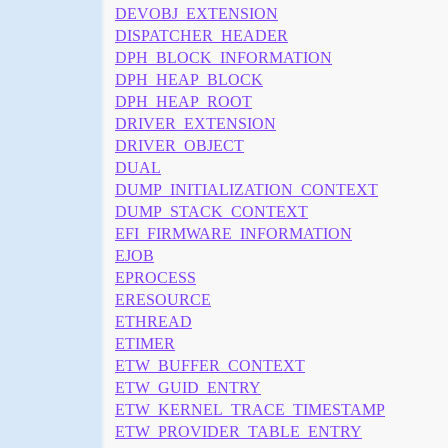
DEVOBJ_EXTENSION
DISPATCHER_HEADER
DPH_BLOCK_INFORMATION
DPH_HEAP_BLOCK
DPH_HEAP_ROOT
DRIVER_EXTENSION
DRIVER_OBJECT
DUAL
DUMP_INITIALIZATION_CONTEXT
DUMP_STACK_CONTEXT
EFI_FIRMWARE_INFORMATION
EJOB
EPROCESS
ERESOURCE
ETHREAD
ETIMER
ETW_BUFFER_CONTEXT
ETW_GUID_ENTRY
ETW_KERNEL_TRACE_TIMESTAMP
ETW_PROVIDER_TABLE_ENTRY