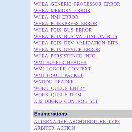
WHEA_GENERIC_PROCESSOR_ERROR
WHEA_MEMORY_ERROR
WHEA_NMI_ERROR
WHEA_PCIEXPRESS_ERROR
WHEA_PCIX_BUS_ERROR
WHEA_PCIX_BUS_VALIDATION_BITS
WHEA_PCIX_DEV_VALIDATION_BITS
WHEA_PCIX_DEVICE_ERROR
WHEA_PERSISTENCE_INFO
WMI_BUFFER_HEADER
WMI_LOGGER_CONTEXT
WMI_TRACE_PACKET
WNODE_HEADER
WORK_QUEUE_ENTRY
WORK_QUEUE_ITEM
X86_DBGKD_CONTROL_SET
Enumerations
ALTERNATIVE_ARCHITECTURE_TYPE
ARBITER_ACTION