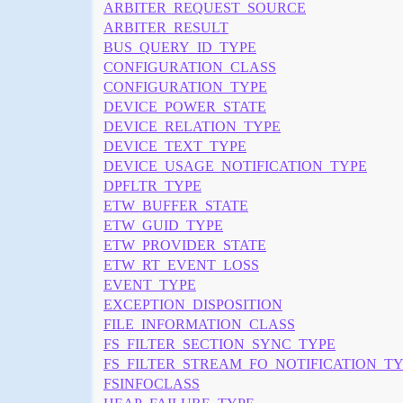
ARBITER_REQUEST_SOURCE
ARBITER_RESULT
BUS_QUERY_ID_TYPE
CONFIGURATION_CLASS
CONFIGURATION_TYPE
DEVICE_POWER_STATE
DEVICE_RELATION_TYPE
DEVICE_TEXT_TYPE
DEVICE_USAGE_NOTIFICATION_TYPE
DPFLTR_TYPE
ETW_BUFFER_STATE
ETW_GUID_TYPE
ETW_PROVIDER_STATE
ETW_RT_EVENT_LOSS
EVENT_TYPE
EXCEPTION_DISPOSITION
FILE_INFORMATION_CLASS
FS_FILTER_SECTION_SYNC_TYPE
FS_FILTER_STREAM_FO_NOTIFICATION_T
FSINFOCLASS