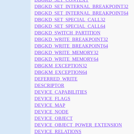
DBGKD_SET_INTERNAL_BREAKPOINT32
DBGKD_SET_INTERNAL_BREAKPOINT64
DBGKD_SET_SPECIAL_CALL32
DBGKD_SET_SPECIAL_CALL64
DBGKD_SWITCH_PARTITION
DBGKD_WRITE_BREAKPOINT32
DBGKD_WRITE_BREAKPOINT64
DBGKD_WRITE_MEMORY32
DBGKD_WRITE_MEMORY64
DBGKM_EXCEPTION32
DBGKM_EXCEPTION64
DEFERRED_WRITE
DESCRIPTOR
DEVICE_CAPABILITIES
DEVICE_FLAGS
DEVICE_MAP
DEVICE_NODE
DEVICE_OBJECT
DEVICE_OBJECT_POWER_EXTENSION
DEVICE_RELATIONS