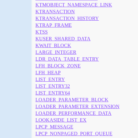
KTMOBJECT_NAMESPACE_LINK
KTRANSACTION
KTRANSACTION_HISTORY
KTRAP_FRAME
KTSS
KUSER_SHARED_DATA
KWAIT_BLOCK
LARGE_INTEGER
LDR_DATA_TABLE_ENTRY
LFH_BLOCK_ZONE
LFH_HEAP
LIST_ENTRY
LIST_ENTRY32
LIST_ENTRY64
LOADER_PARAMETER_BLOCK
LOADER_PARAMETER_EXTENSION
LOADER_PERFORMANCE_DATA
LOOKASIDE_LIST_EX
LPCP_MESSAGE
LPCP_NONPAGED_PORT_QUEUE