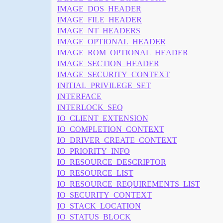
IMAGE_DOS_HEADER
IMAGE_FILE_HEADER
IMAGE_NT_HEADERS
IMAGE_OPTIONAL_HEADER
IMAGE_ROM_OPTIONAL_HEADER
IMAGE_SECTION_HEADER
IMAGE_SECURITY_CONTEXT
INITIAL_PRIVILEGE_SET
INTERFACE
INTERLOCK_SEQ
IO_CLIENT_EXTENSION
IO_COMPLETION_CONTEXT
IO_DRIVER_CREATE_CONTEXT
IO_PRIORITY_INFO
IO_RESOURCE_DESCRIPTOR
IO_RESOURCE_LIST
IO_RESOURCE_REQUIREMENTS_LIST
IO_SECURITY_CONTEXT
IO_STACK_LOCATION
IO_STATUS_BLOCK