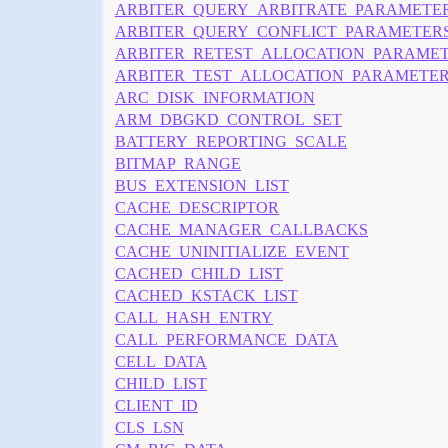
ARBITER_QUERY_ARBITRATE_PARAMETE
ARBITER_QUERY_CONFLICT_PARAMETER
ARBITER_RETEST_ALLOCATION_PARAME
ARBITER_TEST_ALLOCATION_PARAMETE
ARC_DISK_INFORMATION
ARM_DBGKD_CONTROL_SET
BATTERY_REPORTING_SCALE
BITMAP_RANGE
BUS_EXTENSION_LIST
CACHE_DESCRIPTOR
CACHE_MANAGER_CALLBACKS
CACHE_UNINITIALIZE_EVENT
CACHED_CHILD_LIST
CACHED_KSTACK_LIST
CALL_HASH_ENTRY
CALL_PERFORMANCE_DATA
CELL_DATA
CHILD_LIST
CLIENT_ID
CLS_LSN