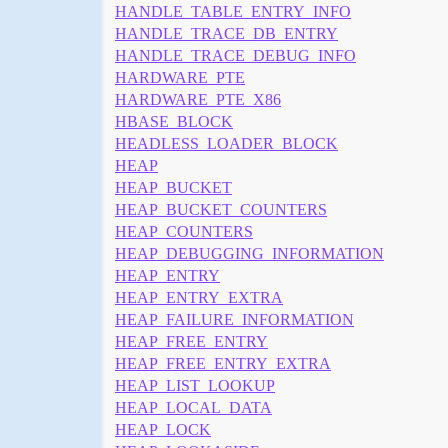
HANDLE_TABLE_ENTRY_INFO
HANDLE_TRACE_DB_ENTRY
HANDLE_TRACE_DEBUG_INFO
HARDWARE_PTE
HARDWARE_PTE_X86
HBASE_BLOCK
HEADLESS_LOADER_BLOCK
HEAP
HEAP_BUCKET
HEAP_BUCKET_COUNTERS
HEAP_COUNTERS
HEAP_DEBUGGING_INFORMATION
HEAP_ENTRY
HEAP_ENTRY_EXTRA
HEAP_FAILURE_INFORMATION
HEAP_FREE_ENTRY
HEAP_FREE_ENTRY_EXTRA
HEAP_LIST_LOOKUP
HEAP_LOCAL_DATA
HEAP_LOCK