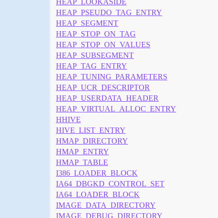
HEAP_LOOKASIDE
HEAP_PSEUDO_TAG_ENTRY
HEAP_SEGMENT
HEAP_STOP_ON_TAG
HEAP_STOP_ON_VALUES
HEAP_SUBSEGMENT
HEAP_TAG_ENTRY
HEAP_TUNING_PARAMETERS
HEAP_UCR_DESCRIPTOR
HEAP_USERDATA_HEADER
HEAP_VIRTUAL_ALLOC_ENTRY
HHIVE
HIVE_LIST_ENTRY
HMAP_DIRECTORY
HMAP_ENTRY
HMAP_TABLE
I386_LOADER_BLOCK
IA64_DBGKD_CONTROL_SET
IA64_LOADER_BLOCK
IMAGE_DATA_DIRECTORY
IMAGE_DEBUG_DIRECTORY