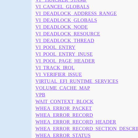
VI_CANCEL_GLOBALS
VI_DEADLOCK_ADDRESS_RANGE
VI_DEADLOCK_GLOBALS
VI_DEADLOCK_NODE
VI_DEADLOCK_RESOURCE
VI_DEADLOCK_THREAD
VI_POOL_ENTRY
VI_POOL_ENTRY_INUSE
VI_POOL_PAGE_HEADER
VI_TRACK_IRQL
VI_VERIFIER_ISSUE
VIRTUAL_EFI_RUNTIME_SERVICES
VOLUME_CACHE_MAP
VPB
WAIT_CONTEXT_BLOCK
WHEA_ERROR_PACKET
WHEA_ERROR_RECORD
WHEA_ERROR_RECORD_HEADER
WHEA_ERROR_RECORD_SECTION_DESCRI
WHEA_ERROR_STATUS