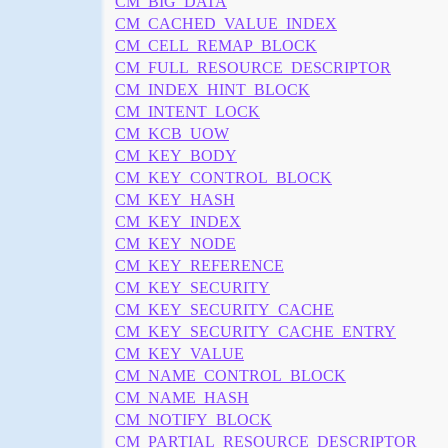
CM_BIG_DATA
CM_CACHED_VALUE_INDEX
CM_CELL_REMAP_BLOCK
CM_FULL_RESOURCE_DESCRIPTOR
CM_INDEX_HINT_BLOCK
CM_INTENT_LOCK
CM_KCB_UOW
CM_KEY_BODY
CM_KEY_CONTROL_BLOCK
CM_KEY_HASH
CM_KEY_INDEX
CM_KEY_NODE
CM_KEY_REFERENCE
CM_KEY_SECURITY
CM_KEY_SECURITY_CACHE
CM_KEY_SECURITY_CACHE_ENTRY
CM_KEY_VALUE
CM_NAME_CONTROL_BLOCK
CM_NAME_HASH
CM_NOTIFY_BLOCK
CM_PARTIAL_RESOURCE_DESCRIPTOR