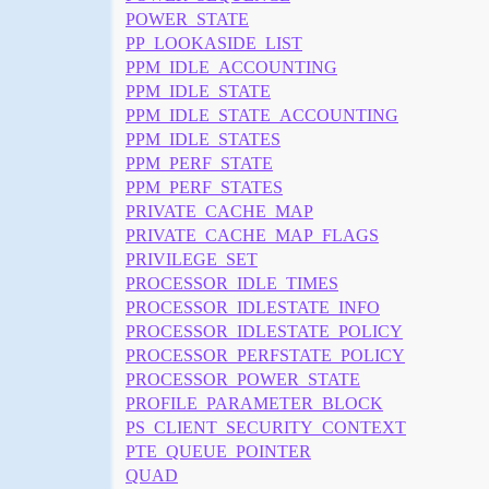
POWER_STATE
PP_LOOKASIDE_LIST
PPM_IDLE_ACCOUNTING
PPM_IDLE_STATE
PPM_IDLE_STATE_ACCOUNTING
PPM_IDLE_STATES
PPM_PERF_STATE
PPM_PERF_STATES
PRIVATE_CACHE_MAP
PRIVATE_CACHE_MAP_FLAGS
PRIVILEGE_SET
PROCESSOR_IDLE_TIMES
PROCESSOR_IDLESTATE_INFO
PROCESSOR_IDLESTATE_POLICY
PROCESSOR_PERFSTATE_POLICY
PROCESSOR_POWER_STATE
PROFILE_PARAMETER_BLOCK
PS_CLIENT_SECURITY_CONTEXT
PTE_QUEUE_POINTER
QUAD