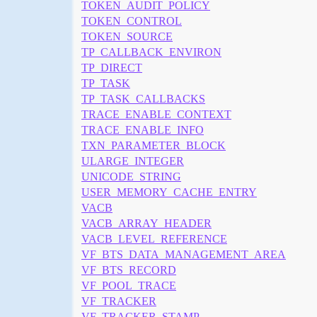
TOKEN_AUDIT_POLICY
TOKEN_CONTROL
TOKEN_SOURCE
TP_CALLBACK_ENVIRON
TP_DIRECT
TP_TASK
TP_TASK_CALLBACKS
TRACE_ENABLE_CONTEXT
TRACE_ENABLE_INFO
TXN_PARAMETER_BLOCK
ULARGE_INTEGER
UNICODE_STRING
USER_MEMORY_CACHE_ENTRY
VACB
VACB_ARRAY_HEADER
VACB_LEVEL_REFERENCE
VF_BTS_DATA_MANAGEMENT_AREA
VF_BTS_RECORD
VF_POOL_TRACE
VF_TRACKER
VF_TRACKER_STAMP