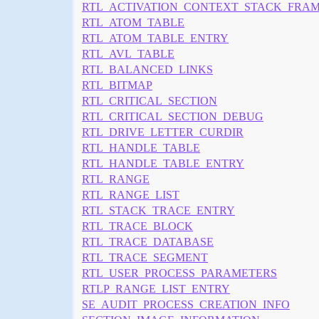
RTL_ACTIVATION_CONTEXT_STACK_FRA
RTL_ATOM_TABLE
RTL_ATOM_TABLE_ENTRY
RTL_AVL_TABLE
RTL_BALANCED_LINKS
RTL_BITMAP
RTL_CRITICAL_SECTION
RTL_CRITICAL_SECTION_DEBUG
RTL_DRIVE_LETTER_CURDIR
RTL_HANDLE_TABLE
RTL_HANDLE_TABLE_ENTRY
RTL_RANGE
RTL_RANGE_LIST
RTL_STACK_TRACE_ENTRY
RTL_TRACE_BLOCK
RTL_TRACE_DATABASE
RTL_TRACE_SEGMENT
RTL_USER_PROCESS_PARAMETERS
RTLP_RANGE_LIST_ENTRY
SE_AUDIT_PROCESS_CREATION_INFO