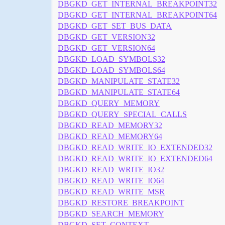
DBGKD_GET_INTERNAL_BREAKPOINT32
DBGKD_GET_INTERNAL_BREAKPOINT64
DBGKD_GET_SET_BUS_DATA
DBGKD_GET_VERSION32
DBGKD_GET_VERSION64
DBGKD_LOAD_SYMBOLS32
DBGKD_LOAD_SYMBOLS64
DBGKD_MANIPULATE_STATE32
DBGKD_MANIPULATE_STATE64
DBGKD_QUERY_MEMORY
DBGKD_QUERY_SPECIAL_CALLS
DBGKD_READ_MEMORY32
DBGKD_READ_MEMORY64
DBGKD_READ_WRITE_IO_EXTENDED32
DBGKD_READ_WRITE_IO_EXTENDED64
DBGKD_READ_WRITE_IO32
DBGKD_READ_WRITE_IO64
DBGKD_READ_WRITE_MSR
DBGKD_RESTORE_BREAKPOINT
DBGKD_SEARCH_MEMORY
DBGKD_SET_CONTEXT