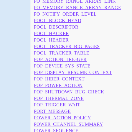
PO_MEMORY_RANGE_ARRAY_LINK
PO_MEMORY_RANGE_ARRAY_RANGE
PO_NOTIFY_ORDER_LEVEL
POOL_BLOCK_HEAD
POOL_DESCRIPTOR
POOL_HACKER
POOL_HEADER
POOL_TRACKER_BIG_PAGES
POOL_TRACKER_TABLE
POP_ACTION_TRIGGER
POP_DEVICE_SYS_STATE
POP_DISPLAY_RESUME_CONTEXT
POP_HIBER_CONTEXT
POP_POWER_ACTION
POP_SHUTDOWN_BUG_CHECK
POP_THERMAL_ZONE
POP_TRIGGER_WAIT
PORT_MESSAGE
POWER_ACTION_POLICY
POWER_CHANNEL_SUMMARY
POWER_SEQUENCE