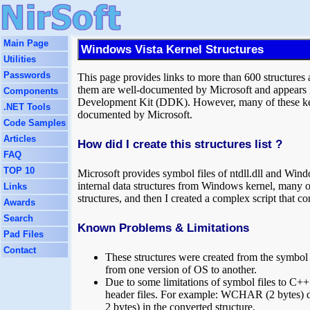
Main Page
Windows Vista Kernel Structures
Utilities
Passwords
This page provides links to more than 600 structure
them are well-documented by Microsoft and appears i
Components
Development Kit (DDK). However, many of these kerne
.NET Tools
documented by Microsoft.
Code Samples
Articles
How did I create this structures list ?
FAQ
TOP 10
Microsoft provides symbol files of ntdll.dll and Win
internal data structures from Windows kernel, many 
Links
structures, and then I created a complex script that c
Awards
Search
Known Problems & Limitations
Pad Files
Contact
These structures were created from the symbol 
from one version of OS to another.
Due to some limitations of symbol files to C++ c
header files. For example: WCHAR (2 bytes) da
2 bytes) in the converted structure.