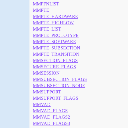
MMPFNLIST
MMPTE
MMPTE_HARDWARE
MMPTE_HIGHLOW
MMPTE_LIST
MMPTE_PROTOTYPE
MMPTE_SOFTWARE
MMPTE_SUBSECTION
MMPTE_TRANSITION
MMSECTION_FLAGS
MMSECURE_FLAGS
MMSESSION
MMSUBSECTION_FLAGS
MMSUBSECTION_NODE
MMSUPPORT
MMSUPPORT_FLAGS
MMVAD
MMVAD_FLAGS
MMVAD_FLAGS2
MMVAD_FLAGS3