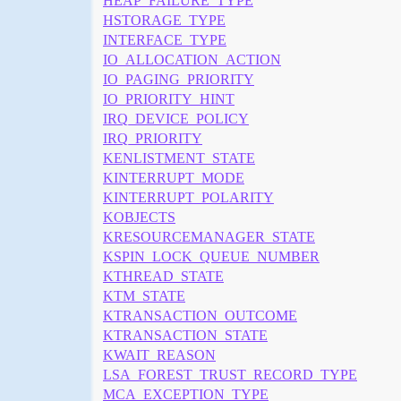
HEAP_FAILURE_TYPE
HSTORAGE_TYPE
INTERFACE_TYPE
IO_ALLOCATION_ACTION
IO_PAGING_PRIORITY
IO_PRIORITY_HINT
IRQ_DEVICE_POLICY
IRQ_PRIORITY
KENLISTMENT_STATE
KINTERRUPT_MODE
KINTERRUPT_POLARITY
KOBJECTS
KRESOURCEMANAGER_STATE
KSPIN_LOCK_QUEUE_NUMBER
KTHREAD_STATE
KTM_STATE
KTRANSACTION_OUTCOME
KTRANSACTION_STATE
KWAIT_REASON
LSA_FOREST_TRUST_RECORD_TYPE
MCA_EXCEPTION_TYPE