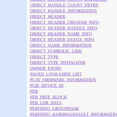
OBJECT_HANDLE_COUNT_ENTRY
OBJECT_HANDLE_INFORMATION
OBJECT_HEADER
OBJECT_HEADER_CREATOR_INFO
OBJECT_HEADER_HANDLE_INFO
OBJECT_HEADER_NAME_INFO
OBJECT_HEADER_QUOTA_INFO
OBJECT_NAME_INFORMATION
OBJECT_SYMBOLIC_LINK
OBJECT_TYPE
OBJECT_TYPE_INITIALIZER
OWNER_ENTRY
PAGED_LOOKASIDE_LIST
PCAT_FIRMWARE_INFORMATION
PCIE_DEVICE_ID
PEB
PEB_FREE_BLOCK
PEB_LDR_DATA
PERFINFO_GROUPMASK
PERFINFO_HARDPAGEFAULT_INFORMATI