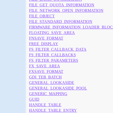
FILE_GET_QUOTA_INFORMATION
FILE_NETWORK_OPEN_INFORMATION
FILE_OBJECT
FILE_STANDARD_INFORMATION
FIRMWARE_INFORMATION_LOADER_BLO
FLOATING_SAVE_AREA
FNSAVE_FORMAT
FREE_DISPLAY
FS_FILTER_CALLBACK_DATA
FS_FILTER_CALLBACKS
FS_FILTER_PARAMETERS
FX_SAVE_AREA
FXSAVE_FORMAT
GDI_TEB_BATCH
GENERAL_LOOKASIDE
GENERAL_LOOKASIDE_POOL
GENERIC_MAPPING
GUID
HANDLE_TABLE
HANDLE_TABLE_ENTRY