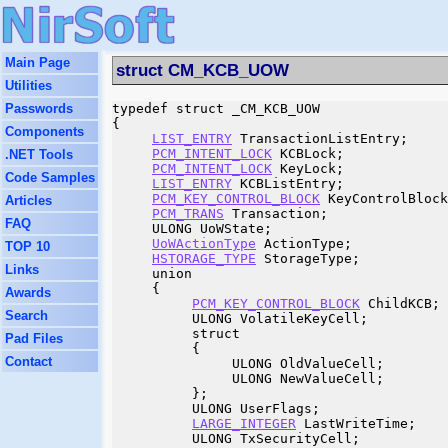
Main Page
struct CM_KCB_UOW
Utilities
Passwords
typedef struct _CM_KCB_UOW

{

Components
LIST_ENTRY
 TransactionListEntry;

PCM_INTENT_LOCK
 KCBLock;

.NET Tools
PCM_INTENT_LOCK
 KeyLock;

Code Samples
LIST_ENTRY
 KCBListEntry;

PCM_KEY_CONTROL_BLOCK
 KeyControlBlock
Articles
PCM_TRANS
 Transaction;

FAQ
     ULONG UoWState;

UoWActionType
 ActionType;

TOP 10
HSTORAGE_TYPE
 StorageType;

Links
     union

     {

Awards
PCM_KEY_CONTROL_BLOCK
 ChildKCB;

Search
          ULONG VolatileKeyCell;

          struct

Pad Files
          {

Contact
               ULONG OldValueCell;

               ULONG NewValueCell;

          };

          ULONG UserFlags;

LARGE_INTEGER
 LastWriteTime;

          ULONG TxSecurityCell;
