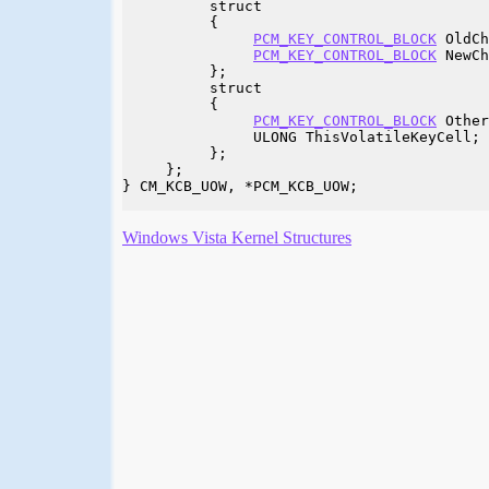
          struct

          {

PCM_KEY_CONTROL_BLOCK
 OldCh
PCM_KEY_CONTROL_BLOCK
 NewCh
          };

          struct

          {

PCM_KEY_CONTROL_BLOCK
 Other
               ULONG ThisVolatileKeyCell;

          };

     };

} CM_KCB_UOW, *PCM_KCB_UOW;

Windows Vista Kernel Structures